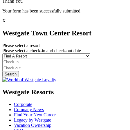
Thank You
Your form has been successfully submitted.
X
Westgate Town Center Resort
Please select a resort
Please select a check-in and check-out date
Westgate Resorts
Corporate
Company News
Find Your Next Career
Legacy by Westgate
Vacation Ownership