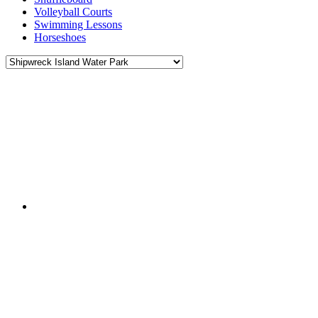
Volleyball Courts
Swimming Lessons
Horseshoes