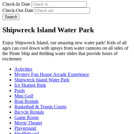
Check-In Date
Check-Out Date
Search
Shipwreck Island Water Park
Enjoy Shipwreck Island, our amazing new water park! Kids of all
ages can cool down with sprays from water cannons on all sides of
the Pirate Ship and thrilling water slides that provide hours of
excitemen
Activities
Mystery Fun House Arcade Experience
Shipwreck Island Water Park
Ice Skating Rink
Pools
Mini Golf
Boat Rentals
Basketball & Tennis Courts
Bicycle Rentals
Game Room
Movie Theater
Playground
Shuffleboard