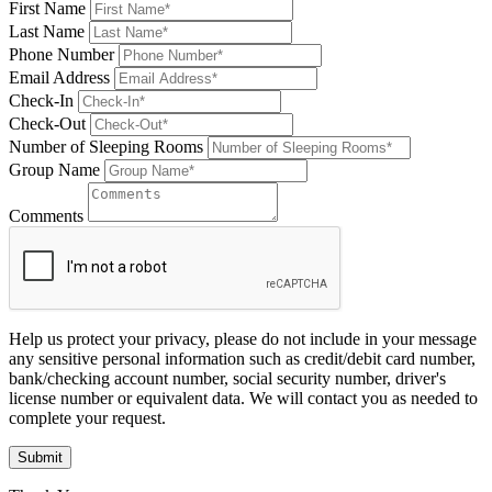
First Name
Last Name
Phone Number
Email Address
Check-In
Check-Out
Number of Sleeping Rooms
Group Name
Comments
Help us protect your privacy, please do not include in your message
any sensitive personal information such as credit/debit card number,
bank/checking account number, social security number, driver's
license number or equivalent data. We will contact you as needed to
complete your request.
Submit