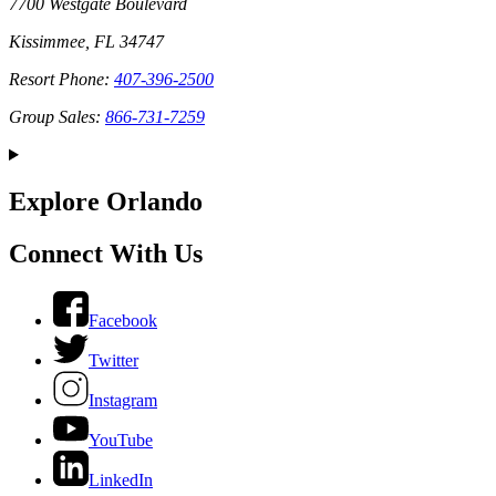
7700 Westgate Boulevard
Kissimmee, FL 34747
Resort Phone:
407-396-2500
Group Sales:
866-731-7259
Explore Orlando
Connect With Us
Facebook
Twitter
Instagram
YouTube
LinkedIn