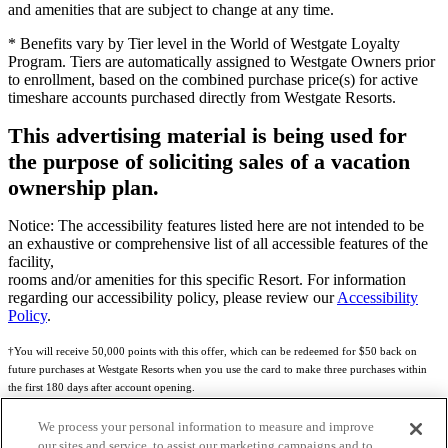
and amenities that are subject to change at any time.
* Benefits vary by Tier level in the World of Westgate Loyalty
Program. Tiers are automatically assigned to Westgate Owners prior
to enrollment, based on the combined purchase price(s) for active
timeshare accounts purchased directly from Westgate Resorts.
This advertising material is being used for
the purpose of soliciting sales of a vacation
ownership plan.
Notice: The accessibility features listed here are not intended to be
an exhaustive or comprehensive list of all accessible features of the
facility,
rooms and/or amenities for this specific Resort. For information
regarding our accessibility policy, please review our
Accessibility
Policy
.
†You will receive 50,000 points with this offer, which can be redeemed for $50 back on
future purchases at Westgate Resorts when you use the card to make three purchases within
the first 180 days after account opening.
Subject to eligibility.
We process your personal information to measure and improve
our sites and service, to assist our marketing campaigns and to