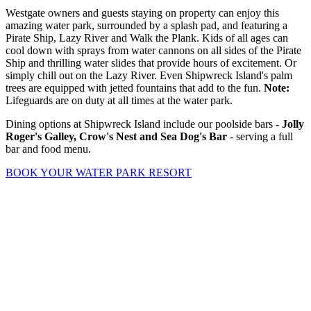
Westgate owners and guests staying on property can enjoy this
amazing water park, surrounded by a splash pad, and featuring a
Pirate Ship, Lazy River and Walk the Plank. Kids of all ages can
cool down with sprays from water cannons on all sides of the Pirate
Ship and thrilling water slides that provide hours of excitement. Or
simply chill out on the Lazy River. Even Shipwreck Island's palm
trees are equipped with jetted fountains that add to the fun.
Note:
Lifeguards are on duty at all times at the water park.
Dining options at Shipwreck Island include our poolside bars -
Jolly
Roger's Galley, Crow's Nest and Sea Dog's Bar
- serving a full
bar and food menu.
BOOK YOUR WATER PARK RESORT