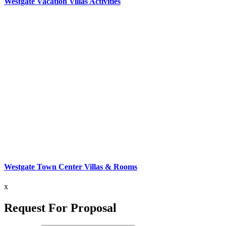
Westgate Vacation Villas Activities
Westgate Town Center Villas & Rooms
x
Request For Proposal