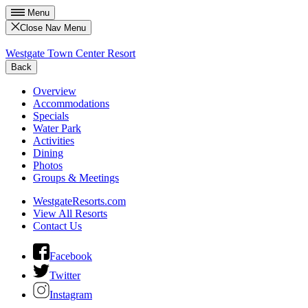
Menu
Close Nav Menu
Westgate Town Center Resort
Back
Overview
Accommodations
Specials
Water Park
Activities
Dining
Photos
Groups & Meetings
WestgateResorts.com
View All Resorts
Contact Us
Facebook
Twitter
Instagram