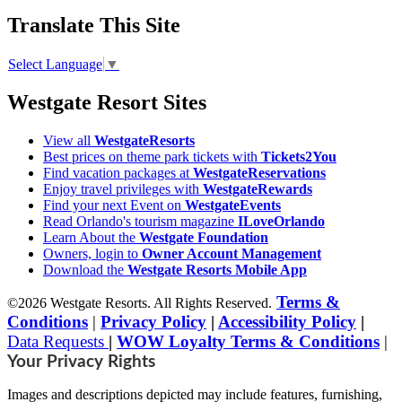
Translate This Site
Select Language
▼
Westgate Resort Sites
View all
WestgateResorts
Best prices on theme park tickets with
Tickets2You
Find vacation packages at
WestgateReservations
Enjoy travel privileges with
WestgateRewards
Find your next Event on
WestgateEvents
Read Orlando's tourism magazine
ILoveOrlando
Learn About the
Westgate Foundation
Owners, login to
Owner Account Management
Download the
Westgate Resorts Mobile App
Terms &
©2026 Westgate Resorts. All Rights Reserved.
Conditions
|
Privacy Policy
|
Accessibility Policy
|
Data Requests
|
WOW Loyalty Terms & Conditions
|
Your Privacy Rights
Images and descriptions depicted may include features, furnishing,