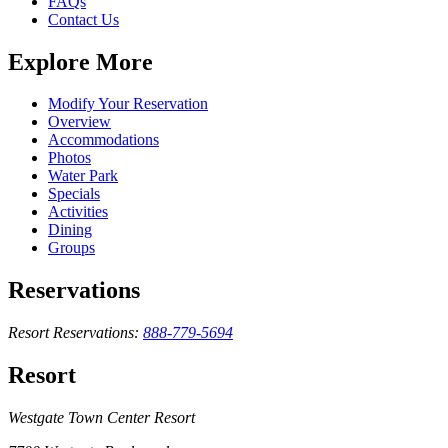
FAQs
Contact Us
Explore More
Modify Your Reservation
Overview
Accommodations
Photos
Water Park
Specials
Activities
Dining
Groups
Reservations
Resort Reservations:
888-779-5694
Resort
Westgate Town Center Resort