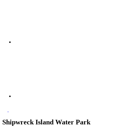
Shipwreck Island Water Park