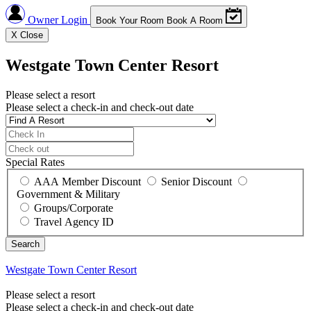
Owner Login
Book Your Room
Book A Room
X
Close
Westgate Town Center Resort
Please select a resort
Please select a check-in and check-out date
Special Rates
AAA Member Discount
Senior Discount
Government & Military
Groups/Corporate
Travel Agency ID
Westgate Town Center Resort
Please select a resort
Please select a check-in and check-out date