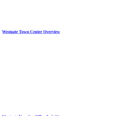
Westgate Town Center Overview