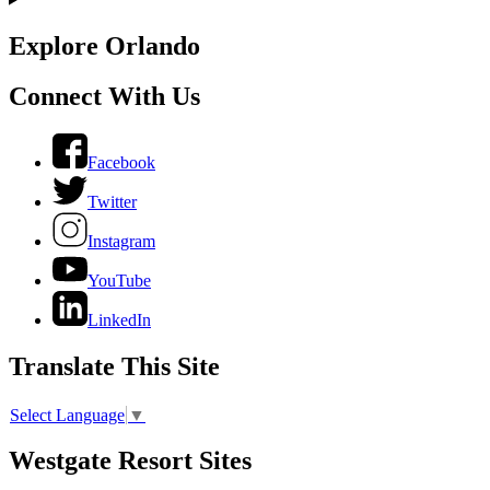
Explore Orlando
Connect With Us
Facebook
Twitter
Instagram
YouTube
LinkedIn
Translate This Site
Select Language
▼
Westgate Resort Sites