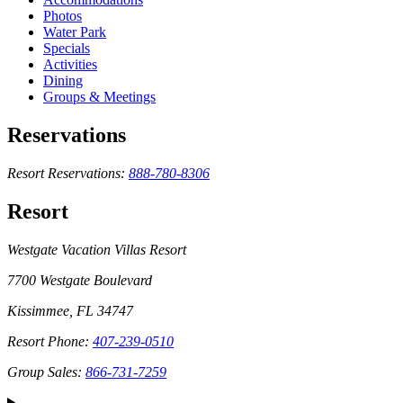
Photos
Water Park
Specials
Activities
Dining
Groups & Meetings
Reservations
Resort Reservations:
888-780-8306
Resort
Westgate Vacation Villas Resort
7700 Westgate Boulevard
Kissimmee, FL 34747
Resort Phone:
407-239-0510
Group Sales:
866-731-7259