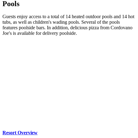
Pools
Guests enjoy access to a total of 14 heated outdoor pools and 14 hot
tubs, as well as children's wading pools. Several of the pools
features poolside bars. In addition, delicious pizza from Cordovano
Joe's is available for delivery poolside.
Resort Overview