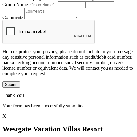
Group Name
Comments
Help us protect your privacy, please do not include in your message
any sensitive personal information such as credit/debit card number,
bank/checking account number, social security number, driver's
license number or equivalent data. We will contact you as needed to
complete your request.
Submit
Thank You
Your form has been successfully submitted.
X
Westgate Vacation Villas Resort