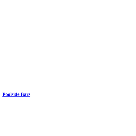
Poolside Bars