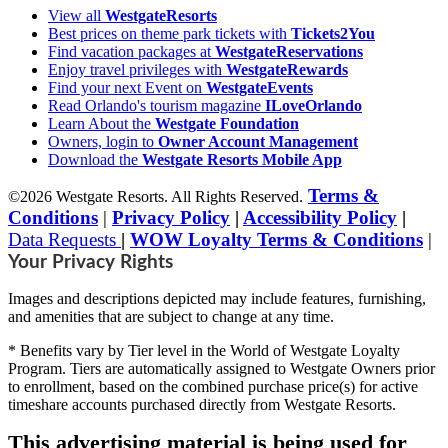
View all
WestgateResorts
Best prices on theme park tickets with
Tickets2You
Find vacation packages at
WestgateReservations
Enjoy travel privileges with
WestgateRewards
Find your next Event on
WestgateEvents
Read Orlando's tourism magazine
ILoveOrlando
Learn About the
Westgate Foundation
Owners, login to
Owner Account Management
Download the
Westgate Resorts Mobile App
Terms &
©2026 Westgate Resorts. All Rights Reserved.
Conditions
|
Privacy Policy
|
Accessibility Policy
|
Data Requests
|
WOW Loyalty Terms & Conditions
|
Your Privacy Rights
Images and descriptions depicted may include features, furnishing,
and amenities that are subject to change at any time.
* Benefits vary by Tier level in the World of Westgate Loyalty
Program. Tiers are automatically assigned to Westgate Owners prior
to enrollment, based on the combined purchase price(s) for active
timeshare accounts purchased directly from Westgate Resorts.
This advertising material is being used for