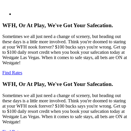
WFH, Or At Play, We've Got Your Safecation.
Sometimes we all just need a change of scenery, but heading out
these days is a little more involved. Think you're doomed to staring
at your WFH nook forever? $100 bucks says you're wrong. Get up
to $100 daily resort credit when you book your safecation today at
Westgate Las Vegas. When it comes to safe stays, all bets are ON at
Westgate!
Find Rates
WFH, Or At Play, We've Got Your Safecation.
Sometimes we all just need a change of scenery, but heading out
these days is a little more involved. Think you're doomed to staring
at your WFH nook forever? $100 bucks says you're wrong. Get up
to $100 daily resort credit when you book your safecation today at
Westgate Las Vegas. When it comes to safe stays, all bets are ON at
Westgate!