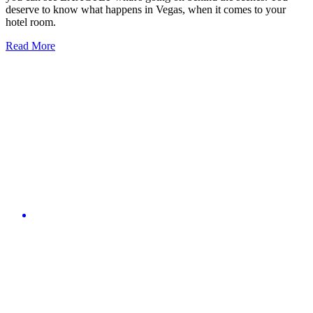
deserve to know what happens in Vegas, when it comes to your
hotel room.
Read More