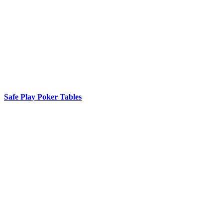
Safe Play Poker Tables