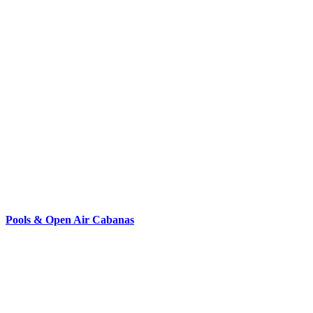
Pools & Open Air Cabanas