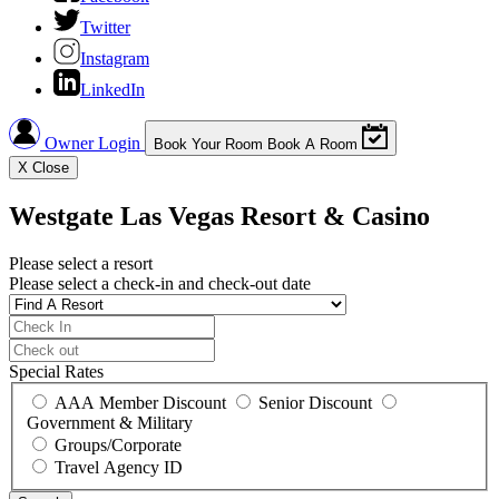
Twitter
Instagram
LinkedIn
Owner Login
Book Your Room
Book A Room
X
Close
Westgate Las Vegas Resort & Casino
Please select a resort
Please select a check-in and check-out date
Special Rates
AAA Member Discount
Senior Discount
Government & Military
Groups/Corporate
Travel Agency ID