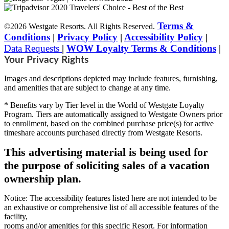
Terms &
©2026 Westgate Resorts. All Rights Reserved.
Conditions
|
Privacy Policy
|
Accessibility Policy
|
Data Requests
|
WOW Loyalty Terms & Conditions
|
Your Privacy Rights
Images and descriptions depicted may include features, furnishing,
and amenities that are subject to change at any time.
* Benefits vary by Tier level in the World of Westgate Loyalty
Program. Tiers are automatically assigned to Westgate Owners prior
to enrollment, based on the combined purchase price(s) for active
timeshare accounts purchased directly from Westgate Resorts.
This advertising material is being used for
the purpose of soliciting sales of a vacation
ownership plan.
Notice: The accessibility features listed here are not intended to be
an exhaustive or comprehensive list of all accessible features of the
facility,
rooms and/or amenities for this specific Resort. For information