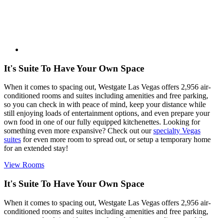
It's Suite To Have Your Own Space
When it comes to spacing out, Westgate Las Vegas offers 2,956 air-
conditioned rooms and suites including amenities and free parking,
so you can check in with peace of mind, keep your distance while
still enjoying loads of entertainment options, and even prepare your
own food in one of our fully equipped kitchenettes. Looking for
something even more expansive? Check out our
specialty Vegas
suites
for even more room to spread out, or setup a temporary home
for an extended stay!
View Rooms
It's Suite To Have Your Own Space
When it comes to spacing out, Westgate Las Vegas offers 2,956 air-
conditioned rooms and suites including amenities and free parking,