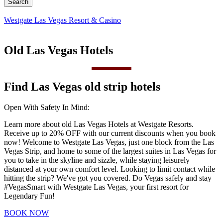
Westgate Las Vegas Resort & Casino
Old Las Vegas Hotels
Find Las Vegas old strip hotels
Open With Safety In Mind:
Learn more about old Las Vegas Hotels at Westgate Resorts.
Receive up to 20% OFF with our current discounts when you book
now! Welcome to Westgate Las Vegas, just one block from the Las
Vegas Strip, and home to some of the largest suites in Las Vegas for
you to take in the skyline and sizzle, while staying leisurely
distanced at your own comfort level. Looking to limit contact while
hitting the strip? We've got you covered. Do Vegas safely and stay
#VegasSmart with Westgate Las Vegas, your first resort for
Legendary Fun!
BOOK NOW