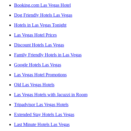
Booking.com Las Vegas Hotel
Dog Friendly Hotels Las Vegas
Hotels in Las Vegas Tonight
Las Vegas Hotel Prices
Discount Hotels Las Vegas
Family Friendly Hotels in Las Vegas
Google Hotels Las Vegas
Las Vegas Hotel Promotions
Old Las Vegas Hotels
Las Vegas Hotels with Jacuzzi in Room
Tripadvisor Las Vegas Hotels
Extended Stay Hotels Las Vegas
Last Minute Hotels Las Vegas