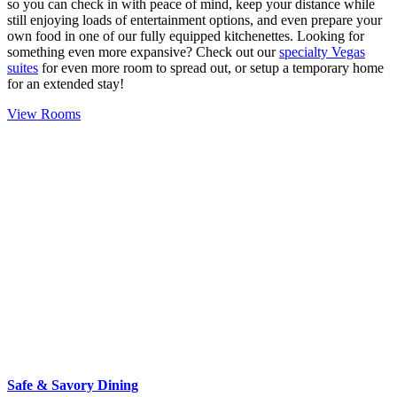
so you can check in with peace of mind, keep your distance while
still enjoying loads of entertainment options, and even prepare your
own food in one of our fully equipped kitchenettes. Looking for
something even more expansive? Check out our
specialty Vegas
suites
for even more room to spread out, or setup a temporary home
for an extended stay!
View Rooms
Safe & Savory Dining