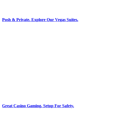
Posh & Private. Explore Our Vegas Suites.
Great Casino Gaming, Setup For Safety.