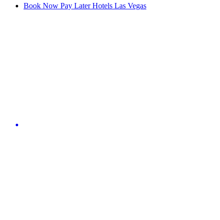
Book Now Pay Later Hotels Las Vegas