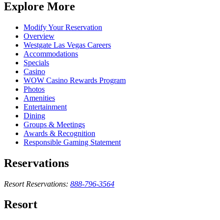
Explore More
Modify Your Reservation
Overview
Westgate Las Vegas Careers
Accommodations
Specials
Casino
WOW Casino Rewards Program
Photos
Amenities
Entertainment
Dining
Groups & Meetings
Awards & Recognition
Responsible Gaming Statement
Reservations
Resort Reservations:
888-796-3564
Resort