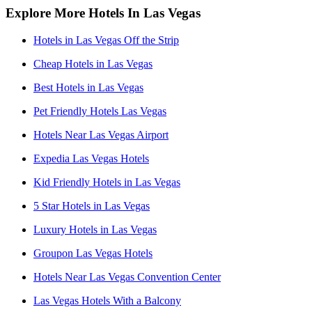
Explore More Hotels In Las Vegas
Hotels in Las Vegas Off the Strip
Cheap Hotels in Las Vegas
Best Hotels in Las Vegas
Pet Friendly Hotels Las Vegas
Hotels Near Las Vegas Airport
Expedia Las Vegas Hotels
Kid Friendly Hotels in Las Vegas
5 Star Hotels in Las Vegas
Luxury Hotels in Las Vegas
Groupon Las Vegas Hotels
Hotels Near Las Vegas Convention Center
Las Vegas Hotels With a Balcony