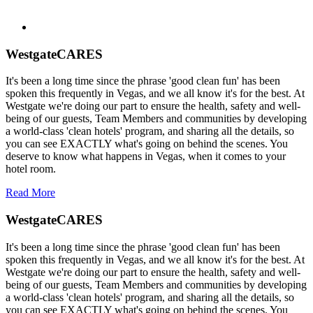
WestgateCARES
It's been a long time since the phrase 'good clean fun' has been
spoken this frequently in Vegas, and we all know it's for the best. At
Westgate we're doing our part to ensure the health, safety and well-
being of our guests, Team Members and communities by developing
a world-class 'clean hotels' program, and sharing all the details, so
you can see EXACTLY what's going on behind the scenes. You
deserve to know what happens in Vegas, when it comes to your
hotel room.
Read More
WestgateCARES
It's been a long time since the phrase 'good clean fun' has been
spoken this frequently in Vegas, and we all know it's for the best. At
Westgate we're doing our part to ensure the health, safety and well-
being of our guests, Team Members and communities by developing
a world-class 'clean hotels' program, and sharing all the details, so
you can see EXACTLY what's going on behind the scenes. You