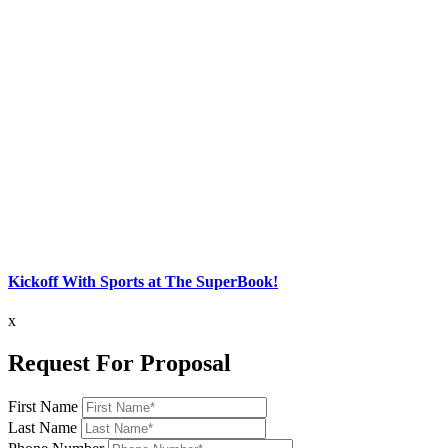
Kickoff With Sports at The SuperBook!
x
Request For Proposal
First Name
Last Name