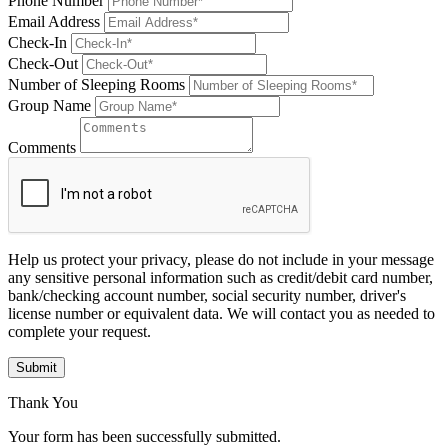
Phone Number
Email Address
Check-In
Check-Out
Number of Sleeping Rooms
Group Name
Comments
Help us protect your privacy, please do not include in your message
any sensitive personal information such as credit/debit card number,
bank/checking account number, social security number, driver's
license number or equivalent data. We will contact you as needed to
complete your request.
Submit
Thank You
Your form has been successfully submitted.