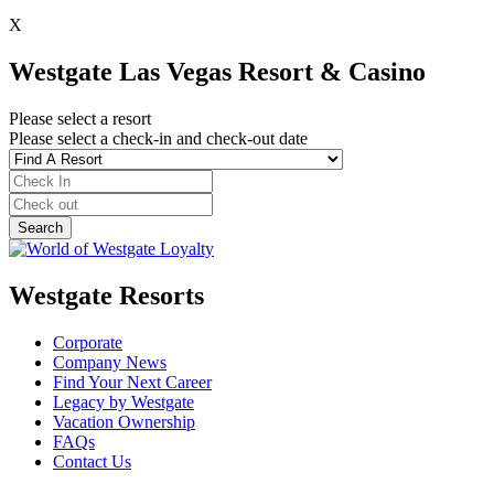
X
Westgate Las Vegas Resort & Casino
Please select a resort
Please select a check-in and check-out date
Westgate Resorts
Corporate
Company News
Find Your Next Career
Legacy by Westgate
Vacation Ownership
FAQs
Contact Us