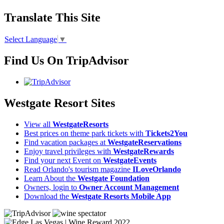
Translate This Site
Select Language
▼
Find Us On TripAdvisor
Westgate Resort Sites
View all
WestgateResorts
Best prices on theme park tickets with
Tickets2You
Find vacation packages at
WestgateReservations
Enjoy travel privileges with
WestgateRewards
Find your next Event on
WestgateEvents
Read Orlando's tourism magazine
ILoveOrlando
Learn About the
Westgate Foundation
Owners, login to
Owner Account Management
Download the
Westgate Resorts Mobile App