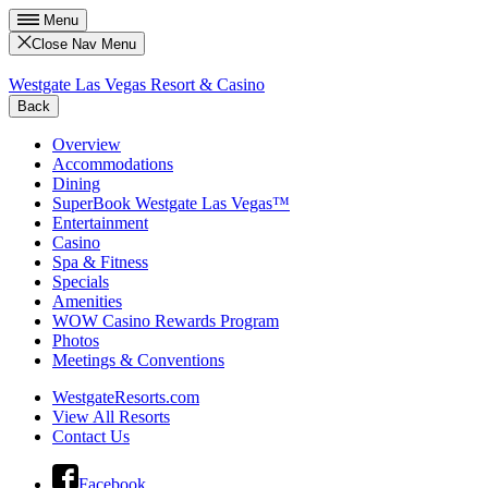
Menu
Close Nav Menu
Westgate Las Vegas Resort & Casino
Back
Overview
Accommodations
Dining
SuperBook Westgate Las Vegas™
Entertainment
Casino
Spa & Fitness
Specials
Amenities
WOW Casino Rewards Program
Photos
Meetings & Conventions
WestgateResorts.com
View All Resorts
Contact Us
Facebook