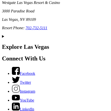
Westgate Las Vegas Resort & Casino
3000 Paradise Road
Las Vegas, NV 89109
Resort Phone:
702-732-5111
Explore Las Vegas
Connect With Us
Facebook
Twitter
Instagram
YouTube
LinkedIn