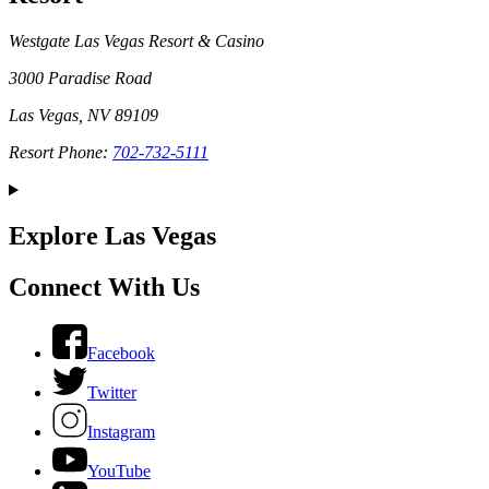
Westgate Las Vegas Resort & Casino
3000 Paradise Road
Las Vegas, NV 89109
Resort Phone:
702-732-5111
Explore Las Vegas
Connect With Us
Facebook
Twitter
Instagram
YouTube