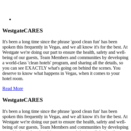
WestgateCARES
It's been a long time since the phrase 'good clean fun' has been
spoken this frequently in Vegas, and we all know it's for the best. At
Westgate we're doing our part to ensure the health, safety and well-
being of our guests, Team Members and communities by developing
a world-class 'clean hotels' program, and sharing all the details, so
you can see EXACTLY what's going on behind the scenes. You
deserve to know what happens in Vegas, when it comes to your
hotel room.
Read More
WestgateCARES
It's been a long time since the phrase 'good clean fun' has been
spoken this frequently in Vegas, and we all know it's for the best. At
Westgate we're doing our part to ensure the health, safety and well-
being of our guests, Team Members and communities by developing