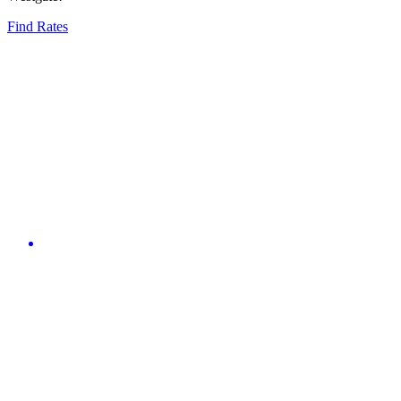
Find Rates