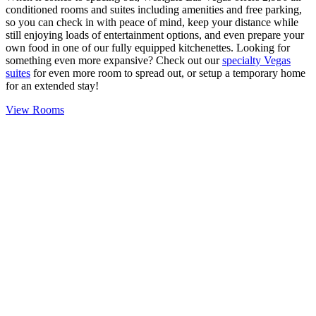
conditioned rooms and suites including amenities and free parking,
so you can check in with peace of mind, keep your distance while
still enjoying loads of entertainment options, and even prepare your
own food in one of our fully equipped kitchenettes. Looking for
something even more expansive? Check out our
specialty Vegas
suites
for even more room to spread out, or setup a temporary home
for an extended stay!
View Rooms