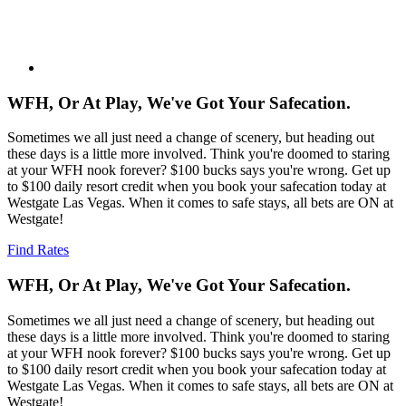
WFH, Or At Play, We've Got Your Safecation.
Sometimes we all just need a change of scenery, but heading out
these days is a little more involved. Think you're doomed to staring
at your WFH nook forever? $100 bucks says you're wrong. Get up
to $100 daily resort credit when you book your safecation today at
Westgate Las Vegas. When it comes to safe stays, all bets are ON at
Westgate!
Find Rates
WFH, Or At Play, We've Got Your Safecation.
Sometimes we all just need a change of scenery, but heading out
these days is a little more involved. Think you're doomed to staring
at your WFH nook forever? $100 bucks says you're wrong. Get up
to $100 daily resort credit when you book your safecation today at
Westgate Las Vegas. When it comes to safe stays, all bets are ON at
Westgate!