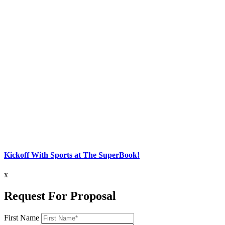
Kickoff With Sports at The SuperBook!
x
Request For Proposal
First Name