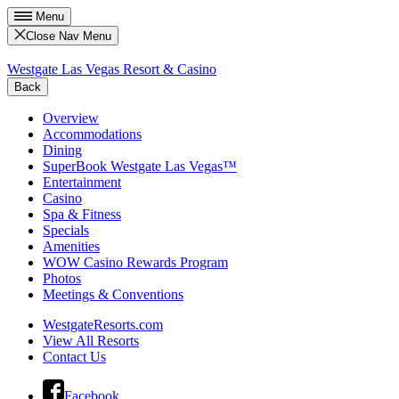
Menu
Close Nav Menu
Westgate Las Vegas Resort & Casino
Back
Overview
Accommodations
Dining
SuperBook Westgate Las Vegas™
Entertainment
Casino
Spa & Fitness
Specials
Amenities
WOW Casino Rewards Program
Photos
Meetings & Conventions
WestgateResorts.com
View All Resorts
Contact Us
Facebook