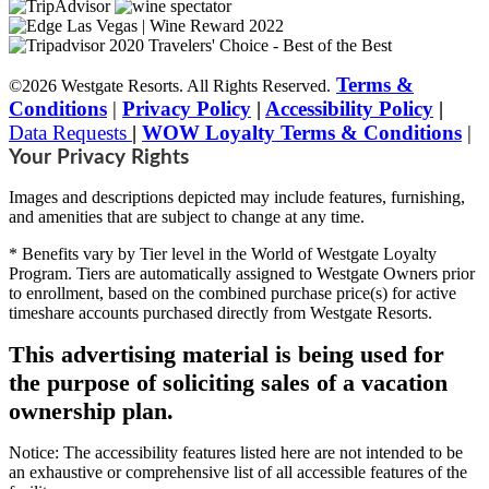
Terms &
©2026 Westgate Resorts. All Rights Reserved.
Conditions
|
Privacy Policy
|
Accessibility Policy
|
Data Requests
|
WOW Loyalty Terms & Conditions
|
Your Privacy Rights
Images and descriptions depicted may include features, furnishing,
and amenities that are subject to change at any time.
* Benefits vary by Tier level in the World of Westgate Loyalty
Program. Tiers are automatically assigned to Westgate Owners prior
to enrollment, based on the combined purchase price(s) for active
timeshare accounts purchased directly from Westgate Resorts.
This advertising material is being used for
the purpose of soliciting sales of a vacation
ownership plan.
Notice: The accessibility features listed here are not intended to be
an exhaustive or comprehensive list of all accessible features of the