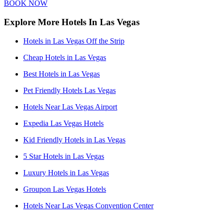
BOOK NOW
Explore More Hotels In Las Vegas
Hotels in Las Vegas Off the Strip
Cheap Hotels in Las Vegas
Best Hotels in Las Vegas
Pet Friendly Hotels Las Vegas
Hotels Near Las Vegas Airport
Expedia Las Vegas Hotels
Kid Friendly Hotels in Las Vegas
5 Star Hotels in Las Vegas
Luxury Hotels in Las Vegas
Groupon Las Vegas Hotels
Hotels Near Las Vegas Convention Center