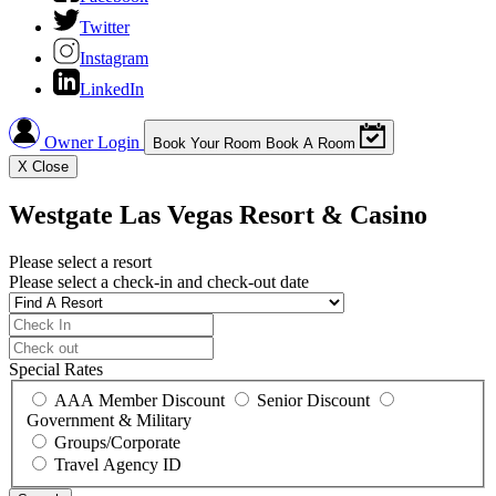
Twitter
Instagram
LinkedIn
Owner Login
Book Your Room
Book A Room
X
Close
Westgate Las Vegas Resort & Casino
Please select a resort
Please select a check-in and check-out date
Special Rates
AAA Member Discount
Senior Discount
Government & Military
Groups/Corporate
Travel Agency ID