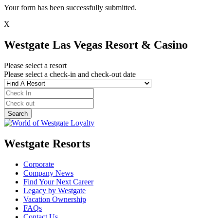
Your form has been successfully submitted.
X
Westgate Las Vegas Resort & Casino
Please select a resort
Please select a check-in and check-out date
Westgate Resorts
Corporate
Company News
Find Your Next Career
Legacy by Westgate
Vacation Ownership
FAQs
Contact Us