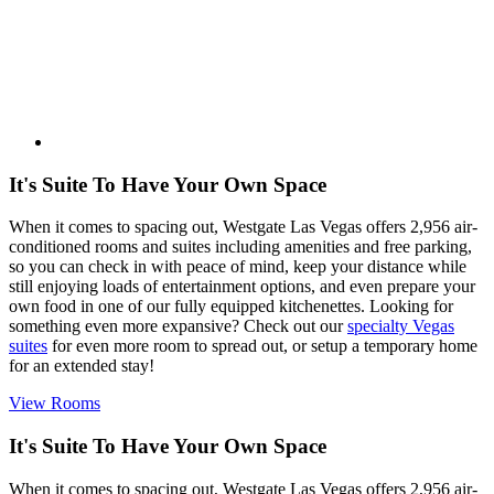
It's Suite To Have Your Own Space
When it comes to spacing out, Westgate Las Vegas offers 2,956 air-
conditioned rooms and suites including amenities and free parking,
so you can check in with peace of mind, keep your distance while
still enjoying loads of entertainment options, and even prepare your
own food in one of our fully equipped kitchenettes. Looking for
something even more expansive? Check out our
specialty Vegas
suites
for even more room to spread out, or setup a temporary home
for an extended stay!
View Rooms
It's Suite To Have Your Own Space
When it comes to spacing out, Westgate Las Vegas offers 2,956 air-