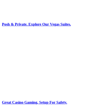
Posh & Private. Explore Our Vegas Suites.
Great Casino Gaming, Setup For Safety.