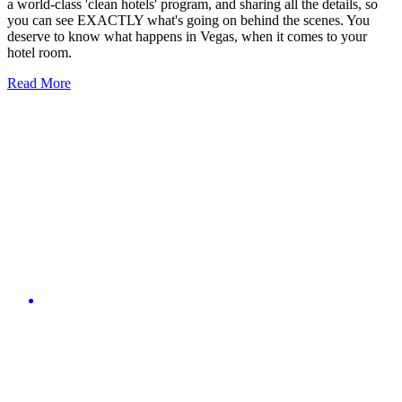
a world-class 'clean hotels' program, and sharing all the details, so
you can see EXACTLY what's going on behind the scenes. You
deserve to know what happens in Vegas, when it comes to your
hotel room.
Read More