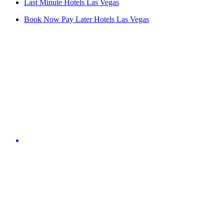
Last Minute Hotels Las Vegas
Book Now Pay Later Hotels Las Vegas