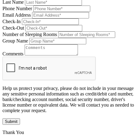
Last Name
Phone Number
Email Address
Check-In
Check-Out
Number of Sleeping Rooms
Group Name
Comments
Help us protect your privacy, please do not include in your message
any sensitive personal information such as credit/debit card number,
bank/checking account number, social security number, driver's
license number or equivalent data. We will contact you as needed to
complete your request.
Submit
Thank You