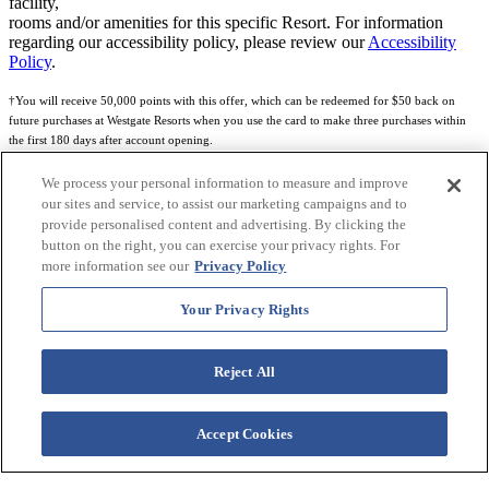
facility,
rooms and/or amenities for this specific Resort. For information
regarding our accessibility policy, please review our
Accessibility
Policy
.
†You will receive 50,000 points with this offer, which can be redeemed for $50 back on
future purchases at Westgate Resorts when you use the card to make three purchases within
the first 180 days after account opening.
Subject to eligibility.
We process your personal information to measure and improve
our sites and service, to assist our marketing campaigns and to
See
Rewards Program Terms & Conditions
and
Credit Program Cardholder Agreement
for
provide personalised content and advertising. By clicking the
more details.
button on the right, you can exercise your privacy rights. For
more information see our
Privacy Policy
World of Westgate Mastercard® Credit Card accounts are issued by First Electronic Bank,
Member FDIC, pursuant to a license from Mastercard International Incorporated. Mastercard
Your Privacy Rights
and the circles design are registered trademarks of Mastercard International Incorporated.
World of Westgate Credit Card is powered by Imprint Payments.
Reject All
Accept Cookies