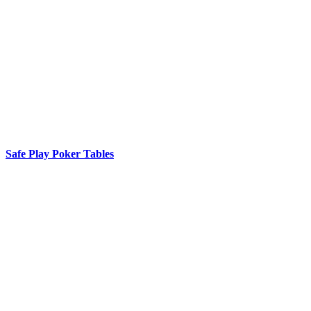
Safe Play Poker Tables