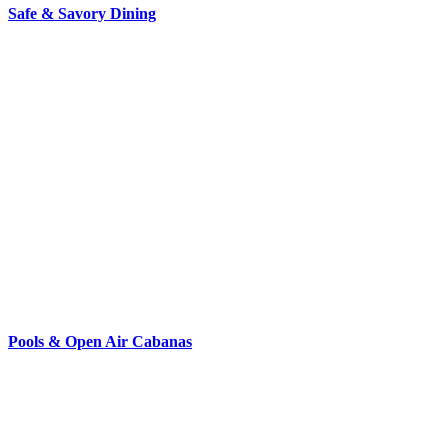
Safe & Savory Dining
Pools & Open Air Cabanas