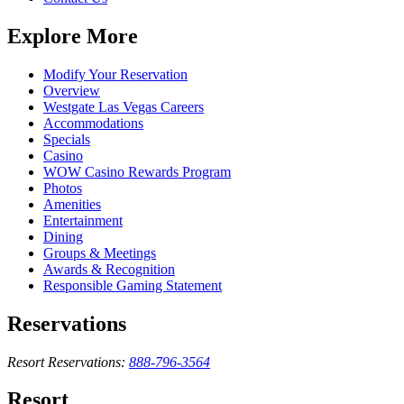
Explore More
Modify Your Reservation
Overview
Westgate Las Vegas Careers
Accommodations
Specials
Casino
WOW Casino Rewards Program
Photos
Amenities
Entertainment
Dining
Groups & Meetings
Awards & Recognition
Responsible Gaming Statement
Reservations
Resort Reservations:
888-796-3564
Resort