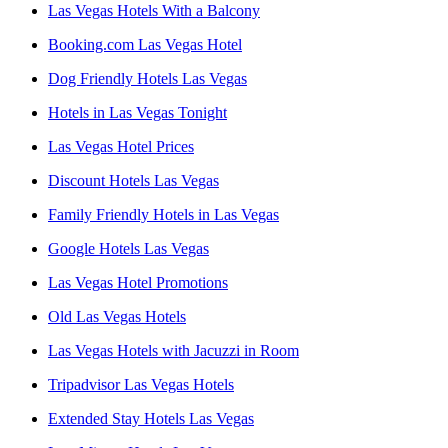
Las Vegas Hotels With a Balcony
Booking.com Las Vegas Hotel
Dog Friendly Hotels Las Vegas
Hotels in Las Vegas Tonight
Las Vegas Hotel Prices
Discount Hotels Las Vegas
Family Friendly Hotels in Las Vegas
Google Hotels Las Vegas
Las Vegas Hotel Promotions
Old Las Vegas Hotels
Las Vegas Hotels with Jacuzzi in Room
Tripadvisor Las Vegas Hotels
Extended Stay Hotels Las Vegas