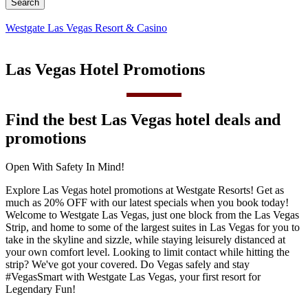
Westgate Las Vegas Resort & Casino
Las Vegas Hotel Promotions
Find the best Las Vegas hotel deals and
promotions
Open With Safety In Mind!
Explore Las Vegas hotel promotions at Westgate Resorts! Get as
much as 20% OFF with our latest specials when you book today!
Welcome to Westgate Las Vegas, just one block from the Las Vegas
Strip, and home to some of the largest suites in Las Vegas for you to
take in the skyline and sizzle, while staying leisurely distanced at
your own comfort level. Looking to limit contact while hitting the
strip? We've got your covered. Do Vegas safely and stay
#VegasSmart with Westgate Las Vegas, your first resort for
Legendary Fun!