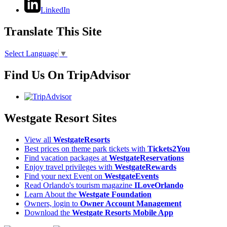
LinkedIn
Translate This Site
Select Language
▼
Find Us On TripAdvisor
Westgate Resort Sites
View all
WestgateResorts
Best prices on theme park tickets with
Tickets2You
Find vacation packages at
WestgateReservations
Enjoy travel privileges with
WestgateRewards
Find your next Event on
WestgateEvents
Read Orlando's tourism magazine
ILoveOrlando
Learn About the
Westgate Foundation
Owners, login to
Owner Account Management
Download the
Westgate Resorts Mobile App