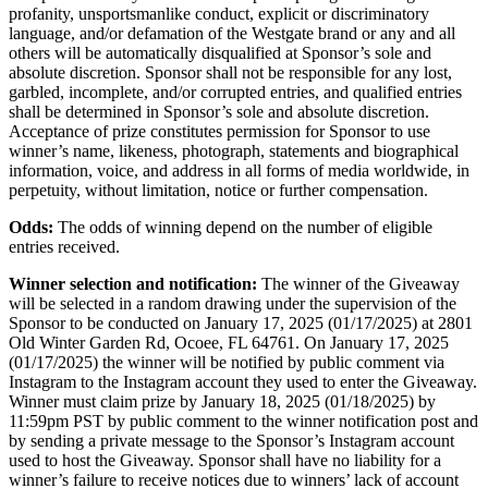
profanity, unsportsmanlike conduct, explicit or discriminatory
language, and/or defamation of the Westgate brand or any and all
others will be automatically disqualified at Sponsor’s sole and
absolute discretion. Sponsor shall not be responsible for any lost,
garbled, incomplete, and/or corrupted entries, and qualified entries
shall be determined in Sponsor’s sole and absolute discretion.
Acceptance of prize constitutes permission for Sponsor to use
winner’s name, likeness, photograph, statements and biographical
information, voice, and address in all forms of media worldwide, in
perpetuity, without limitation, notice or further compensation.
Odds:
The odds of winning depend on the number of eligible
entries received.
Winner selection and notification:
The winner of the Giveaway
will be selected in a random drawing under the supervision of the
Sponsor to be conducted on January 17, 2025 (01/17/2025) at 2801
Old Winter Garden Rd, Ocoee, FL 64761. On January 17, 2025
(01/17/2025) the winner will be notified by public comment via
Instagram to the Instagram account they used to enter the Giveaway.
Winner must claim prize by January 18, 2025 (01/18/2025) by
11:59pm PST by public comment to the winner notification post and
by sending a private message to the Sponsor’s Instagram account
used to host the Giveaway. Sponsor shall have no liability for a
winner’s failure to receive notices due to winners’ lack of account