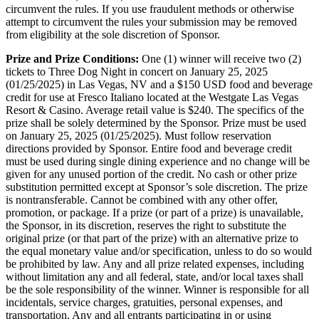
circumvent the rules. If you use fraudulent methods or otherwise
attempt to circumvent the rules your submission may be removed
from eligibility at the sole discretion of Sponsor.
Prize and Prize Conditions:
One (1) winner will receive two (2)
tickets to Three Dog Night in concert on January 25, 2025
(01/25/2025) in Las Vegas, NV and a $150 USD food and beverage
credit for use at Fresco Italiano located at the Westgate Las Vegas
Resort & Casino. Average retail value is $240. The specifics of the
prize shall be solely determined by the Sponsor. Prize must be used
on January 25, 2025 (01/25/2025). Must follow reservation
directions provided by Sponsor. Entire food and beverage credit
must be used during single dining experience and no change will be
given for any unused portion of the credit. No cash or other prize
substitution permitted except at Sponsor’s sole discretion. The prize
is nontransferable. Cannot be combined with any other offer,
promotion, or package. If a prize (or part of a prize) is unavailable,
the Sponsor, in its discretion, reserves the right to substitute the
original prize (or that part of the prize) with an alternative prize to
the equal monetary value and/or specification, unless to do so would
be prohibited by law. Any and all prize related expenses, including
without limitation any and all federal, state, and/or local taxes shall
be the sole responsibility of the winner. Winner is responsible for all
incidentals, service charges, gratuities, personal expenses, and
transportation. Any and all entrants participating in or using