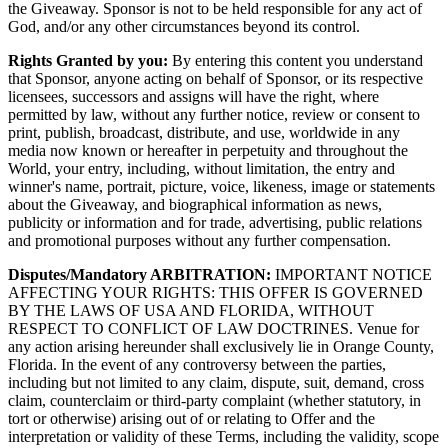
the Giveaway. Sponsor is not to be held responsible for any act of
God, and/or any other circumstances beyond its control.
Rights Granted by you:
By entering this content you understand
that Sponsor, anyone acting on behalf of Sponsor, or its respective
licensees, successors and assigns will have the right, where
permitted by law, without any further notice, review or consent to
print, publish, broadcast, distribute, and use, worldwide in any
media now known or hereafter in perpetuity and throughout the
World, your entry, including, without limitation, the entry and
winner's name, portrait, picture, voice, likeness, image or statements
about the Giveaway, and biographical information as news,
publicity or information and for trade, advertising, public relations
and promotional purposes without any further compensation.
Disputes/Mandatory ARBITRATION:
IMPORTANT NOTICE
AFFECTING YOUR RIGHTS: THIS OFFER IS GOVERNED
BY THE LAWS OF USA AND FLORIDA, WITHOUT
RESPECT TO CONFLICT OF LAW DOCTRINES. Venue for
any action arising hereunder shall exclusively lie in Orange County,
Florida. In the event of any controversy between the parties,
including but not limited to any claim, dispute, suit, demand, cross
claim, counterclaim or third-party complaint (whether statutory, in
tort or otherwise) arising out of or relating to Offer and the
interpretation or validity of these Terms, including the validity, scope