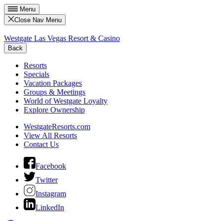
Menu
Close Nav Menu
Westgate Las Vegas Resort & Casino
Back
Resorts
Specials
Vacation Packages
Groups & Meetings
World of Westgate Loyalty
Explore Ownership
WestgateResorts.com
View All Resorts
Contact Us
Facebook
Twitter
Instagram
LinkedIn