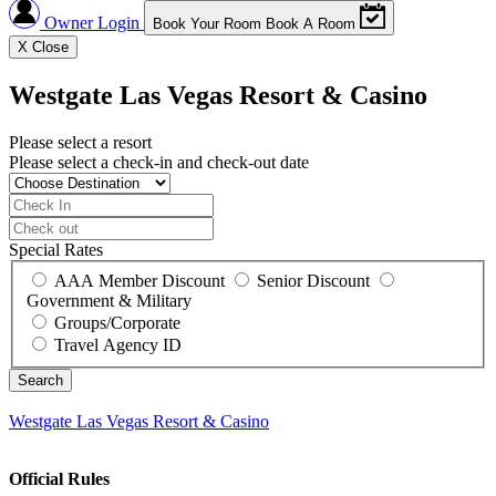
Owner Login
Book Your Room
Book A Room
X
Close
Westgate Las Vegas Resort & Casino
Please select a resort
Please select a check-in and check-out date
Special Rates
AAA Member Discount
Senior Discount
Government & Military
Groups/Corporate
Travel Agency ID
Westgate Las Vegas Resort & Casino
Official Rules