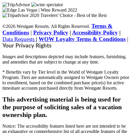
Terms &
©2026 Westgate Resorts. All Rights Reserved.
Conditions
|
Privacy Policy
|
Accessibility Policy
|
Data Requests
|
WOW Loyalty Terms & Conditions
|
Your Privacy Rights
Images and descriptions depicted may include features, furnishing,
and amenities that are subject to change at any time.
* Benefits vary by Tier level in the World of Westgate Loyalty
Program. Tiers are automatically assigned to Westgate Owners prior
to enrollment, based on the combined purchase price(s) for active
timeshare accounts purchased directly from Westgate Resorts.
This advertising material is being used for
the purpose of soliciting sales of a vacation
ownership plan.
Notice: The accessibility features listed here are not intended to be
an exhaustive or comprehensive list of all accessible features of the