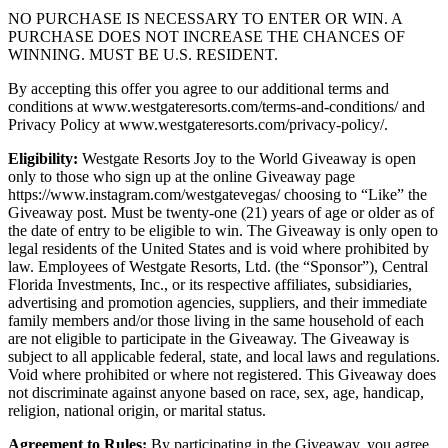
NO PURCHASE IS NECESSARY TO ENTER OR WIN. A
PURCHASE DOES NOT INCREASE THE CHANCES OF
WINNING. MUST BE U.S. RESIDENT.
By accepting this offer you agree to our additional terms and
conditions at www.westgateresorts.com/terms-and-conditions/ and
Privacy Policy at www.westgateresorts.com/privacy-policy/.
Eligibility:
Westgate Resorts Joy to the World Giveaway is open
only to those who sign up at the online Giveaway page
https://www.instagram.com/westgatevegas/ choosing to “Like” the
Giveaway post. Must be twenty-one (21) years of age or older as of
the date of entry to be eligible to win. The Giveaway is only open to
legal residents of the United States and is void where prohibited by
law. Employees of Westgate Resorts, Ltd. (the “Sponsor”), Central
Florida Investments, Inc., or its respective affiliates, subsidiaries,
advertising and promotion agencies, suppliers, and their immediate
family members and/or those living in the same household of each
are not eligible to participate in the Giveaway. The Giveaway is
subject to all applicable federal, state, and local laws and regulations.
Void where prohibited or where not registered. This Giveaway does
not discriminate against anyone based on race, sex, age, handicap,
religion, national origin, or marital status.
Agreement to Rules:
By participating in the Giveaway, you agree