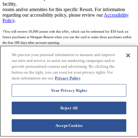
facility,
rooms and/or amenities for this specific Resort. For information
regarding our accessibility policy, please review our
Accessibility
Policy
.
†You will receive 50,000 points with this offer, which can be redeemed for $50 back on
future purchases at Westgate Resorts when you use the card to make three purchases within
the first 180 days after account opening.
Subject to eligibility.
We process your personal information to measure and improve
our sites and service, to assist our marketing campaigns and to
See
Rewards Program Terms & Conditions
and
Credit Program Cardholder Agreement
for
provide personalised content and advertising. By clicking the
more details.
button on the right, you can exercise your privacy rights. For
more information see our
Privacy Policy
World of Westgate Mastercard® Credit Card accounts are issued by First Electronic Bank,
Member FDIC, pursuant to a license from Mastercard International Incorporated. Mastercard
Your Privacy Rights
and the circles design are registered trademarks of Mastercard International Incorporated.
World of Westgate Credit Card is powered by Imprint Payments.
Reject All
Accept Cookies