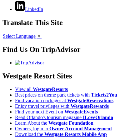
LinkedIn
Translate This Site
Select Language
▼
Find Us On TripAdvisor
Westgate Resort Sites
View all
WestgateResorts
Best prices on theme park tickets with
Tickets2You
Find vacation packages at
WestgateReservations
Enjoy travel privileges with
WestgateRewards
Find your next Event on
WestgateEvents
Read Orlando's tourism magazine
ILoveOrlando
Learn About the
Westgate Foundation
Owners, login to
Owner Account Management
Download the
Westgate Resorts Mobile App