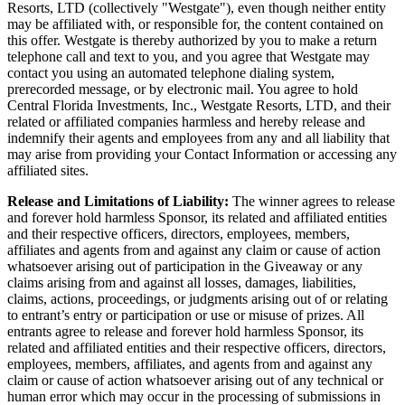
Resorts, LTD (collectively "Westgate"), even though neither entity
may be affiliated with, or responsible for, the content contained on
this offer. Westgate is thereby authorized by you to make a return
telephone call and text to you, and you agree that Westgate may
contact you using an automated telephone dialing system,
prerecorded message, or by electronic mail. You agree to hold
Central Florida Investments, Inc., Westgate Resorts, LTD, and their
related or affiliated companies harmless and hereby release and
indemnify their agents and employees from any and all liability that
may arise from providing your Contact Information or accessing any
affiliated sites.
Release and Limitations of Liability:
The winner agrees to release
and forever hold harmless Sponsor, its related and affiliated entities
and their respective officers, directors, employees, members,
affiliates and agents from and against any claim or cause of action
whatsoever arising out of participation in the Giveaway or any
claims arising from and against all losses, damages, liabilities,
claims, actions, proceedings, or judgments arising out of or relating
to entrant’s entry or participation or use or misuse of prizes. All
entrants agree to release and forever hold harmless Sponsor, its
related and affiliated entities and their respective officers, directors,
employees, members, affiliates, and agents from and against any
claim or cause of action whatsoever arising out of any technical or
human error which may occur in the processing of submissions in