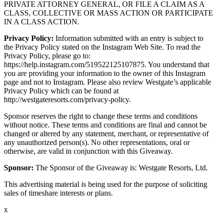
PRIVATE ATTORNEY GENERAL, OR FILE A CLAIM AS A
CLASS, COLLECTIVE OR MASS ACTION OR PARTICIPATE
IN A CLASS ACTION.
Privacy Policy:
Information submitted with an entry is subject to
the Privacy Policy stated on the Instagram Web Site. To read the
Privacy Policy, please go to:
https://help.instagram.com/519522125107875. You understand that
you are providing your information to the owner of this Instagram
page and not to Instagram. Please also review Westgate’s applicable
Privacy Policy which can be found at
http://westgateresorts.com/privacy-policy.
Sponsor reserves the right to change these terms and conditions
without notice. These terms and conditions are final and cannot be
changed or altered by any statement, merchant, or representative of
any unauthorized person(s). No other representations, oral or
otherwise, are valid in conjunction with this Giveaway.
Sponsor:
The Sponsor of the Giveaway is: Westgate Resorts, Ltd.
This advertising material is being used for the purpose of soliciting
sales of timeshare interests or plans.
x