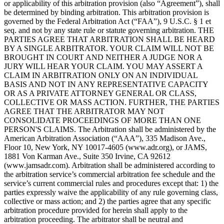
or applicability of this arbitration provision (also “Agreement”), shall
be determined by binding arbitration. This arbitration provision is
governed by the Federal Arbitration Act (“FAA”), 9 U.S.C. § 1 et
seq. and not by any state rule or statute governing arbitration. THE
PARTIES AGREE THAT ARBITRATION SHALL BE HEARD
BY A SINGLE ARBITRATOR. YOUR CLAIM WILL NOT BE
BROUGHT IN COURT AND NEITHER A JUDGE NOR A
JURY WILL HEAR YOUR CLAIM. YOU MAY ASSERT A
CLAIM IN ARBITRATION ONLY ON AN INDIVIDUAL
BASIS AND NOT IN ANY REPRESENTATIVE CAPACITY
OR AS A PRIVATE ATTORNEY GENERAL OR CLASS,
COLLECTIVE OR MASS ACTION. FURTHER, THE PARTIES
AGREE THAT THE ARBITRATOR MAY NOT
CONSOLIDATE PROCEEDINGS OF MORE THAN ONE
PERSON'S CLAIMS. The Arbitration shall be administered by the
American Arbitration Association (“AAA”), 335 Madison Ave.,
Floor 10, New York, NY 10017-4605 (www.adr.org), or JAMS,
1881 Von Karman Ave., Suite 350 Irvine, CA 92612
(www.jamsadr.com). Arbitration shall be administered according to
the arbitration service’s commercial arbitration fee schedule and the
service’s current commercial rules and procedures except that: 1) the
parties expressly waive the applicability of any rule governing class,
collective or mass action; and 2) the parties agree that any specific
arbitration procedure provided for herein shall apply to the
arbitration proceeding. The arbitrator shall be neutral and