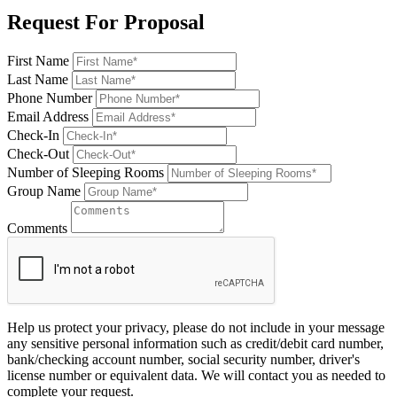
Request For Proposal
First Name
Last Name
Phone Number
Email Address
Check-In
Check-Out
Number of Sleeping Rooms
Group Name
Comments
Help us protect your privacy, please do not include in your message
any sensitive personal information such as credit/debit card number,
bank/checking account number, social security number, driver's
license number or equivalent data. We will contact you as needed to
complete your request.