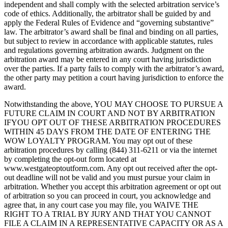
independent and shall comply with the selected arbitration service’s
code of ethics. Additionally, the arbitrator shall be guided by and
apply the Federal Rules of Evidence and “governing substantive”
law. The arbitrator’s award shall be final and binding on all parties,
but subject to review in accordance with applicable statutes, rules
and regulations governing arbitration awards. Judgment on the
arbitration award may be entered in any court having jurisdiction
over the parties. If a party fails to comply with the arbitrator’s award,
the other party may petition a court having jurisdiction to enforce the
award.
Notwithstanding the above, YOU MAY CHOOSE TO PURSUE A
FUTURE CLAIM IN COURT AND NOT BY ARBITRATION
IFYOU OPT OUT OF THESE ARBITRATION PROCEDURES
WITHIN 45 DAYS FROM THE DATE OF ENTERING THE
WOW LOYALTY PROGRAM. You may opt out of these
arbitration procedures by calling (844) 311-6211 or via the internet
by completing the opt-out form located at
www.westgateoptoutform.com. Any opt out received after the opt-
out deadline will not be valid and you must pursue your claim in
arbitration. Whether you accept this arbitration agreement or opt out
of arbitration so you can proceed in court, you acknowledge and
agree that, in any court case you may file, you WAIVE THE
RIGHT TO A TRIAL BY JURY AND THAT YOU CANNOT
FILE A CLAIM IN A REPRESENTATIVE CAPACITY OR AS A