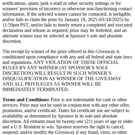
notifications, spam, junk e-mail or other security settings or for
winners’ provision of incorrect or otherwise non-functioning contact
information. If the selected winner cannot be contacted, is ineligible,
and/or fails to claim the prize by January 18, 2025 (01/18/2025) by
11:59pm PST, and/or fails to timely return a completed and executed
declaration and release as required, prize may be forfeited, and an
alternate winner may be selected at Sponsor’s sole and absolute
discretion.
The receipt by winner of the prize offered in this Giveaway is
conditioned upon compliance with any and all federal and state laws
and regulations. ANY VIOLATION OF THESE OFFICIAL
RULES BY ANY WINNER (AT SPONSOR’S SOLE
DISCRETION) WILL RESULT IN SUCH WINNER’S
DISQUALIFICATION AS WINNER OF THE GIVEAWAY
AND ALL PRIVILEGES AS WINNER WILL BE
IMMEDIATELY TERMINATED.
Terms and Conditions:
Prize is not redeemable for cash or other
services. Prize may not be used in conjunction with any other offer,
promotion, and/or certificate. Dates for certificate use are subject to
availability as determined by Sponsor in its sole and absolute
discretion. All entrants must be twenty-one (21) years of age or older
and a U.S. Resident to win. Sponsor reserves the right to cancel,
suspend, and/or modify the Giveaway if any fraud, virus, or other