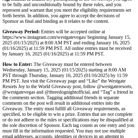
to be fully and unconditionally bound by these rules, and you
represent and warrant that you meet the eligibility requirements set
forth herein. In addition, you agree to accept the decisions of
Sponsor as final and binding as it relates to the content.
Giveaway Period:
Entries will be accepted online at
https://www.instagram.com/westgatevegas/ beginning January 15,
2025 (01/15/2025) at 8:00 AM PST and ending January 16, 2025
(01/16/2025) at 11:59 PM PST. All online entries must be received
by January 16, 2025 (01/16/2025) at 11:59 PM PST.
How to Enter:
The Giveaway must be entered between
Wednesday, January 15, 2025 (01/15/2025) starting at 8:00 AM
PST through Thursday, January 16, 2025 (01/16/2025) by 11:59
PM PST. Just visit the Giveaway page and “Like” the Westgate
Resorts Joy to the World Giveaway post, follow @westgateresorts,
@westgatevegas and @threedognightofficial, and “Tag” a friend in
the comments section. Tagging additional friends in separate
comments on the post will result in additional entries into the
Giveaway. The entry must fulfill all Giveaway requirements, as
specified, to be eligible to win a prize. Entries that are not complete
or do not adhere to the rules or specifications may be disqualified at
the sole discretion of Sponsor. Each tag counts as one entry and you
must fill in the information requested. You may not use multiple
email addresses, accounts, identities or devices in an attempt to