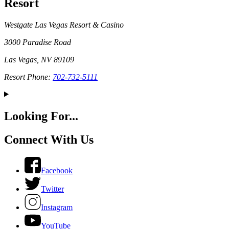
Resort
Westgate Las Vegas Resort & Casino
3000 Paradise Road
Las Vegas, NV 89109
Resort Phone:
702-732-5111
Looking For...
Connect With Us
Facebook
Twitter
Instagram
YouTube