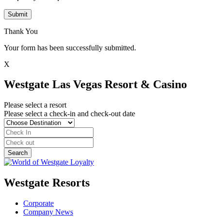
Submit
Thank You
Your form has been successfully submitted.
X
Westgate Las Vegas Resort & Casino
Please select a resort
Please select a check-in and check-out date
Westgate Resorts
Corporate
Company News