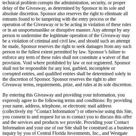
technical problem corrupts the administration, security, or proper
delay of the Giveaway, as determined by Sponsor in its sole and
absolute discretion. Sponsor also reserves the right to eliminate all
entrants found to be tampering with the entry process or the
operation of the Giveaway or to be acting in violation of these rules
or in an unsportsmanlike or disruptive manner. Any attempt by any
person to undermine the legitimate operation of the Giveaway may
be a violation of criminal and civil law, and should such an attempt
be made, Sponsor reserves the right to seek damages from any such
person to the fullest extent permitted by law. Sponsor’s failure to
enforce any term of these rules shall not constitute a waiver of that
provision. Void where prohibited by law or not registered. Sponsor
shall not be responsible for any lost, garbled, incomplete or
corrupted entries, and qualified entries shall be determined solely in
the discretion of Sponsor. Sponsor reserves the right to alter
Giveaway terms, requirements, prize, and rules at its sole discretion.
By entering this Giveaway and providing your information, you
expressly agree to the following terms and conditions: By providing
your name, address, telephone, or electronic mail address
(collectively my "Contact Information") or otherwise using this Site,
you consent to and request for us to contact you to discuss this offer
and the services and products we provide. Providing your Contact
Information and your use of our Site shall be construed as a business
inquiry by you of Central Florida Investments, Inc., and Westgate