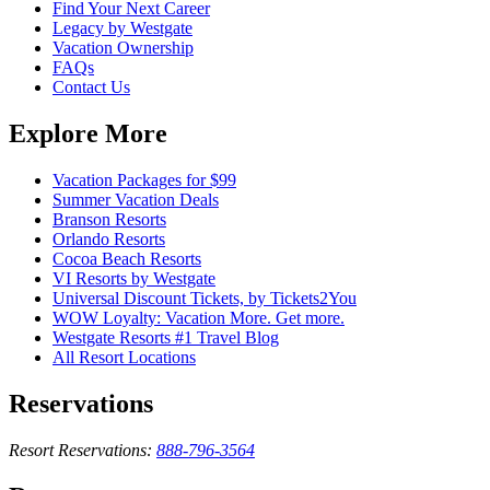
Find Your Next Career
Legacy by Westgate
Vacation Ownership
FAQs
Contact Us
Explore More
Vacation Packages for $99
Summer Vacation Deals
Branson Resorts
Orlando Resorts
Cocoa Beach Resorts
VI Resorts by Westgate
Universal Discount Tickets, by Tickets2You
WOW Loyalty: Vacation More. Get more.
Westgate Resorts #1 Travel Blog
All Resort Locations
Reservations
Resort Reservations:
888-796-3564