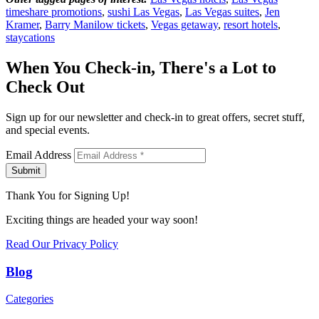
timeshare promotions
,
sushi Las Vegas
,
Las Vegas suites
,
Jen
Kramer
,
Barry Manilow tickets
,
Vegas getaway
,
resort hotels
,
staycations
When You Check-in, There's a Lot to
Check Out
Sign up for our newsletter and check-in to great offers, secret stuff,
and special events.
Email Address
Submit
Thank You for Signing Up!
Exciting things are headed your way soon!
Read Our Privacy Policy
Blog
Categories