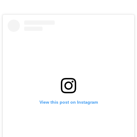
View this post on Instagram