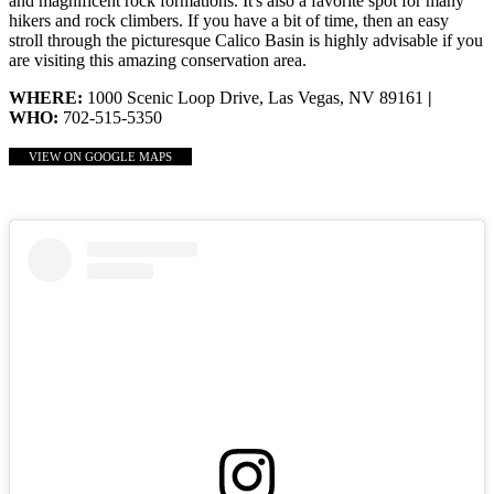
and magnificent rock formations. It's also a favorite spot for many
hikers and rock climbers. If you have a bit of time, then an easy
stroll through the picturesque Calico Basin is highly advisable if you
are visiting this amazing conservation area.
WHERE:
1000 Scenic Loop Drive, Las Vegas, NV 89161
|
WHO:
702-515-5350
VIEW ON GOOGLE MAPS