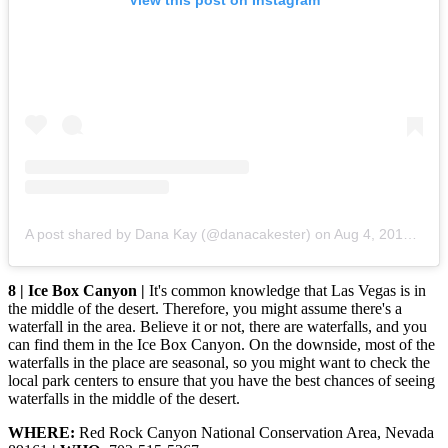
A post shared by Dana Kay (@danacakester)
on
Aug 4, 2015 at 4:24pm PDT
8 | Ice Box Canyon |
It's common knowledge that Las Vegas is in
the middle of the desert. Therefore, you might assume there's a
waterfall in the area. Believe it or not, there are waterfalls, and you
can find them in the Ice Box Canyon. On the downside, most of the
waterfalls in the place are seasonal, so you might want to check the
local park centers to ensure that you have the best chances of seeing
waterfalls in the middle of the desert.
WHERE:
Red Rock Canyon National Conservation Area, Nevada