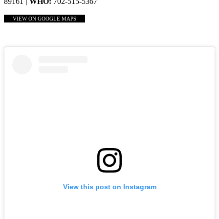
89161
| WHO:
702-515-5367
VIEW ON GOOGLE MAPS
View this post on Instagram