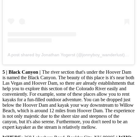
A post shared by Jonathan Yogerst (@jonnyboy_wanderlust)
on
De
5 | Black Canyon |
The river section that's under the Hoover Dam
is named the Black Canyon. The beauty of this place is it's near both
Las Vegas and Hoover Dam, so there are already establishments that
help you to explore this section of the Colorado River easily and
conveniently. For example, some of these places allow you to rent
kayaks for a fun-filled outdoor adventure. You can be dropped just
below the Hoover Dam and kayak your way downstream to Willow
Beach, which is around 12 miles from Hoover Dam. The experience
is not only majestic due to the sheer size and steepness of the
canyon, but it's also serene. Furthermore, you don't need to be an
expert kayaker as the stream is relatively mellow.