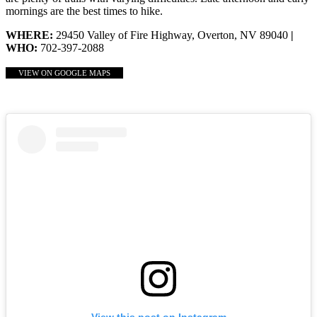
mornings are the best times to hike.
WHERE:
29450 Valley of Fire Highway, Overton, NV 89040
|
WHO:
702-397-2088
VIEW ON GOOGLE MAPS
View this post on Instagram