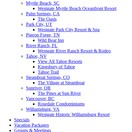
Myrtle Beach, SC
Westgate Myrtle Beach Oceanfront Resort
Palm Springs, CA
The Oasis
Park City, UT
Westgate Park City Resort & Spa
Pigeon Forge, TN
Wild Bear Inn
River Ranch, FL
Westgate River Ranch Resort & Rodeo
Tahoe, NV
View All Tahoe Resorts
Kingsbury of Tahoe
Tahoe Trail
Steamboat Springs, CO
The Village at Steamboat
Sunriver, OR
The Pines at Sun River
Vancouver, BC
Rosedale Condominiums
Williamsburg, VA
Westgate Historic Williamsburg Resort
Specials
Vacation Packages
Groups & Meetings