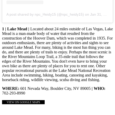
A post shared by npc_Heidy15 (@npc_heidy15)
on
Jan 31, 2020 at 6:03pm PST
1 | Lake Mead |
Located about 24 miles outside of Las Vegas, Lake
Mead is a man-made body of water that resulted from the
construction of the Hoover Dam, which was completed in 1935. For
outdoors enthusiasts, there are plenty of activities and sights to see
around Lake Mead. For many, biking is the most fun thing you can
do, and there are plenty of trails to enjoy. Perhaps the most scenic is
the River Mountains Loop Trail, a 35-mile trail that follows the
edges of the River Mountains. You don't even have to bring your
own bike as there are plenty of places for you to rent one. Other
popular recreational pursuits at the Lake Mead National Recreation
Area include swimming, hiking, boating, canoeing and kayaking,
horseback riding, wildlife viewing, scuba diving and fishing.
WHERE:
601 Nevada Way, Boulder City, NV 89005
| WHO:
702-293-8990
VIEW ON GOOGLE MAPS