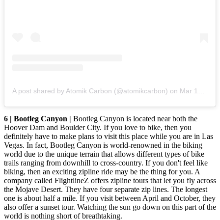
A post shared by Atomik Carbon (@atomikcarbon)
on
Mar 18, 2018 at 6:35pm PDT
6 | Bootleg Canyon |
Bootleg Canyon is located near both the
Hoover Dam and Boulder City. If you love to bike, then you
definitely have to make plans to visit this place while you are in Las
Vegas. In fact, Bootleg Canyon is world-renowned in the biking
world due to the unique terrain that allows different types of bike
trails ranging from downhill to cross-country. If you don't feel like
biking, then an exciting zipline ride may be the thing for you. A
company called FlightlineZ offers zipline tours that let you fly across
the Mojave Desert. They have four separate zip lines. The longest
one is about half a mile. If you visit between April and October, they
also offer a sunset tour. Watching the sun go down on this part of the
world is nothing short of breathtaking.