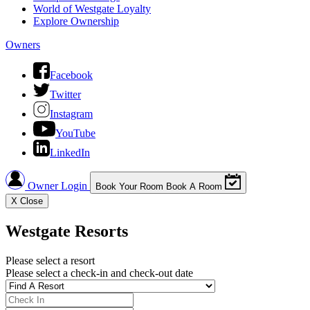
World of Westgate Loyalty
Explore Ownership
Owners
Facebook
Twitter
Instagram
YouTube
LinkedIn
Owner Login
Book Your Room
Book A Room
X
Close
Westgate Resorts
Please select a resort
Please select a check-in and check-out date