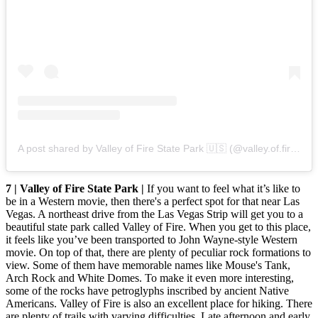
A post shared by Valley of Fire State Park 🇺🇸 (@valley.of.fire)
on
7 | Valley of Fire State Park |
If you want to feel what it’s like to
be in a Western movie, then there's a perfect spot for that near Las
Vegas. A northeast drive from the Las Vegas Strip will get you to a
beautiful state park called Valley of Fire. When you get to this place,
it feels like you’ve been transported to John Wayne-style Western
movie. On top of that, there are plenty of peculiar rock formations to
view. Some of them have memorable names like Mouse's Tank,
Arch Rock and White Domes. To make it even more interesting,
some of the rocks have petroglyphs inscribed by ancient Native
Americans. Valley of Fire is also an excellent place for hiking. There
are plenty of trails with varying difficulties. Late afternoon and early