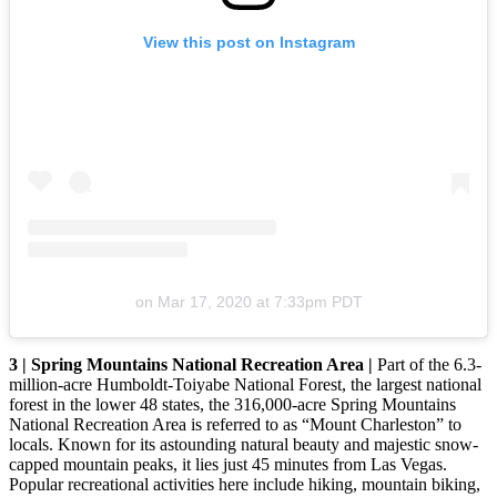
View this post on Instagram
on
Mar 17, 2020 at 7:33pm PDT
3 | Spring Mountains National Recreation Area |
Part of the 6.3-
million-acre Humboldt-Toiyabe National Forest, the largest national
forest in the lower 48 states, the 316,000-acre Spring Mountains
National Recreation Area is referred to as “Mount Charleston” to
locals. Known for its astounding natural beauty and majestic snow-
capped mountain peaks, it lies just 45 minutes from Las Vegas.
Popular recreational activities here include hiking, mountain biking,