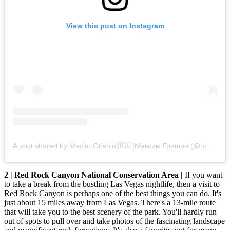
View this post on Instagram
A post shared by Maxim Grishin|🇷🇺|Максим Гришин (@maxim_grishin_officially)
2 | Red Rock Canyon National Conservation Area |
If you want
to take a break from the bustling Las Vegas nightlife, then a visit to
Red Rock Canyon is perhaps one of the best things you can do. It's
just about 15 miles away from Las Vegas. There's a 13-mile route
that will take you to the best scenery of the park. You'll hardly run
out of spots to pull over and take photos of the fascinating landscape