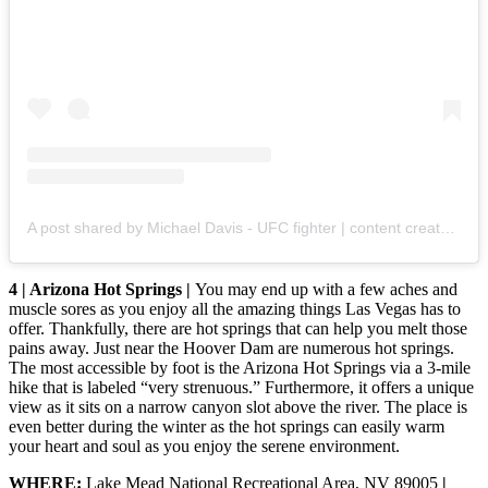
A post shared by Michael Davis - UFC fighter | content creator | gamer (@mikedavismma)
4 | Arizona Hot Springs |
You may end up with a few aches and
muscle sores as you enjoy all the amazing things Las Vegas has to
offer. Thankfully, there are hot springs that can help you melt those
pains away. Just near the Hoover Dam are numerous hot springs.
The most accessible by foot is the Arizona Hot Springs via a 3-mile
hike that is labeled “very strenuous.” Furthermore, it offers a unique
view as it sits on a narrow canyon slot above the river. The place is
even better during the winter as the hot springs can easily warm
your heart and soul as you enjoy the serene environment.
WHERE:
Lake Mead National Recreational Area, NV 89005
|