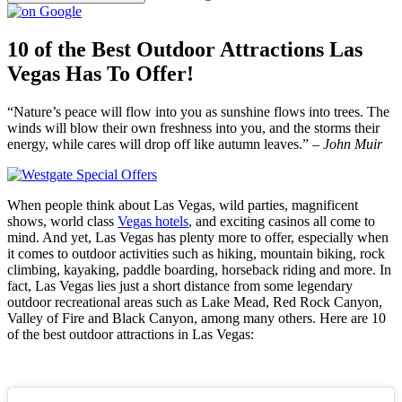
10 of the Best Outdoor Attractions Las
Vegas Has To Offer!
“Nature’s peace will flow into you as sunshine flows into trees. The
winds will blow their own freshness into you, and the storms their
energy, while cares will drop off like autumn leaves.” –
John Muir
When people think about Las Vegas, wild parties, magnificent
shows, world class
Vegas hotels
, and exciting casinos all come to
mind. And yet, Las Vegas has plenty more to offer, especially when
it comes to outdoor activities such as hiking, mountain biking, rock
climbing, kayaking, paddle boarding, horseback riding and more. In
fact, Las Vegas lies just a short distance from some legendary
outdoor recreational areas such as Lake Mead, Red Rock Canyon,
Valley of Fire and Black Canyon, among many others. Here are 10
of the best outdoor attractions in Las Vegas: