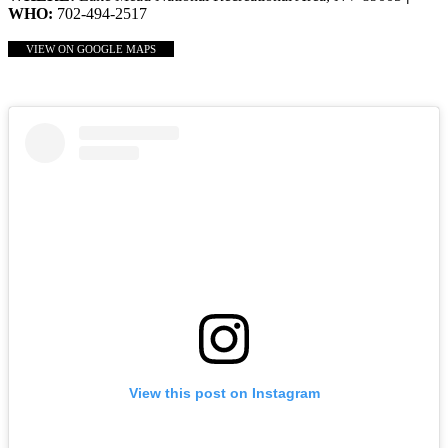
WHO:
702-494-2517
VIEW ON GOOGLE MAPS
View this post on Instagram