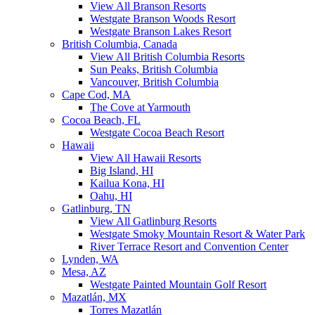
View All Branson Resorts
Westgate Branson Woods Resort
Westgate Branson Lakes Resort
British Columbia, Canada
View All British Columbia Resorts
Sun Peaks, British Columbia
Vancouver, British Columbia
Cape Cod, MA
The Cove at Yarmouth
Cocoa Beach, FL
Westgate Cocoa Beach Resort
Hawaii
View All Hawaii Resorts
Big Island, HI
Kailua Kona, HI
Oahu, HI
Gatlinburg, TN
View All Gatlinburg Resorts
Westgate Smoky Mountain Resort & Water Park
River Terrace Resort and Convention Center
Lynden, WA
Mesa, AZ
Westgate Painted Mountain Golf Resort
Mazatlán, MX
Torres Mazatlán