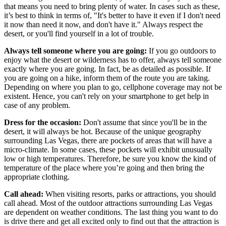
that means you need to bring plenty of water. In cases such as these,
it’s best to think in terms of, "It's better to have it even if I don't need
it now than need it now, and don't have it." Always respect the
desert, or you'll find yourself in a lot of trouble.
Always tell someone where you are going:
If you go outdoors to
enjoy what the desert or wilderness has to offer, always tell someone
exactly where you are going. In fact, be as detailed as possible. If
you are going on a hike, inform them of the route you are taking.
Depending on where you plan to go, cellphone coverage may not be
existent. Hence, you can't rely on your smartphone to get help in
case of any problem.
Dress for the occasion:
Don't assume that since you'll be in the
desert, it will always be hot. Because of the unique geography
surrounding Las Vegas, there are pockets of areas that will have a
micro-climate. In some cases, these pockets will exhibit unusually
low or high temperatures. Therefore, be sure you know the kind of
temperature of the place where you’re going and then bring the
appropriate clothing.
Call ahead:
When visiting resorts, parks or attractions, you should
call ahead. Most of the outdoor attractions surrounding Las Vegas
are dependent on weather conditions. The last thing you want to do
is drive there and get all excited only to find out that the attraction is