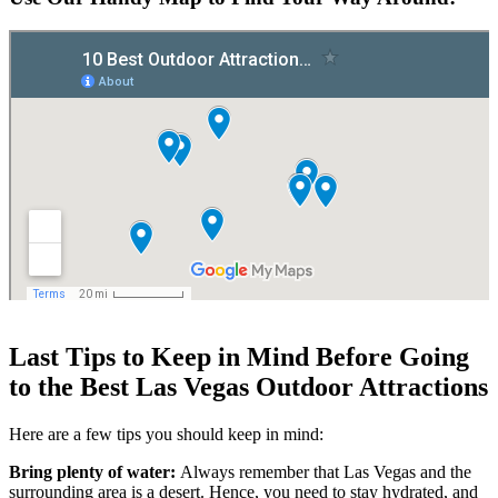
Last Tips to Keep in Mind Before Going
to the Best Las Vegas Outdoor Attractions
Here are a few tips you should keep in mind:
Bring plenty of water:
Always remember that Las Vegas and the
surrounding area is a desert. Hence, you need to stay hydrated, and