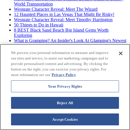
World Transportation
Westgate Character Reveal: Meet The Wizard
12 Haunted Places in Las Vegas That Might Be Risky!
Westgate Character Reveal: Meet Timothy Harrington
50 Things to Do in Hawaii
8 BEST Black Sand Beach Big Island Gems Worth
Exploring
What is Gramping? An Insider's Look At Glamping's Newest
Trend
Westgate Character Reveal: Meet Cassidy Cat
We process your personal information to measure and improve
The 12 BEST Big Island Beaches for Hawaiian Vibes &
our sites and service, to assist our marketing campaigns and to
Good Times
provide personalised content and advertising. By clicking the
button on the right, you can exercise your privacy rights. For
more information see our
Privacy Policy
Archives
Your Privacy Rights
Reject All
Accept Cookies
Westgate Resorts