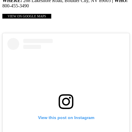
WHERE:
268 Lakeshore Road, Boulder City, NV 89005
| WHO:
800-455-3490
VIEW ON GOOGLE MAPS
View this post on Instagram