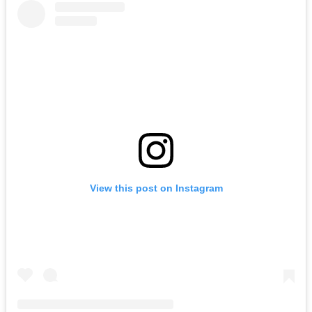
View this post on Instagram