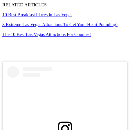
RELATED ARTICLES
10 Best Breakfast Places in Las Vegas
8 Extreme Las Vegas Attractions To Get Your Heart Pounding!
The 10 Best Las Vegas Attractions For Couples!