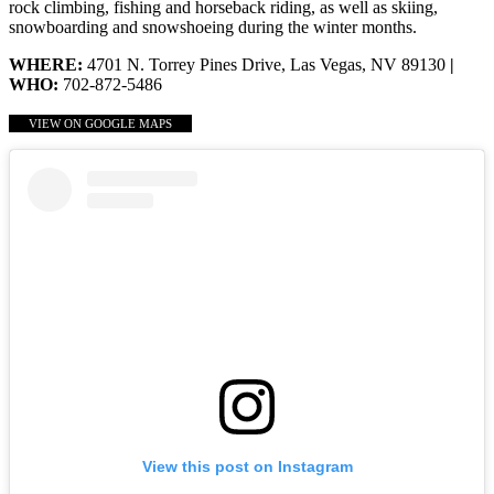
rock climbing, fishing and horseback riding, as well as skiing,
snowboarding and snowshoeing during the winter months.
WHERE:
4701 N. Torrey Pines Drive, Las Vegas, NV 89130
|
WHO:
702-872-5486
VIEW ON GOOGLE MAPS
View this post on Instagram