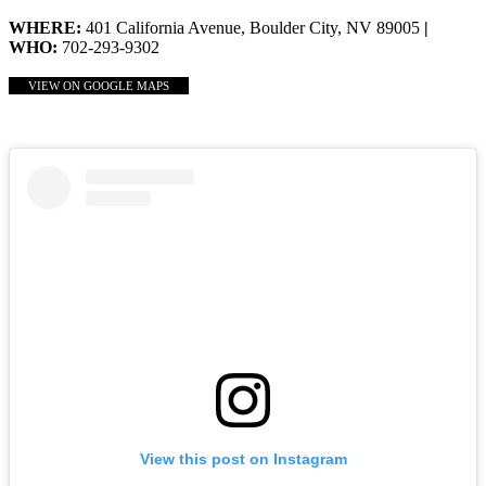
WHERE:
401 California Avenue, Boulder City, NV 89005
|
WHO:
702-293-9302
VIEW ON GOOGLE MAPS
View this post on Instagram