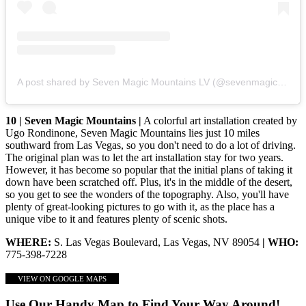
A post shared by Seven Magic Mountains LV (@sevenmagicmountains)
10 | Seven Magic Mountains |
A colorful art installation created by
Ugo Rondinone, Seven Magic Mountains lies just 10 miles
southward from Las Vegas, so you don't need to do a lot of driving.
The original plan was to let the art installation stay for two years.
However, it has become so popular that the initial plans of taking it
down have been scratched off. Plus, it's in the middle of the desert,
so you get to see the wonders of the topography. Also, you'll have
plenty of great-looking pictures to go with it, as the place has a
unique vibe to it and features plenty of scenic shots.
WHERE:
S. Las Vegas Boulevard, Las Vegas, NV 89054
| WHO:
775-398-7228
VIEW ON GOOGLE MAPS
Use Our Handy Map to Find Your Way Around!