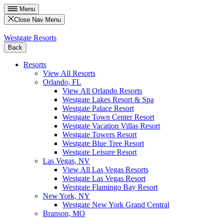
Menu
Close Nav Menu
Westgate Resorts
Back
Resorts
View All Resorts
Orlando, FL
View All Orlando Resorts
Westgate Lakes Resort & Spa
Westgate Palace Resort
Westgate Town Center Resort
Westgate Vacation Villas Resort
Westgate Towers Resort
Westgate Blue Tree Resort
Westgate Leisure Resort
Las Vegas, NV
View All Las Vegas Resorts
Westgate Las Vegas Resort
Westgate Flamingo Bay Resort
New York, NY
Westgate New York Grand Central
Branson, MO