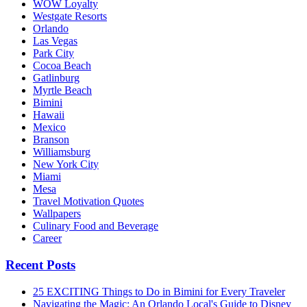
WOW Loyalty
Westgate Resorts
Orlando
Las Vegas
Park City
Cocoa Beach
Gatlinburg
Myrtle Beach
Bimini
Hawaii
Mexico
Branson
Williamsburg
New York City
Miami
Mesa
Travel Motivation Quotes
Wallpapers
Culinary Food and Beverage
Career
Recent Posts
25 EXCITING Things to Do in Bimini for Every Traveler
Navigating the Magic: An Orlando Local's Guide to Disney