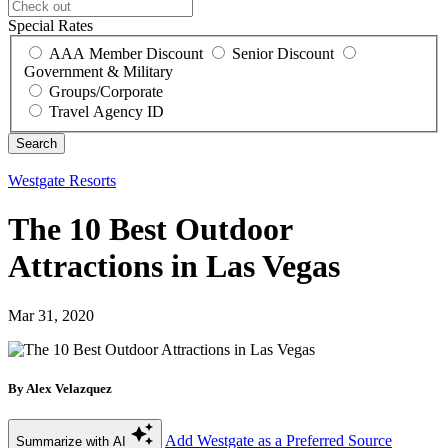
Special Rates
AAA Member Discount
Senior Discount
Government & Military
Groups/Corporate
Travel Agency ID
Westgate Resorts
The 10 Best Outdoor
Attractions in Las Vegas
Mar 31, 2020
By Alex Velazquez
Add Westgate as a Preferred Source
Summarize with AI