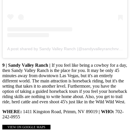
A post shared by Sandy Valley Ranch (@sandyvalleyranchnv)
on
J
9 | Sandy Valley Ranch |
If you feel like being a cowboy for a day,
then Sandy Valley Ranch is the place for you. It may be only 45
minutes away from downtown Las Vegas, but it's an entirely
different world. The main attraction is horseback riding, but it's the
setting that takes it to another level. Furthermore, you have the
option of taking a guided horseback tours if you feel your horseback
riding skills are nothing to write home about. Also, you get to trail
ride, herd cattle and even shoot 45's just like in the Wild Wild West.
WHERE:
1411 Kingston Road, Primm, NV 89019
| WHO:
702-
242-0955
VIEW ON GOOGLE MAPS