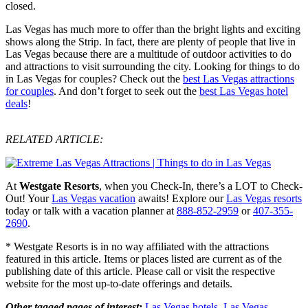
closed.
Las Vegas has much more to offer than the bright lights and exciting
shows along the Strip. In fact, there are plenty of people that live in
Las Vegas because there are a multitude of outdoor activities to do
and attractions to visit surrounding the city. Looking for things to do
in Las Vegas for couples? Check out the
best Las Vegas attractions
for couples
. And don’t forget to seek out the
best Las Vegas hotel
deals
!
RELATED ARTICLE:
At
Westgate Resorts
, when you Check-In, there’s a LOT to Check-
Out! Your
Las Vegas vacation
awaits! Explore our
Las Vegas resorts
today or talk with a vacation planner at
888-852-2959
or
407-355-
2690
.
* Westgate Resorts is in no way affiliated with the attractions
featured in this article. Items or places listed are current as of the
publishing date of this article. Please call or visit the respective
website for the most up-to-date offerings and details.
Other tagged pages of interest:
Las Vegas hotels
,
Las Vegas