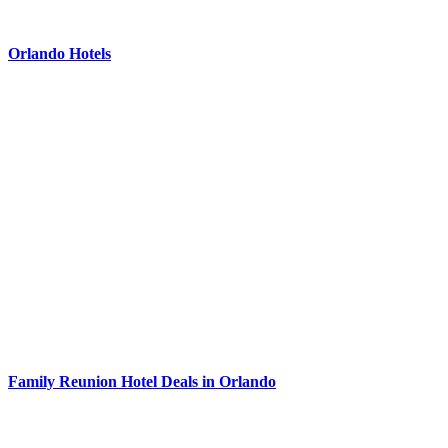
Orlando Hotels
Family Reunion Hotel Deals in Orlando