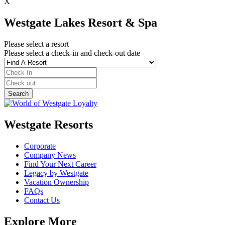
X
Westgate Lakes Resort & Spa
Please select a resort
Please select a check-in and check-out date
Westgate Resorts
Corporate
Company News
Find Your Next Career
Legacy by Westgate
Vacation Ownership
FAQs
Contact Us
Explore More