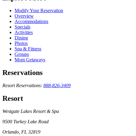
Modify Your Reservation
Overview
Accommodations
Specials
Activities
Dining
Photos
Spa & Fitness
Groups
Mom Getaways
Reservations
Resort Reservations:
888-826-3409
Resort
Westgate Lakes Resort & Spa
9500 Turkey Lake Road
Orlando, FL 32819