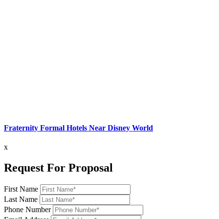
Fraternity Formal Hotels Near Disney World
x
Request For Proposal
First Name
Last Name
Phone Number