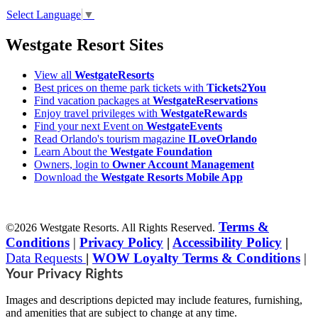
Select Language
▼
Westgate Resort Sites
View all
WestgateResorts
Best prices on theme park tickets with
Tickets2You
Find vacation packages at
WestgateReservations
Enjoy travel privileges with
WestgateRewards
Find your next Event on
WestgateEvents
Read Orlando's tourism magazine
ILoveOrlando
Learn About the
Westgate Foundation
Owners, login to
Owner Account Management
Download the
Westgate Resorts Mobile App
Terms &
©2026 Westgate Resorts. All Rights Reserved.
Conditions
|
Privacy Policy
|
Accessibility Policy
|
Data Requests
|
WOW Loyalty Terms & Conditions
|
Your Privacy Rights
Images and descriptions depicted may include features, furnishing,
and amenities that are subject to change at any time.