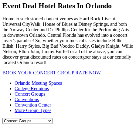
Event Deal Hotel Rates In Orlando
Home to such storied concert venues as Hard Rock Live at
Universal CityWalk, House of Blues at Disney Springs, and both
the Amway Center and Dr. Phillips Center for the Performing Arts
in downtown Orlando, Central Florida has evolved into a concert
lover’s paradise! So, whether your musical tastes include Billie
Eilish, Harry Styles, Big Bad Voodoo Daddy, Gladys Knight, Willie
Nelson, Elton John, Jimmy Buffett or all of the above, you can
discover great discounted rates on concertgoer stays at our centrally
located Orlando resort!
BOOK YOUR CONCERT GROUP RATE NOW
Orlando Meeting Spaces
College Reunions
Concert Groups
Conventions
Convention Center
More Group Types