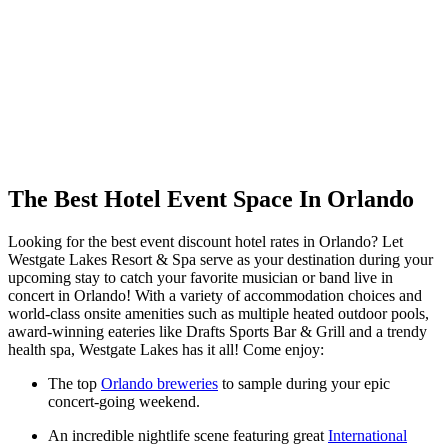
The Best Hotel Event Space In Orlando
Looking for the best event discount hotel rates in Orlando? Let
Westgate Lakes Resort & Spa serve as your destination during your
upcoming stay to catch your favorite musician or band live in
concert in Orlando! With a variety of accommodation choices and
world-class onsite amenities such as multiple heated outdoor pools,
award-winning eateries like Drafts Sports Bar & Grill and a trendy
health spa, Westgate Lakes has it all! Come enjoy:
The top
Orlando breweries
to sample during your epic
concert-going weekend.
An incredible nightlife scene featuring great
International