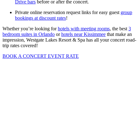
Drive bars
before or after the concert.
Private online reservation request links for easy guest
group
bookings at discount rates
!
Whether you’re looking for
hotels with meeting rooms
, the best
3
bedroom suites in Orlando
or
hotels near Kissimmee
that make an
impression, Westgate Lakes Resort & Spa has all your concert road-
trip rates covered!
BOOK A CONCERT EVENT RATE