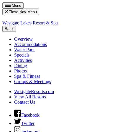
Menu
Close Nav Menu
Westgate Lakes Resort & Spa
Back
Overview
Accommodations
Water Park
Specials
Activities
Dining
Photos
Spa & Fitness
Groups & Meetings
WestgateResorts.com
View All Resorts
Contact Us
Facebook
Twitter
Instagram