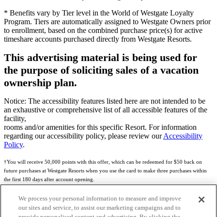
* Benefits vary by Tier level in the World of Westgate Loyalty
Program. Tiers are automatically assigned to Westgate Owners prior
to enrollment, based on the combined purchase price(s) for active
timeshare accounts purchased directly from Westgate Resorts.
This advertising material is being used for
the purpose of soliciting sales of a vacation
ownership plan.
Notice: The accessibility features listed here are not intended to be
an exhaustive or comprehensive list of all accessible features of the
facility,
rooms and/or amenities for this specific Resort. For information
regarding our accessibility policy, please review our
Accessibility
Policy
.
†You will receive 50,000 points with this offer, which can be redeemed for $50 back on
future purchases at Westgate Resorts when you use the card to make three purchases within
the first 180 days after account opening.
Subject to eligibility.
We process your personal information to measure and improve
our sites and service, to assist our marketing campaigns and to
See
Rewards Program Terms & Conditions
and
Credit Program Cardholder Agreement
for
provide personalised content and advertising. By clicking the