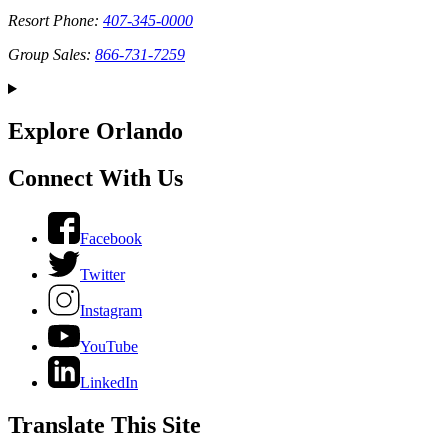
Resort Phone:
407-345-0000
Group Sales:
866-731-7259
Explore Orlando
Connect With Us
Facebook
Twitter
Instagram
YouTube
LinkedIn
Translate This Site