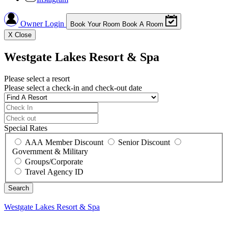
Owner Login
Book Your Room
Book A Room
X
Close
Westgate Lakes Resort & Spa
Please select a resort
Please select a check-in and check-out date
Special Rates
AAA Member Discount
Senior Discount
Government & Military
Groups/Corporate
Travel Agency ID
Westgate Lakes Resort & Spa