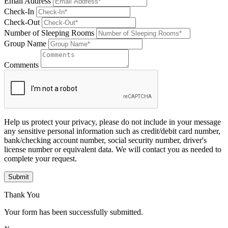
Email Address
Check-In
Check-Out
Number of Sleeping Rooms
Group Name
Comments
Help us protect your privacy, please do not include in your message
any sensitive personal information such as credit/debit card number,
bank/checking account number, social security number, driver's
license number or equivalent data. We will contact you as needed to
complete your request.
Submit
Thank You
Your form has been successfully submitted.