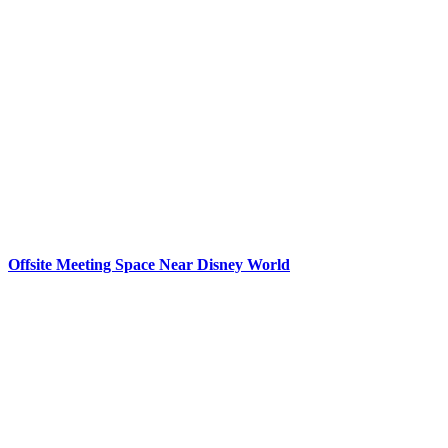
Offsite Meeting Space Near Disney World