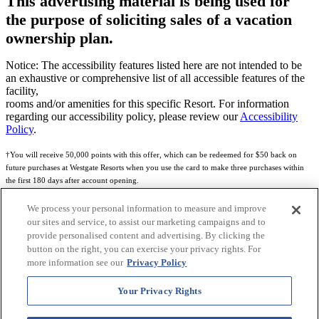
This advertising material is being used for
the purpose of soliciting sales of a vacation
ownership plan.
Notice: The accessibility features listed here are not intended to be
an exhaustive or comprehensive list of all accessible features of the
facility,
rooms and/or amenities for this specific Resort. For information
regarding our accessibility policy, please review our
Accessibility
Policy
.
†You will receive 50,000 points with this offer, which can be redeemed for $50 back on
future purchases at Westgate Resorts when you use the card to make three purchases within
the first 180 days after account opening.
Subject to eligibility.
We process your personal information to measure and improve
our sites and service, to assist our marketing campaigns and to
See
Rewards Program Terms & Conditions
and
Credit Program Cardholder Agreement
for
provide personalised content and advertising. By clicking the
more details.
button on the right, you can exercise your privacy rights. For
more information see our
Privacy Policy
World of Westgate Mastercard® Credit Card accounts are issued by First Electronic Bank,
Member FDIC, pursuant to a license from Mastercard International Incorporated. Mastercard
Your Privacy Rights
and the circles design are registered trademarks of Mastercard International Incorporated.
World of Westgate Credit Card is powered by Imprint Payments.