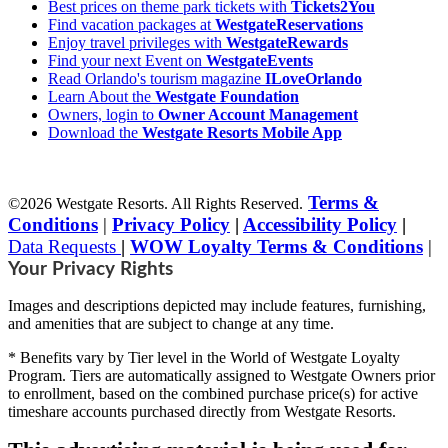
Best prices on theme park tickets with
Tickets2You
Find vacation packages at
WestgateReservations
Enjoy travel privileges with
WestgateRewards
Find your next Event on
WestgateEvents
Read Orlando's tourism magazine
ILoveOrlando
Learn About the
Westgate Foundation
Owners, login to
Owner Account Management
Download the
Westgate Resorts Mobile App
Terms &
©2026 Westgate Resorts. All Rights Reserved.
Conditions
|
Privacy Policy
|
Accessibility Policy
|
Data Requests
|
WOW Loyalty Terms & Conditions
|
Your Privacy Rights
Images and descriptions depicted may include features, furnishing,
and amenities that are subject to change at any time.
* Benefits vary by Tier level in the World of Westgate Loyalty
Program. Tiers are automatically assigned to Westgate Owners prior
to enrollment, based on the combined purchase price(s) for active
timeshare accounts purchased directly from Westgate Resorts.