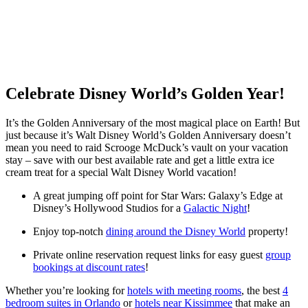
Celebrate Disney World’s Golden Year!
It’s the Golden Anniversary of the most magical place on Earth! But
just because it’s Walt Disney World’s Golden Anniversary doesn’t
mean you need to raid Scrooge McDuck’s vault on your vacation
stay – save with our best available rate and get a little extra ice
cream treat for a special Walt Disney World vacation!
A great jumping off point for Star Wars: Galaxy’s Edge at
Disney’s Hollywood Studios for a
Galactic Night
!
Enjoy top-notch
dining around the Disney World
property!
Private online reservation request links for easy guest
group
bookings at discount rates
!
Whether you’re looking for
hotels with meeting rooms
, the best
4
bedroom suites in Orlando
or
hotels near Kissimmee
that make an