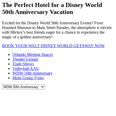
The Perfect Hotel for a Disney World
50th Anniversary Vacation
Excited for the Disney World 50th Anniversary Events? From
Haunted Mansion to Main Street Parades, the atmosphere is electric
with Mickey’s best friends eager for a chance to experience the
magic of a golden anniversary!
BOOK YOUR WALT DISNEY WORLD GETAWAY NOW
Orlando Meeting Spaces
Theater Groups
Trade Shows
Volleyball AAU
WDW 50th Anniversary
More Group Types