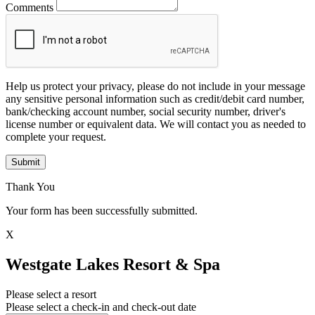
Comments
Help us protect your privacy, please do not include in your message
any sensitive personal information such as credit/debit card number,
bank/checking account number, social security number, driver's
license number or equivalent data. We will contact you as needed to
complete your request.
Submit
Thank You
Your form has been successfully submitted.
X
Westgate Lakes Resort & Spa
Please select a resort
Please select a check-in and check-out date