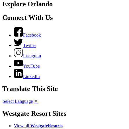
Explore Orlando
Connect With Us
Facebook
Twitter
Instagram
YouTube
LinkedIn
Translate This Site
Select Language
▼
Westgate Resort Sites
View all
WestgateResorts