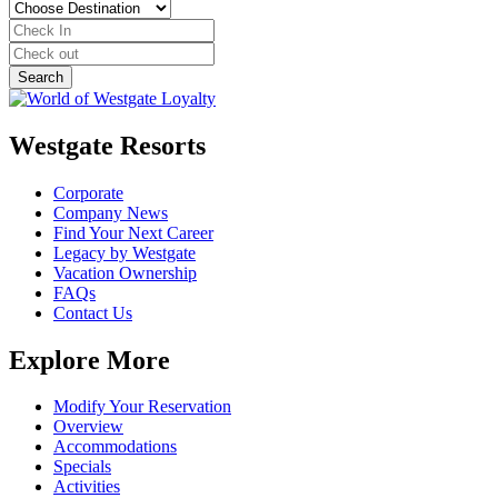
Westgate Resorts
Corporate
Company News
Find Your Next Career
Legacy by Westgate
Vacation Ownership
FAQs
Contact Us
Explore More
Modify Your Reservation
Overview
Accommodations
Specials
Activities