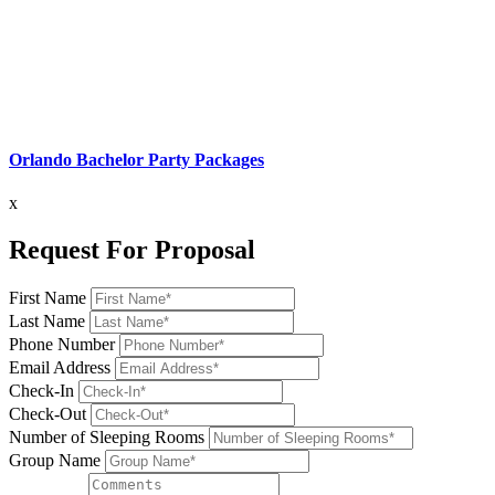
Orlando Bachelor Party Packages
x
Request For Proposal
First Name
Last Name
Phone Number
Email Address
Check-In
Check-Out
Number of Sleeping Rooms
Group Name