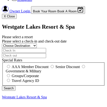
Owner Login
Book Your Room
Book A Room
X
Close
Westgate Lakes Resort & Spa
Please select a resort
Please select a check-in and check-out date
Special Rates
AAA Member Discount
Senior Discount
Government & Military
Groups/Corporate
Travel Agency ID
Westgate Lakes Resort & Spa