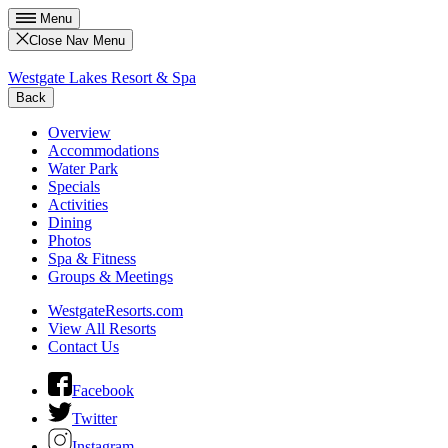
Menu
Close Nav Menu
Westgate Lakes Resort & Spa
Back
Overview
Accommodations
Water Park
Specials
Activities
Dining
Photos
Spa & Fitness
Groups & Meetings
WestgateResorts.com
View All Resorts
Contact Us
Facebook
Twitter
Instagram