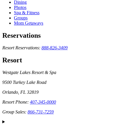
Dining
Photos
Spa & Fitness
Groups
Mom Getaways
Reservations
Resort Reservations:
888-826-3409
Resort
Westgate Lakes Resort & Spa
9500 Turkey Lake Road
Orlando, FL 32819
Resort Phone:
407-345-0000
Group Sales:
866-731-7259