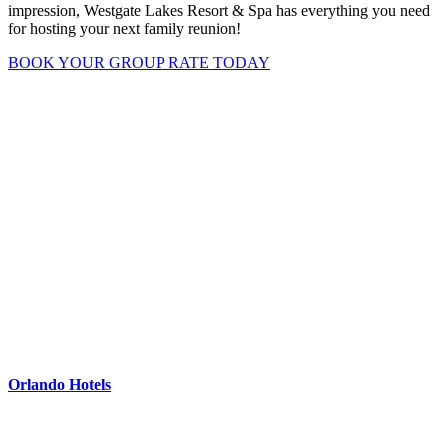
impression, Westgate Lakes Resort & Spa has everything you need
for hosting your next family reunion!
BOOK YOUR GROUP RATE TODAY
Orlando Hotels