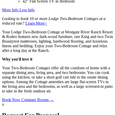
42" Flat Screen TV in Bedroom
More Info
Less Info
Looking to book 10 or more Lodge Two-Bedroom Cottages at a
reduced rate?
Learn More>
Your Lodge Two-Bedroom Cottage at Westgate River Ranch Resort
& Rodeo features new dark-wood furniture, one King and two Twin
Beautyrest mattresses, lighting, hardwood flooring, and luxurious
linens and bedding. Enjoy your Two-Bedroom Cottage and relax
after a long day at the Ranch.
Why you'll love it
Your Two-Bedroom Cottages offer all the comforts of home with a
separate dining area, living area, and two bedrooms. You can cook
using the kitchen, or take a short golf cart ride to the onsite dining
options. Among the Cottage amenities are large flat-screen TVs in
the living area and the bedrooms, as well as a large screened-in patio
to take in the fresh outdoor air.
Book Now
Compare Rooms →
x