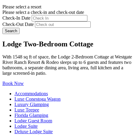
Please select a resort
Please select a check-in and check-out date
Check-In Date
Check-Out Date
Search
Lodge Two-Bedroom Cottage
With 1548 sq ft of space, the Lodge 2-Bedroom Cottage at Westgate
River Ranch Resort & Rodeo sleeps up to 6 guests and features two
bathrooms, a separate dining area, living area, full kitchen and a
large screened-in patio.
Book Now
Accommodations
Luxe Conestoga Wagon
Luxury Glamping
Luxe Teepee
Florida Glamping
Lodge Guest Room
Lodge Suite
Deluxe Lodge Suite