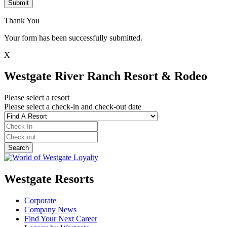
Submit
Thank You
Your form has been successfully submitted.
X
Westgate River Ranch Resort & Rodeo
Please select a resort
Please select a check-in and check-out date
Westgate Resorts
Corporate
Company News
Find Your Next Career