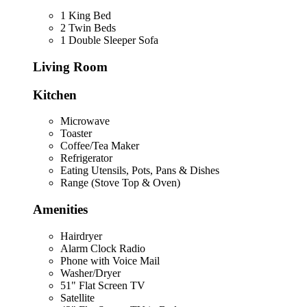
1 King Bed
2 Twin Beds
1 Double Sleeper Sofa
Living Room
Kitchen
Microwave
Toaster
Coffee/Tea Maker
Refrigerator
Eating Utensils, Pots, Pans & Dishes
Range (Stove Top & Oven)
Amenities
Hairdryer
Alarm Clock Radio
Phone with Voice Mail
Washer/Dryer
51" Flat Screen TV
Satellite