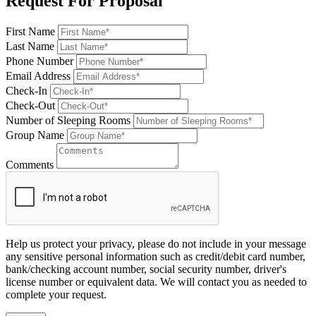
Request For Proposal
First Name
Last Name
Phone Number
Email Address
Check-In
Check-Out
Number of Sleeping Rooms
Group Name
Comments
Help us protect your privacy, please do not include in your message
any sensitive personal information such as credit/debit card number,
bank/checking account number, social security number, driver's
license number or equivalent data. We will contact you as needed to
complete your request.