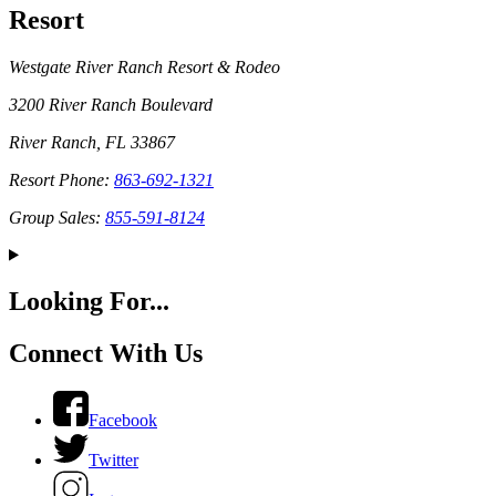
Resort
Westgate River Ranch Resort & Rodeo
3200 River Ranch Boulevard
River Ranch, FL 33867
Resort Phone:
863-692-1321
Group Sales:
855-591-8124
Looking For...
Connect With Us
Facebook
Twitter