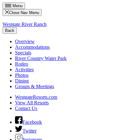
Menu
Close Nav Menu
Westgate River Ranch
Back
Overview
Accommodations
Specials
River Country Water Park
Rodeo
Activities
Photos
Dining
Groups & Meetings
WestgateResorts.com
View All Resorts
Contact Us
Facebook
Twitter
Instagram