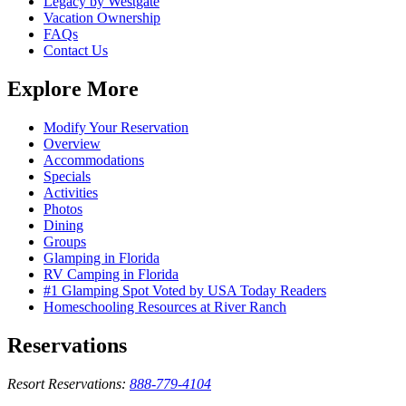
Legacy by Westgate
Vacation Ownership
FAQs
Contact Us
Explore More
Modify Your Reservation
Overview
Accommodations
Specials
Activities
Photos
Dining
Groups
Glamping in Florida
RV Camping in Florida
#1 Glamping Spot Voted by USA Today Readers
Homeschooling Resources at River Ranch
Reservations
Resort Reservations:
888-779-4104