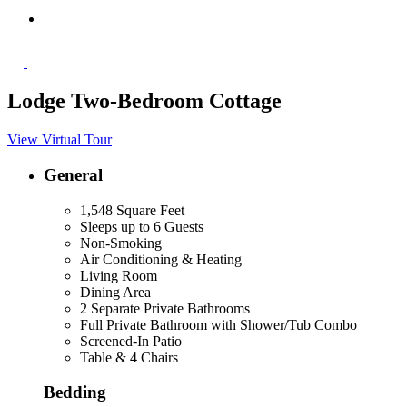
Lodge Two-Bedroom Cottage
View Virtual Tour
General
1,548 Square Feet
Sleeps up to 6 Guests
Non-Smoking
Air Conditioning & Heating
Living Room
Dining Area
2 Separate Private Bathrooms
Full Private Bathroom with Shower/Tub Combo
Screened-In Patio
Table & 4 Chairs
Bedding