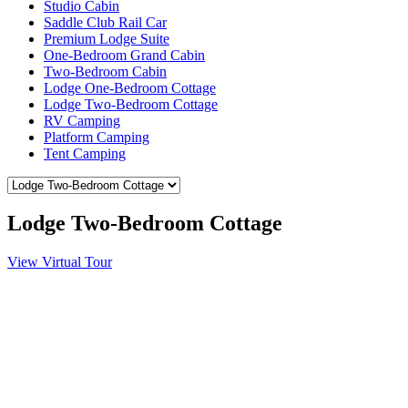
Studio Cabin
Saddle Club Rail Car
Premium Lodge Suite
One-Bedroom Grand Cabin
Two-Bedroom Cabin
Lodge One-Bedroom Cottage
Lodge Two-Bedroom Cottage
RV Camping
Platform Camping
Tent Camping
Lodge Two-Bedroom Cottage
View Virtual Tour