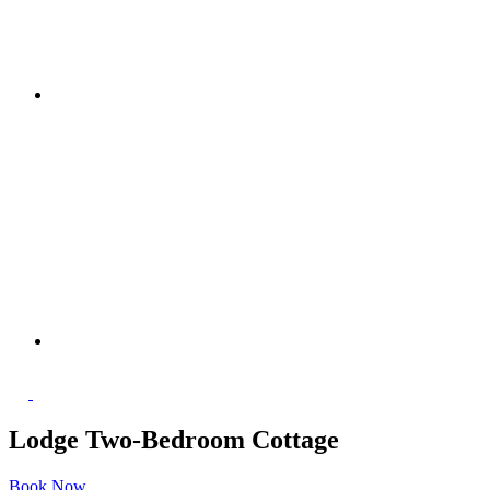
Lodge Two-Bedroom Cottage
Book Now