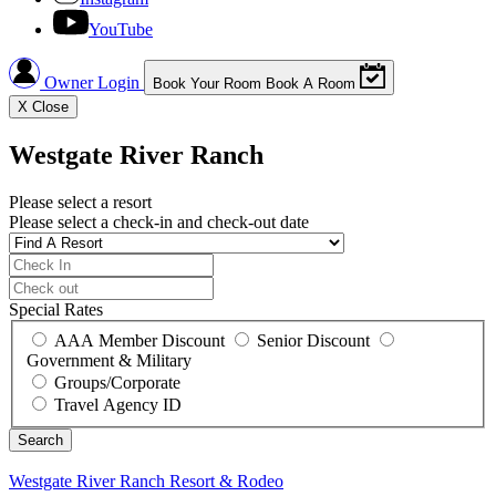
YouTube
Owner Login
Book Your Room
Book A Room
X
Close
Westgate River Ranch
Please select a resort
Please select a check-in and check-out date
Special Rates
AAA Member Discount
Senior Discount
Government & Military
Groups/Corporate
Travel Agency ID
Westgate River Ranch
Resort & Rodeo