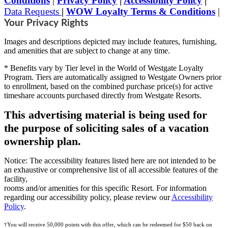
Conditions
|
Privacy Policy
|
Accessibility Policy
|
Data Requests
|
WOW Loyalty Terms & Conditions
|
Your Privacy Rights
Images and descriptions depicted may include features, furnishing,
and amenities that are subject to change at any time.
* Benefits vary by Tier level in the World of Westgate Loyalty
Program. Tiers are automatically assigned to Westgate Owners prior
to enrollment, based on the combined purchase price(s) for active
timeshare accounts purchased directly from Westgate Resorts.
This advertising material is being used for
the purpose of soliciting sales of a vacation
ownership plan.
Notice: The accessibility features listed here are not intended to be
an exhaustive or comprehensive list of all accessible features of the
facility,
rooms and/or amenities for this specific Resort. For information
regarding our accessibility policy, please review our
Accessibility
Policy
.
†You will receive 50,000 points with this offer, which can be redeemed for $50 back on