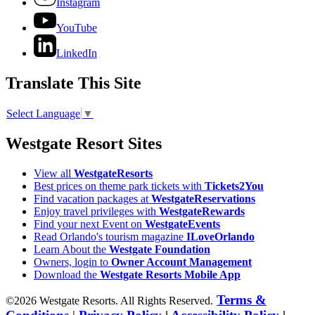
Instagram
YouTube
LinkedIn
Translate This Site
Select Language
▼
Westgate Resort Sites
View all
WestgateResorts
Best prices on theme park tickets with
Tickets2You
Find vacation packages at
WestgateReservations
Enjoy travel privileges with
WestgateRewards
Find your next Event on
WestgateEvents
Read Orlando's tourism magazine
ILoveOrlando
Learn About the
Westgate Foundation
Owners, login to
Owner Account Management
Download the
Westgate Resorts Mobile App
Terms &
©2026 Westgate Resorts. All Rights Reserved.