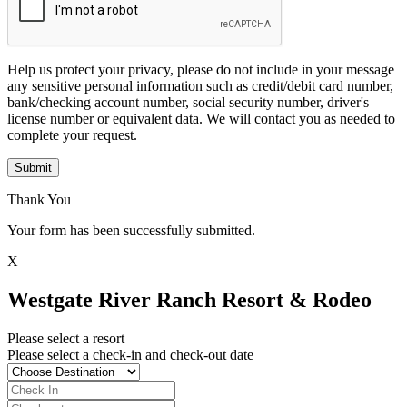
Help us protect your privacy, please do not include in your message
any sensitive personal information such as credit/debit card number,
bank/checking account number, social security number, driver's
license number or equivalent data. We will contact you as needed to
complete your request.
Submit
Thank You
Your form has been successfully submitted.
X
Westgate River Ranch Resort & Rodeo
Please select a resort
Please select a check-in and check-out date