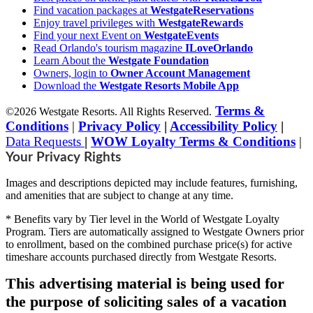
Find vacation packages at
WestgateReservations
Enjoy travel privileges with
WestgateRewards
Find your next Event on
WestgateEvents
Read Orlando's tourism magazine
ILoveOrlando
Learn About the
Westgate Foundation
Owners, login to
Owner Account Management
Download the
Westgate Resorts Mobile App
Terms &
©2026 Westgate Resorts. All Rights Reserved.
Conditions
|
Privacy Policy
|
Accessibility Policy
|
Data Requests
|
WOW Loyalty Terms & Conditions
|
Your Privacy Rights
Images and descriptions depicted may include features, furnishing,
and amenities that are subject to change at any time.
* Benefits vary by Tier level in the World of Westgate Loyalty
Program. Tiers are automatically assigned to Westgate Owners prior
to enrollment, based on the combined purchase price(s) for active
timeshare accounts purchased directly from Westgate Resorts.
This advertising material is being used for
the purpose of soliciting sales of a vacation