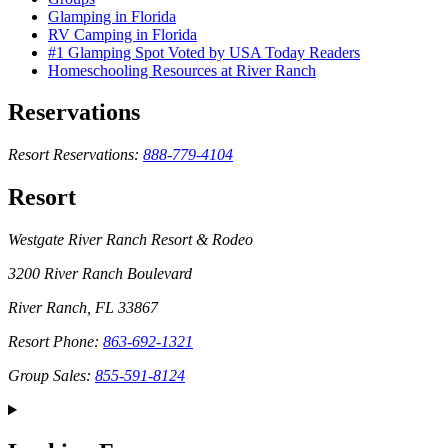
Glamping in Florida
RV Camping in Florida
#1 Glamping Spot Voted by USA Today Readers
Homeschooling Resources at River Ranch
Reservations
Resort Reservations:
888-779-4104
Resort
Westgate River Ranch Resort & Rodeo
3200 River Ranch Boulevard
River Ranch, FL 33867
Resort Phone:
863-692-1321
Group Sales:
855-591-8124