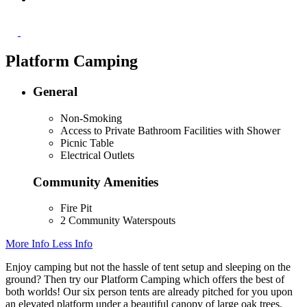
Platform Camping
General
Non-Smoking
Access to Private Bathroom Facilities with Shower
Picnic Table
Electrical Outlets
Community Amenities
Fire Pit
2 Community Waterspouts
More Info
Less Info
Enjoy camping but not the hassle of tent setup and sleeping on the
ground? Then try our Platform Camping which offers the best of
both worlds! Our six person tents are already pitched for you upon
an elevated platform under a beautiful canopy of large oak trees.