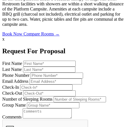
Restroom facilities with showers are within a short walking distance
of the Platform Campsite. Amenities at each campsite include a
BBQ grill (charcoal not included), electrical outlet and parking for
up to two cars. Water, picnic tables and fire pits are communal at the
campsite area.
Book Now
Compare Rooms →
x
Request For Proposal
First Name
Last Name
Phone Number
Email Address
Check-In
Check-Out
Number of Sleeping Rooms
Group Name
Comments