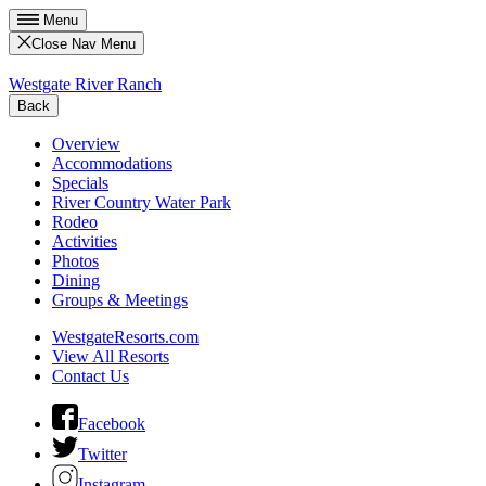
Menu
Close Nav Menu
Westgate River Ranch
Back
Overview
Accommodations
Specials
River Country Water Park
Rodeo
Activities
Photos
Dining
Groups & Meetings
WestgateResorts.com
View All Resorts
Contact Us
Facebook
Twitter
Instagram