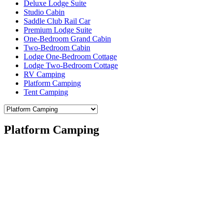
Deluxe Lodge Suite
Studio Cabin
Saddle Club Rail Car
Premium Lodge Suite
One-Bedroom Grand Cabin
Two-Bedroom Cabin
Lodge One-Bedroom Cottage
Lodge Two-Bedroom Cottage
RV Camping
Platform Camping
Tent Camping
Platform Camping