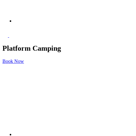
Platform Camping
Book Now