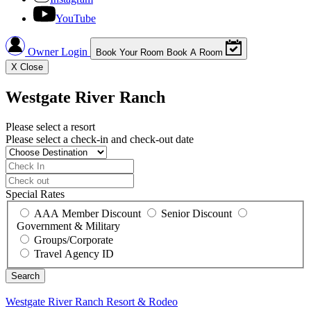
YouTube
Owner Login
Book Your Room
Book A Room
X
Close
Westgate River Ranch
Please select a resort
Please select a check-in and check-out date
Special Rates
AAA Member Discount
Senior Discount
Government & Military
Groups/Corporate
Travel Agency ID
Westgate River Ranch
Resort & Rodeo