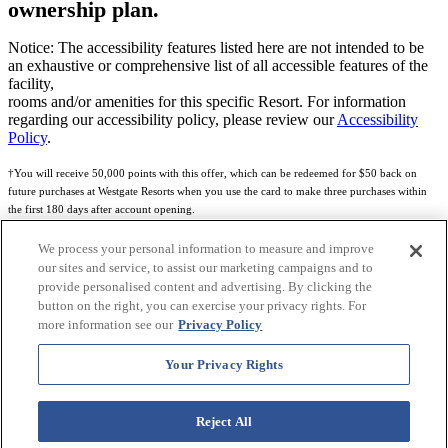
ownership plan.
Notice: The accessibility features listed here are not intended to be
an exhaustive or comprehensive list of all accessible features of the
facility,
rooms and/or amenities for this specific Resort. For information
regarding our accessibility policy, please review our
Accessibility
Policy
.
†You will receive 50,000 points with this offer, which can be redeemed for $50 back on
future purchases at Westgate Resorts when you use the card to make three purchases within
the first 180 days after account opening.
Subject to eligibility.
We process your personal information to measure and improve
our sites and service, to assist our marketing campaigns and to
See
Rewards Program Terms & Conditions
and
Credit Program Cardholder Agreement
for
provide personalised content and advertising. By clicking the
more details.
button on the right, you can exercise your privacy rights. For
more information see our
Privacy Policy
World of Westgate Mastercard® Credit Card accounts are issued by First Electronic Bank,
Member FDIC, pursuant to a license from Mastercard International Incorporated. Mastercard
Your Privacy Rights
and the circles design are registered trademarks of Mastercard International Incorporated.
World of Westgate Credit Card is powered by Imprint Payments.
Reject All