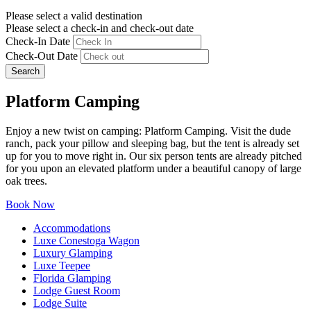
Please select a valid destination
Please select a check-in and check-out date
Check-In Date
Check-Out Date
Search
Platform Camping
Enjoy a new twist on camping: Platform Camping. Visit the dude
ranch, pack your pillow and sleeping bag, but the tent is already set
up for you to move right in. Our six person tents are already pitched
for you upon an elevated platform under a beautiful canopy of large
oak trees.
Book Now
Accommodations
Luxe Conestoga Wagon
Luxury Glamping
Luxe Teepee
Florida Glamping
Lodge Guest Room
Lodge Suite