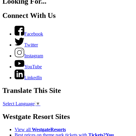
Looking For...
Connect With Us
Facebook
Twitter
Instagram
YouTube
LinkedIn
Translate This Site
Select Language
▼
Westgate Resort Sites
View all
WestgateResorts
Best prices on theme park tickets with
Tickets2You