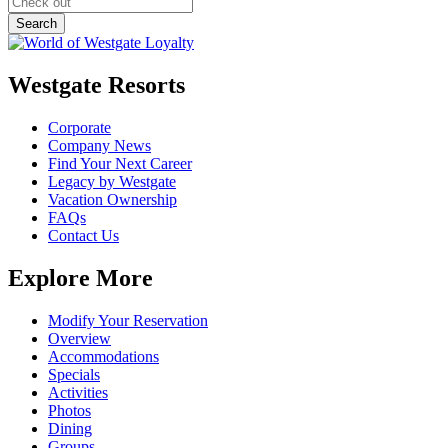
Westgate Resorts
Corporate
Company News
Find Your Next Career
Legacy by Westgate
Vacation Ownership
FAQs
Contact Us
Explore More
Modify Your Reservation
Overview
Accommodations
Specials
Activities
Photos
Dining
Groups