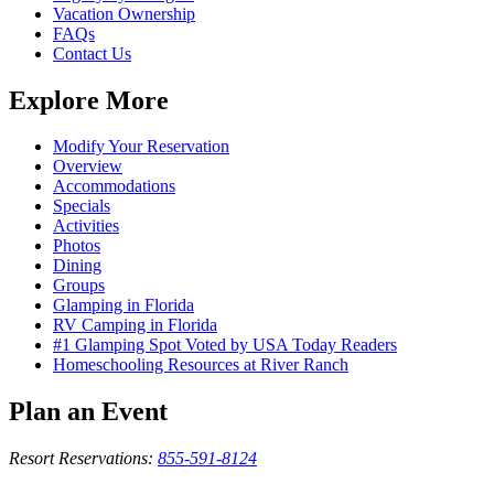
Vacation Ownership
FAQs
Contact Us
Explore More
Modify Your Reservation
Overview
Accommodations
Specials
Activities
Photos
Dining
Groups
Glamping in Florida
RV Camping in Florida
#1 Glamping Spot Voted by USA Today Readers
Homeschooling Resources at River Ranch
Plan an Event
Resort Reservations:
855-591-8124