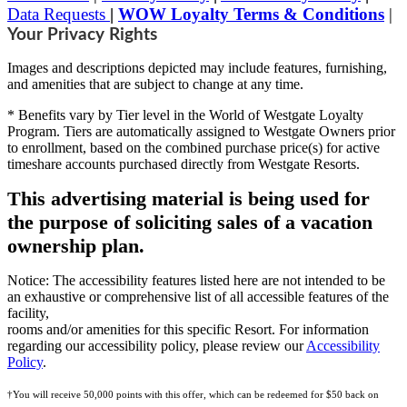
Data Requests
|
WOW Loyalty Terms & Conditions
|
Your Privacy Rights
Images and descriptions depicted may include features, furnishing,
and amenities that are subject to change at any time.
* Benefits vary by Tier level in the World of Westgate Loyalty
Program. Tiers are automatically assigned to Westgate Owners prior
to enrollment, based on the combined purchase price(s) for active
timeshare accounts purchased directly from Westgate Resorts.
This advertising material is being used for
the purpose of soliciting sales of a vacation
ownership plan.
Notice: The accessibility features listed here are not intended to be
an exhaustive or comprehensive list of all accessible features of the
facility,
rooms and/or amenities for this specific Resort. For information
regarding our accessibility policy, please review our
Accessibility
Policy
.
†You will receive 50,000 points with this offer, which can be redeemed for $50 back on