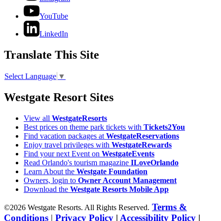
YouTube
LinkedIn
Translate This Site
Select Language
▼
Westgate Resort Sites
View all
WestgateResorts
Best prices on theme park tickets with
Tickets2You
Find vacation packages at
WestgateReservations
Enjoy travel privileges with
WestgateRewards
Find your next Event on
WestgateEvents
Read Orlando's tourism magazine
ILoveOrlando
Learn About the
Westgate Foundation
Owners, login to
Owner Account Management
Download the
Westgate Resorts Mobile App
Terms &
©2026 Westgate Resorts. All Rights Reserved.
Conditions
|
Privacy Policy
|
Accessibility Policy
|