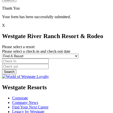
Thank You
Your form has been successfully submitted.
X
Westgate River Ranch Resort & Rodeo
Please select a resort
Please select a check-in and check-out date
Westgate Resorts
Corporate
Company News
Find Your Next Career
Legacy by Westgate