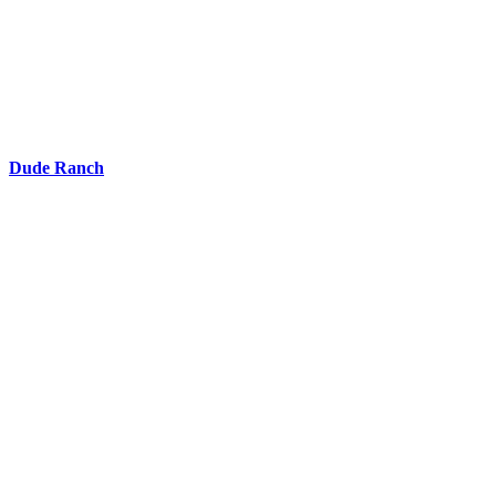
Dude Ranch