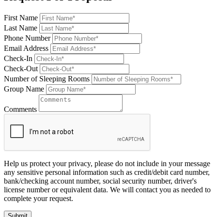
First Name
Last Name
Phone Number
Email Address
Check-In
Check-Out
Number of Sleeping Rooms
Group Name
Comments
Help us protect your privacy, please do not include in your message
any sensitive personal information such as credit/debit card number,
bank/checking account number, social security number, driver's
license number or equivalent data. We will contact you as needed to
complete your request.
Submit