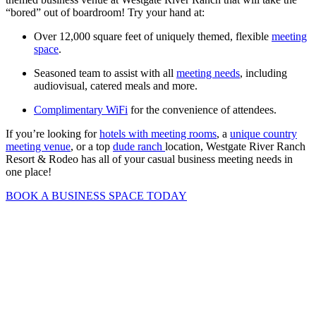
“bored” out of boardroom! Try your hand at:
Over 12,000 square feet of uniquely themed, flexible
meeting
space
.
Seasoned team to assist with all
meeting needs
, including
audiovisual, catered meals and more.
Complimentary WiFi
for the convenience of attendees.
If you’re looking for
hotels with meeting rooms
, a
unique country
meeting venue
, or a top
dude ranch
location, Westgate River Ranch
Resort & Rodeo has all of your casual business meeting needs in
one place!
BOOK A BUSINESS SPACE TODAY