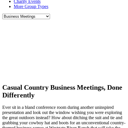
Charity Events
More Group Types
Casual Country Business Meetings, Done
Differently
Ever sit in a bland conference room during another uninspired
presentation and look out the window wishing you were exploring
the great outdoors instead? How about ditching the suit and tie and
grabbing your cowboy hat and boots for an unconventional country-
themed business venue at Westgate River Ranch that will take the