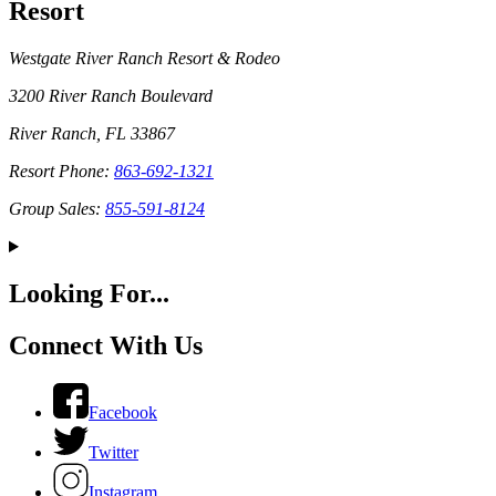
Resort
Westgate River Ranch Resort & Rodeo
3200 River Ranch Boulevard
River Ranch, FL 33867
Resort Phone:
863-692-1321
Group Sales:
855-591-8124
Looking For...
Connect With Us
Facebook
Twitter
Instagram