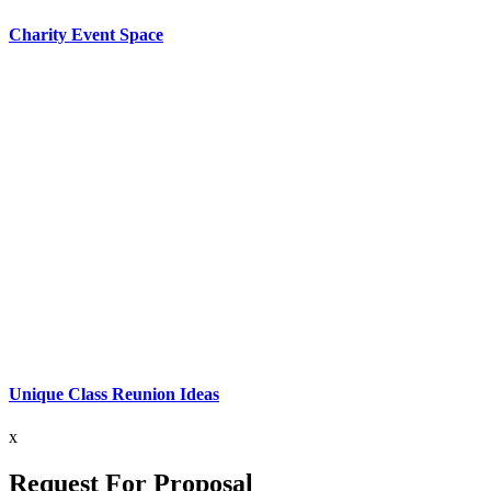
Charity Event Space
Unique Class Reunion Ideas
x
Request For Proposal