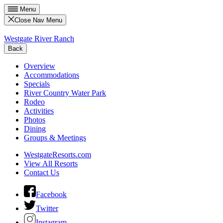
Menu
Close Nav Menu
Westgate River Ranch
Back
Overview
Accommodations
Specials
River Country Water Park
Rodeo
Activities
Photos
Dining
Groups & Meetings
WestgateResorts.com
View All Resorts
Contact Us
Facebook
Twitter
Instagram