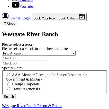
YouTube
Owner Login
Book Your Room
Book A Room
X
Close
Westgate River Ranch
Please select a resort
Please select a check-in and check-out date
Special Rates
AAA Member Discount
Senior Discount
Government & Military
Groups/Corporate
Travel Agency ID
Westgate River Ranch
Resort & Rodeo