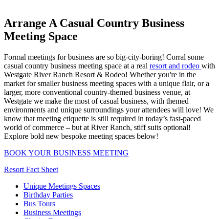
Arrange A Casual Country Business
Meeting Space
Formal meetings for business are so big-city-boring! Corral some
casual country business meeting space at a real
resort and rodeo
with
Westgate River Ranch Resort & Rodeo! Whether you're in the
market for smaller business meeting spaces with a unique flair, or a
larger, more conventional country-themed business venue, at
Westgate we make the most of casual business, with themed
environments and unique surroundings your attendees will love! We
know that meeting etiquette is still required in today’s fast-paced
world of commerce – but at River Ranch, stiff suits optional!
Explore bold new bespoke meeting spaces below!
BOOK YOUR BUSINESS MEETING
Resort Fact Sheet
Unique Meetings Spaces
Birthday Parties
Bus Tours
Business Meetings