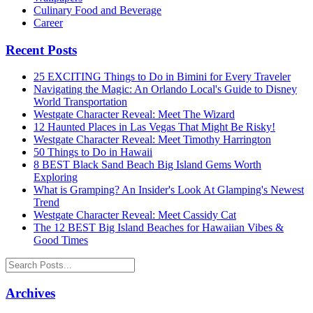
Culinary Food and Beverage
Career
Recent Posts
25 EXCITING Things to Do in Bimini for Every Traveler
Navigating the Magic: An Orlando Local's Guide to Disney
World Transportation
Westgate Character Reveal: Meet The Wizard
12 Haunted Places in Las Vegas That Might Be Risky!
Westgate Character Reveal: Meet Timothy Harrington
50 Things to Do in Hawaii
8 BEST Black Sand Beach Big Island Gems Worth
Exploring
What is Gramping? An Insider's Look At Glamping's Newest
Trend
Westgate Character Reveal: Meet Cassidy Cat
The 12 BEST Big Island Beaches for Hawaiian Vibes &
Good Times
Archives