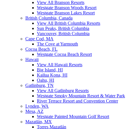
View All Branson Resorts
Westgate Branson Woods Resort
Westgate Branson Lakes Resort
British Columbia, Canada
View All British Columbia Resorts
Sun Peaks, British Columbia
Vancouver, British Columbia
Cape Cod, MA
The Cove at Yarmouth
Cocoa Beach, FL
Westgate Cocoa Beach Resort
Hawaii
View All Hawaii Resorts
Big Island, HI
Kailua Kona, HI
Oahu, HI
Gatlinburg, TN
View All Gatlinburg Resorts
Westgate Smoky Mountain Resort & Water Park
River Terrace Resort and Convention Center
Lynden, WA
Mesa, AZ
Westgate Painted Mountain Golf Resort
Mazatlán, MX
Torres Mazatlán