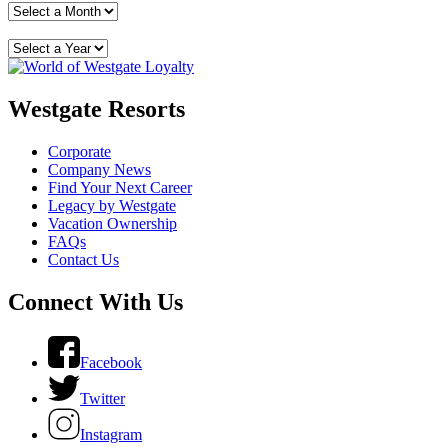
Westgate Resorts
Corporate
Company News
Find Your Next Career
Legacy by Westgate
Vacation Ownership
FAQs
Contact Us
Connect With Us
Facebook
Twitter
Instagram