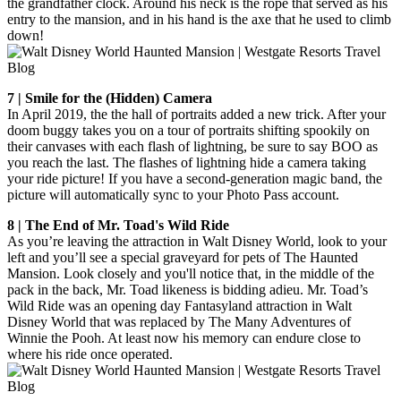
the grandfather clock. Around his neck is the rope that served as his
entry to the mansion, and in his hand is the axe that he used to climb
down!
7 | Smile for the (Hidden) Camera
In April 2019, the the hall of portraits added a new trick. After your
doom buggy takes you on a tour of portraits shifting spookily on
their canvases with each flash of lightning, be sure to say BOO as
you reach the last. The flashes of lightning hide a camera taking
your ride picture! If you have a second-generation magic band, the
picture will automatically sync to your Photo Pass account.
8 | The End of Mr. Toad's Wild Ride
As you’re leaving the attraction in Walt Disney World, look to your
left and you’ll see a special graveyard for pets of The Haunted
Mansion. Look closely and you'll notice that, in the middle of the
pack in the back, Mr. Toad likeness is bidding adieu. Mr. Toad’s
Wild Ride was an opening day Fantasyland attraction in Walt
Disney World that was replaced by The Many Adventures of
Winnie the Pooh. At least now his memory can endure close to
where his ride once operated.