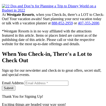
At
Westgate Resorts
, when you Check-In, there’s a LOT to Check-
Out! Your vacation awaits! Start planning your next vacation today
or talk with a vacation planner at
888-852-2959
or
407-355-2690
.
*Westgate Resorts is in no way affiliated with the attractions
featured in this article. Items or places listed are current as of the
publishing date of this article. Please call or visit the respective
website for the most up-to-date offerings and details.
When You Check-in, There's a Lot to
Check Out
Sign up for our newsletter and check-in to great offers, secret stuff,
and special events.
Email Address
Submit
Thank You for Signing Up!
Exciting things are headed your way soon!