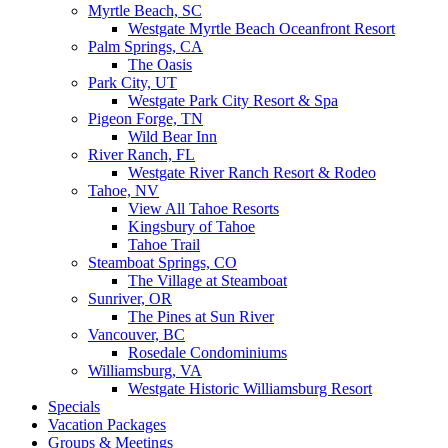
Myrtle Beach, SC
Westgate Myrtle Beach Oceanfront Resort
Palm Springs, CA
The Oasis
Park City, UT
Westgate Park City Resort & Spa
Pigeon Forge, TN
Wild Bear Inn
River Ranch, FL
Westgate River Ranch Resort & Rodeo
Tahoe, NV
View All Tahoe Resorts
Kingsbury of Tahoe
Tahoe Trail
Steamboat Springs, CO
The Village at Steamboat
Sunriver, OR
The Pines at Sun River
Vancouver, BC
Rosedale Condominiums
Williamsburg, VA
Westgate Historic Williamsburg Resort
Specials
Vacation Packages
Groups & Meetings