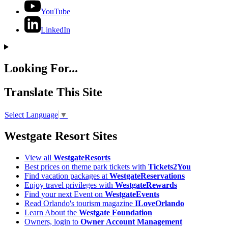
YouTube
LinkedIn
Looking For...
Translate This Site
Select Language
▼
Westgate Resort Sites
View all
WestgateResorts
Best prices on theme park tickets with
Tickets2You
Find vacation packages at
WestgateReservations
Enjoy travel privileges with
WestgateRewards
Find your next Event on
WestgateEvents
Read Orlando's tourism magazine
ILoveOrlando
Learn About the
Westgate Foundation
Owners, login to
Owner Account Management