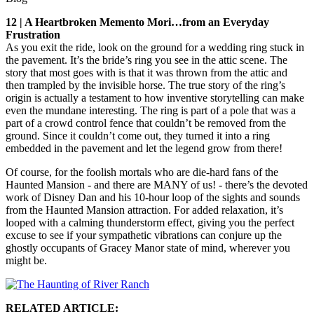
12 | A Heartbroken Memento Mori…from an Everyday
Frustration
As you exit the ride, look on the ground for a wedding ring stuck in
the pavement. It’s the bride’s ring you see in the attic scene. The
story that most goes with is that it was thrown from the attic and
then trampled by the invisible horse. The true story of the ring’s
origin is actually a testament to how inventive storytelling can make
even the mundane interesting. The ring is part of a pole that was a
part of a crowd control fence that couldn’t be removed from the
ground. Since it couldn’t come out, they turned it into a ring
embedded in the pavement and let the legend grow from there!
Of course, for the foolish mortals who are die-hard fans of the
Haunted Mansion - and there are MANY of us! - there’s the devoted
work of Disney Dan and his 10-hour loop of the sights and sounds
from the Haunted Mansion attraction. For added relaxation, it’s
looped with a calming thunderstorm effect, giving you the perfect
excuse to see if your sympathetic vibrations can conjure up the
ghostly occupants of Gracey Manor state of mind, wherever you
might be.
RELATED ARTICLE: