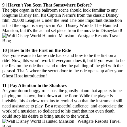
9 | Haven't You Seen That Somewhere Before?
The pipe organ in the ballroom scene should look familiar to any
longtime Disney fan. It's Captain Nemo's from the classic Disney
film, 20,000 Leagues Under the Sea! The one important distinction
is that the organ is a replica in Walt Disney World's The Haunted
Mansion, but it's the actual set piece from the movie in Disneyland!
10 | How to Be the First on the Ride
Everyone wants to know ride hacks and how to be the first on a
ride! Now, this won’t work if everyone does it, but if you want to be
the first on the ride then stand under the painting of the girl with the
parasol. That’s where the secret door to the ride opens up after your
Ghost Host introduction!
11 | Pay Attention to the Shadows
As your doom buggy rolls past the ghostly piano that appears to be
playing on its own, look down at the floor. While the player is
invisible, his shadow remains to remind you that the instrument still
need assistance to play. Be a respectful audience, and appreciate the
work of a musician so dedicated to his craft that not even death
could stop his desire to bring music to the world.