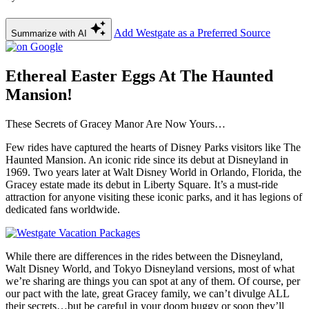
Add Westgate as a Preferred Source
Summarize with AI
Ethereal Easter Eggs At The Haunted
Mansion!
These Secrets of Gracey Manor Are Now Yours…
Few rides have captured the hearts of Disney Parks visitors like The
Haunted Mansion. An iconic ride since its debut at Disneyland in
1969. Two years later at Walt Disney World in Orlando, Florida, the
Gracey estate made its debut in Liberty Square. It’s a must-ride
attraction for anyone visiting these iconic parks, and it has legions of
dedicated fans worldwide.
While there are differences in the rides between the Disneyland,
Walt Disney World, and Tokyo Disneyland versions, most of what
we’re sharing are things you can spot at any of them. Of course, per
our pact with the late, great Gracey family, we can’t divulge ALL
their secrets…but be careful in your doom buggy or soon they’ll