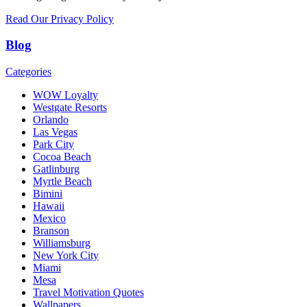
Read Our Privacy Policy
Blog
Categories
WOW Loyalty
Westgate Resorts
Orlando
Las Vegas
Park City
Cocoa Beach
Gatlinburg
Myrtle Beach
Bimini
Hawaii
Mexico
Branson
Williamsburg
New York City
Miami
Mesa
Travel Motivation Quotes
Wallpapers