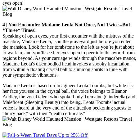
eyes open!
4 | You Encounter Madame Leota Not Once, Not Twice...But
*Three* Times!
Speaking of open eyes, your first encounter with the mistress of the
macabre, Madame Leota, is in the graveyard just before you enter
the mansion. Look for her tombstone to the left as you’re just about
to walk in, and you’ll see her eyes open to peer into this world from
regions beyond. As your carriage winds through the macabre manor,
Madame Leota's disembodied head invokes a spooky incantation
from within a floating crystal ball to summon spirits in tune with
your sympathetic vibrations.
Madame Leota is based on Imagineer Leota Toombs, but while it's
her face you see in the crystal ball, the voice belongs to Eleanor
Audley, the vocal talent who spoke Lady Tremaine (Cinderella) and
Maleficent (Sleeping Beauty) into being. Leota Toombs’ actual
voice is heard at the very end of the attraction beckoning guests to
“hurry back” with their "death certificate."