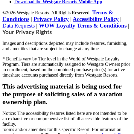
Download the
Westgate Resorts Mobile App
Terms &
©2026 Westgate Resorts. All Rights Reserved.
Conditions
|
Privacy Policy
|
Accessibility Policy
|
Data Requests
|
WOW Loyalty Terms & Conditions
|
Your Privacy Rights
Images and descriptions depicted may include features, furnishing,
and amenities that are subject to change at any time.
* Benefits vary by Tier level in the World of Westgate Loyalty
Program. Tiers are automatically assigned to Westgate Owners prior
to enrollment, based on the combined purchase price(s) for active
timeshare accounts purchased directly from Westgate Resorts.
This advertising material is being used for
the purpose of soliciting sales of a vacation
ownership plan.
Notice: The accessibility features listed here are not intended to be
an exhaustive or comprehensive list of all accessible features of the
facility,
rooms and/or amenities for this specific Resort. For information