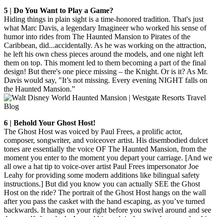
5 | Do You Want to Play a Game?
Hiding things in plain sight is a time-honored tradition. That's just
what Marc Davis, a legendary Imagineer who worked his sense of
humor into rides from The Haunted Mansion to Pirates of the
Caribbean, did...accidentally. As he was working on the attraction,
he left his own chess pieces around the models, and one night left
them on top. This moment led to them becoming a part of the final
design! But there's one piece missing – the Knight. Or is it? As Mr.
Davis would say, "It’s not missing. Every evening NIGHT falls on
the Haunted Mansion.”
6 | Behold Your Ghost Host!
The Ghost Host was voiced by Paul Frees, a prolific actor,
composer, songwriter, and voiceover artist. His disembodied dulcet
tones are essentially the voice OF The Haunted Mansion, from the
moment you enter to the moment you depart your carriage. [And we
all owe a hat tip to voice-over artist Paul Frees impersonator Joe
Leahy for providing some modern additions like bilingual safety
instructions.] But did you know you can actually SEE the Ghost
Host on the ride? The portrait of the Ghost Host hangs on the wall
after you pass the casket with the hand escaping, as you’ve turned
backwards. It hangs on your right before you swivel around and see