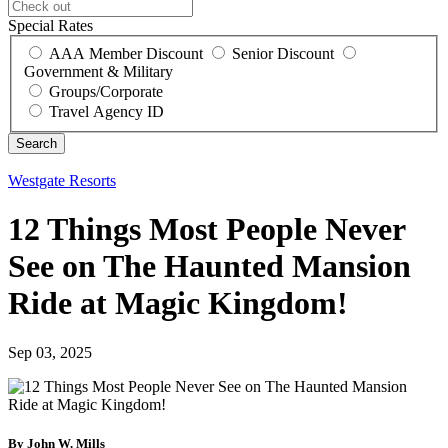
Special Rates
AAA Member Discount
Senior Discount
Government & Military
Groups/Corporate
Travel Agency ID
Westgate Resorts
12 Things Most People Never
See on The Haunted Mansion
Ride at Magic Kingdom!
Sep 03, 2025
By John W. Mills