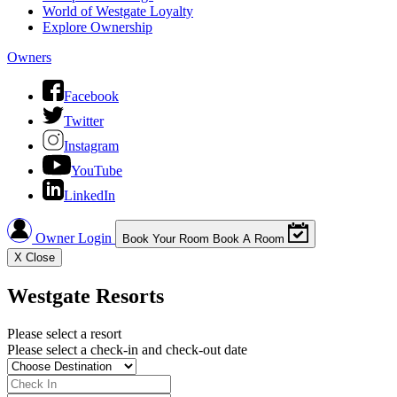
World of Westgate Loyalty
Explore Ownership
Owners
Facebook
Twitter
Instagram
YouTube
LinkedIn
Owner Login
Book Your Room
Book A Room
X
Close
Westgate Resorts
Please select a resort
Please select a check-in and check-out date