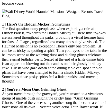
become yours.
1 | Here's the Hidden Mickey...Sometimes
The first question many people ask when exploring a ride at a
Disney Park is, “Where’s the Hidden Mickey?” These little in-jokes
are scattered throughout the parks, providing a visual treasure hunt
for fans of all ages, regardless how many times they’ve visited. The
Haunted Mansion is no exception! There’s only one problem…it
can be as tricky as spotting a spirit! Turn your eyes to the table in the
ballroom scene as the waltzing duos and dueling ghosts celebrate
their eternal birthday party. Seated at the end of a large dining table
is an apparition blowing out the candles on their ghostly birthday
cake. Guests who gaze down at the dining table can spot a trio of
plates that have been arranged to form a classic Hidden Mickey.
Sometimes those pesky spirits feel a little prankish and move it,
though!
2 | You're a Mean One, Grinning Ghost
As you travel through the graveyard, you’re treated to a vivacious
group of marble busts singing the catchy tune, “Grim Grinning
Ghosts.” One of the voices sang another song that became a cultural
touchstone all its own… veteran voice actor Thurl Ravenscroft. If