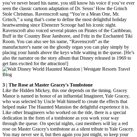
you’ve never heard his name, you still know his voice if you’ve ever
seen the classic cartoon adaptation of Dr. Seuss’ How the Grinch
Stole Christmas. Ravenscroft sang “You’re a Mean One, Mr.
Grinch,” a song that’s come to define the most delightful holiday
heartwarming since Ebenezer Scrooge had his iconic night.
Ravenscroft also voiced several pirates on Pirates of the Caribbean,
Buff in the Country Bear Jamboree, and Fritz in the Enchanted Tiki
Room. You can also see his name, “Ravenscroft” as the
manufacturer's name on the ghostly organ you can play simply by
placing your hands above the keys while waiting in the queue. [He’s
also the narrator on the story album that Disney released in 1969 to
get fans excited for the attraction!]
3 | The Rose at Master Gracey's Tombstone
Like the Hidden Mickey, this one depends on the timing. Gracey
Manor is named in honor of an influential Imagineer, Yale Gracey,
who was selected by Uncle Walt himself to create the effects that
helped make The Haunted Mansion the delightful experience it is.
Like other Imagineers who worked on the ride, there is a special
dedication in the form of a tombstone as you work your way
through the queue. On special nights, cast members will lay a red
rose on Master Gracey's tombstone as a silent tribute to Yale Gracey.
You may never see it, but then again you just might, so keep your