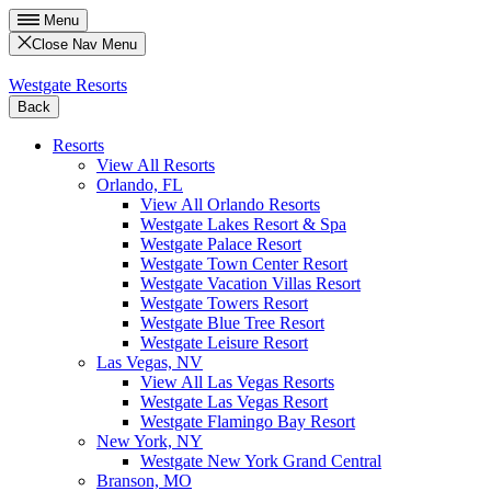
Menu
Close Nav Menu
Westgate Resorts
Back
Resorts
View All Resorts
Orlando, FL
View All Orlando Resorts
Westgate Lakes Resort & Spa
Westgate Palace Resort
Westgate Town Center Resort
Westgate Vacation Villas Resort
Westgate Towers Resort
Westgate Blue Tree Resort
Westgate Leisure Resort
Las Vegas, NV
View All Las Vegas Resorts
Westgate Las Vegas Resort
Westgate Flamingo Bay Resort
New York, NY
Westgate New York Grand Central
Branson, MO