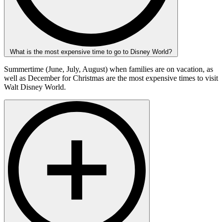
What is the most expensive time to go to Disney World?
Summertime (June, July, August) when families are on vacation, as
well as December for Christmas are the most expensive times to visit
Walt Disney World.