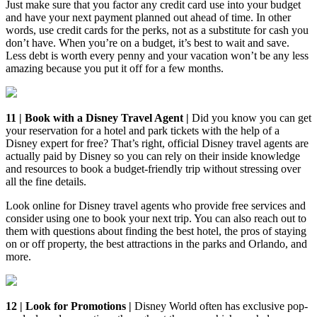
Just make sure that you factor any credit card use into your budget
and have your next payment planned out ahead of time. In other
words, use credit cards for the perks, not as a substitute for cash you
don’t have. When you’re on a budget, it’s best to wait and save.
Less debt is worth every penny and your vacation won’t be any less
amazing because you put it off for a few months.
11 | Book with a Disney Travel Agent |
Did you know you can get
your reservation for a hotel and park tickets with the help of a
Disney expert for free? That’s right, official Disney travel agents are
actually paid by Disney so you can rely on their inside knowledge
and resources to book a budget-friendly trip without stressing over
all the fine details.
Look online for Disney travel agents who provide free services and
consider using one to book your next trip. You can also reach out to
them with questions about finding the best hotel, the pros of staying
on or off property, the best attractions in the parks and Orlando, and
more.
12 | Look for Promotions |
Disney World often has exclusive pop-