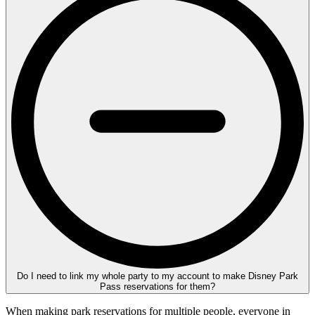
Do I need to link my whole party to my account to make Disney Park
Pass reservations for them?
When making park reservations for multiple people, everyone in