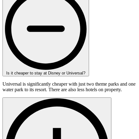
Is it cheaper to stay at Disney or Universal?
Universal is significantly cheaper with just two theme parks and one
water park to its resort. There are also less hotels on property.