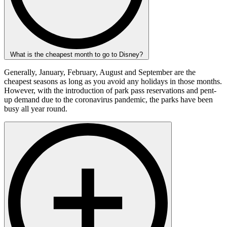
What is the cheapest month to go to Disney?
Generally, January, February, August and September are the
cheapest seasons as long as you avoid any holidays in those months.
However, with the introduction of park pass reservations and pent-
up demand due to the coronavirus pandemic, the parks have been
busy all year round.