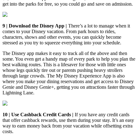
get into the parks for free, so you could go and save on admission.
9 | Download the Disney App |
There’s a lot to manage when it
comes to your Disney vacation. From park hours to rides,
characters, shows and other events, you can quickly become
stressed as you try to squeeze everything into your schedule.
The Disney app makes it easy to track all of the above and then
some. You even get a handy map of every park to help you plan the
best walking routes. This is a lifesaver for those with little ones
whose legs quickly tire out or parents pushing heavy strollers
through large crowds. The My Disney Experience App is also
where you make your dining reservations and get access to Disney
Genie and Disney Genie+, getting you on attractions faster through
Lightning Lane.
10 | Use Cashback Credit Cards |
If you have any credit cards
that offer cashback rewards, use them during your stay. It’s an easy
way to earn money back from your vacation while offsetting extra
costs.