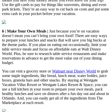
means you save your money before you even leave for your trip!
Use the gift cards to pay for things like souvenirs, dining and even
park tickets. They’re an easy way to cut back on costs and put some
extra cash in your pocket before your vacation.
6 | Make Your Own Meals |
Just because you’re on vacation
doesn’t mean you can’t bring your own food! There are easy ways
to prepare your lunches and snacks that will save you big bucks at
the theme parks. If you plan on eating out occassionally, limit your
table service meals and focus on affordable eats at Walt Disney
World. Plus, be sure to research table service restaurants and make
reservations in advance to get the most value out of your dining
budget.
You can visit a grocery store or
Walmart near Disney World
to grab
some staple ingredients, like bread, lunch meat, water bottles, juice
boxes, granola bars and other snacks. By staying at Westgate
Vacation Villas Resort or Westgate Lakes Resort & Space, you can
use a full kitchen in your room to prepare your own meals, pack
healthy lunches and save on dinners after a fun day out and about in
Orlando. And, you can easily get all of the ingredients from The
Marketplace at each resort.