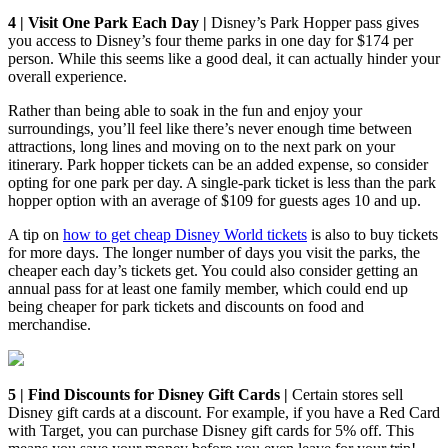
4 | Visit One Park Each Day |
Disney’s Park Hopper pass gives
you access to Disney’s four theme parks in one day for $174 per
person. While this seems like a good deal, it can actually hinder your
overall experience.
Rather than being able to soak in the fun and enjoy your
surroundings, you’ll feel like there’s never enough time between
attractions, long lines and moving on to the next park on your
itinerary. Park hopper tickets can be an added expense, so consider
opting for one park per day. A single-park ticket is less than the park
hopper option with an average of $109 for guests ages 10 and up.
A tip on
how to get cheap Disney World tickets
is also to buy tickets
for more days. The longer number of days you visit the parks, the
cheaper each day’s tickets get. You could also consider getting an
annual pass for at least one family member, which could end up
being cheaper for park tickets and discounts on food and
merchandise.
5 | Find Discounts for Disney Gift Cards |
Certain stores sell
Disney gift cards at a discount. For example, if you have a Red Card
with Target, you can purchase Disney gift cards for 5% off. This