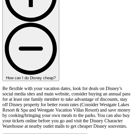
How can I do Disney cheap?
Be flexible with your vacation dates, look for deals on Disney’s
social media sites and main website, consider buying an annual pass
for at least one family member to take advantage of discounts, stay
off Disney property for better room rates (Consider Westgate Lakes
Resort & Spa and Westgate Vacation Villas Resort) and save money
by cooking/bringing your own meals to the parks. You can also buy
your tickets online before you go and visit the Disney Character
Warehouse at nearby outlet malls to get cheaper Disney souvenirs.