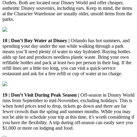
Outlets. Both are located near Disney World and offer cheaper,
authentic Disney souvenirs, including ears. Keep in mind, the items
at the Character Warehouse are usually older, unsold items from the
parks.
18 | Don’t Buy Water at Disney |
Orlando has hot summers, and
spending your day under the sun while walking through a park
means you’ll need plenty of water to stay hydrated. Buying bottles
adds up fast and produces needless plastic waste. Bring your own
refillable bottles and pack at least two per person in their bag. If the
refill lines are a little too long, you can visit a quick-service
restaurant and ask for a free refill or cup of water at no charge.
19 | Don’t Visit During Peak Season |
Off-season in Disney World
runs from September to mid-November, excluding holidays. This is
when hotel prices tend to drop, tickets go down and there are far
fewer crowds than the spring and summer months. While you may
not be able to schedule your trip at this time, it’s worth considering if
you have the flexibility. A trip during off-season can easily save you
$1,000 or more on lodging and food.