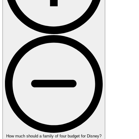
How much should a family of four budget for Disney?