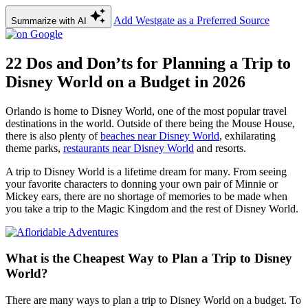
Add Westgate as a Preferred Source
Summarize with AI
22 Dos and Don’ts for Planning a Trip to
Disney World on a Budget in 2026
Orlando is home to Disney World, one of the most popular travel
destinations in the world. Outside of there being the Mouse House,
there is also plenty of
beaches near Disney World
, exhilarating
theme parks,
restaurants near Disney World
and resorts.
A trip to Disney World is a lifetime dream for many. From seeing
your favorite characters to donning your own pair of Minnie or
Mickey ears, there are no shortage of memories to be made when
you take a trip to the Magic Kingdom and the rest of Disney World.
What is the Cheapest Way to Plan a Trip to Disney
World?
There are many ways to plan a trip to Disney World on a budget. To