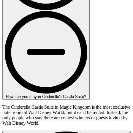
How can you stay in Cinderella's Castle Suite?
The Cinderella Castle Suite in Magic Kingdom is the most exclusive
hotel room at Walt Disney World, but it can't be rented. Instead, the
only people who stay there are contest winners or guests invited by
Walt Disney World.