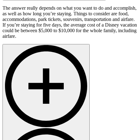
The answer really depends on what you want to do and accomplish,
as well as how long you’re staying. Things to consider are food,
accommodations, park tickets, souvenirs, transportation and airfare.
If you’re staying for five days, the average cost of a Disney vacation
could be between $5,000 to $10,000 for the whole family, including
airfare.