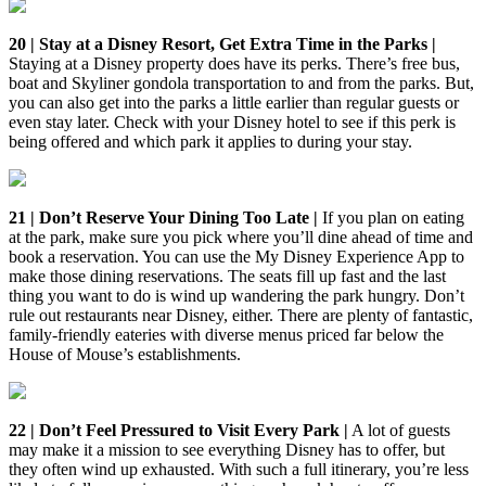
20 | Stay at a Disney Resort, Get Extra Time in the Parks |
Staying at a Disney property does have its perks. There’s free bus,
boat and Skyliner gondola transportation to and from the parks. But,
you can also get into the parks a little earlier than regular guests or
even stay later. Check with your Disney hotel to see if this perk is
being offered and which park it applies to during your stay.
21 | Don’t Reserve Your Dining Too Late |
If you plan on eating
at the park, make sure you pick where you’ll dine ahead of time and
book a reservation. You can use the My Disney Experience App to
make those dining reservations. The seats fill up fast and the last
thing you want to do is wind up wandering the park hungry. Don’t
rule out restaurants near Disney, either. There are plenty of fantastic,
family-friendly eateries with diverse menus priced far below the
House of Mouse’s establishments.
22 | Don’t Feel Pressured to Visit Every Park |
A lot of guests
may make it a mission to see everything Disney has to offer, but
they often wind up exhausted. With such a full itinerary, you’re less