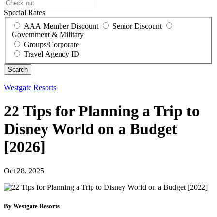
Special Rates
AAA Member Discount
Senior Discount
Government & Military
Groups/Corporate
Travel Agency ID
Westgate Resorts
22 Tips for Planning a Trip to
Disney World on a Budget
[2026]
Oct 28, 2025
By Westgate Resorts