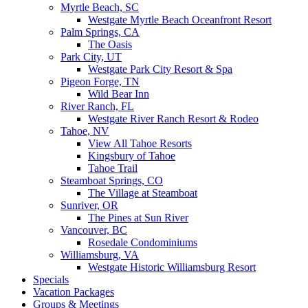
Myrtle Beach, SC
Westgate Myrtle Beach Oceanfront Resort
Palm Springs, CA
The Oasis
Park City, UT
Westgate Park City Resort & Spa
Pigeon Forge, TN
Wild Bear Inn
River Ranch, FL
Westgate River Ranch Resort & Rodeo
Tahoe, NV
View All Tahoe Resorts
Kingsbury of Tahoe
Tahoe Trail
Steamboat Springs, CO
The Village at Steamboat
Sunriver, OR
The Pines at Sun River
Vancouver, BC
Rosedale Condominiums
Williamsburg, VA
Westgate Historic Williamsburg Resort
Specials
Vacation Packages
Groups & Meetings