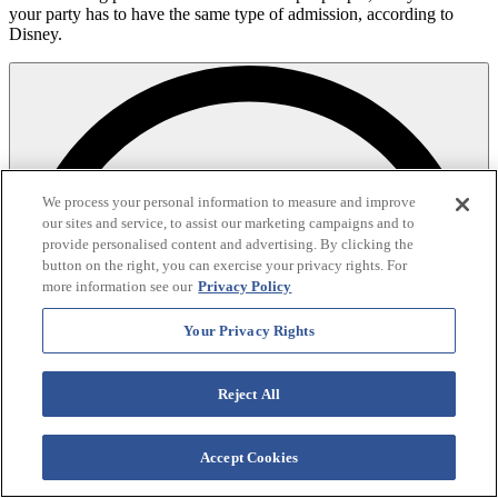
your party has to have the same type of admission, according to
Disney.
We process your personal information to measure and improve
our sites and service, to assist our marketing campaigns and to
provide personalised content and advertising. By clicking the
button on the right, you can exercise your privacy rights. For
more information see our
Privacy Policy
Your Privacy Rights
Reject All
Accept Cookies