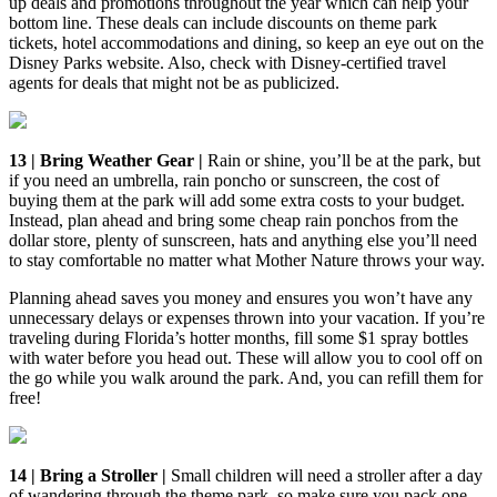
up deals and promotions throughout the year which can help your
bottom line. These deals can include discounts on theme park
tickets, hotel accommodations and dining, so keep an eye out on the
Disney Parks website. Also, check with Disney-certified travel
agents for deals that might not be as publicized.
13 | Bring Weather Gear |
Rain or shine, you’ll be at the park, but
if you need an umbrella, rain poncho or sunscreen, the cost of
buying them at the park will add some extra costs to your budget.
Instead, plan ahead and bring some cheap rain ponchos from the
dollar store, plenty of sunscreen, hats and anything else you’ll need
to stay comfortable no matter what Mother Nature throws your way.
Planning ahead saves you money and ensures you won’t have any
unnecessary delays or expenses thrown into your vacation. If you’re
traveling during Florida’s hotter months, fill some $1 spray bottles
with water before you head out. These will allow you to cool off on
the go while you walk around the park. And, you can refill them for
free!
14 | Bring a Stroller |
Small children will need a stroller after a day
of wandering through the theme park, so make sure you pack one.