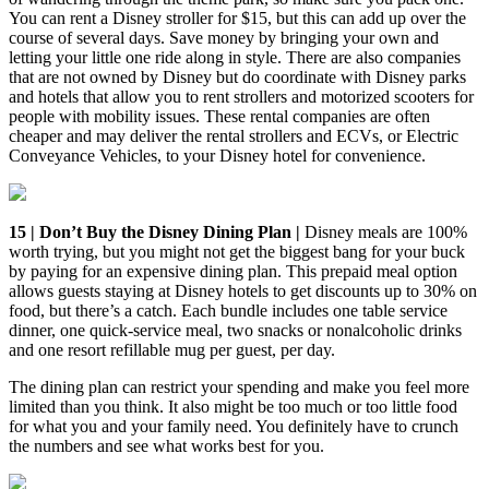
You can rent a Disney stroller for $15, but this can add up over the
course of several days. Save money by bringing your own and
letting your little one ride along in style. There are also companies
that are not owned by Disney but do coordinate with Disney parks
and hotels that allow you to rent strollers and motorized scooters for
people with mobility issues. These rental companies are often
cheaper and may deliver the rental strollers and ECVs, or Electric
Conveyance Vehicles, to your Disney hotel for convenience.
15 | Don’t Buy the Disney Dining Plan |
Disney meals are 100%
worth trying, but you might not get the biggest bang for your buck
by paying for an expensive dining plan. This prepaid meal option
allows guests staying at Disney hotels to get discounts up to 30% on
food, but there’s a catch. Each bundle includes one table service
dinner, one quick-service meal, two snacks or nonalcoholic drinks
and one resort refillable mug per guest, per day.
The dining plan can restrict your spending and make you feel more
limited than you think. It also might be too much or too little food
for what you and your family need. You definitely have to crunch
the numbers and see what works best for you.