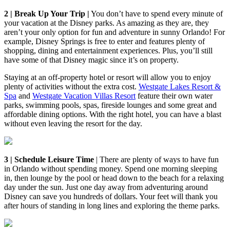
2 | Break Up Your Trip |
You don’t have to spend every minute of
your vacation at the Disney parks. As amazing as they are, they
aren’t your only option for fun and adventure in sunny Orlando! For
example, Disney Springs is free to enter and features plenty of
shopping, dining and entertainment experiences. Plus, you’ll still
have some of that Disney magic since it’s on property.
Staying at an off-property hotel or resort will allow you to enjoy
plenty of activities without the extra cost.
Westgate Lakes Resort &
Spa
and
Westgate Vacation Villas Resort
feature their own water
parks, swimming pools, spas, fireside lounges and some great and
affordable dining options. With the right hotel, you can have a blast
without even leaving the resort for the day.
3 | Schedule Leisure Time
| There are plenty of ways to have fun
in Orlando without spending money. Spend one morning sleeping
in, then lounge by the pool or head down to the beach for a relaxing
day under the sun. Just one day away from adventuring around
Disney can save you hundreds of dollars. Your feet will thank you
after hours of standing in long lines and exploring the theme parks.