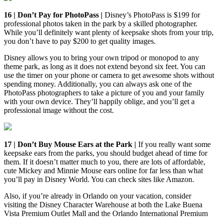
16 | Don’t Pay for PhotoPass |
Disney’s PhotoPass is $199 for
professional photos taken in the park by a skilled photographer.
While you’ll definitely want plenty of keepsake shots from your trip,
you don’t have to pay $200 to get quality images.
Disney allows you to bring your own tripod or monopod to any
theme park, as long as it does not extend beyond six feet. You can
use the timer on your phone or camera to get awesome shots without
spending money. Additionally, you can always ask one of the
PhotoPass photographers to take a picture of you and your family
with your own device. They’ll happily oblige, and you’ll get a
professional image without the cost.
17 | Don’t Buy Mouse Ears at the Park |
If you really want some
keepsake ears from the parks, you should budget ahead of time for
them. If it doesn’t matter much to you, there are lots of affordable,
cute Mickey and Minnie Mouse ears online for far less than what
you’ll pay in Disney World. You can check sites like Amazon.
Also, if you’re already in Orlando on your vacation, consider
visiting the Disney Character Warehouse at both the Lake Buena
Vista Premium Outlet Mall and the Orlando International Premium