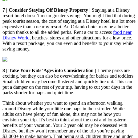
7 | Consider Staying Off Disney Property |
Staying at a Disney
resort hotel doesn’t mean greater savings. You might find that during
peak tourist season, the cost of staying at a Disney hotel is a lot more
expensive than a nearby resort. An Orlando hotel may be a better
option thanks to all the added perks. Rent a car to access
food near
Disney World
, beaches, stores and other attractions for a low price.
With a resort package, you can even add benefits to your stay while
saving money.
8 | Take Your Kids’ Ages into Consideration |
Theme parks are
exciting, but they can also be overwhelming for babies and toddlers.
Small children may become flustered and quickly tire out. This can
put a damper on the rest of your trip, having to cut your days in the
parks shorter for naps and quiet time.
Think about whether you want to spend an afternoon walking
around Disney while your little one naps in their stroller. While
adults can have plenty of fun alone, this may not be how you
envision your trip. It’s best to think about the cost and long-term
benefits of your vacation. Your 2-year-old may be obsessed with
Disney, but they won’t remember any of the trip you’re paying
$3,000+ to make happen. That being said, children three and under