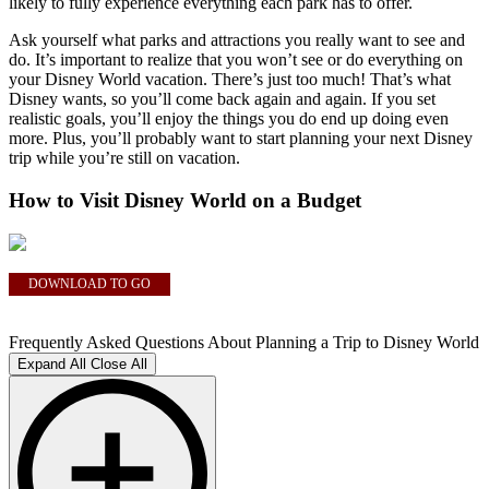
likely to fully experience everything each park has to offer.
Ask yourself what parks and attractions you really want to see and
do. It’s important to realize that you won’t see or do everything on
your Disney World vacation. There’s just too much! That’s what
Disney wants, so you’ll come back again and again. If you set
realistic goals, you’ll enjoy the things you do end up doing even
more. Plus, you’ll probably want to start planning your next Disney
trip while you’re still on vacation.
How to Visit Disney World on a Budget
DOWNLOAD TO GO
Frequently Asked Questions About Planning a Trip to Disney World
Expand All
Close All