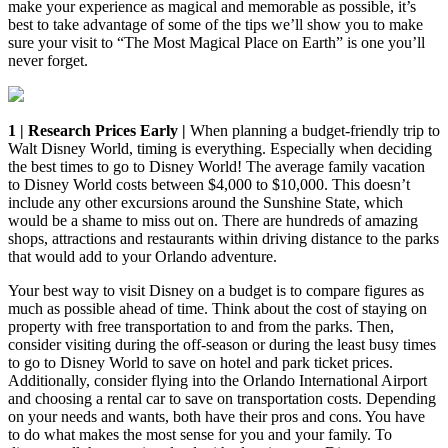
make your experience as magical and memorable as possible, it’s
best to take advantage of some of the tips we’ll show you to make
sure your visit to “The Most Magical Place on Earth” is one you’ll
never forget.
1 | Research Prices Early |
When planning a budget-friendly trip to
Walt Disney World, timing is everything. Especially when deciding
the best times to go to Disney World! The average family vacation
to Disney World costs between $4,000 to $10,000. This doesn’t
include any other excursions around the Sunshine State, which
would be a shame to miss out on. There are hundreds of amazing
shops, attractions and restaurants within driving distance to the parks
that would add to your Orlando adventure.
Your best way to visit Disney on a budget is to compare figures as
much as possible ahead of time. Think about the cost of staying on
property with free transportation to and from the parks. Then,
consider visiting during the off-season or during the least busy times
to go to Disney World to save on hotel and park ticket prices.
Additionally, consider flying into the Orlando International Airport
and choosing a rental car to save on transportation costs. Depending
on your needs and wants, both have their pros and cons. You have
to do what makes the most sense for you and your family. To