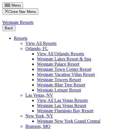
Menu
Close Nav Menu
Westgate Resorts
Back
Resorts
View All Resorts
Orlando, FL
View All Orlando Resorts
Westgate Lakes Resort & Spa
Westgate Palace Resort
Westgate Town Center Resort
Westgate Vacation Villas Resort
Westgate Towers Resort
Westgate Blue Tree Resort
Westgate Leisure Resort
Las Vegas, NV
View All Las Vegas Resorts
Westgate Las Vegas Resort
Westgate Flamingo Bay Resort
New York, NY
Westgate New York Grand Central
Branson, MO