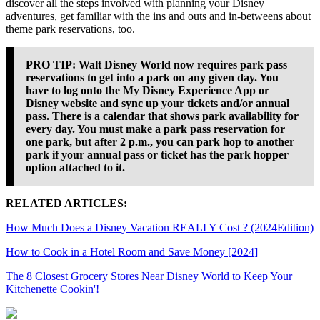
discover all the steps involved with planning your Disney
adventures, get familiar with the ins and outs and in-betweens about
theme park reservations, too.
PRO TIP:
Walt Disney World now requires park pass
reservations to get into a park on any given day. You
have to log onto the My Disney Experience App or
Disney website and sync up your tickets and/or annual
pass. There is a calendar that shows park availability for
every day. You must make a park pass reservation for
one park, but after 2 p.m., you can park hop to another
park if your annual pass or ticket has the park hopper
option attached to it.
RELATED ARTICLES:
How Much Does a Disney Vacation REALLY Cost ? (2024Edition)
How to Cook in a Hotel Room and Save Money [2024]
The 8 Closest Grocery Stores Near Disney World to Keep Your
Kitchenette Cookin'!