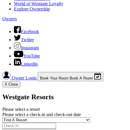
World of Westgate Loyalty
Explore Ownership
Owners
Facebook
Twitter
Instagram
YouTube
LinkedIn
Owner Login
Book Your Room
Book A Room
X
Close
Westgate Resorts
Please select a resort
Please select a check-in and check-out date