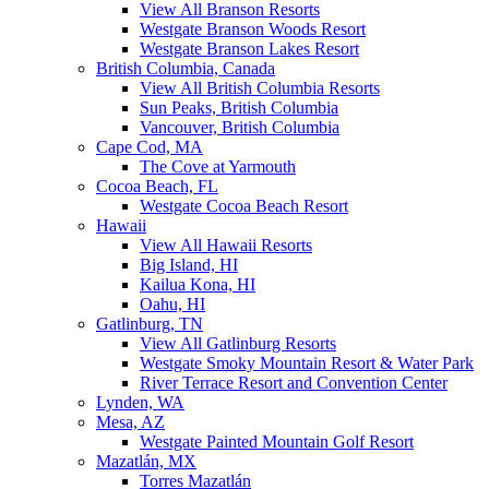
View All Branson Resorts
Westgate Branson Woods Resort
Westgate Branson Lakes Resort
British Columbia, Canada
View All British Columbia Resorts
Sun Peaks, British Columbia
Vancouver, British Columbia
Cape Cod, MA
The Cove at Yarmouth
Cocoa Beach, FL
Westgate Cocoa Beach Resort
Hawaii
View All Hawaii Resorts
Big Island, HI
Kailua Kona, HI
Oahu, HI
Gatlinburg, TN
View All Gatlinburg Resorts
Westgate Smoky Mountain Resort & Water Park
River Terrace Resort and Convention Center
Lynden, WA
Mesa, AZ
Westgate Painted Mountain Golf Resort
Mazatlán, MX
Torres Mazatlán