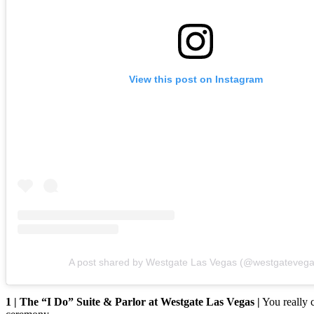
View this post on Instagram
A post shared by Westgate Las Vegas (@westgatevega
1 | The “I Do” Suite & Parlor at Westgate Las Vegas |
You really 