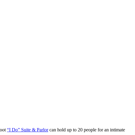
foot
“I Do” Suite & Parlor
can hold up to 20 people for an intimate