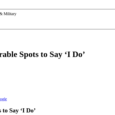
& Military
ble Spots to Say ‘I Do’
to Say ‘I Do’