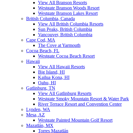
View All Branson Resorts
Westgate Branson Woods Resort
Westgate Branson Lakes Resort
British Columbia, Canada
View All British Columbia Resorts
Sun Peaks, British Columbia
Vancouver, British Columbia
Cape Cod, MA
The Cove at Yarmouth
Cocoa Beach, FL
Westgate Cocoa Beach Resort
Hawaii
View All Hawaii Resorts
Big Island, HI
Kailua Kona, HI
Oahu, HI
Gatlinburg, TN
View All Gatlinburg Resorts
Westgate Smoky Mountain Resort & Water Park
River Terrace Resort and Convention Center
Lynden, WA
Mesa, AZ
Westgate Painted Mountain Golf Resort
Mazatlán, MX
Torres Mazatlán