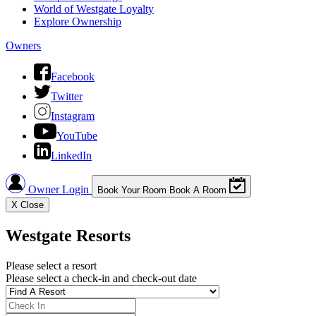
World of Westgate Loyalty
Explore Ownership
Owners
Facebook
Twitter
Instagram
YouTube
LinkedIn
Owner Login
Book Your Room
Book A Room
X
Close
Westgate Resorts
Please select a resort
Please select a check-in and check-out date