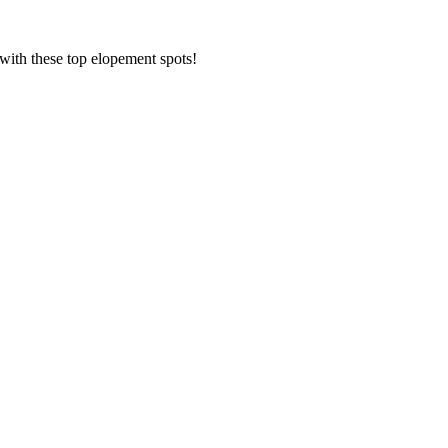
 with these top elopement spots!