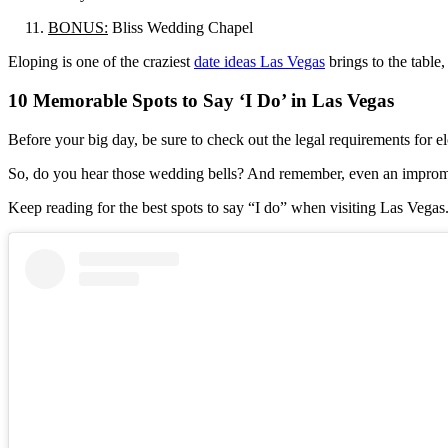
BONUS:
Bliss Wedding Chapel
Eloping is one of the craziest
date ideas Las Vegas
brings to the table,
10 Memorable Spots to Say ‘I Do’ in Las Vegas
Before your big day, be sure to check out the legal requirements for
So, do you hear those wedding bells? And remember, even an impromp
Keep reading for the best spots to say “I do” when visiting Las Vegas