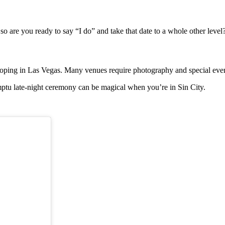
 so are you ready to say “I do” and take that date to a whole other level
 eloping in Las Vegas. Many venues require photography and special even
tu late-night ceremony can be magical when you’re in Sin City.
.