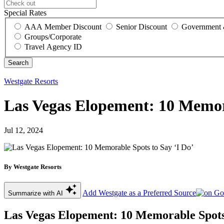
Special Rates
AAA Member Discount
Senior Discount
Government 
Groups/Corporate
Travel Agency ID
Westgate Resorts
Las Vegas Elopement: 10 Memora
Jul 12, 2024
By Westgate Resorts
Add Westgate as a Preferred Source
Summarize with AI
Las Vegas Elopement: 10 Memorable Spots 