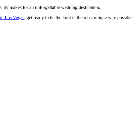
 City makes for an unforgettable wedding destination.
 in Las Vegas
, get ready to tie the knot in the most unique way possible