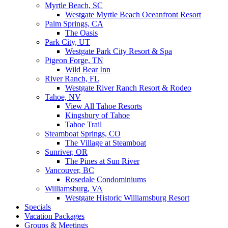
Myrtle Beach, SC
Westgate Myrtle Beach Oceanfront Resort
Palm Springs, CA
The Oasis
Park City, UT
Westgate Park City Resort & Spa
Pigeon Forge, TN
Wild Bear Inn
River Ranch, FL
Westgate River Ranch Resort & Rodeo
Tahoe, NV
View All Tahoe Resorts
Kingsbury of Tahoe
Tahoe Trail
Steamboat Springs, CO
The Village at Steamboat
Sunriver, OR
The Pines at Sun River
Vancouver, BC
Rosedale Condominiums
Williamsburg, VA
Westgate Historic Williamsburg Resort
Specials
Vacation Packages
Groups & Meetings