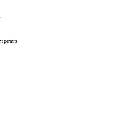
?
t permits.