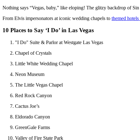
Nothing says “Vegas, baby,” like eloping! The glitzy backdrop of Sin
From Elvis impersonators at iconic wedding chapels to
themed hotels
10 Places to Say ‘I Do’ in Las Vegas
"I Do" Suite & Parlor at Westgate Las Vegas
Chapel of Crystals
Little White Wedding Chapel
Neon Museum
The Little Vegas Chapel
Red Rock Canyon
Cactus Joe’s
Eldorado Canyon
GreenGale Farms
Valley of Fire State Park