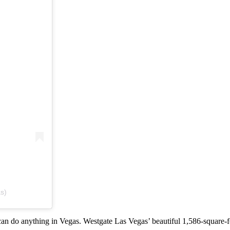
s)
can do anything in Vegas. Westgate Las Vegas’ beautiful 1,586-square-