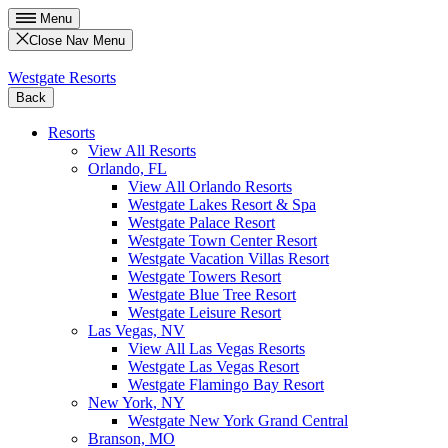
Menu
Close Nav Menu
Westgate Resorts
Back
Resorts
View All Resorts
Orlando, FL
View All Orlando Resorts
Westgate Lakes Resort & Spa
Westgate Palace Resort
Westgate Town Center Resort
Westgate Vacation Villas Resort
Westgate Towers Resort
Westgate Blue Tree Resort
Westgate Leisure Resort
Las Vegas, NV
View All Las Vegas Resorts
Westgate Las Vegas Resort
Westgate Flamingo Bay Resort
New York, NY
Westgate New York Grand Central
Branson, MO