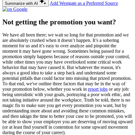
Add Westgate as a Preferred Source
Summarize with AI
Not getting the promotion you want?
We have all been there; we wait so long for that promotion and we
are absolutely crushed when it doesn’t happen. It’s a sobering
moment for us and it’s easy to over analyze and pinpoint the
moment it may have gone wrong. Sometimes being passed for a
promotion simply happens because of reasons outside your control,
while other times you may have overlooked some critical work
behavior that may have caused it. But whatever the reason, it's
always a good idea to take a step back and understand some
potential pitfalls that could factor into missing that prized promotion.
To that end, we've outline three factors that may be in the way of
your promotion below, whether you work in
resort jobs
or any job:
being unrealistic with your goals, portraying a poor work ethic, and
not taking initiative around the workplace. Truth be told, there is no
magic fix to make sure you get every promotion you want, but by
understanding more about and avoiding these common mistakes,
and then takign the time to better your case to be promoted, you will
be able to show your employer you are deserving of moving upward
(or at least find yourself in contention for some upward movement
during the course of your career).