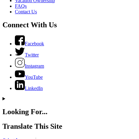
Vacation Ownership
FAQs
Contact Us
Connect With Us
Facebook
Twitter
Instagram
YouTube
LinkedIn
Looking For...
Translate This Site