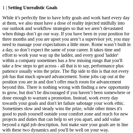
1 |
Setting Unrealistic Goals
While it’s perfectly fine to have lofty goals and work hard every day
at them, we also must have a dose of reality injected midfully into
our outlook and workflow strategies so that we aren’t devastated
when things don’t go our way. If you have been in your position for
three months and you are upset you aren’t a supervisor yet, you may
need to manage your expectations a little more. Rome wasn’t built in
a day, so don’t expect the same of your career. It takes time and
effort to work your way up the ladder, and every good 'ladder'
within a company sometimes has a few missing rungs that you'll
take a few steps to get across - all that is to say, performance plus
patience usually wins the prize. The flip side to this is that not every
job has that much upward advancement. Some jobs cap out at the
position you are in and don’t offer much room for advancement
beyond this. There is nothing wrong with finding a new opportunity
to grow, but don’t be discouraged if you haven’t been somewhere or
done enough to warrant a promotion. Instead, work every day
towards your goals and don't let failure sabotage your work ethic.
Sometimes slow and steady wins the prize, while other times it's
good to push yourself outside your comfort zone and reach for new
projects and duties that can help to set you apart, and add value
beyond a rigid job description. Just make sure your goals are in line
with these two dynamics and you'll be well on your way.