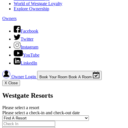
World of Westgate Loyalty
Explore Ownership
Owners
Facebook
Twitter
Instagram
YouTube
LinkedIn
Owner Login
Book Your Room
Book A Room
X
Close
Westgate Resorts
Please select a resort
Please select a check-in and check-out date