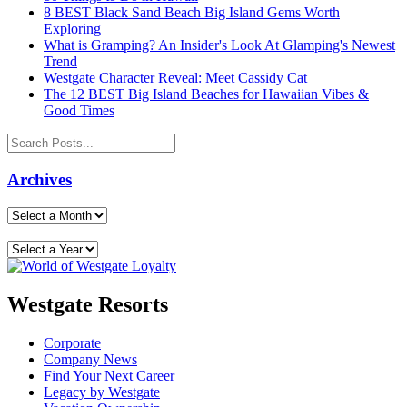
8 BEST Black Sand Beach Big Island Gems Worth
Exploring
What is Gramping? An Insider's Look At Glamping's Newest
Trend
Westgate Character Reveal: Meet Cassidy Cat
The 12 BEST Big Island Beaches for Hawaiian Vibes &
Good Times
Archives
Westgate Resorts
Corporate
Company News
Find Your Next Career
Legacy by Westgate