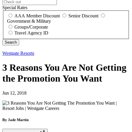
Special Rates
AAA Member Discount
Senior Discount
Government & Military
Groups/Corporate
Travel Agency ID
Westgate Resorts
3 Reasons You Are Not Getting
the Promotion You Want
Jun 12, 2018
By Jade Martin