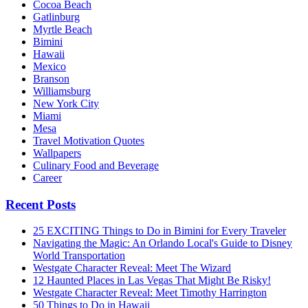
Cocoa Beach
Gatlinburg
Myrtle Beach
Bimini
Hawaii
Mexico
Branson
Williamsburg
New York City
Miami
Mesa
Travel Motivation Quotes
Wallpapers
Culinary Food and Beverage
Career
Recent Posts
25 EXCITING Things to Do in Bimini for Every Traveler
Navigating the Magic: An Orlando Local's Guide to Disney
World Transportation
Westgate Character Reveal: Meet The Wizard
12 Haunted Places in Las Vegas That Might Be Risky!
Westgate Character Reveal: Meet Timothy Harrington
50 Things to Do in Hawaii