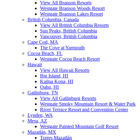
View All Branson Resorts
Westgate Branson Woods Resort
Westgate Branson Lakes Resort
British Columbia, Canada
View All British Columbia Resorts
Sun Peaks, British Columbia
Vancouver, British Columbia
Cape Cod, MA
The Cove at Yarmouth
Cocoa Beach, FL
Westgate Cocoa Beach Resort
Hawaii
View All Hawaii Resorts
Big Island, HI
Kailua Kona, HI
Oahu, HI
Gatlinburg, TN
View All Gatlinburg Resorts
Westgate Smoky Mountain Resort & Water Park
River Terrace Resort and Convention Center
Lynden, WA
Mesa, AZ
Westgate Painted Mountain Golf Resort
Mazatlán, MX
Torres Mazatlán