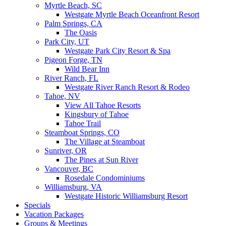
Myrtle Beach, SC
Westgate Myrtle Beach Oceanfront Resort
Palm Springs, CA
The Oasis
Park City, UT
Westgate Park City Resort & Spa
Pigeon Forge, TN
Wild Bear Inn
River Ranch, FL
Westgate River Ranch Resort & Rodeo
Tahoe, NV
View All Tahoe Resorts
Kingsbury of Tahoe
Tahoe Trail
Steamboat Springs, CO
The Village at Steamboat
Sunriver, OR
The Pines at Sun River
Vancouver, BC
Rosedale Condominiums
Williamsburg, VA
Westgate Historic Williamsburg Resort
Specials
Vacation Packages
Groups & Meetings