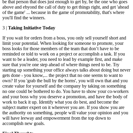
be that person that does just enough to get by, be the one who goes
above and ebyond the call of duty to get things right, and get 'ahead
of the game' ... because in the game of promotability, that's where
you'll find the winners.
3 |
Taking Initiative Today
If you wait for orders from a boss, you only sell yourself short and
limit your potential. When looking for someone to promote, your
boss looks for those members of the team that don’t have to be
reminded or told to work on a project or accomplish a task. If you
want to be a leader, you need to lead by example first, and make
sure that you're one step ahead of where things need to be. Try
starting up something your office always talks about doing but never
gets done - you know,... the project that no one seems to want to
own? If you 'grab the bull by the horns', you will own that and you
create value for yourself and the company by taking on something
no one could be bothered to do. You have to show your co-workers
and your boss why you deserve a promotion, and have the body of
work to back it up. Identify what you do best, and become the
subject matter expert on it wherever you are. If you show you are
the authority on something, people will value your opinion and you
will have leeway and empowerment from the top down to
accomplish new goals.