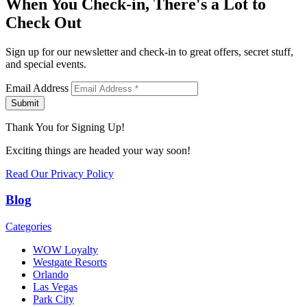
When You Check-in, There's a Lot to
Check Out
Sign up for our newsletter and check-in to great offers, secret stuff,
and special events.
Email Address
Submit
Thank You for Signing Up!
Exciting things are headed your way soon!
Read Our Privacy Policy
Blog
Categories
WOW Loyalty
Westgate Resorts
Orlando
Las Vegas
Park City