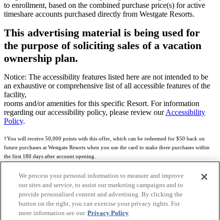
to enrollment, based on the combined purchase price(s) for active
timeshare accounts purchased directly from Westgate Resorts.
This advertising material is being used for
the purpose of soliciting sales of a vacation
ownership plan.
Notice: The accessibility features listed here are not intended to be
an exhaustive or comprehensive list of all accessible features of the
facility,
rooms and/or amenities for this specific Resort. For information
regarding our accessibility policy, please review our
Accessibility
Policy
.
†You will receive 50,000 points with this offer, which can be redeemed for $50 back on
future purchases at Westgate Resorts when you use the card to make three purchases within
the first 180 days after account opening.
Subject to eligibility.
We process your personal information to measure and improve
our sites and service, to assist our marketing campaigns and to
See
Rewards Program Terms & Conditions
and
Credit Program Cardholder Agreement
for
provide personalised content and advertising. By clicking the
more details.
button on the right, you can exercise your privacy rights. For
more information see our
Privacy Policy
World of Westgate Mastercard® Credit Card accounts are issued by First Electronic Bank,