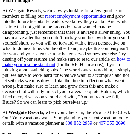
Final Thoughts
At Westgate Resorts, we're always looking for a few good team
members to filling our
resort employment opportunities
and grow
into the future hospitality leaders we know they can be. And while
it's true that not getting the promotion you wanted may be
disappointing, just remember that there is always a silver lining. You
may realize after that you didn’t portray your best work or you sold
yourself short, so you will go forward with a fresh perspective on
what to do next time. On the other hand, maybe this company isn’t
for you and your talents can be better served somewhere else. Try
dusting off your resume and make sure to read our article on
how to
make your resume stand out
(for the RIGHT reasons), if you're
thinking about switching jobs. The world owes us nothing,... simply
put, we have to work hard for what we want to accomplish and not
let setbacks wear us down. Take the time to reflect on what went
wrong, but make sure to learn and grow from this and make a
decision that will truly impact your career. To quote Batman, which
I feel every discussion should end with, “And why do we fall,
Bruce? So we can learn to pick ourselves up.”
At
Westgate Resorts
, when you Check-In, there’s a LOT to Check-
Out! Your vacation awaits. Start planning your next vacation today
or talk with a vacation planner at
888-852-2959
or
407-355-2690
.