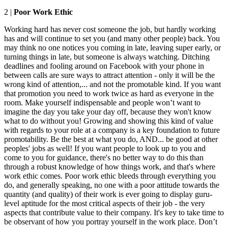
2 |
Poor Work Ethic
Working hard has never cost someone the job, but hardly working
has and will continue to set you (and many other people) back. You
may think no one notices you coming in late, leaving super early, or
turning things in late, but someone is always watching. Ditching
deadlines and fooling around on Facebook with your phone in
between calls are sure ways to attract attention - only it will be the
wrong kind of attention,... and not the promotable kind. If you want
that promotion you need to work twice as hard as everyone in the
room. Make yourself indispensable and people won’t want to
imagine the day you take your day off, because they won't know
what to do without you! Growing and showing this kind of value
with regards to your role at a company is a key foundation to future
promotability. Be the best at what you do, AND... be good at other
peoples' jobs as well! If you want people to look up to you and
come to you for guidance, there's no better way to do this than
through a robust knowledge of how things work, and that's where
work ethic comes. Poor work ethic bleeds through everything you
do, and generally speaking, no one with a poor attitude towards the
quantity (and quality) of their work is ever going to display guru-
level aptitude for the most critical aspects of their job - the very
aspects that contribute value to their company. It's key to take time to
be observant of how you portray yourself in the work place. Don’t