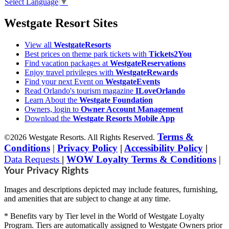
Select Language
▼
Westgate Resort Sites
View all
WestgateResorts
Best prices on theme park tickets with
Tickets2You
Find vacation packages at
WestgateReservations
Enjoy travel privileges with
WestgateRewards
Find your next Event on
WestgateEvents
Read Orlando's tourism magazine
ILoveOrlando
Learn About the
Westgate Foundation
Owners, login to
Owner Account Management
Download the
Westgate Resorts Mobile App
Terms &
©2026 Westgate Resorts. All Rights Reserved.
Conditions
|
Privacy Policy
|
Accessibility Policy
|
Data Requests
|
WOW Loyalty Terms & Conditions
|
Your Privacy Rights
Images and descriptions depicted may include features, furnishing,
and amenities that are subject to change at any time.
* Benefits vary by Tier level in the World of Westgate Loyalty
Program. Tiers are automatically assigned to Westgate Owners prior