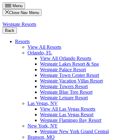
Menu
Close Nav Menu
Westgate Resorts
Back
Resorts
View All Resorts
Orlando, FL
View All Orlando Resorts
Westgate Lakes Resort & Spa
Westgate Palace Resort
Westgate Town Center Resort
Westgate Vacation Villas Resort
Westgate Towers Resort
Westgate Blue Tree Resort
Westgate Leisure Resort
Las Vegas, NV
View All Las Vegas Resorts
Westgate Las Vegas Resort
Westgate Flamingo Bay Resort
New York, NY
Westgate New York Grand Central
Branson, MO