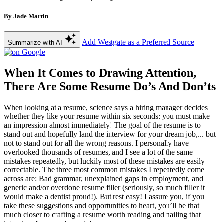
By Jade Martin
Add Westgate as a Preferred Source
Summarize with AI
When It Comes to Drawing Attention,
There Are Some Resume Do’s And Don’ts
When looking at a resume, science says a hiring manager decides
whether they like your resume within six seconds: you must make
an impression almost immediately! The goal of the resume is to
stand out and hopefully land the interview for your dream job,... but
not to stand out for all the wrong reasons. I personally have
overlooked thousands of resumes, and I see a lot of the same
mistakes repeatedly, but luckily most of these mistakes are easily
correctable. The three most common mistakes I repeatedly come
across are: Bad grammar, unexplained gaps in employment, and
generic and/or overdone resume filler (seriously, so much filler it
would make a dentist proud!). But rest easy! I assure you, if you
take these suggestions and opportunities to heart, you’ll be that
much closer to crafting a resume worth reading and nailing that