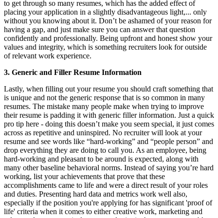
to get through so many resumes, which has the added effect of
placing your application in a slightly disadvantageous light,... only
without you knowing about it. Don’t be ashamed of your reason for
having a gap, and just make sure you can answer that question
confidently and professionally. Being upfront and honest show your
values and integrity, which is something recruiters look for outside
of relevant work experience.
3. Generic and Filler Resume Information
Lastly, when filling out your resume you should craft something that
is unique and not the generic response that is so common in many
resumes. The mistake many people make when trying to improve
their resume is padding it with generic filler information. Just a quick
pro tip here - doing this doesn’t make you seem special, it just comes
across as repetitive and uninspired. No recruiter will look at your
resume and see words like “hard-working” and “people person” and
drop everything they are doing to call you. As an employee, being
hard-working and pleasant to be around is expected, along with
many other baseline behavioral norms. Instead of saying you’re hard
working, list your achievements that prove that these
accomplishments came to life and were a direct result of your roles
and duties. Presenting hard data and metrics work well also,
especially if the position you're applying for has significant 'proof of
life' criteria when it comes to either creative work, marketing and