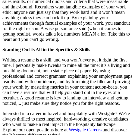
sales results, or numerical quotas and criteria that were measurable
and time-bound. Recruiters want tangible examples of your work
ethic; anyone can just say that they work hard and it won’t mean
anything unless they can back it up. By explaining your
achievements through factual examples of your work, you standout
for the right reason. A wise person once said (when it comes to
getting results), words talk a lot, numbers MEAN a lot. Take this to
heart and you can't go wrong.
Standing Out Is All in the Specifics & Skills
Writing a resume is a skill, and you won’t ever get it right the first
time. I personally make tweaks to mine all the time; it’s a living and
breathing document, not a static piece of paper. By using
professional and correct grammar, explaining your employment gaps
readily and with confidence, and by trimming the filler and proving
your worth by mastering metrics in your content action-beats, you
can have a resume that will help you stand out in the eyes of a
recruiter. A good resume is key to landing an interview and getting
noticed,... just make sure they notice you for the right reasons.
Interested in a career in travel and hospitality with Westgate? We’re
always thrilled to meet inspired, hard-working, creative candidates
who want to make a real impact in the hospitality landscape.
Explore our open positions here at
Westgate Careers
and discover