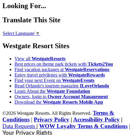
Looking For...
Translate This Site
Select Language
▼
Westgate Resort Sites
View all
WestgateResorts
Best prices on theme park tickets with
Tickets2You
Find vacation packages at
WestgateReservations
Enjoy travel privileges with
WestgateRewards
Find your next Event on
WestgateEvents
Read Orlando's tourism magazine
ILoveOrlando
Learn About the
Westgate Foundation
Owners, login to
Owner Account Management
Download the
Westgate Resorts Mobile App
Terms &
©2026 Westgate Resorts. All Rights Reserved.
Conditions
|
Privacy Policy
|
Accessibility Policy
|
Data Requests
|
WOW Loyalty Terms & Conditions
|
Your Privacy Rights