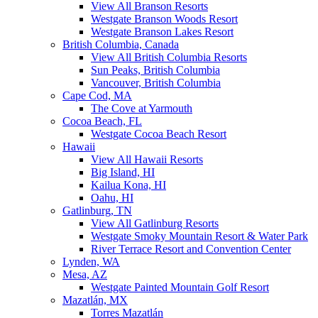
View All Branson Resorts
Westgate Branson Woods Resort
Westgate Branson Lakes Resort
British Columbia, Canada
View All British Columbia Resorts
Sun Peaks, British Columbia
Vancouver, British Columbia
Cape Cod, MA
The Cove at Yarmouth
Cocoa Beach, FL
Westgate Cocoa Beach Resort
Hawaii
View All Hawaii Resorts
Big Island, HI
Kailua Kona, HI
Oahu, HI
Gatlinburg, TN
View All Gatlinburg Resorts
Westgate Smoky Mountain Resort & Water Park
River Terrace Resort and Convention Center
Lynden, WA
Mesa, AZ
Westgate Painted Mountain Golf Resort
Mazatlán, MX
Torres Mazatlán