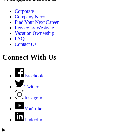
Corporate
Company News
Find Your Next Career
Legacy by Westgate
Vacation Ownership
FAQs
Contact Us
Connect With Us
Facebook
Twitter
Instagram
YouTube
LinkedIn