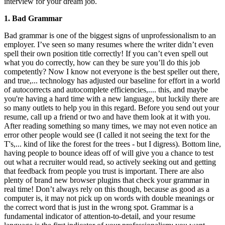
interview for your dream job.
1. Bad Grammar
Bad grammar is one of the biggest signs of unprofessionalism to an
employer. I’ve seen so many resumes where the writer didn’t even
spell their own position title correctly! If you can’t even spell out
what you do correctly, how can they be sure you’ll do this job
competently? Now I know not everyone is the best speller out there,
and true,... technology has adjusted our baseline for effort in a world
of autocorrects and autocomplete efficiencies,.... this, and maybe
you're having a hard time with a new language, but luckily there are
so many outlets to help you in this regard. Before you send out your
resume, call up a friend or two and have them look at it with you.
After reading something so many times, we may not even notice an
error other people would see (I called it not seeing the text for the
T's,... kind of like the forest for the trees - but I digress). Bottom line,
having people to bounce ideas off of will give you a chance to test
out what a recruiter would read, so actively seeking out and getting
that feedback from people you trust is important. There are also
plenty of brand new browser plugins that check your grammar in
real time! Don’t always rely on this though, because as good as a
computer is, it may not pick up on words with double meanings or
the correct word that is just in the wrong spot. Grammar is a
fundamental indicator of attention-to-detail, and your resume