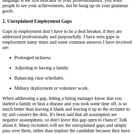
language is the first indicator of your professionalism; you want
people to see your achievements, not be hung up on your grammar
goofs.
2. Unexplained Employment Gaps
Gaps in employment don’t have to be a deal breaker, if they are
addressed professionally and purposefully. I have seen gaps in
employment many times and some common answers I have received
are:
Prolonged sickness.
Adjusting to having a family.
Balancing class schedules.
Military deployment or volunteer work.
When addressing a gap, letting a hiring manager know that you
started a family or beat a disease and you took some time off, is so
much better than leaving it blank and leaving it up to the recruiter to
try and connect the dots. It's been said that all assumption are
negative assumptions, so don't leave this gap open to chance! Talk
about it. Many recruiters will see the unexplained gaps and simply
pass over them, rather than implore the candidate because they have