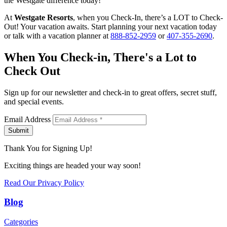
the Westgate difference today!
At
Westgate Resorts
, when you Check-In, there’s a LOT to Check-
Out! Your vacation awaits. Start planning your next vacation today
or talk with a vacation planner at
888-852-2959
or
407-355-2690
.
When You Check-in, There's a Lot to
Check Out
Sign up for our newsletter and check-in to great offers, secret stuff,
and special events.
Email Address
Submit
Thank You for Signing Up!
Exciting things are headed your way soon!
Read Our Privacy Policy
Blog
Categories