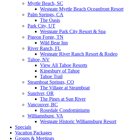
Myrtle Beach, SC
Westgate Myrtle Beach Oceanfront Resort
Palm Springs, CA
The Oasis
Park City, UT
Westgate Park City Resort & Spa
Pigeon Forge, TN
Wild Bear Inn
River Ranch, FL
Westgate River Ranch Resort & Rodeo
Tahoe, NV
View All Tahoe Resorts
Kingsbury of Tahoe
Tahoe Trail
Steamboat Springs, CO
The Village at Steamboat
Sunriver, OR
The Pines at Sun River
Vancouver, BC
Rosedale Condominiums
Williamsburg, VA
Westgate Historic Williamsburg Resort
Specials
Vacation Packages
Groups & Meetings