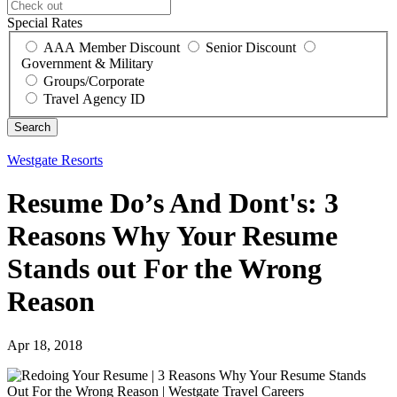
Special Rates
AAA Member Discount
Senior Discount
Government & Military
Groups/Corporate
Travel Agency ID
Westgate Resorts
Resume Do’s And Dont's: 3
Reasons Why Your Resume
Stands out For the Wrong
Reason
Apr 18, 2018