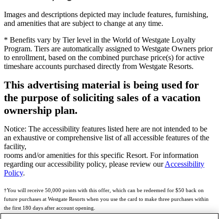
Images and descriptions depicted may include features, furnishing,
and amenities that are subject to change at any time.
* Benefits vary by Tier level in the World of Westgate Loyalty
Program. Tiers are automatically assigned to Westgate Owners prior
to enrollment, based on the combined purchase price(s) for active
timeshare accounts purchased directly from Westgate Resorts.
This advertising material is being used for
the purpose of soliciting sales of a vacation
ownership plan.
Notice: The accessibility features listed here are not intended to be
an exhaustive or comprehensive list of all accessible features of the
facility,
rooms and/or amenities for this specific Resort. For information
regarding our accessibility policy, please review our
Accessibility
Policy
.
†You will receive 50,000 points with this offer, which can be redeemed for $50 back on
future purchases at Westgate Resorts when you use the card to make three purchases within
the first 180 days after account opening.