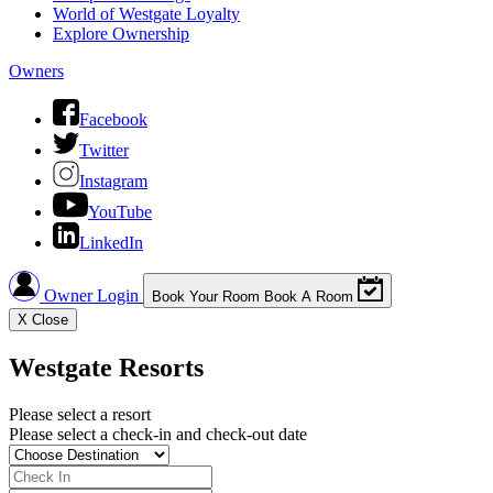
World of Westgate Loyalty
Explore Ownership
Owners
Facebook
Twitter
Instagram
YouTube
LinkedIn
Owner Login
Book Your Room
Book A Room
X
Close
Westgate Resorts
Please select a resort
Please select a check-in and check-out date