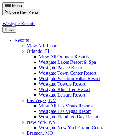
Menu
Close Nav Menu
Westgate Resorts
Back
Resorts
View All Resorts
Orlando, FL
View All Orlando Resorts
Westgate Lakes Resort & Spa
Westgate Palace Resort
Westgate Town Center Resort
Westgate Vacation Villas Resort
Westgate Towers Resort
Westgate Blue Tree Resort
Westgate Leisure Resort
Las Vegas, NV
View All Las Vegas Resorts
Westgate Las Vegas Resort
Westgate Flamingo Bay Resort
New York, NY
Westgate New York Grand Central
Branson, MO