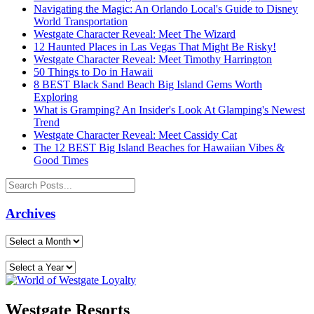
Navigating the Magic: An Orlando Local's Guide to Disney
World Transportation
Westgate Character Reveal: Meet The Wizard
12 Haunted Places in Las Vegas That Might Be Risky!
Westgate Character Reveal: Meet Timothy Harrington
50 Things to Do in Hawaii
8 BEST Black Sand Beach Big Island Gems Worth
Exploring
What is Gramping? An Insider's Look At Glamping's Newest
Trend
Westgate Character Reveal: Meet Cassidy Cat
The 12 BEST Big Island Beaches for Hawaiian Vibes &
Good Times
Archives
Westgate Resorts