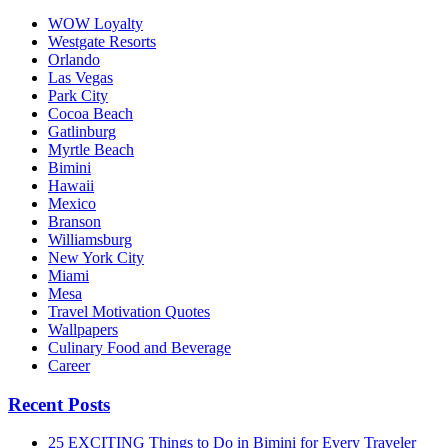
WOW Loyalty
Westgate Resorts
Orlando
Las Vegas
Park City
Cocoa Beach
Gatlinburg
Myrtle Beach
Bimini
Hawaii
Mexico
Branson
Williamsburg
New York City
Miami
Mesa
Travel Motivation Quotes
Wallpapers
Culinary Food and Beverage
Career
Recent Posts
25 EXCITING Things to Do in Bimini for Every Traveler