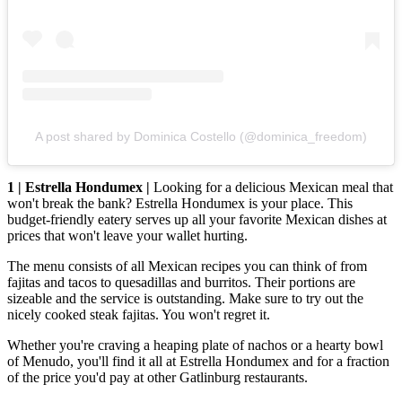
A post shared by Dominica Costello (@dominica_freedom)
1 | Estrella Hondumex |
Looking for a delicious Mexican meal that
won't break the bank? Estrella Hondumex is your place. This
budget-friendly eatery serves up all your favorite Mexican dishes at
prices that won't leave your wallet hurting.
The menu consists of all Mexican recipes you can think of from
fajitas and tacos to quesadillas and burritos. Their portions are
sizeable and the service is outstanding. Make sure to try out the
nicely cooked steak fajitas. You won't regret it.
Whether you're craving a heaping plate of nachos or a hearty bowl
of Menudo, you'll find it all at Estrella Hondumex and for a fraction
of the price you'd pay at other Gatlinburg restaurants.