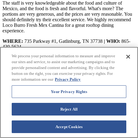
The staff is very knowledgeable about the food and culture of
Mexico, and the food is fresh and flavorful. What's more? The
portions are very generous, and the prices are very reasonable. You
should definitely try their excellent service. We highly recommend
Loco Burro Fresh Mex Cantina for a great rooftop dining
experience.
WHERE:
735 Parkway #1, Gatlinburg, TN 37738
| WHO:
865-
430-5624
We process your personal information to measure and improve
VIEW ON GOOGLE MAPS
our sites and service, to assist our marketing campaigns and to
YOU MIGHT ALSO LIKE:
provide personalised content and advertising. By clicking the
button on the right, you can exercise your privacy rights. For
The 20 Best Smoky Mountain Hiking Trails To Level Up Your
more information see our
Privacy Policy
Trek!
Your Privacy Rights
Your Handy Guide to the Best White Water Rafting Near
Gatlinburg TN
Reject All
The 6 Best Mountain Coasters in Gatlinburg For Downhill Thrills!
Final Thoughts on Best Mexican Restaurants in
Accept Cookies
Gatlinburg