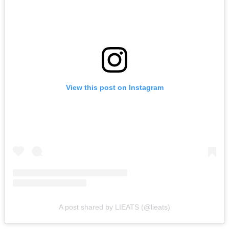
View this post on Instagram
A post shared by LIEATS (@lieats)