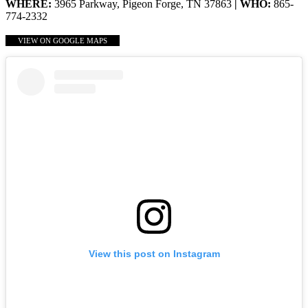
WHERE:
3965 Parkway, Pigeon Forge, TN 37863
| WHO:
865-
774-2332
VIEW ON GOOGLE MAPS
View this post on Instagram