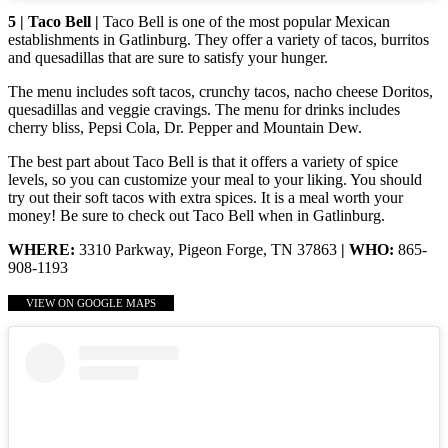
5 | Taco Bell |
Taco Bell is one of the most popular Mexican
establishments in Gatlinburg. They offer a variety of tacos, burritos
and quesadillas that are sure to satisfy your hunger.
The menu includes soft tacos, crunchy tacos, nacho cheese Doritos,
quesadillas and veggie cravings. The menu for drinks includes
cherry bliss, Pepsi Cola, Dr. Pepper and Mountain Dew.
The best part about Taco Bell is that it offers a variety of spice
levels, so you can customize your meal to your liking. You should
try out their soft tacos with extra spices. It is a meal worth your
money! Be sure to check out Taco Bell when in Gatlinburg.
WHERE:
3310 Parkway, Pigeon Forge, TN 37863
| WHO:
865-
908-1193
VIEW ON GOOGLE MAPS