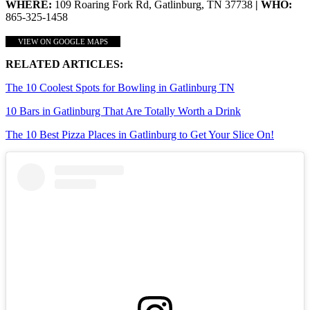
WHERE:
109 Roaring Fork Rd, Gatlinburg, TN 37738
| WHO:
865-325-1458
VIEW ON GOOGLE MAPS
RELATED ARTICLES:
The 10 Coolest Spots for Bowling in Gatlinburg TN
10 Bars in Gatlinburg That Are Totally Worth a Drink
The 10 Best Pizza Places in Gatlinburg to Get Your Slice On!