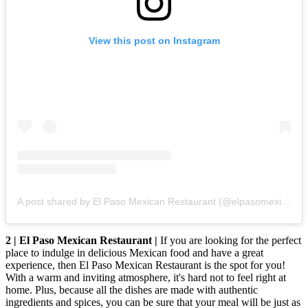
View this post on Instagram
A post shared by El Paso Mexican Restaurant (@elpasomexicanrestaurant)
2 | El Paso Mexican Restaurant |
If you are looking for the perfect
place to indulge in delicious Mexican food and have a great
experience, then El Paso Mexican Restaurant is the spot for you!
With a warm and inviting atmosphere, it's hard not to feel right at
home. Plus, because all the dishes are made with authentic
ingredients and spices, you can be sure that your meal will be just as