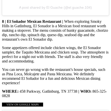
A post shared by El Guache (@el.guache.104)
8 | El Soñador Mexican Restaurant |
When exploring Smoky
Hills in Gatlinburg, El Sonador is a Mexican food restaurant worth
making a stopover. The menu consists of hunky guacamole, chorizo
dip, rancho dip, spinach dip, queso dip, seafood dip and the
restaurant’s own El Sonador dip.
Some appetizers offered include chicken wings, the El Sonador
sampler, the Taquito Mexicana and chicken soup. The atmosphere is
perfect for a night out with friends. The staff is also very friendly
and accommodating.
You can never go wrong with the restaurant’s house specials, such
as Pina Loca, Molcajete and Pasta Mexicana. We definitely
recommend El Soñador for a fun and delicious Mexican dining
experience!
WHERE:
458 Parkway, Gatlinburg, TN 37738
| WHO:
865-325-
0828
VIEW ON GOOGLE MAPS