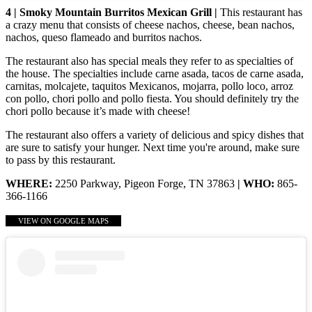
4 | Smoky Mountain Burritos Mexican Grill |
This restaurant has
a crazy menu that consists of cheese nachos, cheese, bean nachos,
nachos, queso flameado and burritos nachos.
The restaurant also has special meals they refer to as specialties of
the house. The specialties include carne asada, tacos de carne asada,
carnitas, molcajete, taquitos Mexicanos, mojarra, pollo loco, arroz
con pollo, chori pollo and pollo fiesta. You should definitely try the
chori pollo because it’s made with cheese!
The restaurant also offers a variety of delicious and spicy dishes that
are sure to satisfy your hunger. Next time you're around, make sure
to pass by this restaurant.
WHERE:
2250 Parkway, Pigeon Forge, TN 37863
| WHO:
865-
366-1166
VIEW ON GOOGLE MAPS