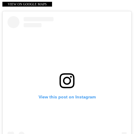
VIEW ON GOOGLE MAPS
View this post on Instagram