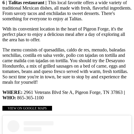
6 | Talitas restaurant |
This local favorite offers a wide variety of
traditional Mexican dishes, all made with fresh, flavorful ingredients.
From savory tacos and enchiladas to sweet desserts. There's
something for everyone to enjoy at Talitas.
With its convenient location in the heart of Pigeon Forge, it's the
perfect place to enjoy a delicious meal after a day of exploring all
the area has to offer.
The menu consists of quesadillas, caldo de res, menudo, baleadas
senchillas, costilla en salsa verde, pollo con tajadas on tortilla and
carne malida con tajadas on tortilla. You should try the Desayuno
Hondureño, a mix of grilled sausages on a bed of carne, eggs and
tomatoes, beans and queso fresco served with warm, fresh tortillas.
So next time you're in town, be sure to stop by and experience the
meals for yourself!
WHERE:
2961 Veterans Blvd Ste A, Pigeon Forge, TN 37863
|
WHO:
865-365-1100
VIEW ON GOOGLE MAPS