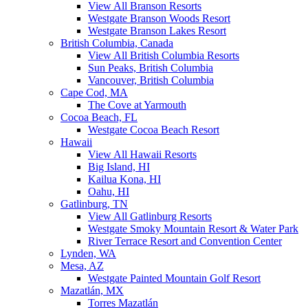
View All Branson Resorts
Westgate Branson Woods Resort
Westgate Branson Lakes Resort
British Columbia, Canada
View All British Columbia Resorts
Sun Peaks, British Columbia
Vancouver, British Columbia
Cape Cod, MA
The Cove at Yarmouth
Cocoa Beach, FL
Westgate Cocoa Beach Resort
Hawaii
View All Hawaii Resorts
Big Island, HI
Kailua Kona, HI
Oahu, HI
Gatlinburg, TN
View All Gatlinburg Resorts
Westgate Smoky Mountain Resort & Water Park
River Terrace Resort and Convention Center
Lynden, WA
Mesa, AZ
Westgate Painted Mountain Golf Resort
Mazatlán, MX
Torres Mazatlán