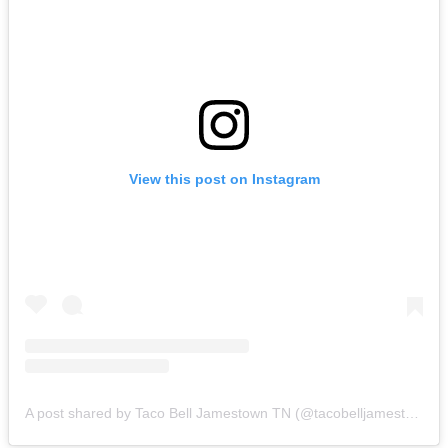
View this post on Instagram
A post shared by Taco Bell Jamestown TN (@tacobelljamestown)