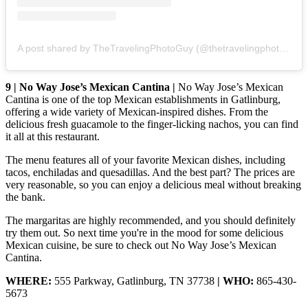
A post shared by TheTravelingPhotoGuy (@thetravelingphotoguy)
9 | No Way Jose’s Mexican Cantina |
No Way Jose’s Mexican
Cantina is one of the top Mexican establishments in Gatlinburg,
offering a wide variety of Mexican-inspired dishes. From the
delicious fresh guacamole to the finger-licking nachos, you can find
it all at this restaurant.
The menu features all of your favorite Mexican dishes, including
tacos, enchiladas and quesadillas. And the best part? The prices are
very reasonable, so you can enjoy a delicious meal without breaking
the bank.
The margaritas are highly recommended, and you should definitely
try them out. So next time you're in the mood for some delicious
Mexican cuisine, be sure to check out No Way Jose’s Mexican
Cantina.
WHERE:
555 Parkway, Gatlinburg, TN 37738
| WHO:
865-430-
5673