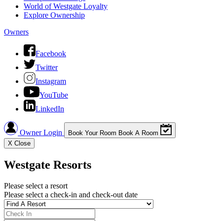
World of Westgate Loyalty
Explore Ownership
Owners
Facebook
Twitter
Instagram
YouTube
LinkedIn
Owner Login
Book Your Room
Book A Room
X
Close
Westgate Resorts
Please select a resort
Please select a check-in and check-out date