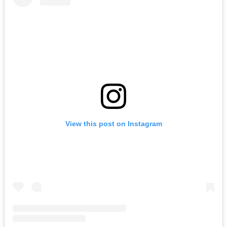
View this post on Instagram