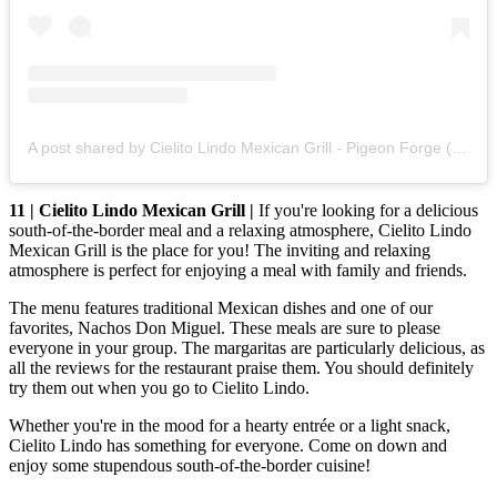
A post shared by Cielito Lindo Mexican Grill - Pigeon Forge (@cielitolindomexicangrillpf)
11 | Cielito Lindo Mexican Grill |
If you're looking for a delicious
south-of-the-border meal and a relaxing atmosphere, Cielito Lindo
Mexican Grill is the place for you! The inviting and relaxing
atmosphere is perfect for enjoying a meal with family and friends.
The menu features traditional Mexican dishes and one of our
favorites, Nachos Don Miguel. These meals are sure to please
everyone in your group. The margaritas are particularly delicious, as
all the reviews for the restaurant praise them. You should definitely
try them out when you go to Cielito Lindo.
Whether you're in the mood for a hearty entrée or a light snack,
Cielito Lindo has something for everyone. Come on down and
enjoy some stupendous south-of-the-border cuisine!