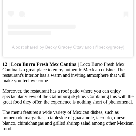
A post shared by Becky Gracey Ottaviano (@beckygracey)
12 | Loco Burro Fresh Mex Cantina |
Loco Burro Fresh Mex
Cantina is a great place to enjoy authentic Mexican cuisine. The
restaurant's interior has a warm and inviting atmosphere that will
make you feel welcome.
Moreover, the restaurant has a roof patio where you can enjoy
spectacular views of the Gatlinburg skyline. Combining this with the
great food they offer, the experience is nothing short of phenomenal.
The menu features a wide variety of Mexican dishes, such as
homemade margaritas, a tableside of guacamole, taco trio, queso
blanco, chimichangas and grilled shrimp salad among other Mexican
food.