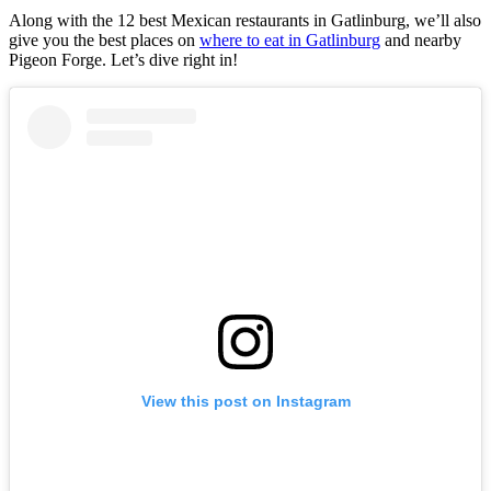
Along with the 12 best Mexican restaurants in Gatlinburg, we’ll also
give you the best places on
where to eat in Gatlinburg
and nearby
Pigeon Forge. Let’s dive right in!
View this post on Instagram