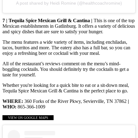
A post shared by Heidi Romine (@healthcoachromine)
7 | Tequila Spice Mexican Grill & Cantina |
This is one of the top
Mexican establishments in Gatlinburg. It offers a variety of delicious
and spicy dishes that are sure to satisfy your hunger.
The menu features a wide variety of items, including enchiladas,
tacos, burritos and more. The eatery also has a full bar, so you can
enjoy a refreshing beer or cocktail with your meal.
All of the restaurant’s reviews comment on the menu’s mind-
boggling cocktails. You should definitely try the cocktails to get a
taste for yourself.
Whether you're looking for a quick bite to eat or a sit-down meal,
Tequila Spice Mexican Grill & Cantina is the perfect place to go.
WHERE:
360 Forks of the River Pkwy, Sevierville, TN 37862
|
WHO:
865-366-1009
VIEW ON GOOGLE MAPS