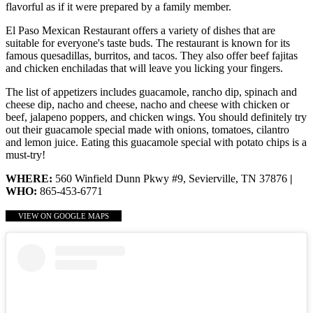
flavorful as if it were prepared by a family member.
El Paso Mexican Restaurant offers a variety of dishes that are
suitable for everyone's taste buds. The restaurant is known for its
famous quesadillas, burritos, and tacos. They also offer beef fajitas
and chicken enchiladas that will leave you licking your fingers.
The list of appetizers includes guacamole, rancho dip, spinach and
cheese dip, nacho and cheese, nacho and cheese with chicken or
beef, jalapeno poppers, and chicken wings. You should definitely try
out their guacamole special made with onions, tomatoes, cilantro
and lemon juice. Eating this guacamole special with potato chips is a
must-try!
WHERE:
560 Winfield Dunn Pkwy #9, Sevierville, TN 37876
|
WHO:
865-453-6771
VIEW ON GOOGLE MAPS