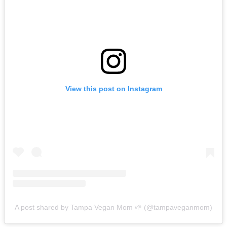
View this post on Instagram
A post shared by Tampa Vegan Mom 🌱 (@tampaveganmom)