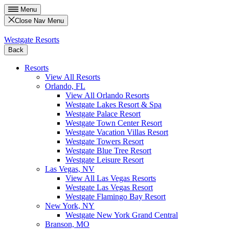
Menu
Close Nav Menu
Westgate Resorts
Back
Resorts
View All Resorts
Orlando, FL
View All Orlando Resorts
Westgate Lakes Resort & Spa
Westgate Palace Resort
Westgate Town Center Resort
Westgate Vacation Villas Resort
Westgate Towers Resort
Westgate Blue Tree Resort
Westgate Leisure Resort
Las Vegas, NV
View All Las Vegas Resorts
Westgate Las Vegas Resort
Westgate Flamingo Bay Resort
New York, NY
Westgate New York Grand Central
Branson, MO