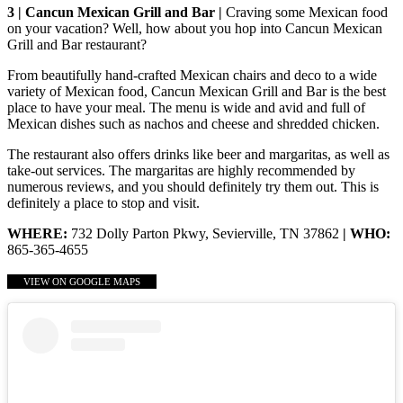
3 | Cancun Mexican Grill and Bar |
Craving some Mexican food
on your vacation? Well, how about you hop into Cancun Mexican
Grill and Bar restaurant?
From beautifully hand-crafted Mexican chairs and deco to a wide
variety of Mexican food, Cancun Mexican Grill and Bar is the best
place to have your meal. The menu is wide and avid and full of
Mexican dishes such as nachos and cheese and shredded chicken.
The restaurant also offers drinks like beer and margaritas, as well as
take-out services. The margaritas are highly recommended by
numerous reviews, and you should definitely try them out. This is
definitely a place to stop and visit.
WHERE:
732 Dolly Parton Pkwy, Sevierville, TN 37862
| WHO:
865-365-4655
VIEW ON GOOGLE MAPS