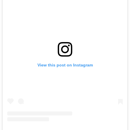
View this post on Instagram