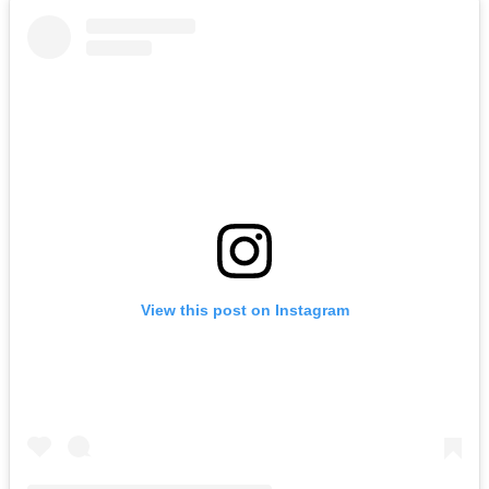
View this post on Instagram