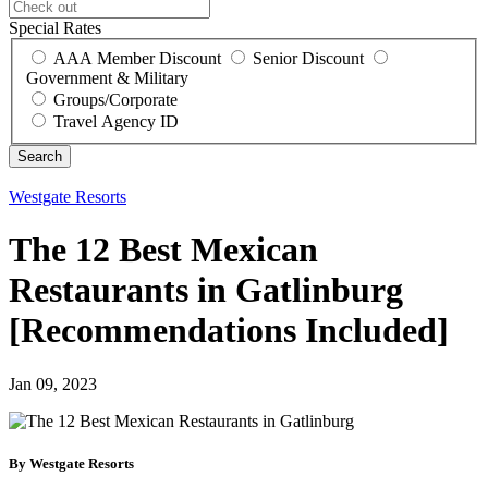
Special Rates
AAA Member Discount
Senior Discount
Government & Military
Groups/Corporate
Travel Agency ID
Westgate Resorts
The 12 Best Mexican
Restaurants in Gatlinburg
[Recommendations Included]
Jan 09, 2023
By Westgate Resorts