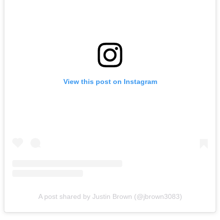
View this post on Instagram
A post shared by Justin Brown (@jbrown3083)