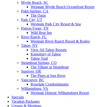
Myrtle Beach, SC
Westgate Myrtle Beach Oceanfront Resort
Palm Springs, CA
The Oasis
Park City, UT
Westgate Park City Resort & Spa
Pigeon Forge, TN
Wild Bear Inn
River Ranch, FL
Westgate River Ranch Resort & Rodeo
Tahoe, NV
View All Tahoe Resorts
Kingsbury of Tahoe
Tahoe Trail
Steamboat Springs, CO
The Village at Steamboat
Sunriver, OR
The Pines at Sun River
Vancouver, BC
Rosedale Condominiums
Williamsburg, VA
Westgate Historic Williamsburg Resort
Specials
Vacation Packages
Groups & Meetings