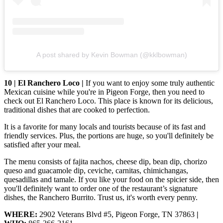
A post shared by Kevin Bowman (@kklbowman)
10 | El Ranchero Loco |
If you want to enjoy some truly authentic
Mexican cuisine while you're in Pigeon Forge, then you need to
check out El Ranchero Loco. This place is known for its delicious,
traditional dishes that are cooked to perfection.
It is a favorite for many locals and tourists because of its fast and
friendly services. Plus, the portions are huge, so you'll definitely be
satisfied after your meal.
The menu consists of fajita nachos, cheese dip, bean dip, chorizo
queso and guacamole dip, ceviche, carnitas, chimichangas,
quesadillas and tamale. If you like your food on the spicier side, then
you'll definitely want to order one of the restaurant’s signature
dishes, the Ranchero Burrito. Trust us, it's worth every penny.
WHERE:
2902 Veterans Blvd #5, Pigeon Forge, TN 37863
|