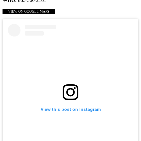
WHO:
865-366-2161
VIEW ON GOOGLE MAPS
View this post on Instagram