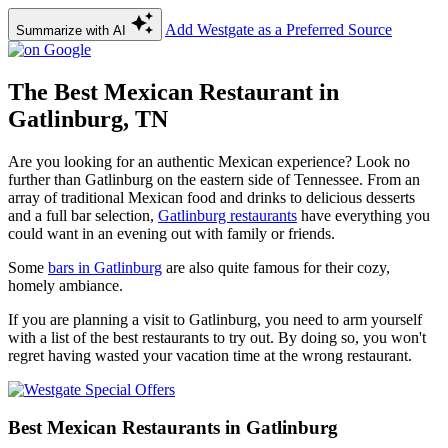
Add Westgate as a Preferred Source
Summarize with AI
The Best Mexican Restaurant in
Gatlinburg, TN
Are you looking for an authentic Mexican experience? Look no
further than Gatlinburg on the eastern side of Tennessee. From an
array of traditional Mexican food and drinks to delicious desserts
and a full bar selection,
Gatlinburg restaurants
have everything you
could want in an evening out with family or friends.
Some
bars in Gatlinburg
are also quite famous for their cozy,
homely ambiance.
If you are planning a visit to Gatlinburg, you need to arm yourself
with a list of the best restaurants to try out. By doing so, you won't
regret having wasted your vacation time at the wrong restaurant.
Best Mexican Restaurants in Gatlinburg