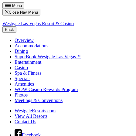
Menu
Close Nav Menu
Westgate Las Vegas Resort & Casino
Back
Overview
Accommodations
Dining
SuperBook Westgate Las Vegas™
Entertainment
Casino
Spa & Fitness
Specials
Amenities
WOW Casino Rewards Program
Photos
Meetings & Conventions
WestgateResorts.com
View All Resorts
Contact Us
Facebook