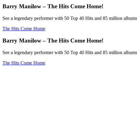
Barry Manilow – The Hits Come Home!
See a legendary performer with 50 Top 40 Hits and 85 million albums
The Hits Come Home
Barry Manilow – The Hits Come Home!
See a legendary performer with 50 Top 40 Hits and 85 million albums
The Hits Come Home