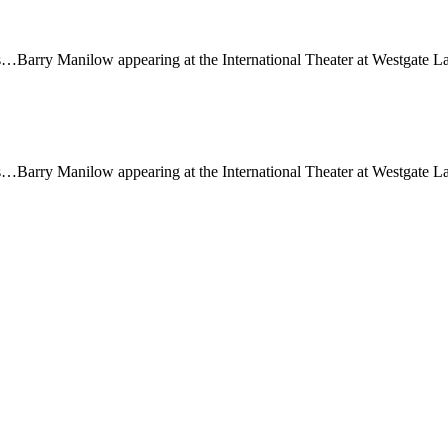
…Barry Manilow appearing at the International Theater at Westgate Las
…Barry Manilow appearing at the International Theater at Westgate Las