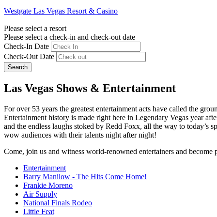
Westgate Las Vegas Resort & Casino
Please select a resort
Please select a check-in and check-out date
Check-In Date
Check-Out Date
Search
Las Vegas Shows & Entertainment
For over 53 years the greatest entertainment acts have called the grou
Entertainment history is made right here in Legendary Vegas year af
and the endless laughs stoked by Redd Foxx, all the way to today’s s
wow audiences with their talents night after night!
Come, join us and witness world-renowned entertainers and become 
Entertainment
Barry Manilow - The Hits Come Home!
Frankie Moreno
Air Supply
National Finals Rodeo
Little Feat