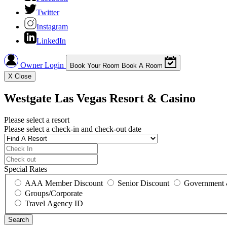
Twitter
Instagram
LinkedIn
Owner Login
Book Your Room
Book A Room
X
Close
Westgate Las Vegas Resort & Casino
Please select a resort
Please select a check-in and check-out date
Special Rates
AAA Member Discount
Senior Discount
Government 
Groups/Corporate
Travel Agency ID