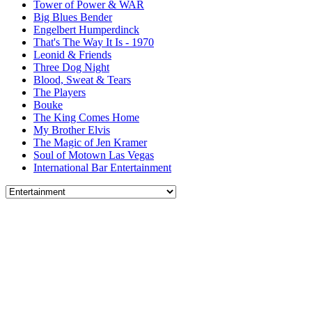
Tower of Power & WAR
Big Blues Bender
Engelbert Humperdinck
That's The Way It Is - 1970
Leonid & Friends
Three Dog Night
Blood, Sweat & Tears
The Players
Bouke
The King Comes Home
My Brother Elvis
The Magic of Jen Kramer
Soul of Motown Las Vegas
International Bar Entertainment