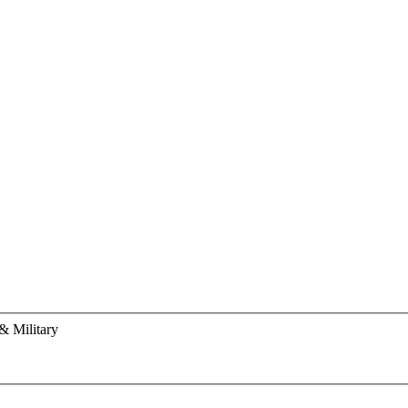
& Military