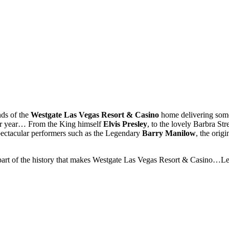
nds of the
Westgate Las Vegas Resort & Casino
home delivering some
ter year… From the King himself
Elvis Presley
, to the lovely Barbra St
pectacular performers such as the Legendary
Barry Manilow
, the orig
part of the history that makes Westgate Las Vegas Resort & Casino…L