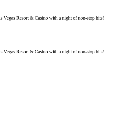
 Vegas Resort & Casino with a night of non-stop hits!
 Vegas Resort & Casino with a night of non-stop hits!