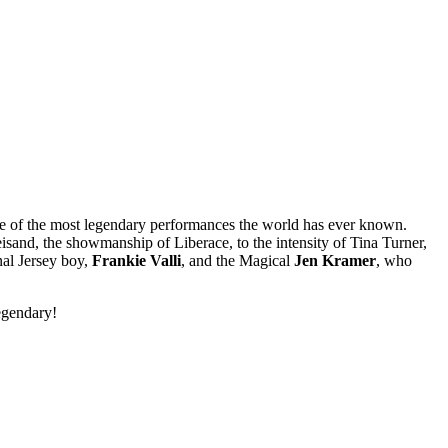
 of the most legendary performances the world has ever known.
reisand, the showmanship of Liberace, to the intensity of Tina Turner,
inal Jersey boy,
Frankie Valli
,
and the Magical
Jen Kramer
, who
egendary!