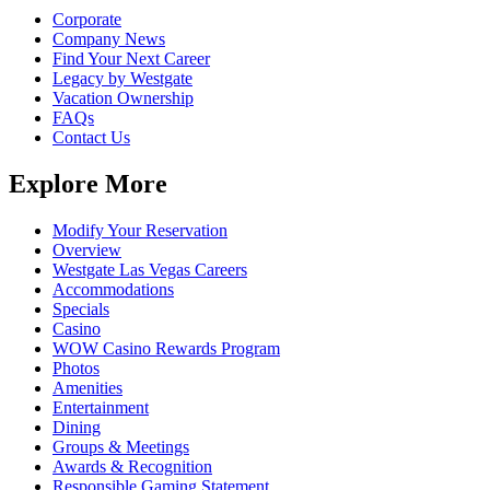
Corporate
Company News
Find Your Next Career
Legacy by Westgate
Vacation Ownership
FAQs
Contact Us
Explore More
Modify Your Reservation
Overview
Westgate Las Vegas Careers
Accommodations
Specials
Casino
WOW Casino Rewards Program
Photos
Amenities
Entertainment
Dining
Groups & Meetings
Awards & Recognition
Responsible Gaming Statement