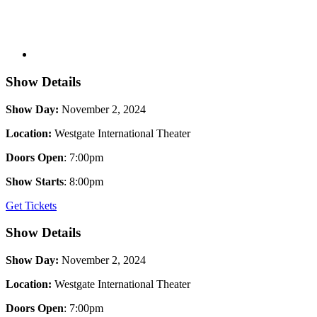
Show Details
Show Day:
November 2, 2024
Location:
Westgate International Theater
Doors Open
: 7:00pm
Show Starts
: 8:00pm
Get Tickets
Show Details
Show Day:
November 2, 2024
Location:
Westgate International Theater
Doors Open
: 7:00pm