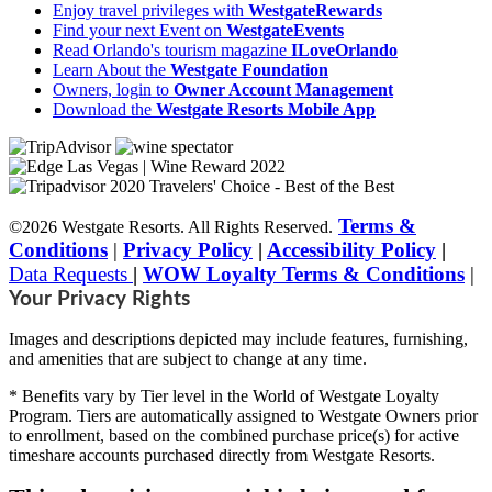
Enjoy travel privileges with
WestgateRewards
Find your next Event on
WestgateEvents
Read Orlando's tourism magazine
ILoveOrlando
Learn About the
Westgate Foundation
Owners, login to
Owner Account Management
Download the
Westgate Resorts Mobile App
Terms &
©2026 Westgate Resorts. All Rights Reserved.
Conditions
|
Privacy Policy
|
Accessibility Policy
|
Data Requests
|
WOW Loyalty Terms & Conditions
|
Your Privacy Rights
Images and descriptions depicted may include features, furnishing,
and amenities that are subject to change at any time.
* Benefits vary by Tier level in the World of Westgate Loyalty
Program. Tiers are automatically assigned to Westgate Owners prior
to enrollment, based on the combined purchase price(s) for active
timeshare accounts purchased directly from Westgate Resorts.