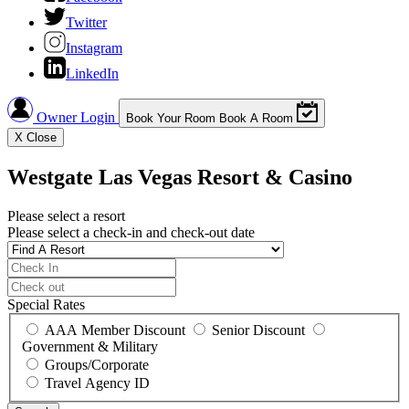
Twitter
Instagram
LinkedIn
Owner Login
Book Your Room
Book A Room
X
Close
Westgate Las Vegas Resort & Casino
Please select a resort
Please select a check-in and check-out date
Special Rates
AAA Member Discount
Senior Discount
Government & Military
Groups/Corporate
Travel Agency ID