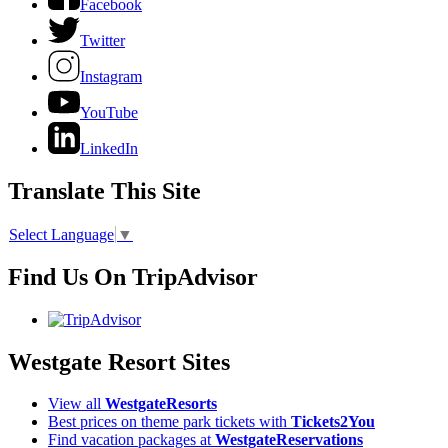
Facebook
Twitter
Instagram
YouTube
LinkedIn
Translate This Site
Select Language
▼
Find Us On TripAdvisor
Westgate Resort Sites
View all
WestgateResorts
Best prices on theme park tickets with
Tickets2You
Find vacation packages at
WestgateReservations