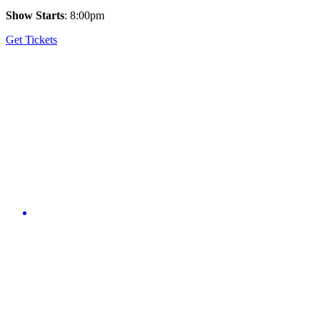
Show Starts
: 8:00pm
Get Tickets