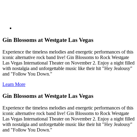
Gin Blossoms at Westgate Las Vegas
Experience the timeless melodies and energetic performances of this
iconic alternative rock band live! Gin Blossoms to Rock Westgate
Las Vegas International Theater on November 2. Enjoy a night filled
with nostalgia and unforgettable music like their hit "Hey Jealousy"
and "Follow You Down."
Learn More
Gin Blossoms at Westgate Las Vegas
Experience the timeless melodies and energetic performances of this
iconic alternative rock band live! Gin Blossoms to Rock Westgate
Las Vegas International Theater on November 2. Enjoy a night filled
with nostalgia and unforgettable music like their hit "Hey Jealousy"
and "Follow You Down."