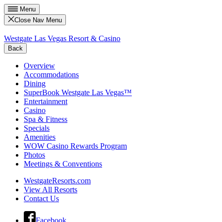
Menu
Close Nav Menu
Westgate Las Vegas Resort & Casino
Back
Overview
Accommodations
Dining
SuperBook Westgate Las Vegas™
Entertainment
Casino
Spa & Fitness
Specials
Amenities
WOW Casino Rewards Program
Photos
Meetings & Conventions
WestgateResorts.com
View All Resorts
Contact Us
Facebook