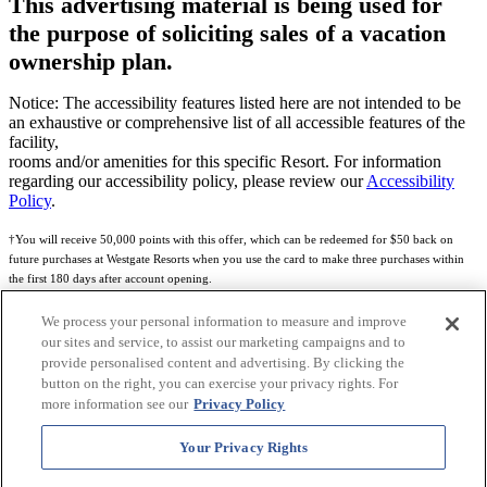
This advertising material is being used for
the purpose of soliciting sales of a vacation
ownership plan.
Notice: The accessibility features listed here are not intended to be
an exhaustive or comprehensive list of all accessible features of the
facility,
rooms and/or amenities for this specific Resort. For information
regarding our accessibility policy, please review our
Accessibility
Policy
.
†You will receive 50,000 points with this offer, which can be redeemed for $50 back on
future purchases at Westgate Resorts when you use the card to make three purchases within
the first 180 days after account opening.
Subject to eligibility.
We process your personal information to measure and improve
our sites and service, to assist our marketing campaigns and to
See
Rewards Program Terms & Conditions
and
Credit Program Cardholder Agreement
for
provide personalised content and advertising. By clicking the
more details.
button on the right, you can exercise your privacy rights. For
more information see our
Privacy Policy
World of Westgate Mastercard® Credit Card accounts are issued by First Electronic Bank,
Member FDIC, pursuant to a license from Mastercard International Incorporated. Mastercard
Your Privacy Rights
and the circles design are registered trademarks of Mastercard International Incorporated.
World of Westgate Credit Card is powered by Imprint Payments.