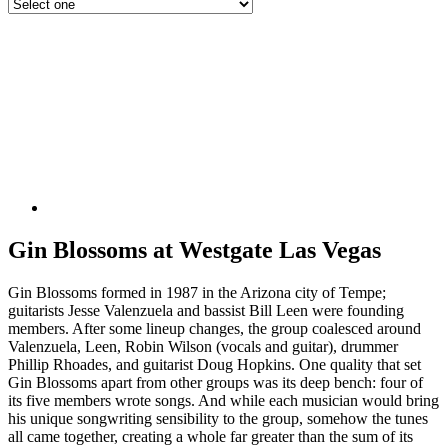
Gin Blossoms at Westgate Las Vegas
Gin Blossoms formed in 1987 in the Arizona city of Tempe;
guitarists Jesse Valenzuela and bassist Bill Leen were founding
members. After some lineup changes, the group coalesced around
Valenzuela, Leen, Robin Wilson (vocals and guitar), drummer
Phillip Rhoades, and guitarist Doug Hopkins. One quality that set
Gin Blossoms apart from other groups was its deep bench: four of
its five members wrote songs. And while each musician would bring
his unique songwriting sensibility to the group, somehow the tunes
all came together, creating a whole far greater than the sum of its