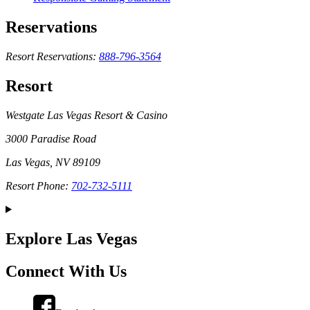
Reservations
Resort Reservations:
888-796-3564
Resort
Westgate Las Vegas Resort & Casino
3000 Paradise Road
Las Vegas, NV 89109
Resort Phone:
702-732-5111
Explore Las Vegas
Connect With Us