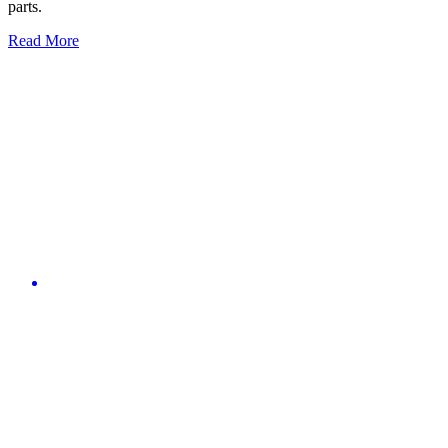
parts.
Read More