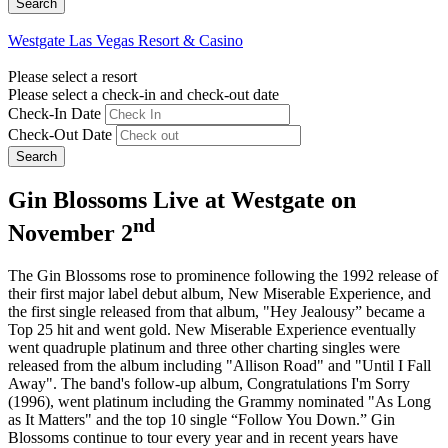
Westgate Las Vegas Resort & Casino
Please select a resort
Please select a check-in and check-out date
Check-In Date
Check-Out Date
Search
Gin Blossoms Live at Westgate on
nd
November 2
The Gin Blossoms rose to prominence following the 1992 release of
their first major label debut album, New Miserable Experience, and
the first single released from that album, "Hey Jealousy” became a
Top 25 hit and went gold. New Miserable Experience eventually
went quadruple platinum and three other charting singles were
released from the album including "Allison Road" and "Until I Fall
Away". The band's follow-up album, Congratulations I'm Sorry
(1996), went platinum including the Grammy nominated "As Long
as It Matters" and the top 10 single “Follow You Down.” Gin
Blossoms continue to tour every year and in recent years have