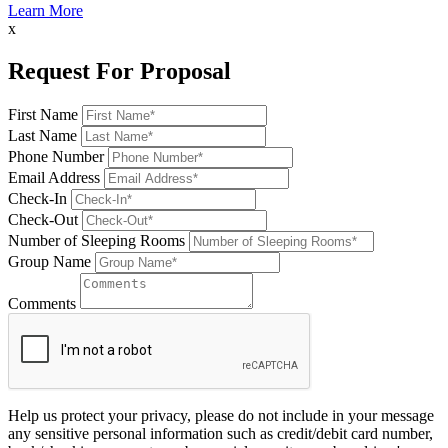
Learn More
x
Request For Proposal
First Name
Last Name
Phone Number
Email Address
Check-In
Check-Out
Number of Sleeping Rooms
Group Name
Comments
Help us protect your privacy, please do not include in your message
any sensitive personal information such as credit/debit card number,