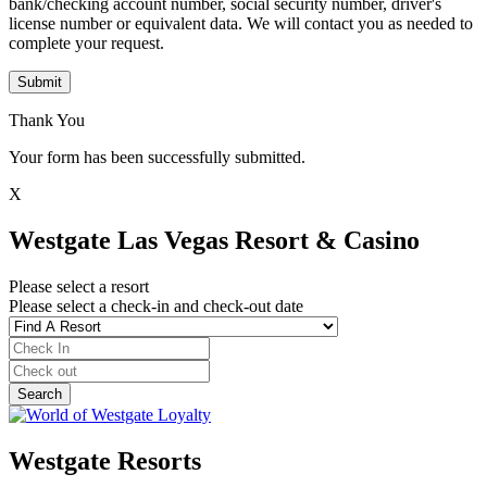
bank/checking account number, social security number, driver's
license number or equivalent data. We will contact you as needed to
complete your request.
Submit
Thank You
Your form has been successfully submitted.
X
Westgate Las Vegas Resort & Casino
Please select a resort
Please select a check-in and check-out date
Westgate Resorts