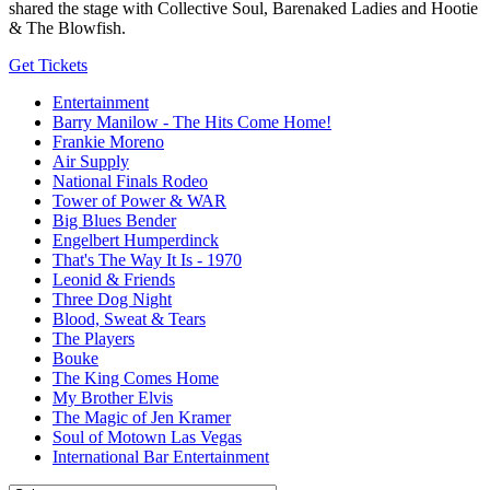
shared the stage with Collective Soul, Barenaked Ladies and Hootie
& The Blowfish.
Get Tickets
Entertainment
Barry Manilow - The Hits Come Home!
Frankie Moreno
Air Supply
National Finals Rodeo
Tower of Power & WAR
Big Blues Bender
Engelbert Humperdinck
That's The Way It Is - 1970
Leonid & Friends
Three Dog Night
Blood, Sweat & Tears
The Players
Bouke
The King Comes Home
My Brother Elvis
The Magic of Jen Kramer
Soul of Motown Las Vegas
International Bar Entertainment