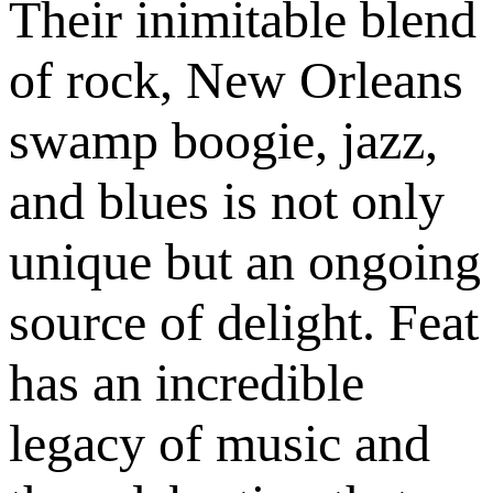
Their inimitable blend
of rock, New Orleans
swamp boogie, jazz,
and blues is not only
unique but an ongoing
source of delight. Feat
has an incredible
legacy of music and