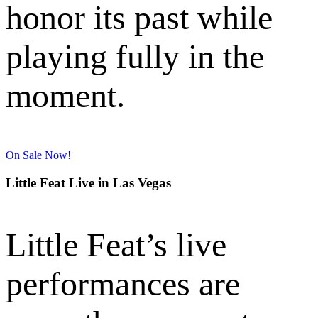
honor its past while
playing fully in the
moment.
On Sale Now!
Little Feat Live in Las Vegas
Little Feat’s live
performances are