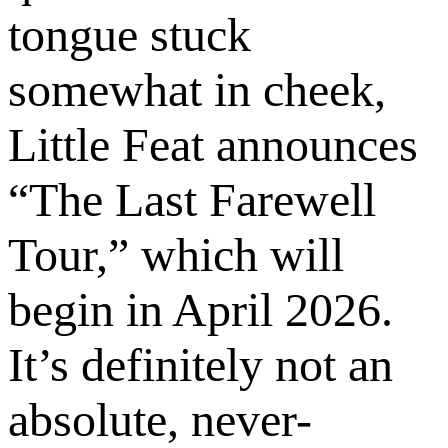
tongue stuck
somewhat in cheek,
Little Feat announces
“The Last Farewell
Tour,” which will
begin in April 2026.
It’s definitely not an
absolute, never-