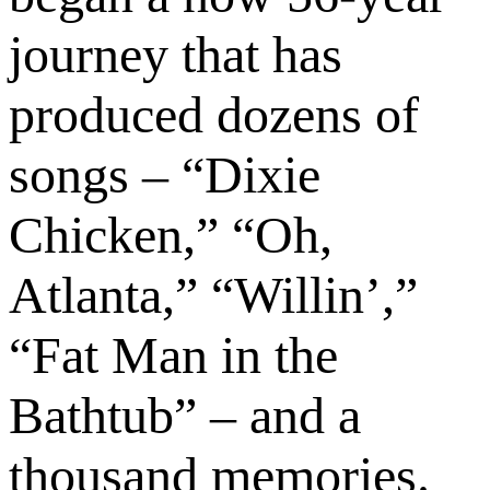
journey that has
produced dozens of
songs – “Dixie
Chicken,” “Oh,
Atlanta,” “Willin’,”
“Fat Man in the
Bathtub” – and a
thousand memories.