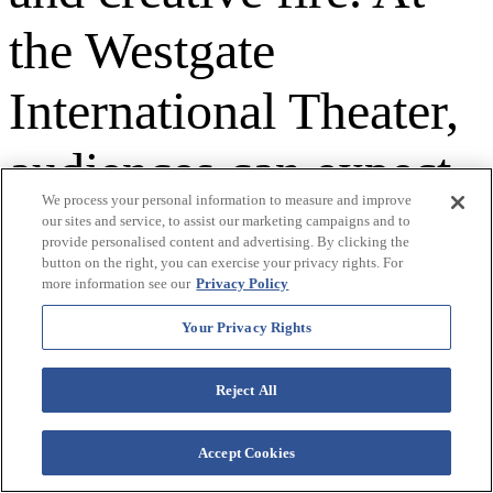
the Westgate
International Theater,
audiences can expect
We process your personal information to measure and improve
a night filled with rich
our sites and service, to assist our marketing campaigns and to
provide personalised content and advertising. By clicking the
button on the right, you can exercise your privacy rights. For
storytelling, iconic
more information see our
Privacy Policy
Your Privacy Rights
melodies, and the
Reject All
unmistakable
chemistry of a band
Accept Cookies