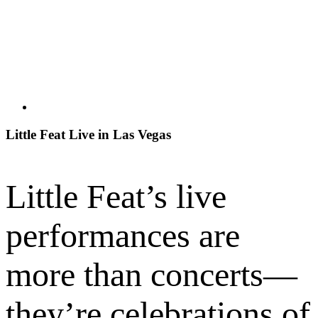
Little Feat Live in Las Vegas
Little Feat’s live
performances are
more than concerts—
they’re celebrations of