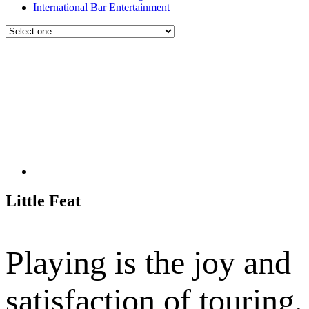
International Bar Entertainment
Little Feat
Playing is the joy and
satisfaction of touring,