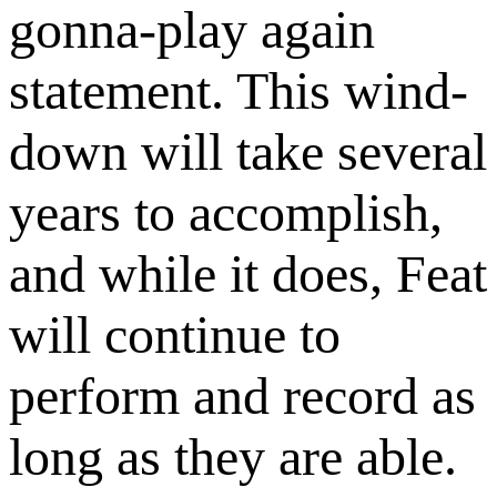
gonna-play again
statement. This wind-
down will take several
years to accomplish,
and while it does, Feat
will continue to
perform and record as
long as they are able.