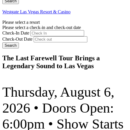
Westgate Las Vegas Resort & Casino
Please select a resort
Please select a check-in and check-out date
Check-In Date
Check-Out Date
Search
The Last Farewell Tour Brings a
Legendary Sound to Las Vegas
Thursday, August 6,
2026 • Doors Open:
6:00pm • Show Starts