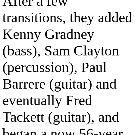
After a few
transitions, they added
Kenny Gradney
(bass), Sam Clayton
(percussion), Paul
Barrere (guitar) and
eventually Fred
Tackett (guitar), and
began a now 56-year