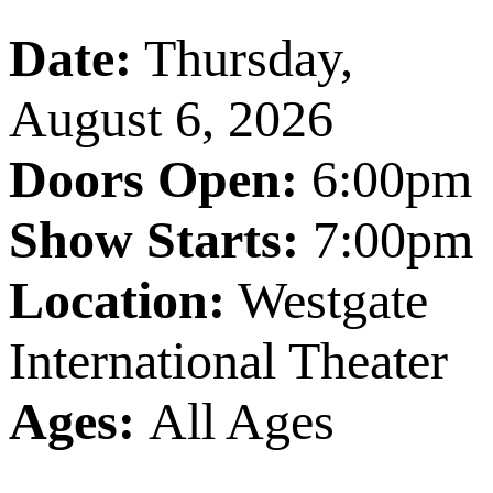
Date:
Thursday,
August 6, 2026
Doors Open:
6:00pm
Show Starts:
7:00pm
Location:
Westgate
International Theater
Ages:
All Ages