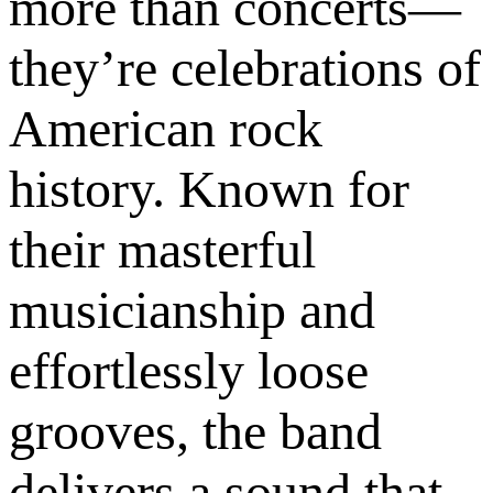
more than concerts—
they’re celebrations of
American rock
history. Known for
their masterful
musicianship and
effortlessly loose
grooves, the band
delivers a sound that