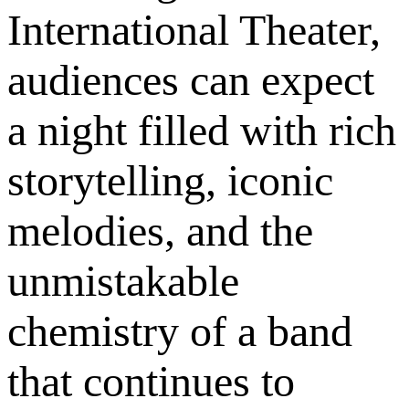
International Theater,
audiences can expect
a night filled with rich
storytelling, iconic
melodies, and the
unmistakable
chemistry of a band
that continues to