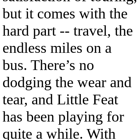
but it comes with the
hard part -- travel, the
endless miles on a
bus. There’s no
dodging the wear and
tear, and Little Feat
has been playing for
quite a while. With