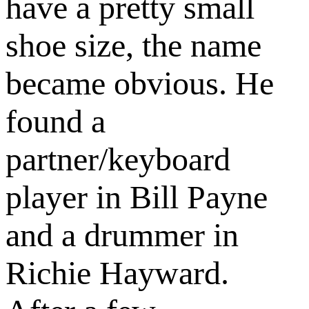
have a pretty small
shoe size, the name
became obvious. He
found a
partner/keyboard
player in Bill Payne
and a drummer in
Richie Hayward.