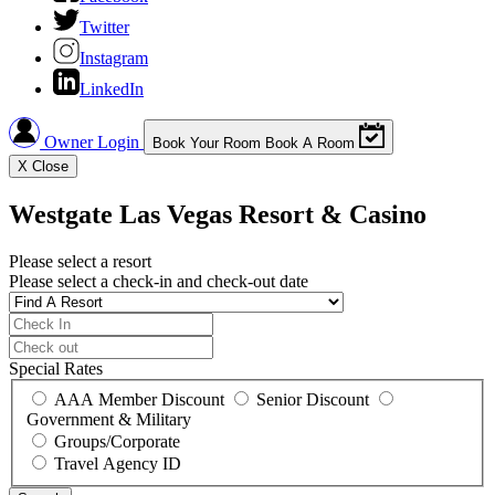
Twitter
Instagram
LinkedIn
Owner Login
Book Your Room
Book A Room
X
Close
Westgate Las Vegas Resort & Casino
Please select a resort
Please select a check-in and check-out date
Special Rates
AAA Member Discount
Senior Discount
Government & Military
Groups/Corporate
Travel Agency ID