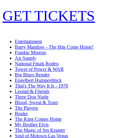
GET TICKETS
Entertainment
Barry Manilow - The Hits Come Home!
Frankie Moreno
Air Supply
National Finals Rodeo
Tower of Power & WAR
Big Blues Bender
Engelbert Humperdinck
That's The Way It Is - 1970
Leonid & Friends
Three Dog Night
Blood, Sweat & Tears
The Players
Bouke
The King Comes Home
My Brother Elvis
The Magic of Jen Kramer
Soul of Motown Las Vegas