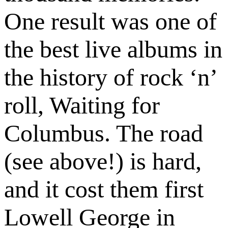
One result was one of
the best live albums in
the history of rock ‘n’
roll, Waiting for
Columbus. The road
(see above!) is hard,
and it cost them first
Lowell George in