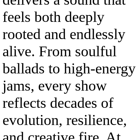
feels both deeply
rooted and endlessly
alive. From soulful
ballads to high-energy
jams, every show
reflects decades of
evolution, resilience,
and creative fire. At