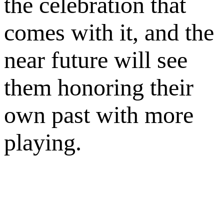
the celebration that
comes with it, and the
near future will see
them honoring their
own past with more
playing.