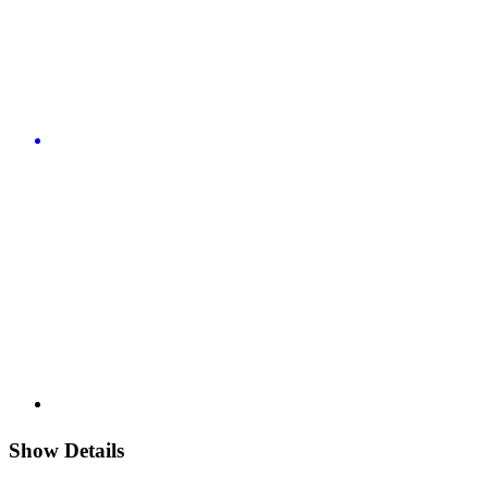
Show Details