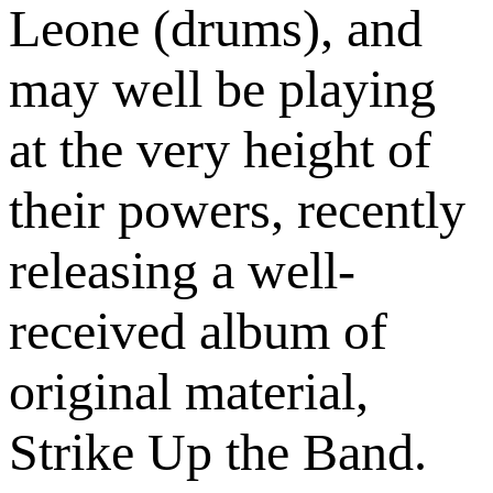
Leone (drums), and
may well be playing
at the very height of
their powers, recently
releasing a well-
received album of
original material,
Strike Up the Band.