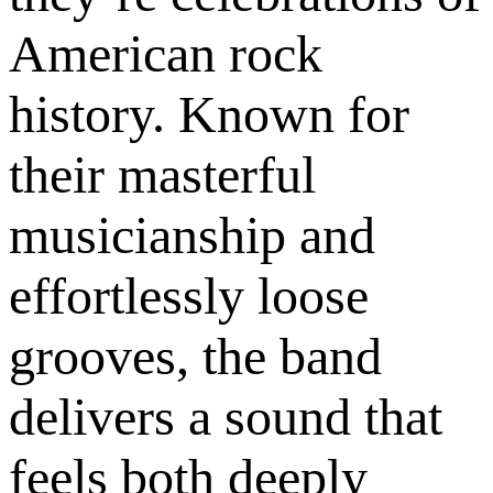
American rock
history. Known for
their masterful
musicianship and
effortlessly loose
grooves, the band
delivers a sound that
feels both deeply