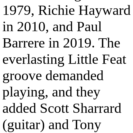
1979, Richie Hayward
in 2010, and Paul
Barrere in 2019. The
everlasting Little Feat
groove demanded
playing, and they
added Scott Sharrard
(guitar) and Tony