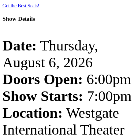
Get the Best Seats!
Show Details
Date:
Thursday,
August 6, 2026
Doors Open:
6:00pm
Show Starts:
7:00pm
Location:
Westgate
International Theater