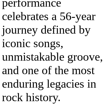
performance
celebrates a 56-year
journey defined by
iconic songs,
unmistakable groove,
and one of the most
enduring legacies in
rock history.