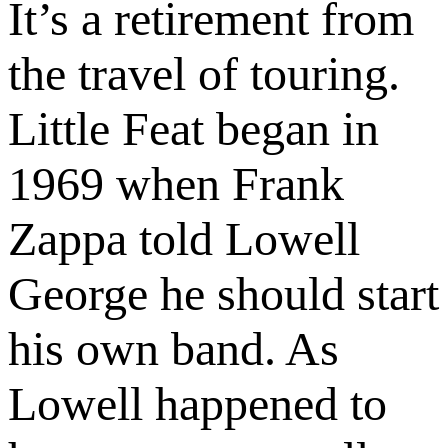
It’s a retirement from
the travel of touring.
Little Feat began in
1969 when Frank
Zappa told Lowell
George he should start
his own band. As
Lowell happened to