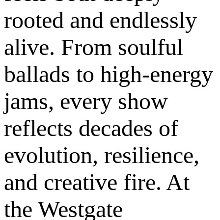
rooted and endlessly
alive. From soulful
ballads to high-energy
jams, every show
reflects decades of
evolution, resilience,
and creative fire. At
the Westgate