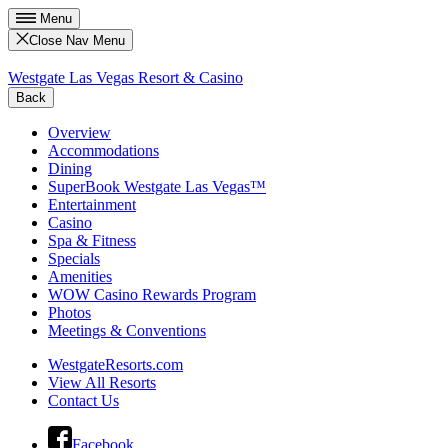
Menu
Close Nav Menu
Westgate Las Vegas Resort & Casino
Back
Overview
Accommodations
Dining
SuperBook Westgate Las Vegas™
Entertainment
Casino
Spa & Fitness
Specials
Amenities
WOW Casino Rewards Program
Photos
Meetings & Conventions
WestgateResorts.com
View All Resorts
Contact Us
Facebook