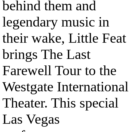
behind them and
legendary music in
their wake, Little Feat
brings The Last
Farewell Tour to the
Westgate International
Theater. This special
Las Vegas