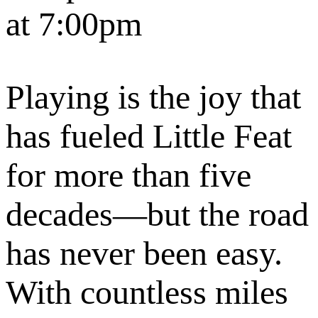
at 7:00pm
Playing is the joy that
has fueled Little Feat
for more than five
decades—but the road
has never been easy.
With countless miles