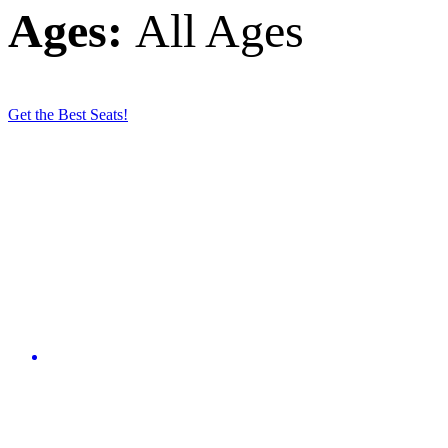
Ages:
All Ages
Get the Best Seats!