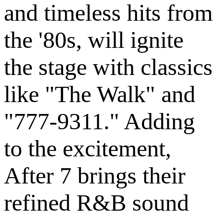
and timeless hits from
the '80s, will ignite
the stage with classics
like "The Walk" and
"777-9311." Adding
to the excitement,
After 7 brings their
refined R&B sound