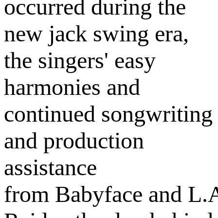
occurred during the
new jack swing era,
the singers' easy
harmonies and
continued songwriting
and production
assistance
from Babyface and L.