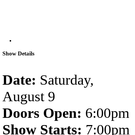
Show Details
Date:
Saturday,
August 9
Doors Open:
6:00pm
Show Starts:
7:00pm