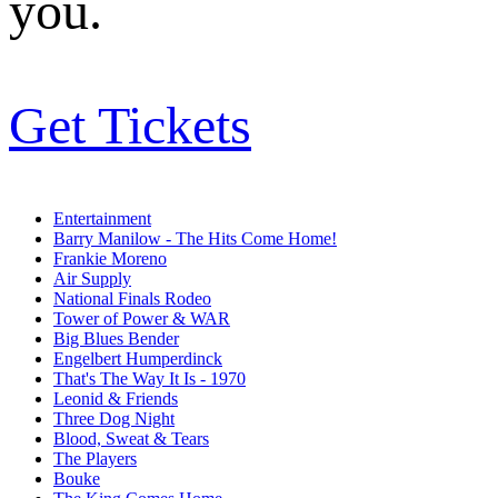
you.
Get Tickets
Entertainment
Barry Manilow - The Hits Come Home!
Frankie Moreno
Air Supply
National Finals Rodeo
Tower of Power & WAR
Big Blues Bender
Engelbert Humperdinck
That's The Way It Is - 1970
Leonid & Friends
Three Dog Night
Blood, Sweat & Tears
The Players
Bouke