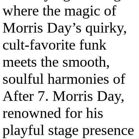
where the magic of
Morris Day’s quirky,
cult-favorite funk
meets the smooth,
soulful harmonies of
After 7. Morris Day,
renowned for his
playful stage presence