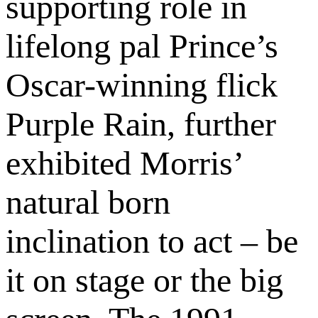
supporting role in
lifelong pal Prince’s
Oscar-winning flick
Purple Rain, further
exhibited Morris’
natural born
inclination to act – be
it on stage or the big