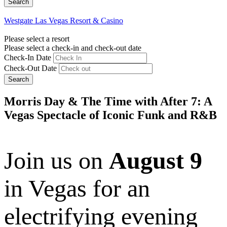
Westgate Las Vegas Resort & Casino
Please select a resort
Please select a check-in and check-out date
Check-In Date
Check-Out Date
Search
Morris Day & The Time with After 7: A
Vegas Spectacle of Iconic Funk and R&B
Join us on
August 9
in Vegas for an
electrifying evening