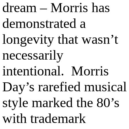
dream – Morris has
demonstrated a
longevity that wasn’t
necessarily
intentional. Morris
Day’s rarefied musical
style marked the 80’s
with trademark