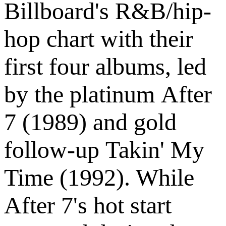
Billboard's R&B/hip-
hop chart with their
first four albums, led
by the platinum After
7 (1989) and gold
follow-up Takin' My
Time (1992). While
After 7's hot start