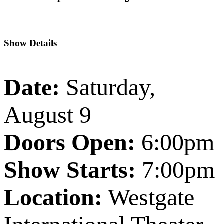
Show Details
Date:
Saturday,
August 9
Doors Open:
6:00pm
Show Starts:
7:00pm
Location:
Westgate