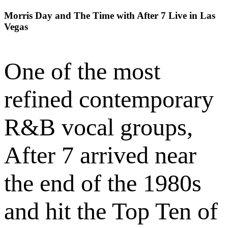
Morris Day and The Time with After 7 Live in Las
Vegas
One of the most
refined contemporary
R&B vocal groups,
After 7 arrived near
the end of the 1980s
and hit the Top Ten of