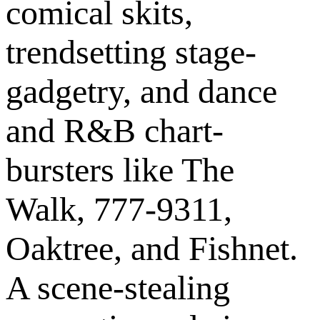
comical skits,
trendsetting stage-
gadgetry, and dance
and R&B chart-
bursters like The
Walk, 777-9311,
Oaktree, and Fishnet.
A scene-stealing