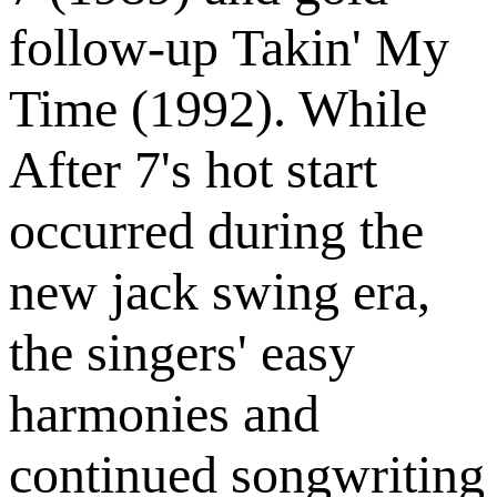
follow-up Takin' My
Time (1992). While
After 7's hot start
occurred during the
new jack swing era,
the singers' easy
harmonies and
continued songwriting