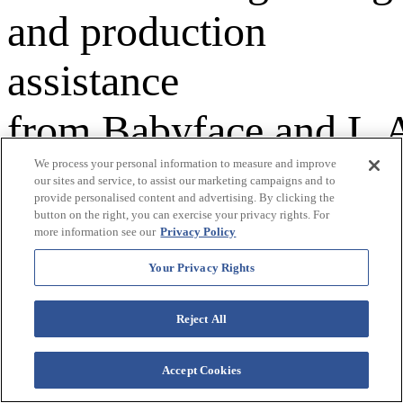
and production
assistance
from Babyface and L.
Reid -- the duo behind
We process your personal information to measure and improve
our sites and service, to assist our marketing campaigns and to
provide personalised content and advertising. By clicking the
"Ready or Not" and
button on the right, you can exercise your privacy rights. For
more information see our
Privacy Policy
the Grammy-
Your Privacy Rights
nominated "Can't
Reject All
Stop," both Top Ten
Accept Cookies