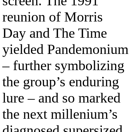
screen. The 1991
reunion of Morris
Day and The Time
yielded Pandemonium
– further symbolizing
the group’s enduring
lure – and so marked
the next millenium’s
diagnosed supersized