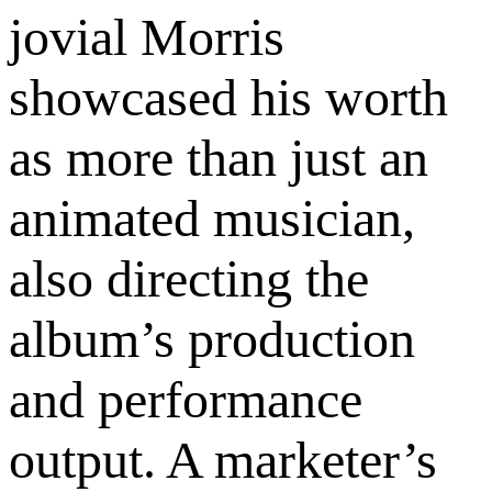
jovial Morris
showcased his worth
as more than just an
animated musician,
also directing the
album’s production
and performance
output. A marketer’s