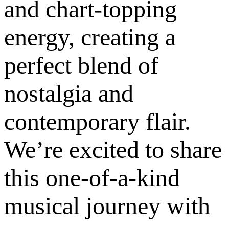
and chart-topping
energy, creating a
perfect blend of
nostalgia and
contemporary flair.
We’re excited to share
this one-of-a-kind
musical journey with