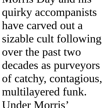
quirky accompanists
have carved out a
sizable cult following
over the past two
decades as purveyors
of catchy, contagious,
multilayered funk.
Under Morris’