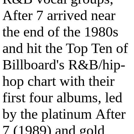
After 7 arrived near
the end of the 1980s
and hit the Top Ten of
Billboard's R&B/hip-
hop chart with their
first four albums, led
by the platinum After
7 (1989) and gold