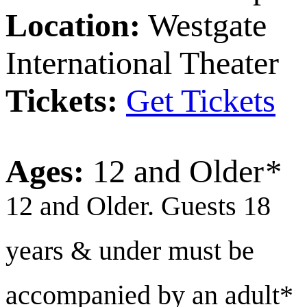
Location:
Westgate
International Theater
Tickets:
Get Tickets
Ages:
12 and Older
*
12 and Older. Guests 18
years & under must be
accompanied by an adult*