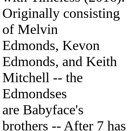
Originally consisting
of Melvin
Edmonds, Kevon
Edmonds, and Keith
Mitchell -- the
Edmondses
are Babyface's
brothers -- After 7 has