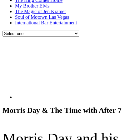
The King Comes Home
My Brother Elvis
The Magic of Jen Kramer
Soul of Motown Las Vegas
International Bar Entertainment
Morris Day & The Time with After 7
Morris Day and his