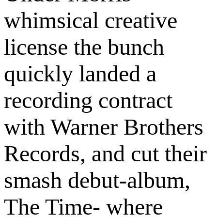
whimsical creative
license the bunch
quickly landed a
recording contract
with Warner Brothers
Records, and cut their
smash debut-album,
The Time- where