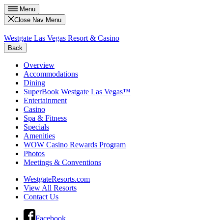
Menu
Close Nav Menu
Westgate Las Vegas Resort & Casino
Back
Overview
Accommodations
Dining
SuperBook Westgate Las Vegas™
Entertainment
Casino
Spa & Fitness
Specials
Amenities
WOW Casino Rewards Program
Photos
Meetings & Conventions
WestgateResorts.com
View All Resorts
Contact Us
Facebook