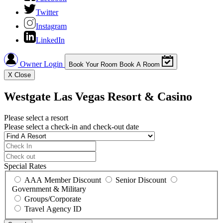
Twitter
Instagram
LinkedIn
Owner Login
Book Your Room
Book A Room
X
Close
Westgate Las Vegas Resort & Casino
Please select a resort
Please select a check-in and check-out date
Special Rates
AAA Member Discount
Senior Discount
Government & Military
Groups/Corporate
Travel Agency ID