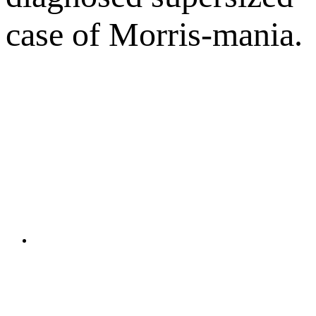
case of Morris-mania.