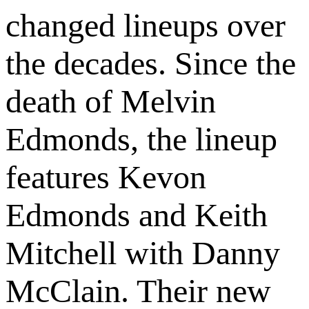
changed lineups over
the decades. Since the
death of Melvin
Edmonds, the lineup
features Kevon
Edmonds and Keith
Mitchell with Danny
McClain. Their new