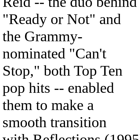
Reid -- the duo behind
"Ready or Not" and
the Grammy-
nominated "Can't
Stop," both Top Ten
pop hits -- enabled
them to make a
smooth transition
with Reflections (1995