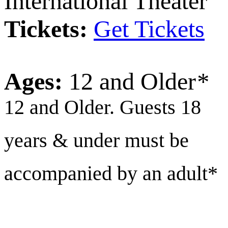
International Theater
Tickets:
Get Tickets
Ages:
12 and Older
*
12 and Older. Guests 18
years & under must be
accompanied by an adult*