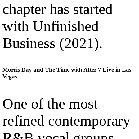
chapter has started
with Unfinished
Business (2021).
Morris Day and The Time with After 7 Live in Las
Vegas
One of the most
refined contemporary
R&B vocal groups,