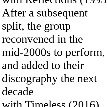
After a subsequent
split, the group
reconvened in the
mid-2000s to perform,
and added to their
discography the next
decade
with Timeless (2016).