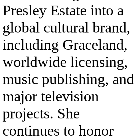
Presley Estate into a
global cultural brand,
including Graceland,
worldwide licensing,
music publishing, and
major television
projects. She
continues to honor