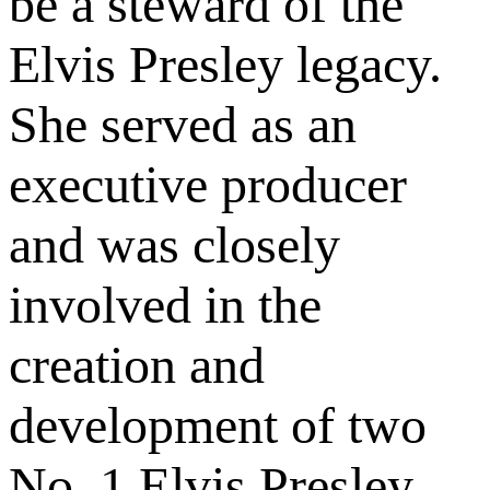
be a steward of the
Elvis Presley legacy.
She served as an
executive producer
and was closely
involved in the
creation and
development of two
No. 1 Elvis Presley