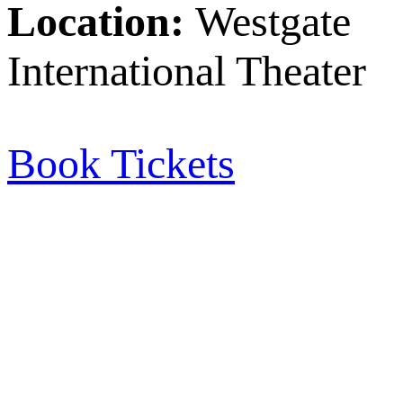
Location:
Westgate
International Theater
Book Tickets