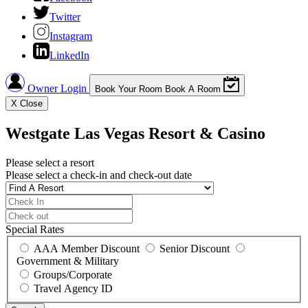
Twitter
Instagram
LinkedIn
Owner Login
Book Your Room
Book A Room
X
Close
Westgate Las Vegas Resort & Casino
Please select a resort
Please select a check-in and check-out date
Special Rates
AAA Member Discount
Senior Discount
Government & Military
Groups/Corporate
Travel Agency ID