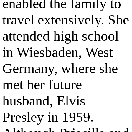
enabled the family to
travel extensively. She
attended high school
in Wiesbaden, West
Germany, where she
met her future
husband, Elvis
Presley in 1959.