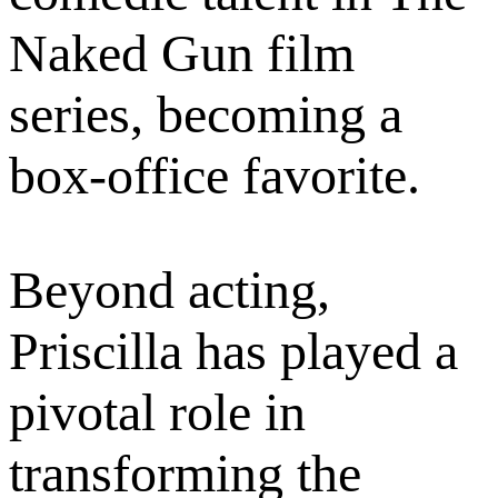
Naked Gun film
series, becoming a
box-office favorite.
Beyond acting,
Priscilla has played a
pivotal role in
transforming the