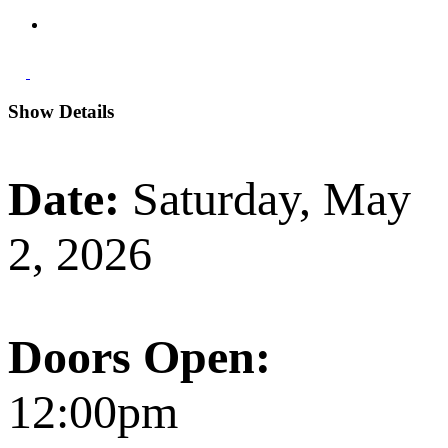
Show Details
Date:
Saturday, May
2, 2026
Doors Open:
12:00pm