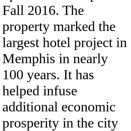
Fall 2016. The
property marked the
largest hotel project in
Memphis in nearly
100 years. It has
helped infuse
additional economic
prosperity in the city