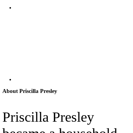
About Priscilla Presley
Priscilla Presley