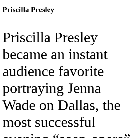
Priscilla Presley
Priscilla Presley
became an instant
audience favorite
portraying Jenna
Wade on Dallas, the
most successful