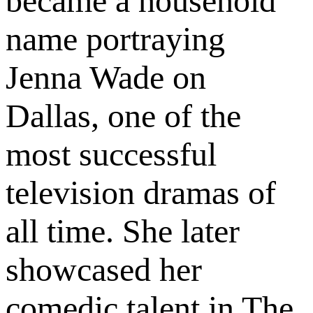
became a household
name portraying
Jenna Wade on
Dallas, one of the
most successful
television dramas of
all time. She later
showcased her
comedic talent in The