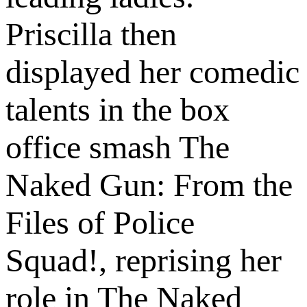
Priscilla then
displayed her comedic
talents in the box
office smash The
Naked Gun: From the
Files of Police
Squad!, reprising her
role in The Naked