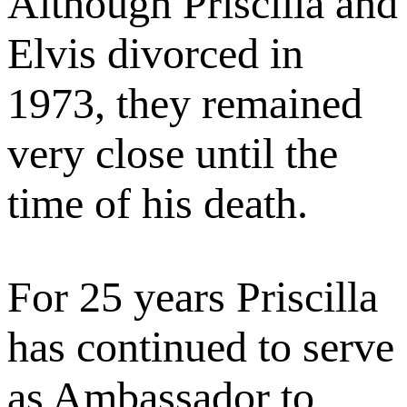
Although Priscilla and
Elvis divorced in
1973, they remained
very close until the
time of his death.
For 25 years Priscilla
has continued to serve
as Ambassador to