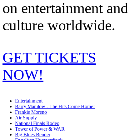
on entertainment and
culture worldwide.
GET TICKETS
NOW!
Entertainment
Barry Manilow - The Hits Come Home!
Frankie Moreno
Air Supply
National Finals Rodeo
Tower of Power & WAR
Big Blues Bender