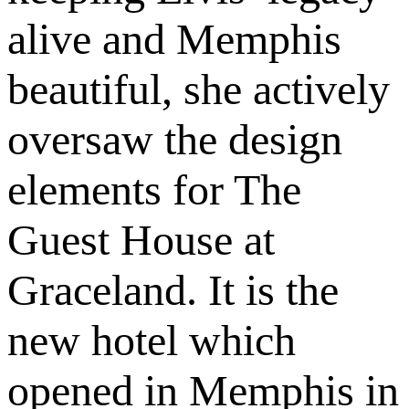
alive and Memphis
beautiful, she actively
oversaw the design
elements for The
Guest House at
Graceland. It is the
new hotel which
opened in Memphis in