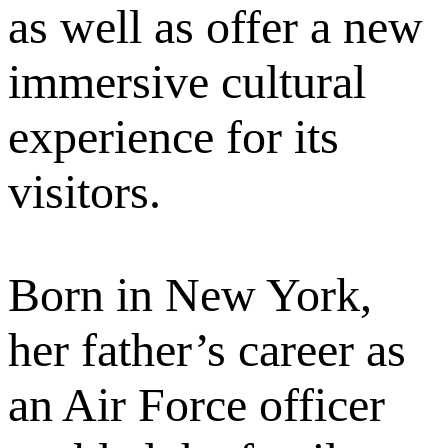
as well as offer a new
immersive cultural
experience for its
visitors.
Born in New York,
her father’s career as
an Air Force officer