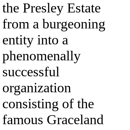
the Presley Estate
from a burgeoning
entity into a
phenomenally
successful
organization
consisting of the
famous Graceland