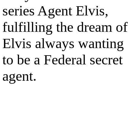
series Agent Elvis,
fulfilling the dream of
Elvis always wanting
to be a Federal secret
agent.