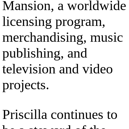
Mansion, a worldwide
licensing program,
merchandising, music
publishing, and
television and video
projects.
Priscilla continues to