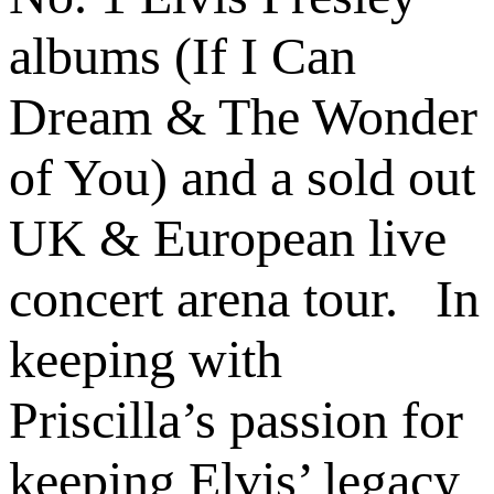
albums (If I Can
Dream & The Wonder
of You) and a sold out
UK & European live
concert arena tour. In
keeping with
Priscilla’s passion for
keeping Elvis’ legacy