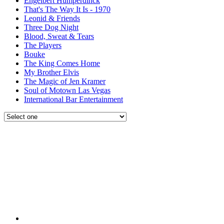
Engelbert Humperdinck
That's The Way It Is - 1970
Leonid & Friends
Three Dog Night
Blood, Sweat & Tears
The Players
Bouke
The King Comes Home
My Brother Elvis
The Magic of Jen Kramer
Soul of Motown Las Vegas
International Bar Entertainment