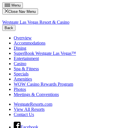
Menu
Close Nav Menu
Westgate Las Vegas Resort & Casino
Back
Overview
Accommodations
Dining
SuperBook Westgate Las Vegas™
Entertainment
Casino
Spa & Fitness
Specials
Amenities
WOW Casino Rewards Program
Photos
Meetings & Conventions
WestgateResorts.com
View All Resorts
Contact Us
Facebook