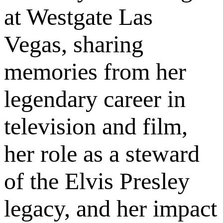
at Westgate Las
Vegas, sharing
memories from her
legendary career in
television and film,
her role as a steward
of the Elvis Presley
legacy, and her impact