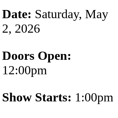
Date:
Saturday, May
2, 2026
Doors Open:
12:00pm
Show Starts:
1:00pm