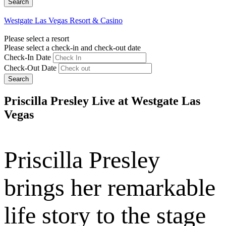
Westgate Las Vegas Resort & Casino
Please select a resort
Please select a check-in and check-out date
Check-In Date
Check-Out Date
Search
Priscilla Presley Live at Westgate Las
Vegas
Priscilla Presley
brings her remarkable
life story to the stage