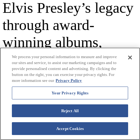
Elvis Presley’s legacy
through award-
winning albums,
international concert
We process your personal information to measure and improve
our sites and service, to assist our marketing campaigns and to
provide personalised content and advertising. By clicking the
tours, and landmark
button on the right, you can exercise your privacy rights. For
more information see our
Privacy Policy
projects like The
Your Privacy Rights
Guest House at
Reject All
Graceland.
Accept Cookies