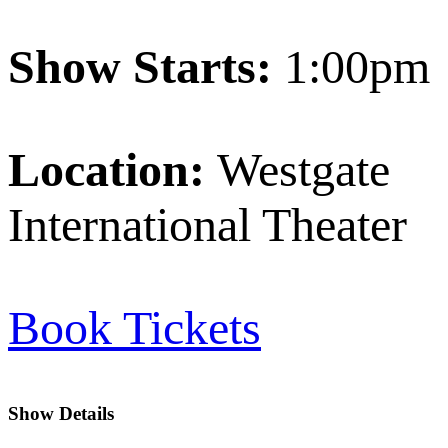
Show Starts:
1:00pm
Location:
Westgate
International Theater
Book Tickets
Show Details