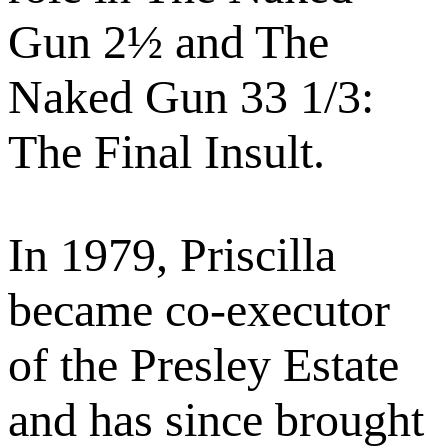
Gun 2½ and The
Naked Gun 33 1/3:
The Final Insult.
In 1979, Priscilla
became co-executor
of the Presley Estate
and has since brought