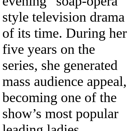
evening “soap-opera”
style television drama
of its time. During her
five years on the
series, she generated
mass audience appeal,
becoming one of the
show’s most popular
leading ladies.