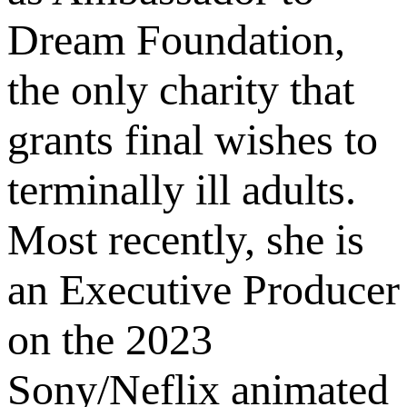
Dream Foundation,
the only charity that
grants final wishes to
terminally ill adults.
Most recently, she is
an Executive Producer
on the 2023
Sony/Neflix animated