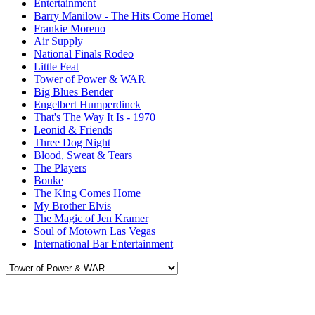
Entertainment
Barry Manilow - The Hits Come Home!
Frankie Moreno
Air Supply
National Finals Rodeo
Little Feat
Tower of Power & WAR
Big Blues Bender
Engelbert Humperdinck
That's The Way It Is - 1970
Leonid & Friends
Three Dog Night
Blood, Sweat & Tears
The Players
Bouke
The King Comes Home
My Brother Elvis
The Magic of Jen Kramer
Soul of Motown Las Vegas
International Bar Entertainment