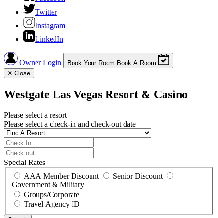
Twitter
Instagram
LinkedIn
Owner Login
Book Your Room
Book A Room
X
Close
Westgate Las Vegas Resort & Casino
Please select a resort
Please select a check-in and check-out date
Special Rates
AAA Member Discount
Senior Discount
Government & Military
Groups/Corporate
Travel Agency ID