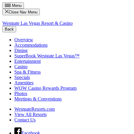
Menu
Close Nav Menu
Westgate Las Vegas Resort & Casino
Back
Overview
Accommodations
Dining
SuperBook Westgate Las Vegas™
Entertainment
Casino
Spa & Fitness
Specials
Amenities
WOW Casino Rewards Program
Photos
Meetings & Conventions
WestgateResorts.com
View All Resorts
Contact Us
Facebook