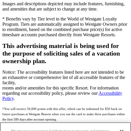
Images and descriptions depicted may include features, furnishing,
and amenities that are subject to change at any time.
* Benefits vary by Tier level in the World of Westgate Loyalty
Program. Tiers are automatically assigned to Westgate Owners prior
to enrollment, based on the combined purchase price(s) for active
timeshare accounts purchased directly from Westgate Resorts.
This advertising material is being used for
the purpose of soliciting sales of a vacation
ownership plan.
Notice: The accessibility features listed here are not intended to be
an exhaustive or comprehensive list of all accessible features of the
facility,
rooms and/or amenities for this specific Resort. For information
regarding our accessibility policy, please review our
Accessibility
Policy
.
†You will receive 50,000 points with this offer, which can be redeemed for $50 back on
future purchases at Westgate Resorts when you use the card to make three purchases within
the first 180 days after account opening.
Subject to eligibility.
We process your personal information to measure and improve