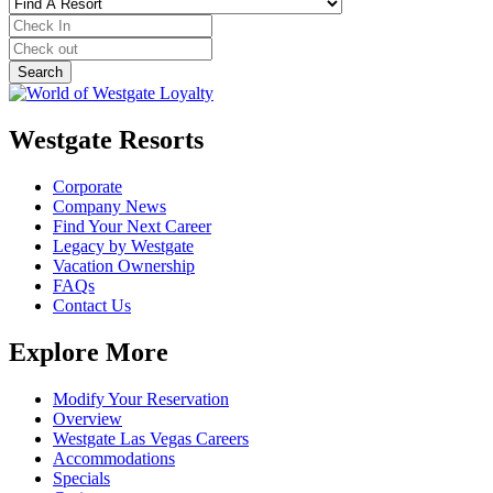
Westgate Resorts
Corporate
Company News
Find Your Next Career
Legacy by Westgate
Vacation Ownership
FAQs
Contact Us
Explore More
Modify Your Reservation
Overview
Westgate Las Vegas Careers
Accommodations
Specials