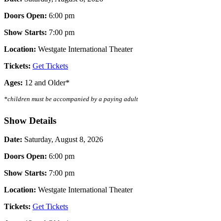
Doors Open:
6:00 pm
Show Starts:
7
:00 pm
Location:
Westgate International Theater
Tickets:
Get Tickets
Ages:
12 and Older*
*children must be accompanied by a paying adult
Show Details
Date:
Saturday, August 8, 2026
Doors Open:
6:00 pm
Show Starts:
7
:00 pm
Location:
Westgate International Theater
Tickets:
Get Tickets