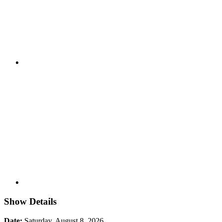
Show Details
Date:
Saturday, August 8, 2026