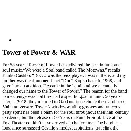
Tower of Power & WAR
For 58 years, Tower of Power has delivered the best in funk and
soul music.“We were a Soul band called The Motowns.” recalls
Emilio Castillo. “Rocco was the bass player, I was in there, and my
brother was the drummer. I met “Doc” Kupka back in 1968, and
gave him an audition. He came in the band, and we eventually
changed our name to the Tower of Power.” The reason for the band
name change was that they had a specific goal in mind. 50 years
later, in 2018, they returned to Oakland to celebrate their landmark
50th anniversary. Tower’s window-rattling grooves and raucous
party spirit has been a balm for the soul throughout their half-century
existence, but the release of 50 Years of Funk & Soul: Live at the
Fox Theater couldn’t have arrived at a better time. The band has
long since surpassed Castillo’s modest aspirations, traveling the