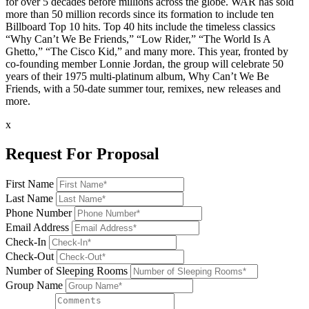
for over 5 decades before millions across the globe. WAR has sold
more than 50 million records since its formation to include ten
Billboard Top 10 hits. Top 40 hits include the timeless classics
“Why Can’t We Be Friends,” “Low Rider,” “The World Is A
Ghetto,” “The Cisco Kid,” and many more. This year, fronted by
co-founding member Lonnie Jordan, the group will celebrate 50
years of their 1975 multi-platinum album, Why Can’t We Be
Friends, with a 50-date summer tour, remixes, new releases and
more.
x
Request For Proposal
First Name
Last Name
Phone Number
Email Address
Check-In
Check-Out
Number of Sleeping Rooms
Group Name