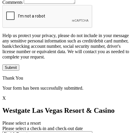
Comments
Help us protect your privacy, please do not include in your message
any sensitive personal information such as credit/debit card number,
bank/checking account number, social security number, driver's
license number or equivalent data. We will contact you as needed to
complete your request.
Submit
Thank You
Your form has been successfully submitted.
X
Westgate Las Vegas Resort & Casino
Please select a resort
Please select a check-in and check-out date