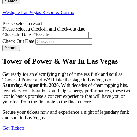
Westgate Las Vegas Resort & Casino
Please select a resort
Please select a check-in and check-out date
Check-In Date
Check-Out Date
Search
Tower of Power & War In Las Vegas
Get ready for an electrifying night of timeless funk and soul as
Tower of Power and WAR take the stage in Las Vegas on
Saturday, August 8th, 2026
. With decades of chart-topping hits,
legendary collaborations, and high-energy performances, these two
iconic bands promise a concert experience that will have you on
your feet from the first note to the final encore.
Secure your tickets now and experience a night of legendary funk
and soul in Las Vegas.
Get Tickets