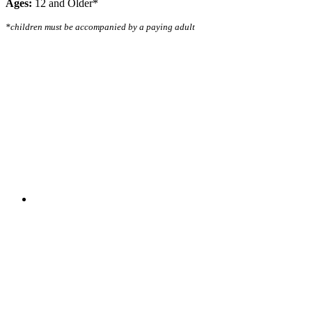
Ages:
12 and Older*
*children must be accompanied by a paying adult