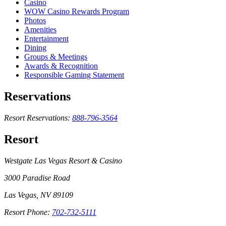
Casino
WOW Casino Rewards Program
Photos
Amenities
Entertainment
Dining
Groups & Meetings
Awards & Recognition
Responsible Gaming Statement
Reservations
Resort Reservations:
888-796-3564
Resort
Westgate Las Vegas Resort & Casino
3000 Paradise Road
Las Vegas, NV 89109
Resort Phone:
702-732-5111