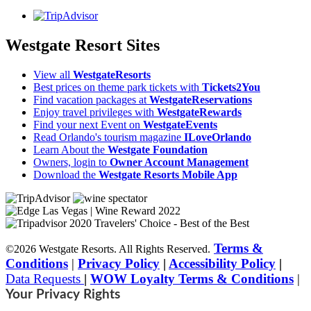
Westgate Resort Sites
View all
WestgateResorts
Best prices on theme park tickets with
Tickets2You
Find vacation packages at
WestgateReservations
Enjoy travel privileges with
WestgateRewards
Find your next Event on
WestgateEvents
Read Orlando's tourism magazine
ILoveOrlando
Learn About the
Westgate Foundation
Owners, login to
Owner Account Management
Download the
Westgate Resorts Mobile App
Terms &
©2026 Westgate Resorts. All Rights Reserved.
Conditions
|
Privacy Policy
|
Accessibility Policy
|
Data Requests
|
WOW Loyalty Terms & Conditions
|
Your Privacy Rights