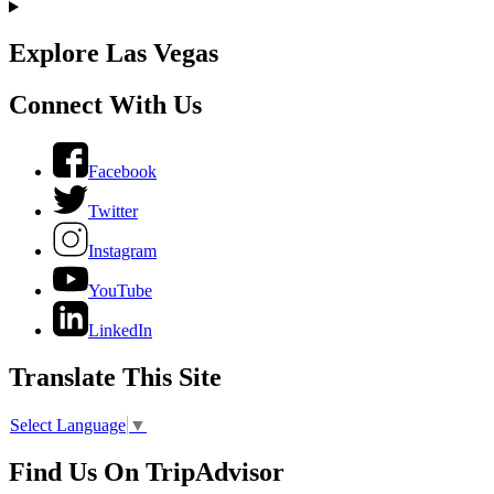
Explore Las Vegas
Connect With Us
Facebook
Twitter
Instagram
YouTube
LinkedIn
Translate This Site
Select Language
▼
Find Us On TripAdvisor