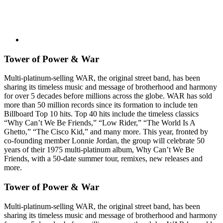
Tower of Power & War
Multi-platinum-selling WAR, the original street band, has been
sharing its timeless music and message of brotherhood and harmony
for over 5 decades before millions across the globe. WAR has sold
more than 50 million records since its formation to include ten
Billboard Top 10 hits. Top 40 hits include the timeless classics
“Why Can’t We Be Friends,” “Low Rider,” “The World Is A
Ghetto,” “The Cisco Kid,” and many more. This year, fronted by
co-founding member Lonnie Jordan, the group will celebrate 50
years of their 1975 multi-platinum album, Why Can’t We Be
Friends, with a 50-date summer tour, remixes, new releases and
more.
Tower of Power & War
Multi-platinum-selling WAR, the original street band, has been
sharing its timeless music and message of brotherhood and harmony