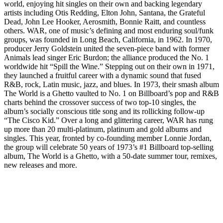
world, enjoying hit singles on their own and backing legendary
artists including Otis Redding, Elton John, Santana, the Grateful
Dead, John Lee Hooker, Aerosmith, Bonnie Raitt, and countless
others. WAR, one of music’s defining and most enduring soul/funk
groups, was founded in Long Beach, California, in 1962. In 1970,
producer Jerry Goldstein united the seven-piece band with former
Animals lead singer Eric Burdon; the alliance produced the No. 1
worldwide hit “Spill the Wine.” Stepping out on their own in 1971,
they launched a fruitful career with a dynamic sound that fused
R&B, rock, Latin music, jazz, and blues. In 1973, their smash album
The World is a Ghetto vaulted to No. 1 on Billboard’s pop and R&B
charts behind the crossover success of two top-10 singles, the
album’s socially conscious title song and its rollicking follow-up
“The Cisco Kid.” Over a long and glittering career, WAR has rung
up more than 20 multi-platinum, platinum and gold albums and
singles. This year, fronted by co-founding member Lonnie Jordan,
the group will celebrate 50 years of 1973’s #1 Billboard top-selling
album, The World is a Ghetto, with a 50-date summer tour, remixes,
new releases and more.