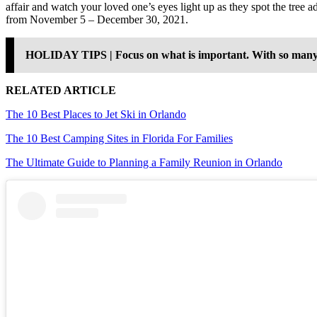
affair and watch your loved one’s eyes light up as they spot the tree 
from November 5 – December 30, 2021.
HOLIDAY TIPS | Focus on what is important. With so many item
RELATED ARTICLE
The 10 Best Places to Jet Ski in Orlando
The 10 Best Camping Sites in Florida For Families
The Ultimate Guide to Planning a Family Reunion in Orlando