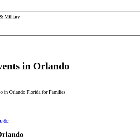
& Military
vents in Orlando
Orlando