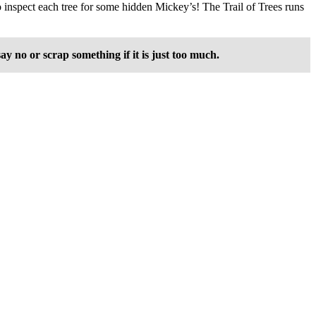
to inspect each tree for some hidden Mickey’s! The Trail of Trees runs
 no or scrap something if it is just too much.