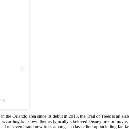
ny)
 in the Orlando area since its debut in 2015, the Trail of Trees is an ela
d according to its own theme, typically a beloved Disney ride or movie,
otal of seven brand new trees amongst a classic line-up including fan