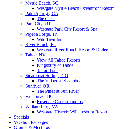
Myrtle Beach, SC
Westgate Myrtle Beach Oceanfront Resort
Palm Springs, CA
The Oasis
Park City, UT
Westgate Park City Resort & Spa
Pigeon Forge, TN
Wild Bear Inn
River Ranch, FL
Westgate River Ranch Resort & Rodeo
Tahoe, NV
View All Tahoe Resorts
Kingsbury of Tahoe
Tahoe Trail
Steamboat Springs, CO
The Village at Steamboat
Sunriver, OR
The Pines at Sun River
Vancouver, BC
Rosedale Condominiums
Williamsburg, VA
Westgate Historic Williamsburg Resort
Specials
Vacation Packages
Groups & Meetings