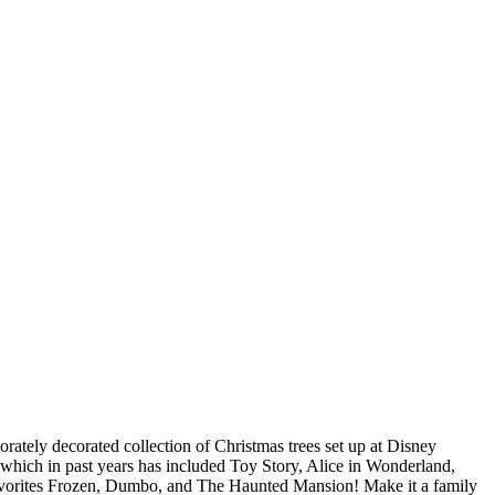
borately decorated collection of Christmas trees set up at Disney
 which in past years has included Toy Story, Alice in Wonderland,
 favorites Frozen, Dumbo, and The Haunted Mansion! Make it a family