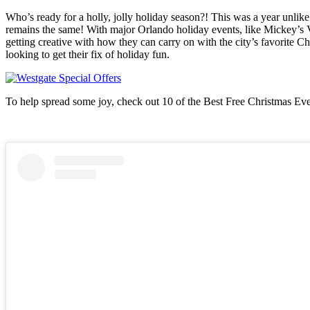
Who’s ready for a holly, jolly holiday season?! This was a year unlik
remains the same! With major Orlando holiday events, like Mickey’s V
getting creative with how they can carry on with the city’s favorite Chr
looking to get their fix of holiday fun.
To help spread some joy, check out 10 of the Best Free Christmas Even