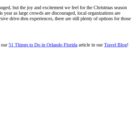
anged, but the joy and excitement we feel for the Christmas season
 year as large crowds are discouraged, local organizations are
ive drive-thru experiences, there are still plenty of options for those
m our
51 Things to Do in Orlando Florida
article in our
Travel Blog
!