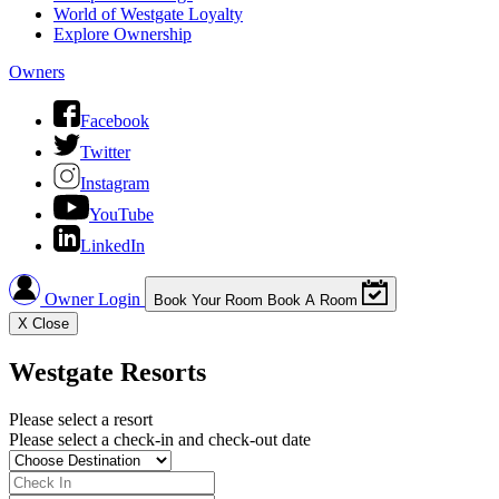
World of Westgate Loyalty
Explore Ownership
Owners
Facebook
Twitter
Instagram
YouTube
LinkedIn
Owner Login
Book Your Room
Book A Room
X
Close
Westgate Resorts
Please select a resort
Please select a check-in and check-out date