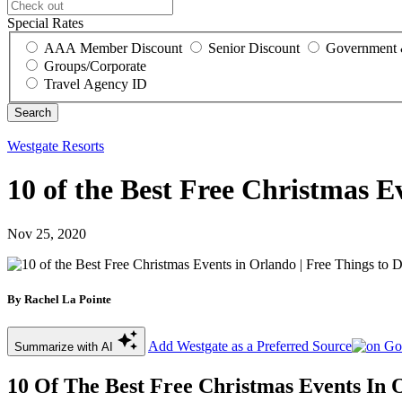
Special Rates
AAA Member Discount
Senior Discount
Government 
Groups/Corporate
Travel Agency ID
Westgate Resorts
10 of the Best Free Christmas E
Nov 25, 2020
By Rachel La Pointe
Add Westgate as a Preferred Source
Summarize with AI
10 Of The Best Free Christmas Events In 