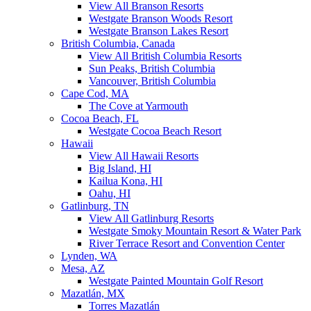
View All Branson Resorts
Westgate Branson Woods Resort
Westgate Branson Lakes Resort
British Columbia, Canada
View All British Columbia Resorts
Sun Peaks, British Columbia
Vancouver, British Columbia
Cape Cod, MA
The Cove at Yarmouth
Cocoa Beach, FL
Westgate Cocoa Beach Resort
Hawaii
View All Hawaii Resorts
Big Island, HI
Kailua Kona, HI
Oahu, HI
Gatlinburg, TN
View All Gatlinburg Resorts
Westgate Smoky Mountain Resort & Water Park
River Terrace Resort and Convention Center
Lynden, WA
Mesa, AZ
Westgate Painted Mountain Golf Resort
Mazatlán, MX
Torres Mazatlán