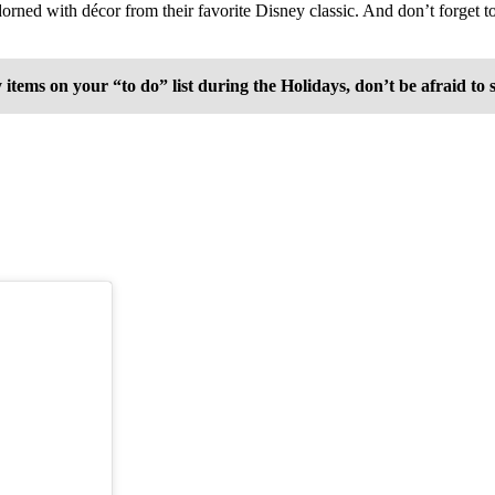
adorned with décor from their favorite Disney classic. And don’t forget 
s on your “to do” list during the Holidays, don’t be afraid to say