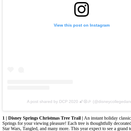
View this post on Instagram
A post shared by DCP 2020 🌠😨🎉 (@disneycollegedan
1 | Disney Springs Christmas Tree Trail |
An instant holiday classic
Springs for your viewing pleasure! Each tree is thoughtfully decorate
Star Wars, Tangled, and many more. This year expect to see a grand t