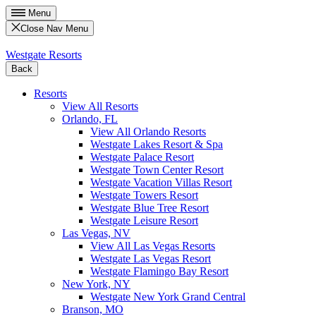
Menu
Close Nav Menu
Westgate Resorts
Back
Resorts
View All Resorts
Orlando, FL
View All Orlando Resorts
Westgate Lakes Resort & Spa
Westgate Palace Resort
Westgate Town Center Resort
Westgate Vacation Villas Resort
Westgate Towers Resort
Westgate Blue Tree Resort
Westgate Leisure Resort
Las Vegas, NV
View All Las Vegas Resorts
Westgate Las Vegas Resort
Westgate Flamingo Bay Resort
New York, NY
Westgate New York Grand Central
Branson, MO