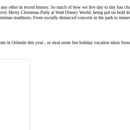
e any other in recent history. So much of how we live day to day has ch
ery Merry Christmas Party at Walt Disney World, being put on hold this
istmas traditions. From socially distanced concerts in the park to immers
ts in Orlando this year - or steal some fun holiday vacation ideas fro