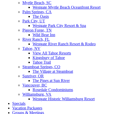
Myrtle Beach, SC
Westgate Myrtle Beach Oceanfront Resort
Palm Springs, CA
The Oasis
Park City, UT
Westgate Park City Resort & Spa
Pigeon Forge, TN
Wild Bear Inn
River Ranch, FL
Westgate River Ranch Resort & Rodeo
Tahoe, NV
View All Tahoe Resorts
Kingsbury of Tahoe
Tahoe Trail
Steamboat Springs, CO
The Village at Steamboat
Sunriver, OR
The Pines at Sun River
Vancouver, BC
Rosedale Condominiums
Williamsburg, VA
Westgate Historic Williamsburg Resort
Specials
Vacation Packages
Groups & Meetings