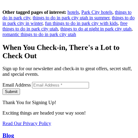
Other tagged pages of interest:
hotels
,
Park City hotels
,
things to
do in park city
,
things to do in park city utah in summer
,
things to do
in park city in winter
,
fun things to do in park city with kids
,
free
things to do in park city utah
,
things to do at night in park city utah
,
romantic things to do in park city utah
When You Check-in, There's a Lot to
Check Out
Sign up for our newsletter and check-in to great offers, secret stuff,
and special events.
Email Address
Submit
Thank You for Signing Up!
Exciting things are headed your way soon!
Read Our Privacy Policy
Blog