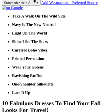
Add Westgate as a Preferred Source
Summarize with AI
Take A Walk On The Wild Side
Navy Is The New Neutral
Light Up The World
Shine Like The Stars
Carefree Boho Vibes
Printed Persuasion
Wear Your Greens
Ravishing Ruffles
One-Shoulder Silhouette
Lace It Up
10 Fabulous Dresses To Find Your Fall
Looks For Travel!