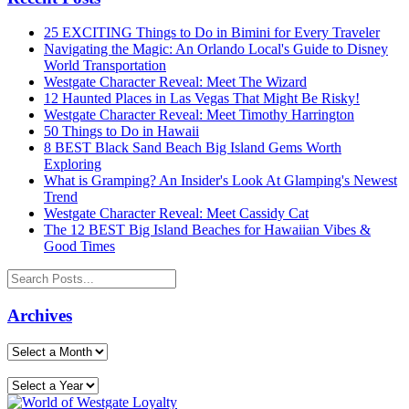
25 EXCITING Things to Do in Bimini for Every Traveler
Navigating the Magic: An Orlando Local's Guide to Disney
World Transportation
Westgate Character Reveal: Meet The Wizard
12 Haunted Places in Las Vegas That Might Be Risky!
Westgate Character Reveal: Meet Timothy Harrington
50 Things to Do in Hawaii
8 BEST Black Sand Beach Big Island Gems Worth
Exploring
What is Gramping? An Insider's Look At Glamping's Newest
Trend
Westgate Character Reveal: Meet Cassidy Cat
The 12 BEST Big Island Beaches for Hawaiian Vibes &
Good Times
Archives