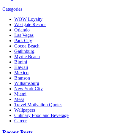
Categories
WOW Loyalty
Westgate Resorts
Orlando
Las Vegas
Park City
Cocoa Beach
Gatlinburg
Myrtle Beach
Bimini
Hawaii
Mexico
Branson
Williamsburg
New York City
Miami
Mesa
Travel Motivation Quotes
Wallpapers
Culinary Food and Beverage
Career
Recent Posts