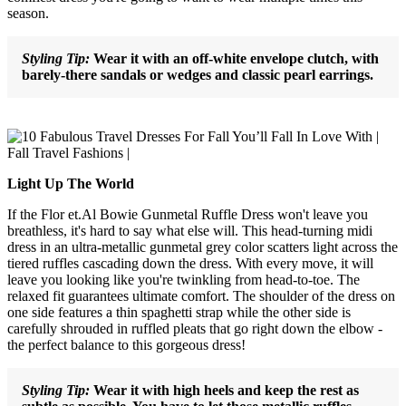
season.
Styling Tip:
Wear it with an off-white envelope clutch, with
barely-there sandals or wedges and classic pearl earrings.
Light Up The World
If the Flor et.Al Bowie Gunmetal Ruffle Dress won't leave you
breathless, it's hard to say what else will. This head-turning midi
dress in an ultra-metallic gunmetal grey color scatters light across the
tiered ruffles cascading down the dress. With every move, it will
leave you looking like you're twinkling from head-to-toe. The
relaxed fit guarantees ultimate comfort. The shoulder of the dress on
one side features a thin spaghetti strap while the other side is
carefully shrouded in ruffled pleats that go right down the elbow -
the perfect balance to this gorgeous dress!
Styling Tip:
Wear it with high heels and keep the rest as