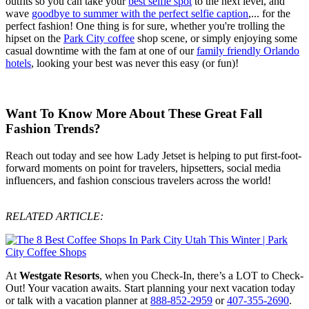
outfits so you can take your
best selfie spot
to the next level, and
wave
goodbye to summer with the perfect selfie caption
,... for the
perfect fashion! One thing is for sure, whether you're trolling the
hipset on the
Park City coffee
shop scene, or simply enjoying some
casual downtime with the fam at one of our
family friendly Orlando
hotels
, looking your best was never this easy (or fun)!
Want To Know More About These Great Fall
Fashion Trends?
Reach out today and see how Lady Jetset is helping to put first-foot-
forward moments on point for travelers, hipsetters, social media
influencers, and fashion conscious travelers across the world!
RELATED ARTICLE:
At
Westgate Resorts
, when you Check-In, there’s a LOT to Check-
Out! Your vacation awaits. Start planning your next vacation today
or talk with a vacation planner at
888-852-2959
or
407-355-2690
.