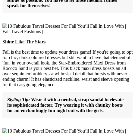
subtle as possible. You have to let those metallic ruffles
speak for themselves!
Shine Like The Stars
Fall is the best time to update your dress game! If you're going to opt
for chic, dark-coloured dresses but still want to have that element of
'fun' in your overall look, the Star-Embroidered Maxi Dress from
Rococo Sand is your best bet. This black maxi dress boasts an all-
over sequin embroidery - a whimsical detail that bursts with never
ending charm! It has elasticized neckline, waist and sleeve opening
for that easygoing elegance.
Styling Tip:
Wear it with a neutral, strap sandal to elevate
its sophisticated factor. Try wearing it with chunky boots
for an enchantingly fun night out with the girls.