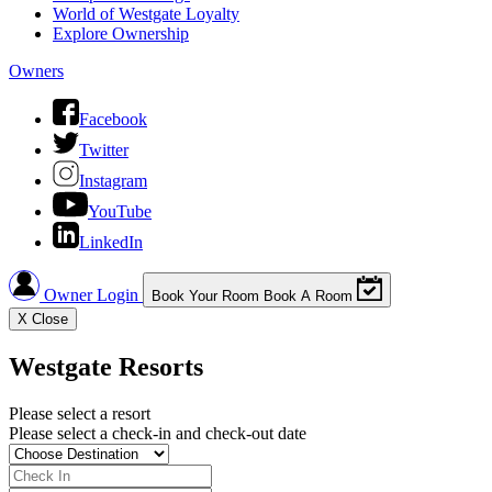
World of Westgate Loyalty
Explore Ownership
Owners
Facebook
Twitter
Instagram
YouTube
LinkedIn
Owner Login
Book Your Room
Book A Room
X
Close
Westgate Resorts
Please select a resort
Please select a check-in and check-out date