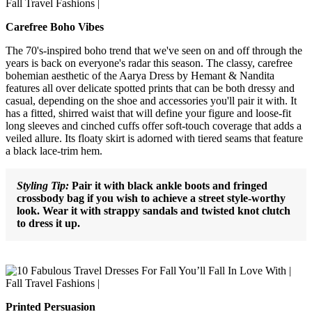
Carefree Boho Vibes
The 70's-inspired boho trend that we've seen on and off through the
years is back on everyone's radar this season. The classy, carefree
bohemian aesthetic of the Aarya Dress by Hemant & Nandita
features all over delicate spotted prints that can be both dressy and
casual, depending on the shoe and accessories you'll pair it with. It
has a fitted, shirred waist that will define your figure and loose-fit
long sleeves and cinched cuffs offer soft-touch coverage that adds a
veiled allure. Its floaty skirt is adorned with tiered seams that feature
a black lace-trim hem.
Styling Tip:
Pair it with black ankle boots and fringed
crossbody bag if you wish to achieve a street style-worthy
look. Wear it with strappy sandals and twisted knot clutch
to dress it up.
Printed Persuasion