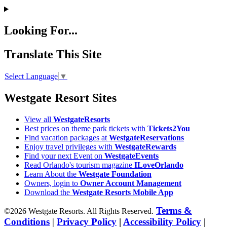
Looking For...
Translate This Site
Select Language
▼
Westgate Resort Sites
View all
WestgateResorts
Best prices on theme park tickets with
Tickets2You
Find vacation packages at
WestgateReservations
Enjoy travel privileges with
WestgateRewards
Find your next Event on
WestgateEvents
Read Orlando's tourism magazine
ILoveOrlando
Learn About the
Westgate Foundation
Owners, login to
Owner Account Management
Download the
Westgate Resorts Mobile App
Terms &
©2026 Westgate Resorts. All Rights Reserved.
Conditions
|
Privacy Policy
|
Accessibility Policy
|