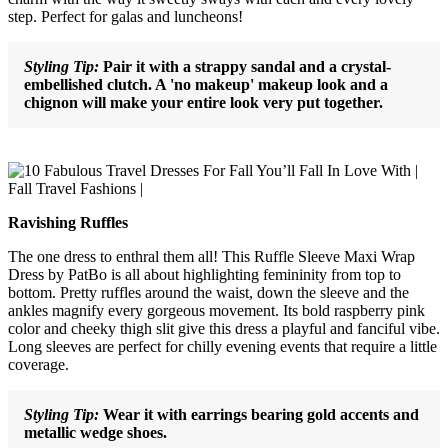
step. Perfect for galas and luncheons!
Styling Tip:
Pair it with a strappy sandal and a crystal-
embellished clutch. A 'no makeup' makeup look and a
chignon will make your entire look very put together.
Ravishing Ruffles
The one dress to enthral them all! This Ruffle Sleeve Maxi Wrap
Dress by PatBo is all about highlighting femininity from top to
bottom. Pretty ruffles around the waist, down the sleeve and the
ankles magnify every gorgeous movement. Its bold raspberry pink
color and cheeky thigh slit give this dress a playful and fanciful vibe.
Long sleeves are perfect for chilly evening events that require a little
coverage.
Styling Tip:
Wear it with earrings bearing gold accents and
metallic wedge shoes.