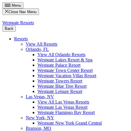
Menu
Close Nav Menu
Westgate Resorts
Back
Resorts
View All Resorts
Orlando, FL
View All Orlando Resorts
Westgate Lakes Resort & Spa
Westgate Palace Resort
Westgate Town Center Resort
Westgate Vacation Villas Resort
Westgate Towers Resort
Westgate Blue Tree Resort
Westgate Leisure Resort
Las Vegas, NV
View All Las Vegas Resorts
Westgate Las Vegas Resort
Westgate Flamingo Bay Resort
New York, NY
Westgate New York Grand Central
Branson, MO