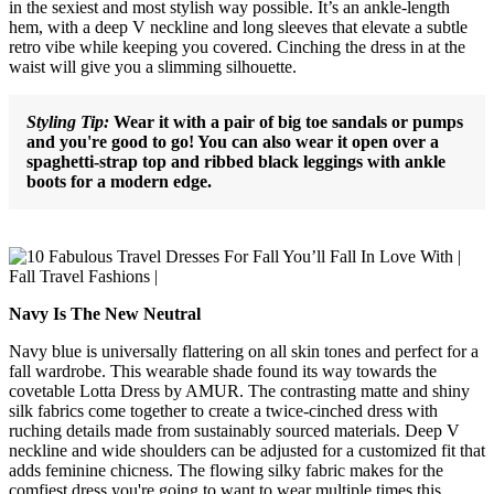
in the sexiest and most stylish way possible. It’s an ankle-length
hem, with a deep V neckline and long sleeves that elevate a subtle
retro vibe while keeping you covered. Cinching the dress in at the
waist will give you a slimming silhouette.
Styling Tip:
Wear it with a pair of big toe sandals or pumps
and you're good to go! You can also wear it open over a
spaghetti-strap top and ribbed black leggings with ankle
boots for a modern edge.
Navy Is The New Neutral
Navy blue is universally flattering on all skin tones and perfect for a
fall wardrobe. This wearable shade found its way towards the
covetable Lotta Dress by AMUR. The contrasting matte and shiny
silk fabrics come together to create a twice-cinched dress with
ruching details made from sustainably sourced materials. Deep V
neckline and wide shoulders can be adjusted for a customized fit that
adds feminine chicness. The flowing silky fabric makes for the
comfiest dress you're going to want to wear multiple times this