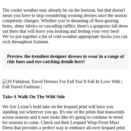
The cooler weather may already be on the horizon, but that doesn't
mean you have to stop considering wearing dresses once the season
completely changes. Whether you’re dreaming of floor-grazing
hems, shiny fabrics or cascading ruffles, there's a gorgeous fall dress
out there that will leave you looking and feeling your very best!
We’ve put together a list of cold-weather appropriate frocks you can
rock throughout Autumn.
Preview the trendiest designer dresses to wear in a range of
chic hues and eye-catching details here!
Take A Walk On The Wild Side
We Are Leone's bold take on the leopard print will have you
standing out wherever you go. It's one of the prints that transcends
across seasons and it sure looks like it's going to continue to trend
for seasons to come. Check out their Leopard Wrap Front Maxi
Dress that provides a perfect way to embrace all-over leopard print