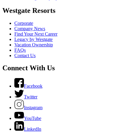
Westgate Resorts
Corporate
Company News
Find Your Next Career
Legacy by Westgate
Vacation Ownership
FAQs
Contact Us
Connect With Us
Facebook
Twitter
Instagram
YouTube
LinkedIn