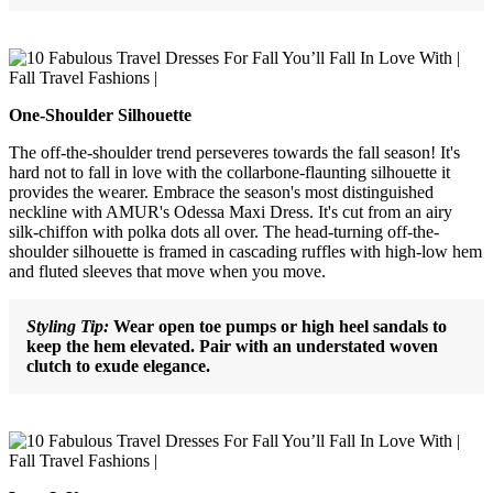
One-Shoulder Silhouette
The off-the-shoulder trend perseveres towards the fall season! It's
hard not to fall in love with the collarbone-flaunting silhouette it
provides the wearer. Embrace the season's most distinguished
neckline with AMUR's Odessa Maxi Dress. It's cut from an airy
silk-chiffon with polka dots all over. The head-turning off-the-
shoulder silhouette is framed in cascading ruffles with high-low hem
and fluted sleeves that move when you move.
Styling Tip:
Wear open toe pumps or high heel sandals to
keep the hem elevated. Pair with an understated woven
clutch to exude elegance.