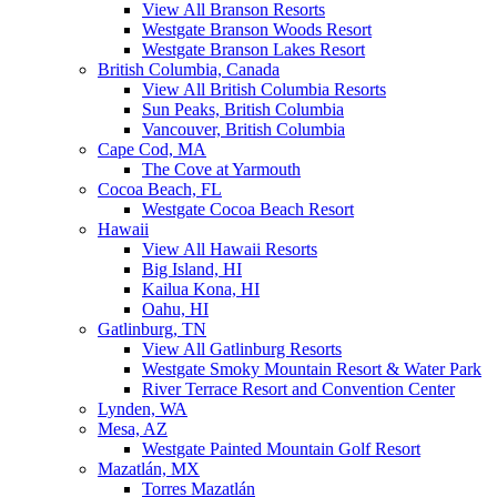
View All Branson Resorts
Westgate Branson Woods Resort
Westgate Branson Lakes Resort
British Columbia, Canada
View All British Columbia Resorts
Sun Peaks, British Columbia
Vancouver, British Columbia
Cape Cod, MA
The Cove at Yarmouth
Cocoa Beach, FL
Westgate Cocoa Beach Resort
Hawaii
View All Hawaii Resorts
Big Island, HI
Kailua Kona, HI
Oahu, HI
Gatlinburg, TN
View All Gatlinburg Resorts
Westgate Smoky Mountain Resort & Water Park
River Terrace Resort and Convention Center
Lynden, WA
Mesa, AZ
Westgate Painted Mountain Golf Resort
Mazatlán, MX
Torres Mazatlán