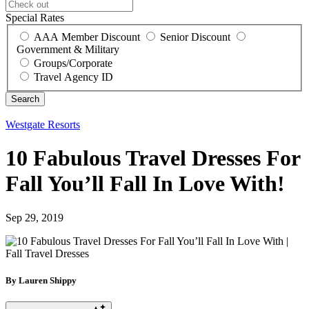
Special Rates
AAA Member Discount
Senior Discount
Government & Military
Groups/Corporate
Travel Agency ID
Westgate Resorts
10 Fabulous Travel Dresses For
Fall You’ll Fall In Love With!
Sep 29, 2019
By Lauren Shippy