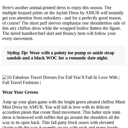
Here's another animal-printed dress to enjoy this season. The
multiple leopard prints on the Jaylah Dress by AMUR will instantly
get you attention from onlookers - and for a perfectly good reason,
of course! The short puff sleeves emphasize one shoulderless side of
this airy chiffon dress while the wrapped bodice flatters the figure.
The tiered handkerchief skirt and flouncy hem will follow your
every movement.
Styling Tip:
Wear with a pointy toe pump or ankle strap
sandals and a black WOC for a romantic date night.
Wear Your Greens
Amp up your glam game with the bright green pleated chiffon Mimi
Mini Dress by AMUR. You will fall in love with its delicate
accordion pleats that create fluid movement. This halter style mini
dress is bestowed with ruffles that go around the shoulders all the
way to its open back. This fall party frock oozes with elevated
charm with the way it sweetly sways with each and every lovely