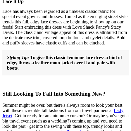
Lace It Up
Lace has always been regarded as a timeless classic fabric for
special event gowns and dresses. Touted as the emerging street style
trends this fall, edgy lace dresses are beginning to show up on our
feeds! Start embracing this dress with Love Shack Fancy's Stacy
Dress. The classic and vintage appeal of this dress is attributed from
the delicate rose trim, covered loop buttons and eyelet details. Bold
and puffy sleeves have elastic cuffs and can be cinched.
Styling Tip:
To give this classic feminine lace dress a hint of
edge, throw a leather moto jacket over it and pair with
boots.
Still Looking To Fall Into Something New?
Summer might be over, but there's always room to look your best
with these incredible fall fashions from our travel partners at
Lady
Jetset
. Gettin ready for an autumn excursion? Or maybe you've got a
big travel event (such as a wedding?) coming up and you need to
look the part - get into the swing with these top, trendy looks and