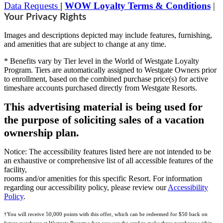
Data Requests
|
WOW Loyalty Terms & Conditions
|
Your Privacy Rights
Images and descriptions depicted may include features, furnishing,
and amenities that are subject to change at any time.
* Benefits vary by Tier level in the World of Westgate Loyalty
Program. Tiers are automatically assigned to Westgate Owners prior
to enrollment, based on the combined purchase price(s) for active
timeshare accounts purchased directly from Westgate Resorts.
This advertising material is being used for
the purpose of soliciting sales of a vacation
ownership plan.
Notice: The accessibility features listed here are not intended to be
an exhaustive or comprehensive list of all accessible features of the
facility,
rooms and/or amenities for this specific Resort. For information
regarding our accessibility policy, please review our
Accessibility
Policy
.
†You will receive 50,000 points with this offer, which can be redeemed for $50 back on