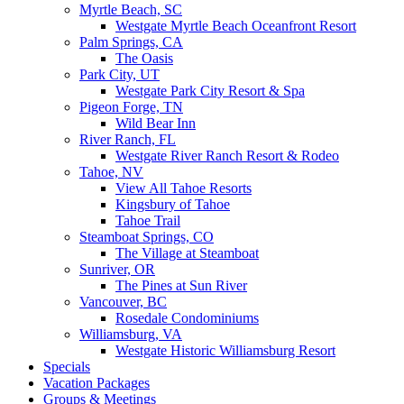
Myrtle Beach, SC
Westgate Myrtle Beach Oceanfront Resort
Palm Springs, CA
The Oasis
Park City, UT
Westgate Park City Resort & Spa
Pigeon Forge, TN
Wild Bear Inn
River Ranch, FL
Westgate River Ranch Resort & Rodeo
Tahoe, NV
View All Tahoe Resorts
Kingsbury of Tahoe
Tahoe Trail
Steamboat Springs, CO
The Village at Steamboat
Sunriver, OR
The Pines at Sun River
Vancouver, BC
Rosedale Condominiums
Williamsburg, VA
Westgate Historic Williamsburg Resort
Specials
Vacation Packages
Groups & Meetings