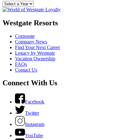
Westgate Resorts
Corporate
Company News
Find Your Next Career
Legacy by Westgate
Vacation Ownership
FAQs
Contact Us
Connect With Us
Facebook
Twitter
Instagram
YouTube