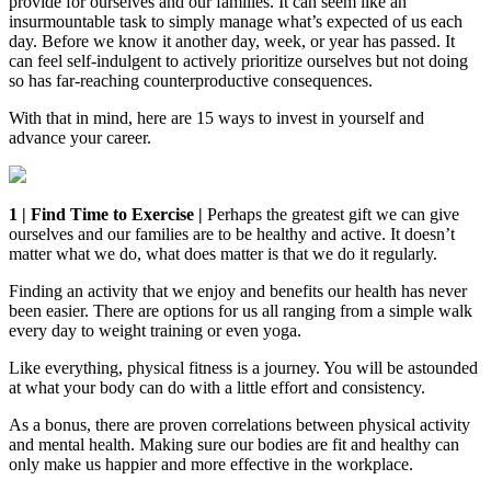
provide for ourselves and our families. It can seem like an
insurmountable task to simply manage what’s expected of us each
day. Before we know it another day, week, or year has passed. It
can feel self-indulgent to actively prioritize ourselves but not doing
so has far-reaching counterproductive consequences.
With that in mind, here are 15 ways to invest in yourself and
advance your career.
1 | Find Time to Exercise |
Perhaps the greatest gift we can give
ourselves and our families are to be healthy and active. It doesn’t
matter what we do, what does matter is that we do it regularly.
Finding an activity that we enjoy and benefits our health has never
been easier. There are options for us all ranging from a simple walk
every day to weight training or even yoga.
Like everything, physical fitness is a journey. You will be astounded
at what your body can do with a little effort and consistency.
As a bonus, there are proven correlations between physical activity
and mental health. Making sure our bodies are fit and healthy can
only make us happier and more effective in the workplace.