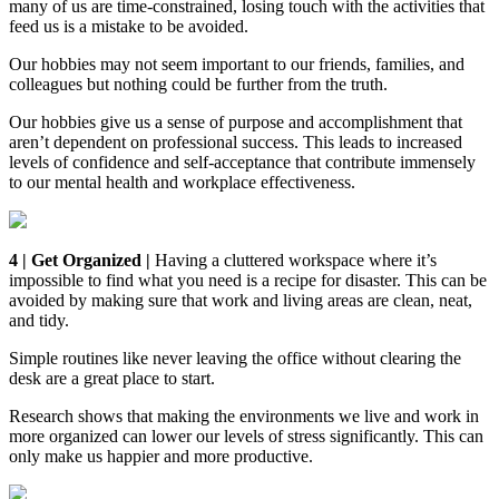
many of us are time-constrained, losing touch with the activities that
feed us is a mistake to be avoided.
Our hobbies may not seem important to our friends, families, and
colleagues but nothing could be further from the truth.
Our hobbies give us a sense of purpose and accomplishment that
aren’t dependent on professional success. This leads to increased
levels of confidence and self-acceptance that contribute immensely
to our mental health and workplace effectiveness.
4 | Get Organized |
Having a cluttered workspace where it’s
impossible to find what you need is a recipe for disaster. This can be
avoided by making sure that work and living areas are clean, neat,
and tidy.
Simple routines like never leaving the office without clearing the
desk are a great place to start.
Research shows that making the environments we live and work in
more organized can lower our levels of stress significantly. This can
only make us happier and more productive.