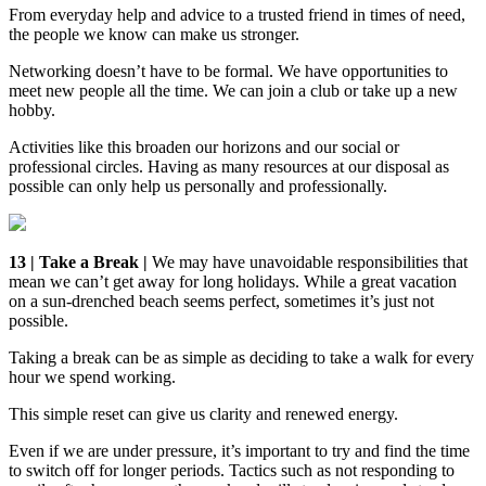
From everyday help and advice to a trusted friend in times of need,
the people we know can make us stronger.
Networking doesn’t have to be formal. We have opportunities to
meet new people all the time. We can join a club or take up a new
hobby.
Activities like this broaden our horizons and our social or
professional circles. Having as many resources at our disposal as
possible can only help us personally and professionally.
13 | Take a Break |
We may have unavoidable responsibilities that
mean we can’t get away for long holidays. While a great vacation
on a sun-drenched beach seems perfect, sometimes it’s just not
possible.
Taking a break can be as simple as deciding to take a walk for every
hour we spend working.
This simple reset can give us clarity and renewed energy.
Even if we are under pressure, it’s important to try and find the time
to switch off for longer periods. Tactics such as not responding to