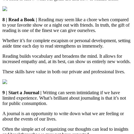
8 | Read a Book |
Reading may seem like a chore when compared
to your favorite show or a night out with friends. In truth, the gift of
reading is one of the finest we can give ourselves.
Whether it’s for complete escapism or personal development, setting
aside time each day to read strengthens us immensely.
Reading builds vocabulary and broadens the mind. It allows for
increased empathy and, at its best, can show us entirely new worlds.
These skills have value in both our private and professional lives.
9 | Start a Journal |
Writing can seem intimidating if we have
limited experience. What’s brilliant about journaling is that it’s not
for public consumption.
A journal is an opportunity to write down what we are feeling or
about the events of our lives.
Often the simple act of organizing our thoughts can lead to insights