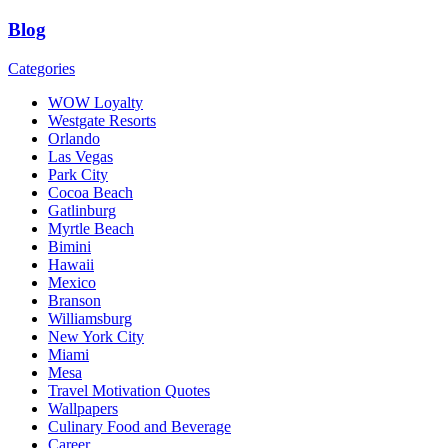
Blog
Categories
WOW Loyalty
Westgate Resorts
Orlando
Las Vegas
Park City
Cocoa Beach
Gatlinburg
Myrtle Beach
Bimini
Hawaii
Mexico
Branson
Williamsburg
New York City
Miami
Mesa
Travel Motivation Quotes
Wallpapers
Culinary Food and Beverage
Career