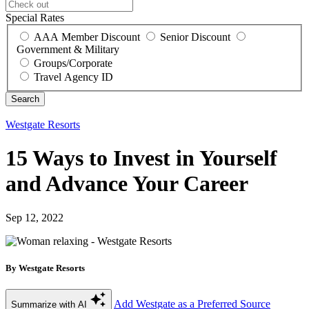
Special Rates
AAA Member Discount
Senior Discount
Government & Military
Groups/Corporate
Travel Agency ID
Westgate Resorts
15 Ways to Invest in Yourself
and Advance Your Career
Sep 12, 2022
By Westgate Resorts
Add Westgate as a Preferred Source
Summarize with AI