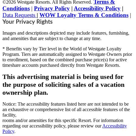
Terms &
©2026 Westgate Resorts. All Rights Reserved.
Conditions
|
Privacy Policy
|
Accessibility Policy
|
Data Requests
|
WOW Loyalty Terms & Conditions
|
Your Privacy Rights
Images and descriptions depicted may include features, furnishing,
and amenities that are subject to change at any time.
* Benefits vary by Tier level in the World of Westgate Loyalty
Program. Tiers are automatically assigned to Westgate Owners prior
to enrollment, based on the combined purchase price(s) for active
timeshare accounts purchased directly from Westgate Resorts.
This advertising material is being used for
the purpose of soliciting sales of a vacation
ownership plan.
Notice: The accessibility features listed here are not intended to be
an exhaustive or comprehensive list of all accessible features of the
facility,
rooms and/or amenities for this specific Resort. For information
regarding our accessibility policy, please review our
Accessibility
Policy
.