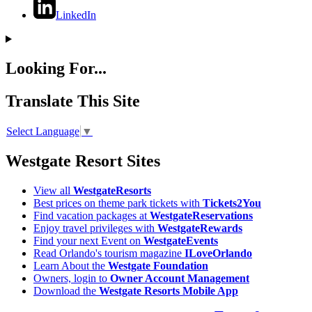
LinkedIn
Looking For...
Translate This Site
Select Language
▼
Westgate Resort Sites
View all
WestgateResorts
Best prices on theme park tickets with
Tickets2You
Find vacation packages at
WestgateReservations
Enjoy travel privileges with
WestgateRewards
Find your next Event on
WestgateEvents
Read Orlando's tourism magazine
ILoveOrlando
Learn About the
Westgate Foundation
Owners, login to
Owner Account Management
Download the
Westgate Resorts Mobile App