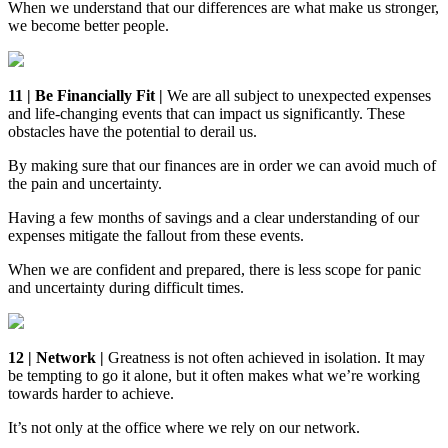
When we understand that our differences are what make us stronger,
we become better people.
11 | Be Financially Fit |
We are all subject to unexpected expenses
and life-changing events that can impact us significantly. These
obstacles have the potential to derail us.
By making sure that our finances are in order we can avoid much of
the pain and uncertainty.
Having a few months of savings and a clear understanding of our
expenses mitigate the fallout from these events.
When we are confident and prepared, there is less scope for panic
and uncertainty during difficult times.
12 | Network |
Greatness is not often achieved in isolation. It may
be tempting to go it alone, but it often makes what we’re working
towards harder to achieve.
It’s not only at the office where we rely on our network.