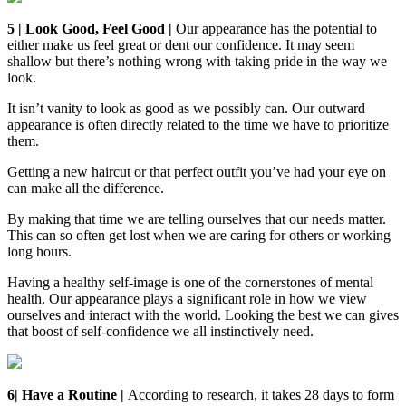
5 | Look Good, Feel Good |
Our appearance has the potential to
either make us feel great or dent our confidence. It may seem
shallow but there’s nothing wrong with taking pride in the way we
look.
It isn’t vanity to look as good as we possibly can. Our outward
appearance is often directly related to the time we have to prioritize
them.
Getting a new haircut or that perfect outfit you’ve had your eye on
can make all the difference.
By making that time we are telling ourselves that our needs matter.
This can so often get lost when we are caring for others or working
long hours.
Having a healthy self-image is one of the cornerstones of mental
health. Our appearance plays a significant role in how we view
ourselves and interact with the world. Looking the best we can gives
that boost of self-confidence we all instinctively need.
6| Have a Routine |
According to research, it takes 28 days to form