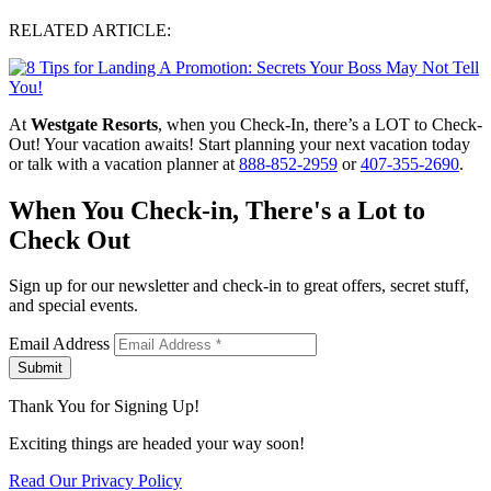
RELATED ARTICLE:
At
Westgate Resorts
, when you Check-In, there’s a LOT to Check-
Out! Your vacation awaits! Start planning your next vacation today
or talk with a vacation planner at
888-852-2959
or
407-355-2690
.
When You Check-in, There's a Lot to
Check Out
Sign up for our newsletter and check-in to great offers, secret stuff,
and special events.
Email Address
Submit
Thank You for Signing Up!
Exciting things are headed your way soon!
Read Our Privacy Policy