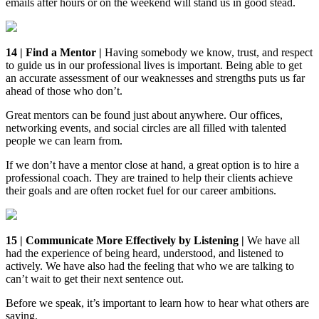
emails after hours or on the weekend will stand us in good stead.
14 | Find a Mentor |
Having somebody we know, trust, and respect
to guide us in our professional lives is important. Being able to get
an accurate assessment of our weaknesses and strengths puts us far
ahead of those who don’t.
Great mentors can be found just about anywhere. Our offices,
networking events, and social circles are all filled with talented
people we can learn from.
If we don’t have a mentor close at hand, a great option is to hire a
professional coach. They are trained to help their clients achieve
their goals and are often rocket fuel for our career ambitions.
15 | Communicate More Effectively by Listening |
We have all
had the experience of being heard, understood, and listened to
actively. We have also had the feeling that who we are talking to
can’t wait to get their next sentence out.
Before we speak, it’s important to learn how to hear what others are
saying.