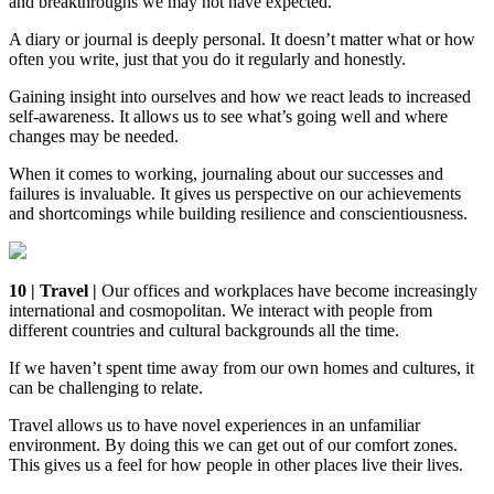
and breakthroughs we may not have expected.
A diary or journal is deeply personal. It doesn’t matter what or how
often you write, just that you do it regularly and honestly.
Gaining insight into ourselves and how we react leads to increased
self-awareness. It allows us to see what’s going well and where
changes may be needed.
When it comes to working, journaling about our successes and
failures is invaluable. It gives us perspective on our achievements
and shortcomings while building resilience and conscientiousness.
10 | Travel |
Our offices and workplaces have become increasingly
international and cosmopolitan. We interact with people from
different countries and cultural backgrounds all the time.
If we haven’t spent time away from our own homes and cultures, it
can be challenging to relate.
Travel allows us to have novel experiences in an unfamiliar
environment. By doing this we can get out of our comfort zones.
This gives us a feel for how people in other places live their lives.