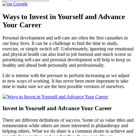
Ways to Invest in Yourself and Advance
Your Career
Personal development and self-care are often the first casualties in
our busy lives. It can be a challenge to find the time to study,
exercise, or simply switch off. Unfortunately, ignoring our emotional
and physical health can also lead to job burnout and much worse so
prioritizing self-care and personal development will help to keep us
healthy and ahead both personally and professionally.
Life is intense with the pressure to perform increasing as we adjust
to new ways of working. It has never been more important to take
time to make sure we are the best possible versions of ourselves.
Invest in Yourself and Advance Your Career
There are different definitions of success. Some of us value titles and
remuneration while others are more interested in philanthropy and
helping others. What we do share is a common desire to achieve and