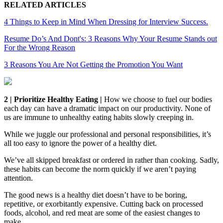
RELATED ARTICLES
4 Things to Keep in Mind When Dressing for Interview Success.
Resume Do’s And Dont's: 3 Reasons Why Your Resume Stands out
For the Wrong Reason
3 Reasons You Are Not Getting the Promotion You Want
2 | Prioritize Healthy Eating |
How we choose to fuel our bodies
each day can have a dramatic impact on our productivity. None of
us are immune to unhealthy eating habits slowly creeping in.
While we juggle our professional and personal responsibilities, it’s
all too easy to ignore the power of a healthy diet.
We’ve all skipped breakfast or ordered in rather than cooking. Sadly,
these habits can become the norm quickly if we aren’t paying
attention.
The good news is a healthy diet doesn’t have to be boring,
repetitive, or exorbitantly expensive. Cutting back on processed
foods, alcohol, and red meat are some of the easiest changes to
make.