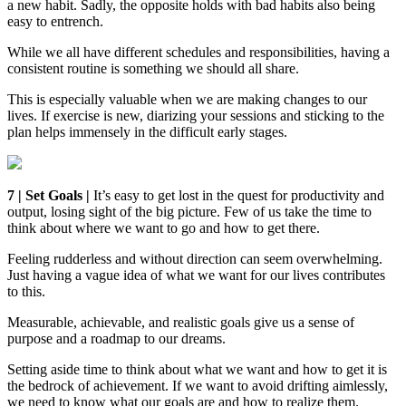
a new habit. Sadly, the opposite holds with bad habits also being
easy to entrench.
While we all have different schedules and responsibilities, having a
consistent routine is something we should all share.
This is especially valuable when we are making changes to our
lives. If exercise is new, diarizing your sessions and sticking to the
plan helps immensely in the difficult early stages.
7 | Set Goals |
It’s easy to get lost in the quest for productivity and
output, losing sight of the big picture. Few of us take the time to
think about where we want to go and how to get there.
Feeling rudderless and without direction can seem overwhelming.
Just having a vague idea of what we want for our lives contributes
to this.
Measurable, achievable, and realistic goals give us a sense of
purpose and a roadmap to our dreams.
Setting aside time to think about what we want and how to get it is
the bedrock of achievement. If we want to avoid drifting aimlessly,
we need to know what our goals are and how to realize them.