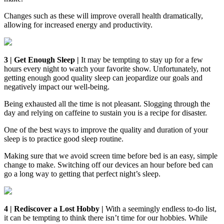
Changes such as these will improve overall health dramatically,
allowing for increased energy and productivity.
3 | Get Enough Sleep |
It may be tempting to stay up for a few
hours every night to watch your favorite show. Unfortunately, not
getting enough good quality sleep can jeopardize our goals and
negatively impact our well-being.
Being exhausted all the time is not pleasant. Slogging through the
day and relying on caffeine to sustain you is a recipe for disaster.
One of the best ways to improve the quality and duration of your
sleep is to practice good sleep routine.
Making sure that we avoid screen time before bed is an easy, simple
change to make. Switching off our devices an hour before bed can
go a long way to getting that perfect night’s sleep.
4 | Rediscover a Lost Hobby |
With a seemingly endless to-do list,
it can be tempting to think there isn’t time for our hobbies. While