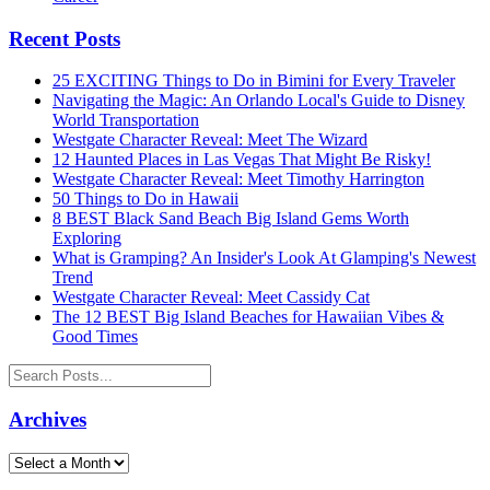
Recent Posts
25 EXCITING Things to Do in Bimini for Every Traveler
Navigating the Magic: An Orlando Local's Guide to Disney
World Transportation
Westgate Character Reveal: Meet The Wizard
12 Haunted Places in Las Vegas That Might Be Risky!
Westgate Character Reveal: Meet Timothy Harrington
50 Things to Do in Hawaii
8 BEST Black Sand Beach Big Island Gems Worth
Exploring
What is Gramping? An Insider's Look At Glamping's Newest
Trend
Westgate Character Reveal: Meet Cassidy Cat
The 12 BEST Big Island Beaches for Hawaiian Vibes &
Good Times
Archives