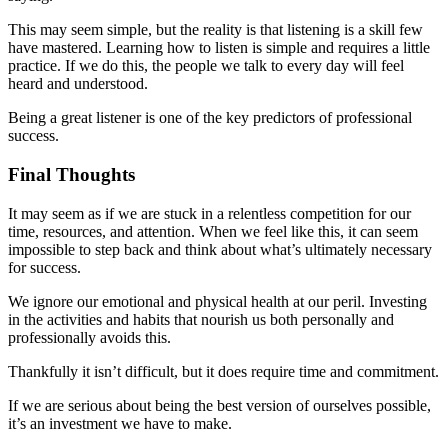
This may seem simple, but the reality is that listening is a skill few
have mastered. Learning how to listen is simple and requires a little
practice. If we do this, the people we talk to every day will feel
heard and understood.
Being a great listener is one of the key predictors of professional
success.
Final Thoughts
It may seem as if we are stuck in a relentless competition for our
time, resources, and attention. When we feel like this, it can seem
impossible to step back and think about what’s ultimately necessary
for success.
We ignore our emotional and physical health at our peril. Investing
in the activities and habits that nourish us both personally and
professionally avoids this.
Thankfully it isn’t difficult, but it does require time and commitment.
If we are serious about being the best version of ourselves possible,
it’s an investment we have to make.