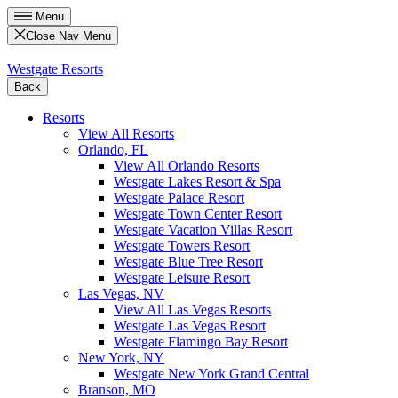
Menu
Close Nav Menu
Westgate Resorts
Back
Resorts
View All Resorts
Orlando, FL
View All Orlando Resorts
Westgate Lakes Resort & Spa
Westgate Palace Resort
Westgate Town Center Resort
Westgate Vacation Villas Resort
Westgate Towers Resort
Westgate Blue Tree Resort
Westgate Leisure Resort
Las Vegas, NV
View All Las Vegas Resorts
Westgate Las Vegas Resort
Westgate Flamingo Bay Resort
New York, NY
Westgate New York Grand Central
Branson, MO