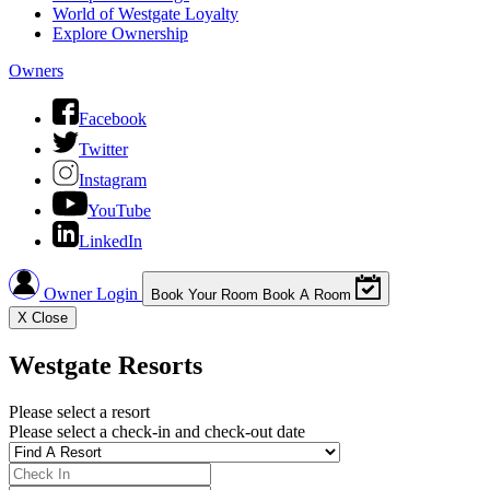
World of Westgate Loyalty
Explore Ownership
Owners
Facebook
Twitter
Instagram
YouTube
LinkedIn
Owner Login
Book Your Room
Book A Room
X
Close
Westgate Resorts
Please select a resort
Please select a check-in and check-out date