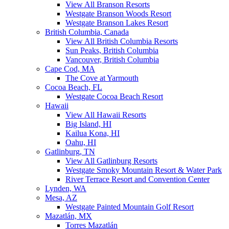
View All Branson Resorts
Westgate Branson Woods Resort
Westgate Branson Lakes Resort
British Columbia, Canada
View All British Columbia Resorts
Sun Peaks, British Columbia
Vancouver, British Columbia
Cape Cod, MA
The Cove at Yarmouth
Cocoa Beach, FL
Westgate Cocoa Beach Resort
Hawaii
View All Hawaii Resorts
Big Island, HI
Kailua Kona, HI
Oahu, HI
Gatlinburg, TN
View All Gatlinburg Resorts
Westgate Smoky Mountain Resort & Water Park
River Terrace Resort and Convention Center
Lynden, WA
Mesa, AZ
Westgate Painted Mountain Golf Resort
Mazatlán, MX
Torres Mazatlán