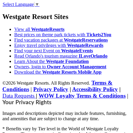
Select Language
▼
Westgate Resort Sites
View all
WestgateResorts
Best prices on theme park tickets with
Tickets2You
Find vacation packages at
WestgateReservations
Enjoy travel privileges with
WestgateRewards
Find your next Event on
WestgateEvents
Read Orlando's tourism magazine
ILoveOrlando
Learn About the
Westgate Foundation
Owners, login to
Owner Account Management
Download the
Westgate Resorts Mobile App
Terms &
©2026 Westgate Resorts. All Rights Reserved.
Conditions
|
Privacy Policy
|
Accessibility Policy
|
Data Requests
|
WOW Loyalty Terms & Conditions
|
Your Privacy Rights
Images and descriptions depicted may include features, furnishing,
and amenities that are subject to change at any time.
* Benefits vary by Tier level in the World of Westgate Loyalty