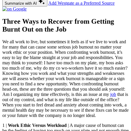
Add Westgate as a Preferred Source
Summarize with AI
Three Ways to Recover from Getting
Burnt Out on the Job
We all work to live, but sometimes it feels as if we live to work and
for many that can cause some serious job burnout no matter your
work ethic or your position. When confronting work burnout, it’s
easy to lay the blame straight at your job and responsibilities. You
may think to yourself: I have too much on my plate, my boss asks
too much of me, why do my co wo-workers have it so much easier?
Knowing how you work and what your strengths and weaknesses
are will assess whether your work burnout is manageable or a sign
you need to find a new opportunity. When confronting burnout
head-on, these are the three questions that you should ask yourself:
Am I organizing my time effectively, is this an issue at my
job
that is
out of my control, and what is my life like outside of the office?
When you start to feel dread and anxiety about coming into work, a
mental health day may be necessary to see if these fixes can be made
or your future with the company is no longer ideal.
1 |
Work Ethic Versus Workload
| A major cause of burnout can
be the feeling of having too much on your plate and not enough time