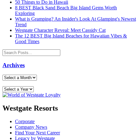
50 Things to Do in Hawaii
8 BEST Black Sand Beach Big Island Gems Worth
Exploring
What is Gramping? An Insider's Look At Glamping's Newest
Trend
Westgate Character Reveal: Meet Cassidy Cat
The 12 BEST Big Island Beaches for Hawaiian Vibes &
Good Times
Archives
Westgate Resorts
Corporate
Company News
Find Your Next Career
Legacy by Westgate