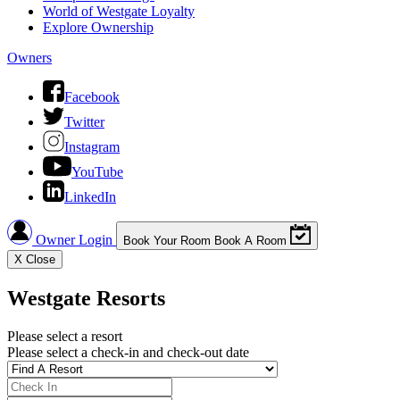
World of Westgate Loyalty
Explore Ownership
Owners
Facebook
Twitter
Instagram
YouTube
LinkedIn
Owner Login
Book Your Room
Book A Room
X
Close
Westgate Resorts
Please select a resort
Please select a check-in and check-out date