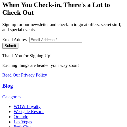
When You Check-in, There's a Lot to
Check Out
Sign up for our newsletter and check-in to great offers, secret stuff,
and special events.
Email Address
Submit
Thank You for Signing Up!
Exciting things are headed your way soon!
Read Our Privacy Policy
Blog
Categories
WOW Loyalty
Westgate Resorts
Orlando
Las Vegas
Park City