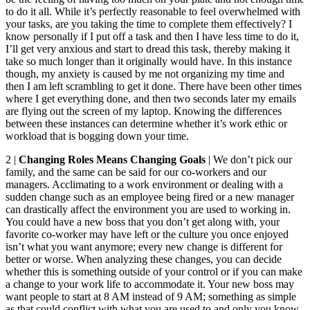
to do it all. While it’s perfectly reasonable to feel overwhelmed with
your tasks, are you taking the time to complete them effectively? I
know personally if I put off a task and then I have less time to do it,
I’ll get very anxious and start to dread this task, thereby making it
take so much longer than it originally would have. In this instance
though, my anxiety is caused by me not organizing my time and
then I am left scrambling to get it done. There have been other times
where I get everything done, and then two seconds later my emails
are flying out the screen of my laptop. Knowing the differences
between these instances can determine whether it’s work ethic or
workload that is bogging down your time.
2 |
Changing Roles Means Changing Goals
| We don’t pick our
family, and the same can be said for our co-workers and our
managers. Acclimating to a work environment or dealing with a
sudden change such as an employee being fired or a new manager
can drastically affect the environment you are used to working in.
You could have a new boss that you don’t get along with, your
favorite co-worker may have left or the culture you once enjoyed
isn’t what you want anymore; every new change is different for
better or worse. When analyzing these changes, you can decide
whether this is something outside of your control or if you can make
a change to your work life to accommodate it. Your new boss may
want people to start at 8 AM instead of 9 AM; something as simple
as that could conflict with what you are used to and only you know