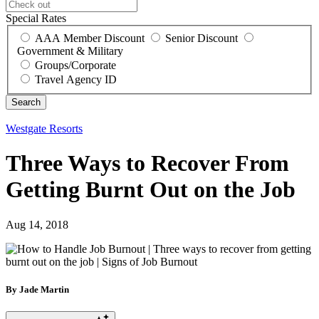
Special Rates
AAA Member Discount
Senior Discount
Government & Military
Groups/Corporate
Travel Agency ID
Westgate Resorts
Three Ways to Recover From
Getting Burnt Out on the Job
Aug 14, 2018
By Jade Martin