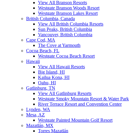
View All Branson Resorts
Westgate Branson Woods Resort
Westgate Branson Lakes Resort
British Columbia, Canada
View All British Columbia Resorts
Sun Peaks, British Columbia
Vancouver, British Columbia
Cape Cod, MA
The Cove at Yarmouth
Cocoa Beach, FL
Westgate Cocoa Beach Resort
Hawaii
View All Hawaii Resorts
Big Island, HI
Kailua Kona, HI
Oahu, HI
Gatlinburg, TN
View All Gatlinburg Resorts
Westgate Smoky Mountain Resort & Water Park
River Terrace Resort and Convention Center
Lynden, WA
Mesa, AZ
Westgate Painted Mountain Golf Resort
Mazatlán, MX
Torres Mazatlán