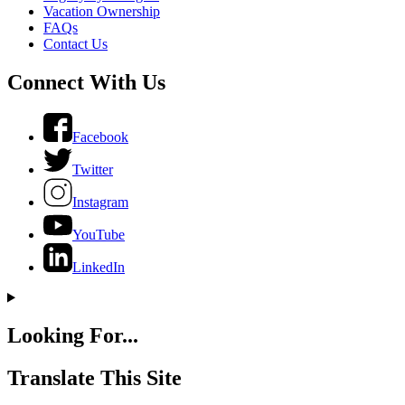
Vacation Ownership
FAQs
Contact Us
Connect With Us
Facebook
Twitter
Instagram
YouTube
LinkedIn
Looking For...
Translate This Site