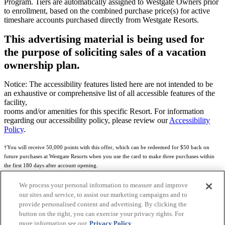
Program. Tiers are automatically assigned to Westgate Owners prior
to enrollment, based on the combined purchase price(s) for active
timeshare accounts purchased directly from Westgate Resorts.
This advertising material is being used for
the purpose of soliciting sales of a vacation
ownership plan.
Notice: The accessibility features listed here are not intended to be
an exhaustive or comprehensive list of all accessible features of the
facility,
rooms and/or amenities for this specific Resort. For information
regarding our accessibility policy, please review our
Accessibility
Policy
.
†You will receive 50,000 points with this offer, which can be redeemed for $50 back on
future purchases at Westgate Resorts when you use the card to make three purchases within
the first 180 days after account opening.
Subject to eligibility.
We process your personal information to measure and improve
our sites and service, to assist our marketing campaigns and to
See
Rewards Program Terms & Conditions
and
Credit Program Cardholder Agreement
for
provide personalised content and advertising. By clicking the
more details.
button on the right, you can exercise your privacy rights. For
more information see our
Privacy Policy