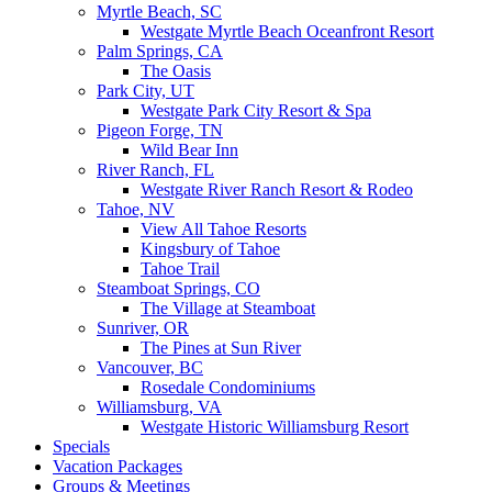
Myrtle Beach, SC
Westgate Myrtle Beach Oceanfront Resort
Palm Springs, CA
The Oasis
Park City, UT
Westgate Park City Resort & Spa
Pigeon Forge, TN
Wild Bear Inn
River Ranch, FL
Westgate River Ranch Resort & Rodeo
Tahoe, NV
View All Tahoe Resorts
Kingsbury of Tahoe
Tahoe Trail
Steamboat Springs, CO
The Village at Steamboat
Sunriver, OR
The Pines at Sun River
Vancouver, BC
Rosedale Condominiums
Williamsburg, VA
Westgate Historic Williamsburg Resort
Specials
Vacation Packages
Groups & Meetings