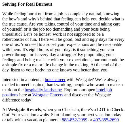
Solving For Real Burnout
While feeling burnt out from a job is completely natural, knowing
the how’s and why’s behind that feeling can help you decide what is
the true cause. Are you taking control of your time and taking care
of yourself, or is the job too demanding and your boss being
unrealistic? Let’s be honest, work is not supposed to be a
rollercoaster of fun. There will be good, bad and ugly days for every
one of us. You need to also set your expectations and be reasonable
with them. It’s eight hours of your day; is it something you can
power through or is every day a struggle? By pinpointing your
feelings and being realistic with your expectations, burnout could be
a simple fix or a major life change in the making. At the end of the
day, listen to your body; no one knows you better than you.
Interested in a potential
hotel career
with Westgate? We’re always
excited to meet inspired, hard-working, people who want to make a
mark on the
hospitality landscape
. Explore our open
hotel job
positions
here at
Westgate Careers
and discover the Westgate
difference today!
At
Westgate Resorts
, when you Check-In, there’s a LOT to Check-
Out! Your vacation awaits. Start planning your next vacation today
or talk with a vacation planner at
888-852-2959
or
407-355-2690
.