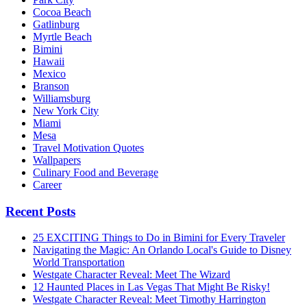
Cocoa Beach
Gatlinburg
Myrtle Beach
Bimini
Hawaii
Mexico
Branson
Williamsburg
New York City
Miami
Mesa
Travel Motivation Quotes
Wallpapers
Culinary Food and Beverage
Career
Recent Posts
25 EXCITING Things to Do in Bimini for Every Traveler
Navigating the Magic: An Orlando Local's Guide to Disney
World Transportation
Westgate Character Reveal: Meet The Wizard
12 Haunted Places in Las Vegas That Might Be Risky!
Westgate Character Reveal: Meet Timothy Harrington