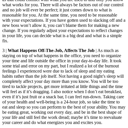
what works for you. There will always be factors out of our control
and no job will ever be perfect; it just comes down to what is
reasonable for you. At the same time, you need to be reasonable
with your expectations. If you have gotten used to slacking off and a
new boss won’t allow it, you can’t blame them for making a new
change. If you regularly adjust your expectations to reflect changes
in your life, you can decide what is a big deal and what is a simple
fix.
3 |
What Happens Off-The-Job, Affects The Job
| As much as
staying on top of what happens in the office, you need to organize
your time and life outside the office in your day-to-day life. It took
some trial and error on my part, but I realized a lot of the burnout
feelings I experienced were due to lack of sleep and my eating
habits rather than the job itself. Not having a good night’s sleep will
completely affect your day more than you know. You will be too
tired to tackle projects, get more irritated at little things and the time
will feel as if it’s dragging. I also notice when I don’t eat breakfast,
even if it’s just fruit or a snack bar, I can feel run-down. Taking care
of your health and well-being is a 24-hour job, so take the time to
eat and sleep so you can perform to the best of your ability. You may
be eating great, working out every day, and be in the best shape of
your life and still feel the work dread; maybe it’s time to reevaluate
your career and do what energizes you and excites you.