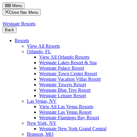
Menu
Close Nav Menu
Westgate Resorts
Back
Resorts
View All Resorts
Orlando, FL
View All Orlando Resorts
Westgate Lakes Resort & Spa
Westgate Palace Resort
Westgate Town Center Resort
Westgate Vacation Villas Resort
Westgate Towers Resort
Westgate Blue Tree Resort
Westgate Leisure Resort
Las Vegas, NV
View All Las Vegas Resorts
Westgate Las Vegas Resort
Westgate Flamingo Bay Resort
New York, NY
Westgate New York Grand Central
Branson, MO