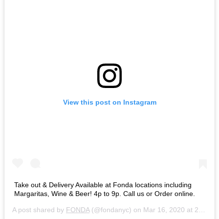
View this post on Instagram
Take out & Delivery Available at Fonda locations including
Margaritas, Wine & Beer! 4p to 9p. Call us or Order online.
A post shared by
FONDA
(@fondanyc) on
Mar 16, 2020 at 2:21pm PDT