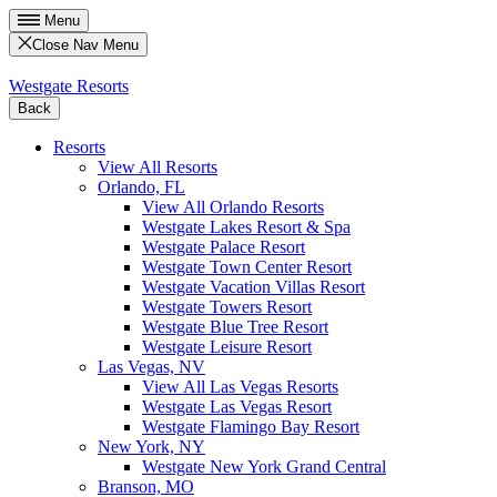
Menu
Close Nav Menu
Westgate Resorts
Back
Resorts
View All Resorts
Orlando, FL
View All Orlando Resorts
Westgate Lakes Resort & Spa
Westgate Palace Resort
Westgate Town Center Resort
Westgate Vacation Villas Resort
Westgate Towers Resort
Westgate Blue Tree Resort
Westgate Leisure Resort
Las Vegas, NV
View All Las Vegas Resorts
Westgate Las Vegas Resort
Westgate Flamingo Bay Resort
New York, NY
Westgate New York Grand Central
Branson, MO