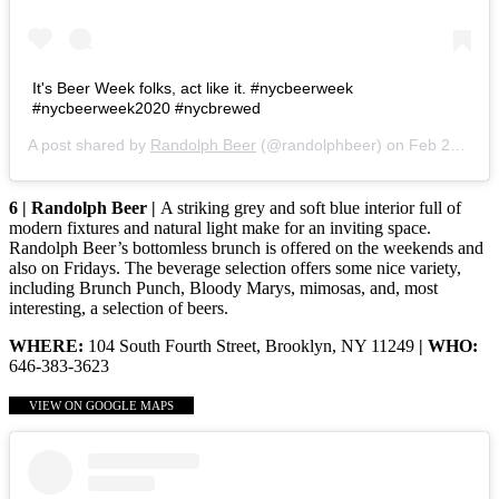
It's Beer Week folks, act like it. #nycbeerweek
#nycbeerweek2020 #nycbrewed
A post shared by
Randolph Beer
(@randolphbeer) on
Feb 24, 2020 at 2:01pm PST
6 | Randolph Beer |
A striking grey and soft blue interior full of
modern fixtures and natural light make for an inviting space.
Randolph Beer’s bottomless brunch is offered on the weekends and
also on Fridays. The beverage selection offers some nice variety,
including Brunch Punch, Bloody Marys, mimosas, and, most
interesting, a selection of beers.
WHERE:
104 South Fourth Street, Brooklyn, NY 11249
| WHO:
646-383-3623
VIEW ON GOOGLE MAPS