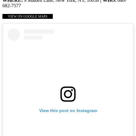
WHERE:
9 Maiden Lane, New York, NY, 10038
| WHO:
646-
682-7577
VIEW ON GOOGLE MAPS
View this post on Instagram