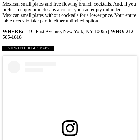
Mexican small plates and free flowing brunch cocktails. And, if you
prefer to enjoy brunch sans alcohol, you can enjoy unlimited
Mexican small plates without cocktails for a lower price. Your entire
table needs to take part in either unlimited option.
WHERE:
1191 First Avenue, New York, NY 10065
| WHO:
212-
585-1818
VIEW ON GOOGLE MAPS