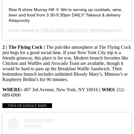
Rise N shine Murray Hill 🌞 We’re serving up cocktails, wine,
beer and food from 3:30-9:30pm DAILY! Takeout & delivery
#staycocky
A post shared by
THE FLYING COCK NYC
(@theflyingcocknyc) on
2 | The Flying Cock |
The pub-like atmosphere at The Flying Cock
just begs for a good social time. If your New York City trip is a
friends getaway, this place is for you. Modern brunch favorites like
Chicken and Waffles and Avocado Toast are available, though it
would be hard to pass up the Breakfast Waffle Sandwich. Their
bottomless brunch includes unlimited Bloody Mary’s, Mimosa’s or
Raspberry Bellini’s for 90 minutes.
WHERE:
497 3rd Avenue, New York, NY 10016
| WHO:
212-
689-6900
VIEW ON GOOGLE MAPS