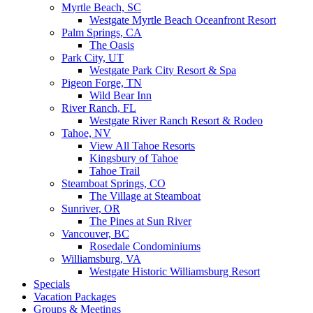
Myrtle Beach, SC
Westgate Myrtle Beach Oceanfront Resort
Palm Springs, CA
The Oasis
Park City, UT
Westgate Park City Resort & Spa
Pigeon Forge, TN
Wild Bear Inn
River Ranch, FL
Westgate River Ranch Resort & Rodeo
Tahoe, NV
View All Tahoe Resorts
Kingsbury of Tahoe
Tahoe Trail
Steamboat Springs, CO
The Village at Steamboat
Sunriver, OR
The Pines at Sun River
Vancouver, BC
Rosedale Condominiums
Williamsburg, VA
Westgate Historic Williamsburg Resort
Specials
Vacation Packages
Groups & Meetings