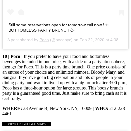
Still some reservations open for tomorrow call now ! ✨
BOTTOMLESS PARTY BRUNCH 🥳
A post shared by
Poco
(@poconyc) on
Feb 22, 2020 at 4:08pm PST
10 | Poco |
If you prefer to have your food and bottomless
beverages included in one price, with a side of a party atmosphere,
then go for Poco. This is a party time brunch. One price consists of
an entree of your choice and unlimited mimosa, Bloody Mary, and
Sangria. If you’ve got a big celebration and lots of people in your
dining party and want to live it up with a big brunch after 3:00 p.m.,
Poco has a three-hour option for large groups. This boozy brunch
party is a guaranteed good time. Just make sure to bring cash as it is
cash-only.
WHERE:
33 Avenue B, New York, NY, 10009
| WHO:
212-228-
4461
VIEW ON GOOGLE MAPS