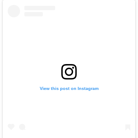
View this post on Instagram