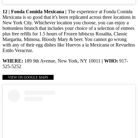
12 | Fonda Comida Mexicana |
The experience at Fonda Comida
Mexicana is so good that it’s been replicated across three locations in
New York City. Whichever location you choose, you can enjoy a
bottomless brunch that includes your choice of a selection of entrees
plus free refills for 1.5 hours of Frozen hibiscus Rosalita, Classic
Margarita, Mimosa, Bloody Mary & beer. You cannot go wrong
with any of their egg dishes like Huevos a la Mexicana or Revueltos
Estilo Veracruz.
WHERE:
189 9th Avenue, New York, NY 10011
| WHO:
917-
525-5252
VIEW ON GOOGLE MAPS