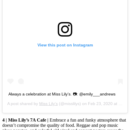
View this post on Instagram
Always a celebration at Miss Lily’s. 📷: @emily___andrews
A post shared by
Miss Lily's
(@misslilys) on
Feb 23, 2020 at 4:36pm PST
4 | Miss Lily’s 7A Cafe |
Embrace a fun and funky atmosphere that
doesn’t compromise the quality of food. Reggae and pop music