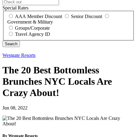
Special Rates
AAA Member Discount
Senior Discount
Government & Military
Groups/Corporate
Travel Agency ID
Westgate Resorts
The 20 Best Bottomless
Brunches NYC Locals Are
Crazy About!
Jun 08, 2022
By Westgate Resorts