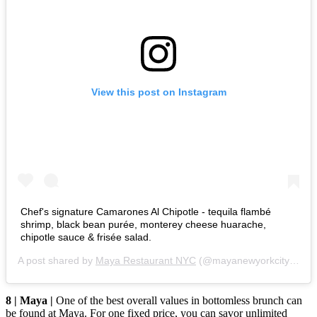
View this post on Instagram
Chef's signature Camarones Al Chipotle - tequila flambé
shrimp, black bean purée, monterey cheese huarache,
chipotle sauce & frisée salad.
A post shared by
Maya Restaurant NYC
(@mayanewyorkcity) on
F
8 | Maya |
One of the best overall values in bottomless brunch can
be found at Maya. For one fixed price, you can savor unlimited