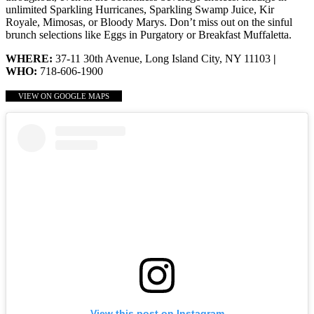
unlimited Sparkling Hurricanes, Sparkling Swamp Juice, Kir
Royale, Mimosas, or Bloody Marys. Don’t miss out on the sinful
brunch selections like Eggs in Purgatory or Breakfast Muffaletta.
WHERE:
37-11 30th Avenue, Long Island City, NY 11103
|
WHO:
718-606-1900
VIEW ON GOOGLE MAPS
View this post on Instagram