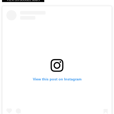
VIEW ON GOOGLE MAPS
View this post on Instagram