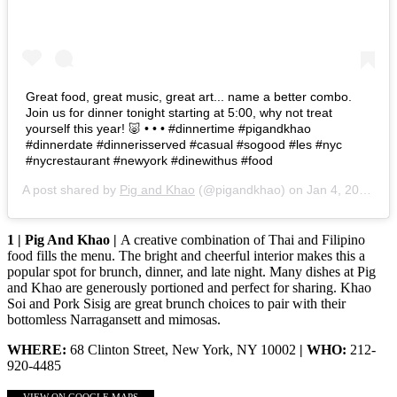
Great food, great music, great art... name a better combo.
Join us for dinner tonight starting at 5:00, why not treat
yourself this year! 🐷 • • • #dinnertime #pigandkhao
#dinnerdate #dinnerisserved #casual #sogood #les #nyc
#nycrestaurant #newyork #dinewithus #food
A post shared by
Pig and Khao
(@pigandkhao) on
Jan 4, 2020 at 1:52pm PST
1 | Pig And Khao |
A creative combination of Thai and Filipino
food fills the menu. The bright and cheerful interior makes this a
popular spot for brunch, dinner, and late night. Many dishes at Pig
and Khao are generously portioned and perfect for sharing. Khao
Soi and Pork Sisig are great brunch choices to pair with their
bottomless Narragansett and mimosas.
WHERE:
68 Clinton Street, New York, NY 10002
| WHO:
212-
920-4485