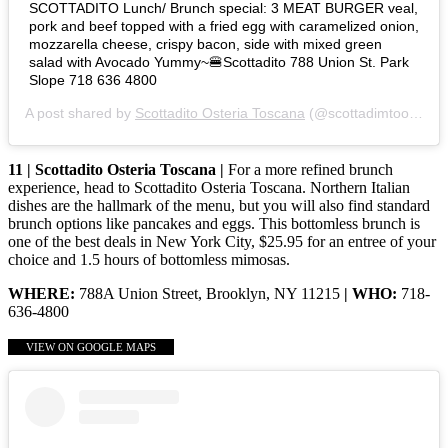
SCOTTADITO Lunch/ Brunch special: 3 MEAT BURGER veal,
pork and beef topped with a fried egg with caramelized onion,
mozzarella cheese, crispy bacon, side with mixed green
salad with Avocado Yummy~🍔Scottadito 788 Union St. Park
Slope 718 636 4800
A post shared by
Scottadito Osteria Toscana
(@scottadimtoosteriatoscana) on
11 | Scottadito Osteria Toscana |
For a more refined brunch
experience, head to Scottadito Osteria Toscana. Northern Italian
dishes are the hallmark of the menu, but you will also find standard
brunch options like pancakes and eggs. This bottomless brunch is
one of the best deals in New York City, $25.95 for an entree of your
choice and 1.5 hours of bottomless mimosas.
WHERE:
788A Union Street, Brooklyn, NY 11215
| WHO:
718-
636-4800
VIEW ON GOOGLE MAPS