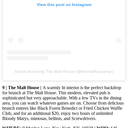
View this post on Instagram
A post shared by The Malt House (@themalthousenyc)
9 | The Malt House |
A warmly lit interior is the perfect backdrop
for brunch at The Malt House. This modern, elevated pub is
sophisticated but very approachable. With a few TVs in the dining
area, you can watch whatever games are on. Choose from delicious
brunch entrees like Black Forest Benedict or Fried Chicken Waffle
Club, and for an additional $20, enjoy two hours of unlimited
Bloody Marys, mimosas, bellinis, and Screwdrivers.