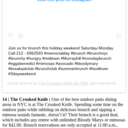
Join us for brunch this holiday weekend Saturday-Monday.
Call 212 - 6962593 #memorialday #brunch #brunchnyc
#brunchy #hungry #midtown #Murrayhill #mondaybrunch
#eggsbenedict #mimosas #avocado #bloodymary
#breakastclub #brunchclub #summerbrunch #foodlover
#3dayweekend
A post shared by
The Crooked Knife On 30th
(@crookedknife_30) on
14 | The Crooked Knife |
One of the best outdoor patio dining
areas in NYC is at The Crooked Knife. Spending some time on the
outdoor patio while nibbling on delicious brunch and sipping a
mimosa sounds fantastic, doesn’t it? Their brunch is a good deal,
which includes any entree with unlimited Bloody Marys or mimosas
for $42.00. Brunch reservations are only accepted at 11:00 a.m.,