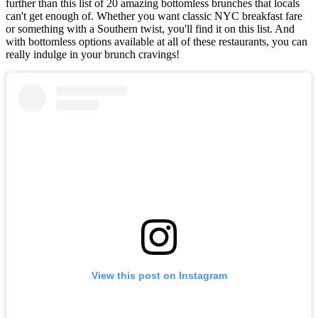
further than this list of 20 amazing bottomless brunches that locals
can't get enough of. Whether you want classic NYC breakfast fare
or something with a Southern twist, you'll find it on this list. And
with bottomless options available at all of these restaurants, you can
really indulge in your brunch cravings!
View this post on Instagram