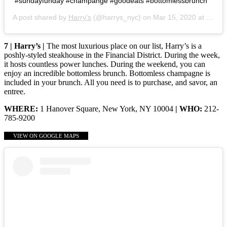
#sundayfunday #champange #goodeats #bottomlessbrunch
A post shared by
Harry's
(@harrys_nyc) on
Mar 15, 2020 at 8:14am PDT
7 | Harry’s |
The most luxurious place on our list, Harry’s is a
poshly-styled steakhouse in the Financial District. During the week,
it hosts countless power lunches. During the weekend, you can
enjoy an incredible bottomless brunch. Bottomless champagne is
included in your brunch. All you need is to purchase, and savor, an
entree.
WHERE:
1 Hanover Square, New York, NY 10004
| WHO:
212-
785-9200
VIEW ON GOOGLE MAPS