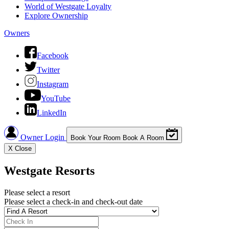
World of Westgate Loyalty
Explore Ownership
Owners
Facebook
Twitter
Instagram
YouTube
LinkedIn
Owner Login
Book Your Room
Book A Room
X
Close
Westgate Resorts
Please select a resort
Please select a check-in and check-out date