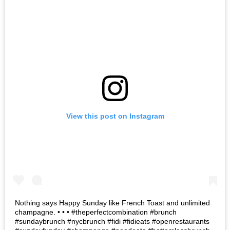
View this post on Instagram
Nothing says Happy Sunday like French Toast and unlimited
champagne. • • • #theperfectcombination #brunch
#sundaybrunch #nycbrunch #fidi #fidieats #openrestaurants