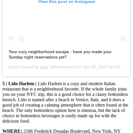
View this post on Instagram
Your cozy neighborhood escape - have you made your
Sunday night reservations yet?
A post shared by
Lido
(@lidoharlem) on
Jan 26, 2020 at 9:00am PST
5 | Lido Harlem |
Lido Harlem is a cozy and modern Italian
restaurant that is a neighborhood favorite. If the whole family joins
you on your NYC trip, this is a good choice for a classy bottomless
brunch. Lido is named after a beach in Venice, Italy, and it does a
good job of creating a calming atmosphere that is often found at the
beach. The only bottomless option here is mimosa, but the lack of
choice in bottomless beverages is easily made up for with the
delicious food.
WHERE:
2186 Frederick Douglas Boulevard, New York, NY