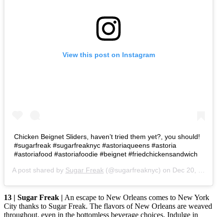
View this post on Instagram
Chicken Beignet Sliders, haven’t tried them yet?, you should!
#sugarfreak #sugarfreaknyc #astoriaqueens #astoria
#astoriafood #astoriafoodie #beignet #friedchickensandwich
A post shared by
Sugar Freak
(@sugarfreaknyc) on
Dec 20, 2019 at 2:43pm PST
13 | Sugar Freak |
An escape to New Orleans comes to New York
City thanks to Sugar Freak. The flavors of New Orleans are weaved
throughout, even in the bottomless beverage choices. Indulge in