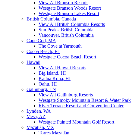
View All Branson Resorts
Westgate Branson Woods Resort
Westgate Branson Lakes Resort
British Columbia, Canada
View All British Columbia Resorts
Sun Peaks, British Columbia
Vancouver, British Columbia
Cape Cod, MA
The Cove at Yarmouth
Cocoa Beach, FL
Westgate Cocoa Beach Resort
Hawaii
View All Hawaii Resorts
Big Island, HI
Kailua Kona, HI
Oahu, HI
Gatlinburg, TN
View All Gatlinburg Resorts
Westgate Smoky Mountain Resort & Water Park
River Terrace Resort and Convention Center
Lynden, WA
Mesa, AZ
Westgate Painted Mountain Golf Resort
Mazatlán, MX
Torres Mazatlán