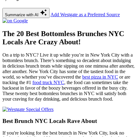
Add Westgate as a Preferred Source
Summarize with AI
The 20 Best Bottomless Brunches NYC
Locals Are Crazy About!
On a trip to NYC? Live it up while you’re in New York City with a
bottomless brunch. There’s something so decadent about indulging
in delicious brunch treats while sipping on one mimosa after another,
after another. New York City has some of the tastiest food in the
world, so whether you’ve discovered the
best pizza in NYC
or are
tracking the #1
food truck NYC
, the food can sometimes take the
backseat in favor of the boozy beverages offered in the busy city.
These twenty best bottomless brunches in NYC will satisfy both
your craving for day drinking, and delicious brunch food.
Best Brunch NYC Locals Rave About
If you're looking for the best brunch in New York City, look no