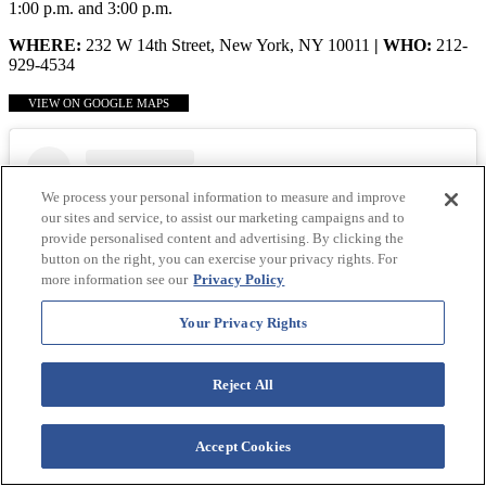
1:00 p.m. and 3:00 p.m.
WHERE:
232 W 14th Street, New York, NY 10011
| WHO:
212-
929-4534
VIEW ON GOOGLE MAPS
We process your personal information to measure and improve
our sites and service, to assist our marketing campaigns and to
provide personalised content and advertising. By clicking the
button on the right, you can exercise your privacy rights. For
more information see our
Privacy Policy
Your Privacy Rights
Reject All
View this post on Instagram
Accept Cookies