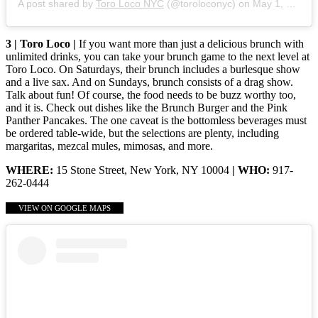
A post shared by
Toro Loco NYC
(@toroloconyc) on
May 1, 2020 at 4:00am PDT
3 | Toro Loco |
If you want more than just a delicious brunch with
unlimited drinks, you can take your brunch game to the next level at
Toro Loco. On Saturdays, their brunch includes a burlesque show
and a live sax. And on Sundays, brunch consists of a drag show.
Talk about fun! Of course, the food needs to be buzz worthy too,
and it is. Check out dishes like the Brunch Burger and the Pink
Panther Pancakes. The one caveat is the bottomless beverages must
be ordered table-wide, but the selections are plenty, including
margaritas, mezcal mules, mimosas, and more.
WHERE:
15 Stone Street, New York, NY 10004
| WHO:
917-
262-0444
VIEW ON GOOGLE MAPS