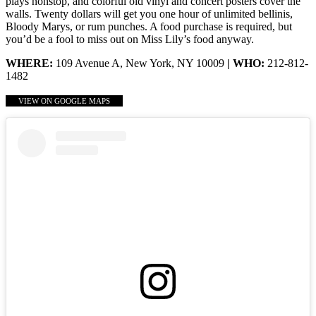
plays nonstop, and colorful old vinyl and concert posters cover the
walls. Twenty dollars will get you one hour of unlimited bellinis,
Bloody Marys, or rum punches. A food purchase is required, but
you’d be a fool to miss out on Miss Lily’s food anyway.
WHERE:
109 Avenue A, New York, NY 10009
| WHO:
212-812-
1482
VIEW ON GOOGLE MAPS