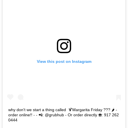
View this post on Instagram
why don't we start a thing called ⁠ 🍹Margarita Friday ??? 🌶️⁠ -⁠
order online!!⁠ -⁠ - 📲: @grubhub⁠ -⁠ Or order directly ☎️: 917 262
0444⁠