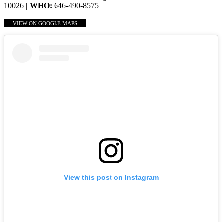
10026
| WHO:
646-490-8575
VIEW ON GOOGLE MAPS
View this post on Instagram