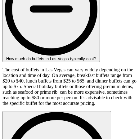
How much do buffets in Las Vegas typically cost?
The cost of buffets in Las Vegas can vary widely depending on the
location and time of day. On average, breakfast buffets range from
$20 to $40, lunch buffets from $25 to $65, and dinner buffets can go
up to $75. Special holiday buffets or those offering premium items,
such as seafood or prime rib, can be more expensive, sometimes
reaching up to $80 or more per person. It's advisable to check with
the specific buffet for the most accurate pricing.