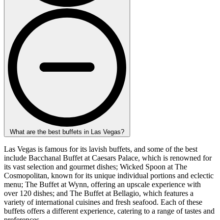
What are the best buffets in Las Vegas?
Las Vegas is famous for its lavish buffets, and some of the best
include Bacchanal Buffet at Caesars Palace, which is renowned for
its vast selection and gourmet dishes; Wicked Spoon at The
Cosmopolitan, known for its unique individual portions and eclectic
menu; The Buffet at Wynn, offering an upscale experience with
over 120 dishes; and The Buffet at Bellagio, which features a
variety of international cuisines and fresh seafood. Each of these
buffets offers a different experience, catering to a range of tastes and
preferences.