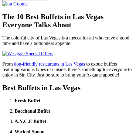
The 10 Best Buffets in Las Vegas
Everyone Talks About
The colorful city of Las Vegas is a mecca for all who crave a good
time and have a bottomless appetite!
From
dog-friendly restaurants in Las Vegas
to exotic buffets
featuring various types of cuisine, there’s something for everyone to
enjoy in Sin City. Just be sure to bring your A-game appetite!
Best Buffets in Las Vegas
Fresh Buffet
Bacchanal Buffet
A.Y.C.E Buffet
Wicked Spoon