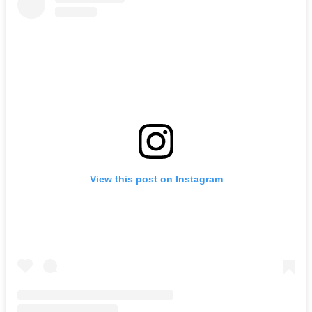
View this post on Instagram