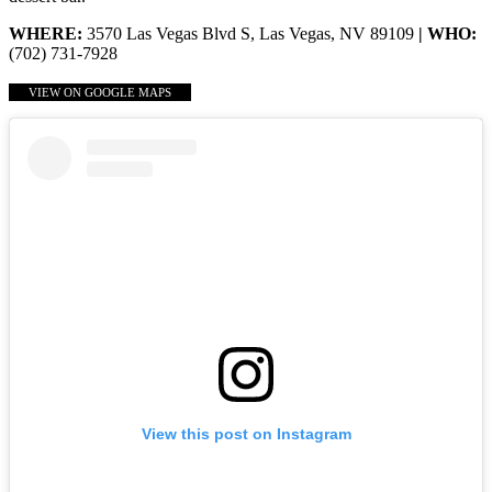
WHERE:
3570 Las Vegas Blvd S, Las Vegas, NV 89109
| WHO:
(702) 731-7928
VIEW ON GOOGLE MAPS
View this post on Instagram