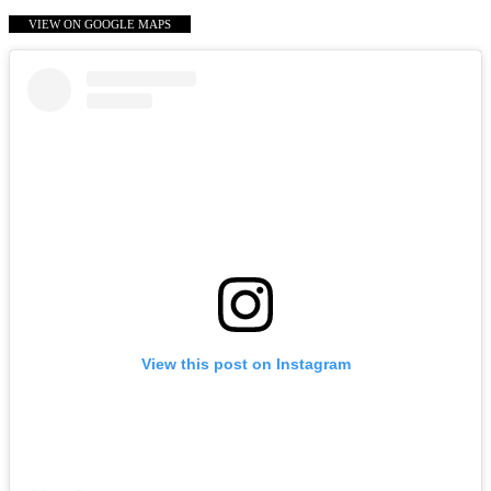
VIEW ON GOOGLE MAPS
View this post on Instagram