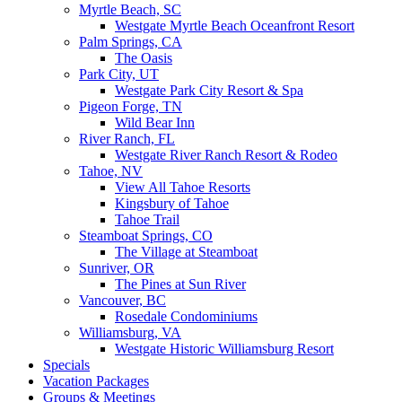
Myrtle Beach, SC
Westgate Myrtle Beach Oceanfront Resort
Palm Springs, CA
The Oasis
Park City, UT
Westgate Park City Resort & Spa
Pigeon Forge, TN
Wild Bear Inn
River Ranch, FL
Westgate River Ranch Resort & Rodeo
Tahoe, NV
View All Tahoe Resorts
Kingsbury of Tahoe
Tahoe Trail
Steamboat Springs, CO
The Village at Steamboat
Sunriver, OR
The Pines at Sun River
Vancouver, BC
Rosedale Condominiums
Williamsburg, VA
Westgate Historic Williamsburg Resort
Specials
Vacation Packages
Groups & Meetings