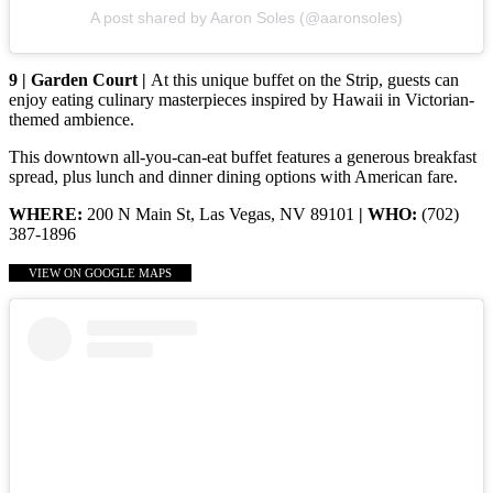
A post shared by Aaron Soles (@aaronsoles)
9 | Garden Court |
At this unique buffet on the Strip, guests can
enjoy eating culinary masterpieces inspired by Hawaii in Victorian-
themed ambience.
This downtown all-you-can-eat buffet features a generous breakfast
spread, plus lunch and dinner dining options with American fare.
WHERE:
200 N Main St, Las Vegas, NV 89101
| WHO:
(702)
387-1896
VIEW ON GOOGLE MAPS