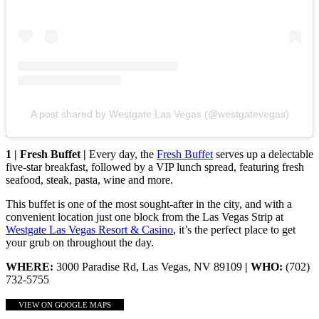
A post shared by Westgate Las Vegas (@westgatevegas)
1 | Fresh Buffet |
Every day, the
Fresh Buffet
serves up a delectable
five-star breakfast, followed by a VIP lunch spread, featuring fresh
seafood, steak, pasta, wine and more.
This buffet is one of the most sought-after in the city, and with a
convenient location just one block from the Las Vegas Strip at
Westgate Las Vegas Resort & Casino
, it’s the perfect place to get
your grub on throughout the day.
WHERE:
3000 Paradise Rd, Las Vegas, NV 89109
| WHO:
(702)
732-5755
VIEW ON GOOGLE MAPS