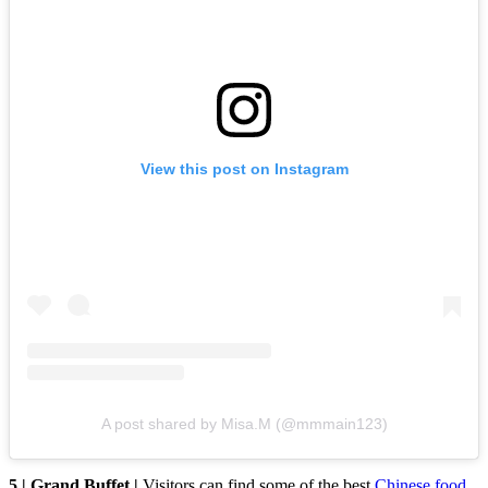
View this post on Instagram
A post shared by Misa.M (@mmmain123)
5 | Grand Buffet |
Visitors can find some of the best
Chinese food