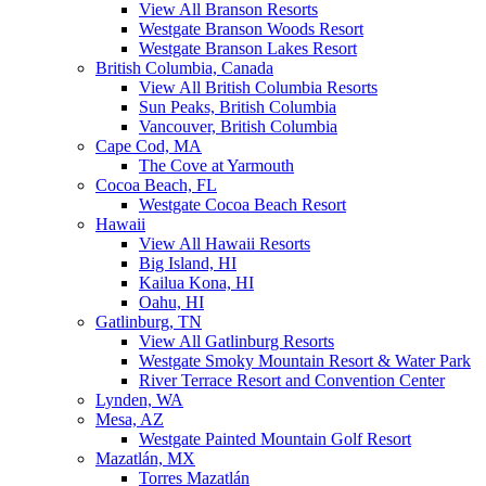
View All Branson Resorts
Westgate Branson Woods Resort
Westgate Branson Lakes Resort
British Columbia, Canada
View All British Columbia Resorts
Sun Peaks, British Columbia
Vancouver, British Columbia
Cape Cod, MA
The Cove at Yarmouth
Cocoa Beach, FL
Westgate Cocoa Beach Resort
Hawaii
View All Hawaii Resorts
Big Island, HI
Kailua Kona, HI
Oahu, HI
Gatlinburg, TN
View All Gatlinburg Resorts
Westgate Smoky Mountain Resort & Water Park
River Terrace Resort and Convention Center
Lynden, WA
Mesa, AZ
Westgate Painted Mountain Golf Resort
Mazatlán, MX
Torres Mazatlán