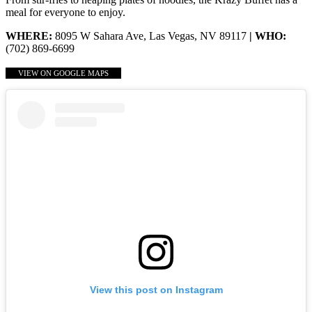
meal for everyone to enjoy.
WHERE:
8095 W Sahara Ave, Las Vegas, NV 89117
| WHO:
(702) 869-6699
VIEW ON GOOGLE MAPS
View this post on Instagram