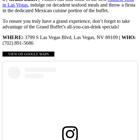
in Las Vegas
, indulge on decadent seafood meals and throw a fiesta
in the dedicated Mexican cuisine portion of the buffet.
To ensure you truly have a grand experience, don’t forget to take
advantage of the Grand Buffet’s all-you-can-drink specials!
WHERE:
3799 S Las Vegas Blvd, Las Vegas, NV 89109
| WHO:
(702) 891-5686
VIEW ON GOOGLE MAPS