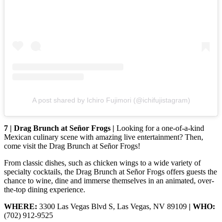
A post shared by Ichiro Fujimori (@ichifujistagram)
7 | Drag Brunch at Señor Frogs |
Looking for a one-of-a-kind
Mexican culinary scene with amazing live entertainment? Then,
come visit the Drag Brunch at Señor Frogs!
From classic dishes, such as chicken wings to a wide variety of
specialty cocktails, the Drag Brunch at Señor Frogs offers guests the
chance to wine, dine and immerse themselves in an animated, over-
the-top dining experience.
WHERE:
3300 Las Vegas Blvd S, Las Vegas, NV 89109
| WHO:
(702) 912-9525