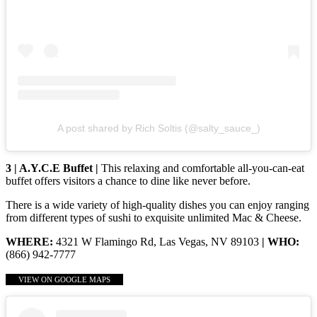
A post shared by Rich Soltis (@salty_sauce_)
3 | A.Y.C.E Buffet |
This relaxing and comfortable all-you-can-eat
buffet offers visitors a chance to dine like never before.
There is a wide variety of high-quality dishes you can enjoy ranging
from different types of sushi to exquisite unlimited Mac & Cheese.
WHERE:
4321 W Flamingo Rd, Las Vegas, NV 89103
| WHO:
(866) 942-7777
VIEW ON GOOGLE MAPS