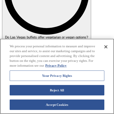
Do Las Vegas buffets offer vegetarian or vegan options?
Yes, many Las Vegas buffets offer vegetarian and vegan options.
We process your personal information to measure and improve
Buffets like Wynn and Bellagio are particularly known for
our sites and service, to assist our marketing campaigns and to
accommodating dietary preferences with a variety of plant-based
provide personalised content and advertising. By clicking the
dishes. Options typically include fresh salads, vegetable stir-fries,
button on the right, you can exercise your privacy rights. For
grain dishes and dedicated vegan and vegetarian stations. It's always
more information see our
Privacy Policy
a good idea to ask the staff about the specific options available to
ensure they meet your dietary needs.
Your Privacy Rights
Reject All
Accept Cookies