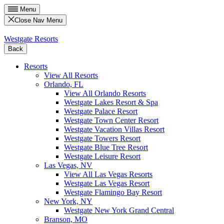
Menu
Close Nav Menu
Westgate Resorts
Back
Resorts
View All Resorts
Orlando, FL
View All Orlando Resorts
Westgate Lakes Resort & Spa
Westgate Palace Resort
Westgate Town Center Resort
Westgate Vacation Villas Resort
Westgate Towers Resort
Westgate Blue Tree Resort
Westgate Leisure Resort
Las Vegas, NV
View All Las Vegas Resorts
Westgate Las Vegas Resort
Westgate Flamingo Bay Resort
New York, NY
Westgate New York Grand Central
Branson, MO