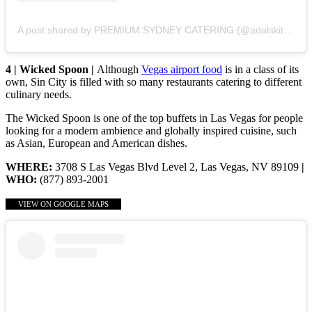
A post shared by PREMIUM SYDNEY CATERING (@adalskitchen)
4 | Wicked Spoon |
Although
Vegas airport food
is in a class of its
own, Sin City is filled with so many restaurants catering to different
culinary needs.
The Wicked Spoon is one of the top buffets in Las Vegas for people
looking for a modern ambience and globally inspired cuisine, such
as Asian, European and American dishes.
WHERE:
3708 S Las Vegas Blvd Level 2, Las Vegas, NV 89109
|
WHO:
(877) 893-2001
VIEW ON GOOGLE MAPS