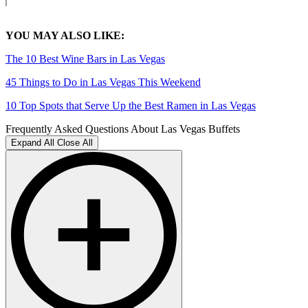
YOU MAY ALSO LIKE:
The 10 Best Wine Bars in Las Vegas
45 Things to Do in Las Vegas This Weekend
10 Top Spots that Serve Up the Best Ramen in Las Vegas
Frequently Asked Questions About Las Vegas Buffets
Expand All
Close All