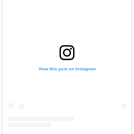
View this post on Instagram