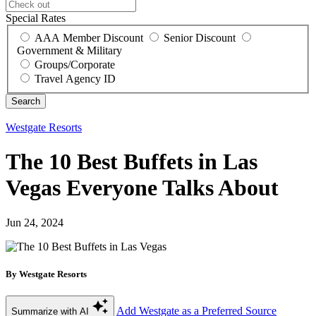
Special Rates
AAA Member Discount
Senior Discount
Government & Military
Groups/Corporate
Travel Agency ID
Westgate Resorts
The 10 Best Buffets in Las
Vegas Everyone Talks About
Jun 24, 2024
By Westgate Resorts
Add Westgate as a Preferred Source
Summarize with AI