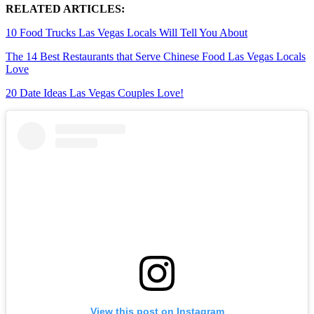
RELATED ARTICLES:
10 Food Trucks Las Vegas Locals Will Tell You About
The 14 Best Restaurants that Serve Chinese Food Las Vegas Locals
Love
20 Date Ideas Las Vegas Couples Love!
View this post on Instagram