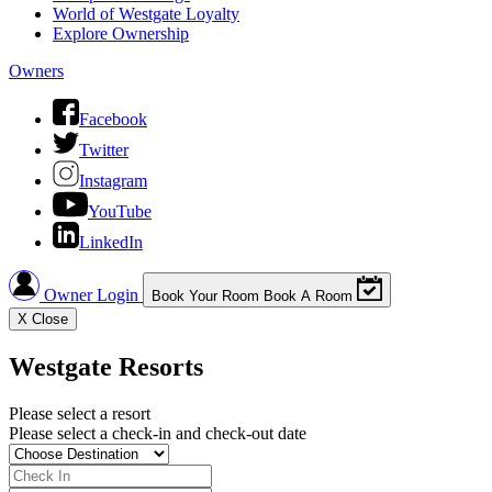
World of Westgate Loyalty
Explore Ownership
Owners
Facebook
Twitter
Instagram
YouTube
LinkedIn
Owner Login
Book Your Room
Book A Room
X
Close
Westgate Resorts
Please select a resort
Please select a check-in and check-out date