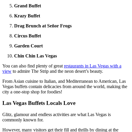
Grand Buffet
Krazy Buffet
Drag Brunch at Señor Frogs
Circus Buffet
Garden Court
Chin Chin Las Vegas
You can also find plenty of great
restaurants in Las Vegas with a
view
to admire The Strip and the neon desert’s beauty.
From Asian cuisine to Italian, and Mediterranean to American, Las
Vegas buffets contain delicacies from around the world, making the
city a one-stop shop for foodies!
Las Vegas Buffets Locals Love
Glitz, glamour and endless activities are what Las Vegas is
commonly known for.
However, many visitors get their fill and thrills by dining at the