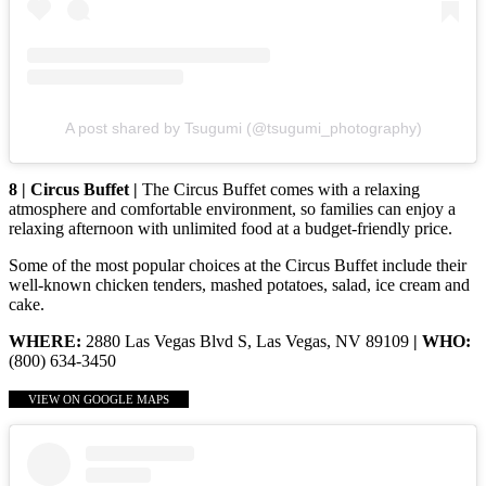
A post shared by Tsugumi (@tsugumi_photography)
8 | Circus Buffet |
The Circus Buffet comes with a relaxing
atmosphere and comfortable environment, so families can enjoy a
relaxing afternoon with unlimited food at a budget-friendly price.
Some of the most popular choices at the Circus Buffet include their
well-known chicken tenders, mashed potatoes, salad, ice cream and
cake.
WHERE:
2880 Las Vegas Blvd S, Las Vegas, NV 89109
| WHO:
(800) 634-3450
VIEW ON GOOGLE MAPS