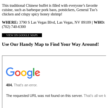
This traditional Chinese buffet is filled with everyone’s favorite
cuisine, such as barbeque pork baos, potstickers, General Tso’s
chicken and crispy spicy honey shrimp!
WHERE:
3790 S Las Vegas Blvd, Las Vegas, NV 89109
| WHO:
(702) 740-6300
VIEW ON GOOGLE MAPS
Use Our Handy Map to Find Your Way Around!