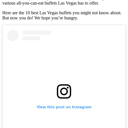
various all-you-can-eat buffets Las Vegas has to offer.
Here are the 10 best Las Vegas buffets you might not know about.
But now you do! We hope you’re hungry.
View this post on Instagram