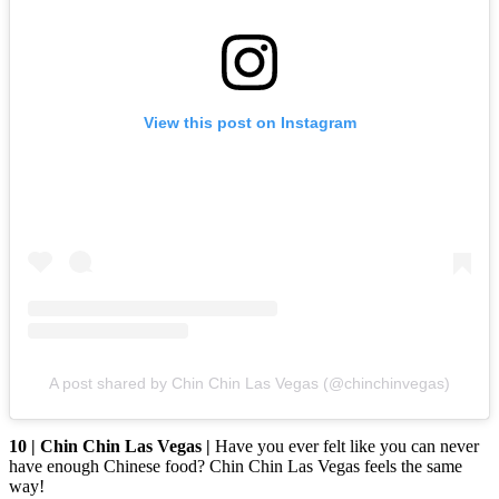
View this post on Instagram
A post shared by Chin Chin Las Vegas (@chinchinvegas)
10 | Chin Chin Las Vegas |
Have you ever felt like you can never
have enough Chinese food? Chin Chin Las Vegas feels the same
way!