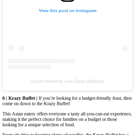
View this post on Instagram
A post shared by Jose Dacio (@dacio)
6 | Krazy Buffet |
If you’re looking for a budget-friendly feast, then
come on down to the Krazy Buffet!
This Asian eatery offers everyone a tasty all-you-can-eat experience,
making it the perfect choice for families on a budget or those
looking for a unique selection of food.
From stir-fries to heaping plates of noodles, the Krazy Buffet has a