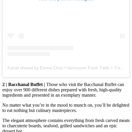
A post shared by Emma Choo • Vancouver Food, Faith + Travel (@vancouverfoodie)
2 | Bacchanal Buffet |
Those who visit the Bacchanal Buffet can
enjoy over 900 different dishes prepared with fresh, high-quality
ingredients and presented in an exemplary manner.
No matter what you’re in the mood to munch on, you’ll be delighted
to eat nothing but culinary masterpieces.
The elegant atmosphere contains everything from fresh carved meats
to charcuterie boards, seafood, grilled sandwiches and an epic
dessert bar.