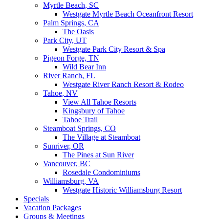
Myrtle Beach, SC
Westgate Myrtle Beach Oceanfront Resort
Palm Springs, CA
The Oasis
Park City, UT
Westgate Park City Resort & Spa
Pigeon Forge, TN
Wild Bear Inn
River Ranch, FL
Westgate River Ranch Resort & Rodeo
Tahoe, NV
View All Tahoe Resorts
Kingsbury of Tahoe
Tahoe Trail
Steamboat Springs, CO
The Village at Steamboat
Sunriver, OR
The Pines at Sun River
Vancouver, BC
Rosedale Condominiums
Williamsburg, VA
Westgate Historic Williamsburg Resort
Specials
Vacation Packages
Groups & Meetings