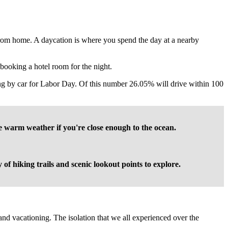
from home. A daycation is where you spend the day at a nearby
n booking a hotel room for the night.
ing by car for Labor Day. Of this number 26.05% will drive within 100
he warm weather if you're close enough to the ocean.
of hiking trails and scenic lookout points to explore.
nd vacationing. The isolation that we all experienced over the