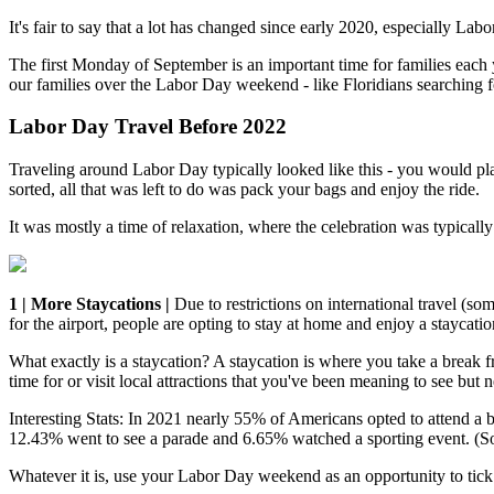
It's fair to say that a lot has changed since early 2020, especially La
The first Monday of September is an important time for families eac
our families over the Labor Day weekend - like Floridians searching 
Labor Day Travel Before 2022
Traveling around Labor Day typically looked like this - you would p
sorted, all that was left to do was pack your bags and enjoy the ride.
It was mostly a time of relaxation, where the celebration was typical
1 | More Staycations |
Due to restrictions on international travel (s
for the airport, people are opting to stay at home and enjoy a staycatio
What exactly is a staycation? A staycation is where you take a break
time for or visit local attractions that you've been meaning to see but 
Interesting Stats: In 2021 nearly 55% of Americans opted to attend 
12.43% went to see a parade and 6.65% watched a sporting event. (S
Whatever it is, use your Labor Day weekend as an opportunity to tick i