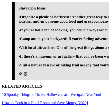
Staycation Ideas:
•Organize a picnic or barbecue: Another great way to s
together and enjoy some good food and great company
•If you're not a fan of cooking, you could always order
•Camp out in your backyard: If you're feeling adventur
•Visit local attractions: One of the great things about a 
•If there's a museum or art gallery that you've been wa
•Visit a nature reserve or hiking trail nearby that you'
🐴 😍
RELATED ARTICLES
10 Spooky Things to Do for Halloween at a Westgate Near You!
How to Cook in a Hotel Room and Save Money [2023]