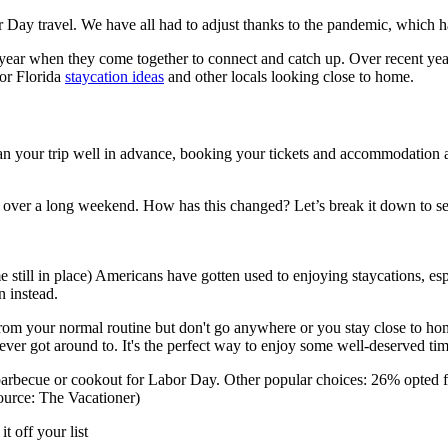
bor Day travel. We have all had to adjust thanks to the pandemic, which h
h year when they come together to connect and catch up. Over recent ye
for Florida
staycation ideas
and other locals looking close to home.
lan your trip well in advance, booking your tickets and accommodation
ly over a long weekend. How has this changed? Let’s break it down to s
ome still in place) Americans have gotten used to enjoying staycations, 
n instead.
 from your normal routine but don't go anywhere or you stay close to h
never got around to. It's the perfect way to enjoy some well-deserved tim
a barbecue or cookout for Labor Day. Other popular choices: 26% opted
ource: The Vacationer)
t off your list