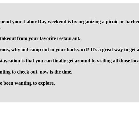
pend your Labor Day weekend is by organizing a picnic or barbecue 
.
 takeout from your favorite restaurant.
ous, why not camp out in your backyard? It's a great way to get aw
staycation is that you can finally get around to visiting all those lo
nting to check out, now is the time.
ve been wanting to explore.