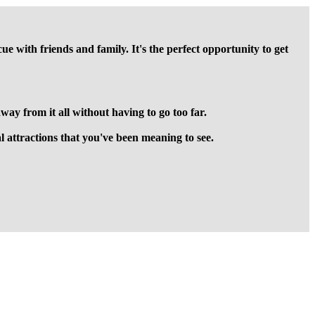
with friends and family. It's the perfect opportunity to get
ay from it all without having to go too far.
cal attractions that you've been meaning to see.