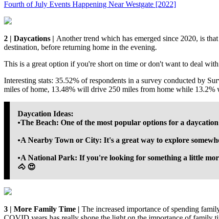
Fourth of July Events Happening Near Westgate [2022]
2 | Daycations |
Another trend which has emerged since 2020, is that
destination, before returning home in the evening.
This is a great option if you're short on time or don't want to deal wit
Interesting stats: 35.52% of respondents in a survey conducted by Su
miles of home, 13.48% will drive 250 miles from home while 13.2% w
Daycation Ideas:
•The Beach: One of the most popular options for a daycation i
•A Nearby Town or City: It's a great way to explore somew
•A National Park: If you're looking for something a little mor
🐴 😍
3 | More Family Time |
The increased importance of spending family
COVID years has really shone the light on the importance of family t