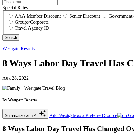
Special Rates
AAA Member Discount
Senior Discount
Government 
Groups/Corporate
Travel Agency ID
Westgate Resorts
8 Ways Labor Day Travel Has 
Aug 28, 2022
By Westgate Resorts
Add Westgate as a Preferred Source
Summarize with AI
8 Ways Labor Day Travel Has Changed O