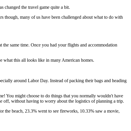
as changed the travel game quite a bit.
ars though, many of us have been challenged about what to do with
 at the same time. Once you had your flights and accommodation
ee what this all looks like in many American homes.
especially around Labor Day. Instead of packing their bags and heading
ome! You might choose to do things that you normally wouldn't have
e off, without having to worry about the logistics of planning a trip.
 for the beach, 23.3% went to see fireworks, 10.33% saw a movie,