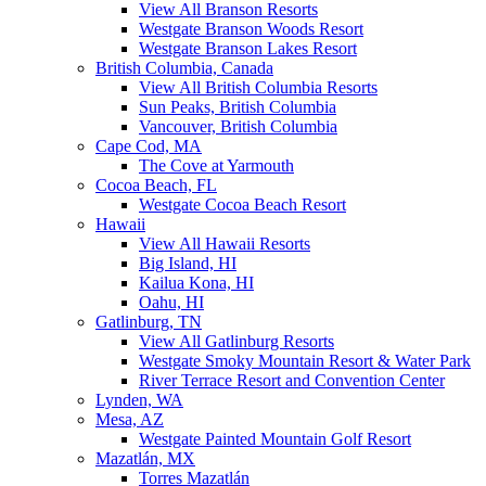
View All Branson Resorts
Westgate Branson Woods Resort
Westgate Branson Lakes Resort
British Columbia, Canada
View All British Columbia Resorts
Sun Peaks, British Columbia
Vancouver, British Columbia
Cape Cod, MA
The Cove at Yarmouth
Cocoa Beach, FL
Westgate Cocoa Beach Resort
Hawaii
View All Hawaii Resorts
Big Island, HI
Kailua Kona, HI
Oahu, HI
Gatlinburg, TN
View All Gatlinburg Resorts
Westgate Smoky Mountain Resort & Water Park
River Terrace Resort and Convention Center
Lynden, WA
Mesa, AZ
Westgate Painted Mountain Golf Resort
Mazatlán, MX
Torres Mazatlán