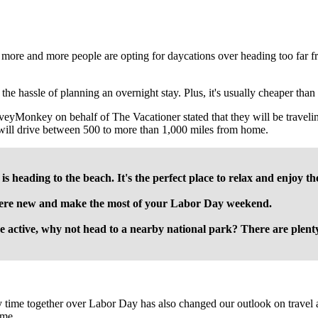
 more and more people are opting for daycations over heading too far 
h the hassle of planning an overnight stay. Plus, it's usually cheaper tha
rveyMonkey on behalf of The Vacationer stated that they will be travel
ill drive between 500 to more than 1,000 miles from home.
s heading to the beach. It's the perfect place to relax and enjoy t
here new and make the most of your Labor Day weekend.
e active, why not head to a nearby national park? There are plenty 
 time together over Labor Day has also changed our outlook on travel a
ime.