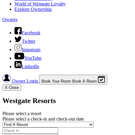
World of Westgate Loyalty
Explore Ownership
Owners
Facebook
Twitter
Instagram
YouTube
LinkedIn
Owner Login
Book Your Room
Book A Room
X
Close
Westgate Resorts
Please select a resort
Please select a check-in and check-out date