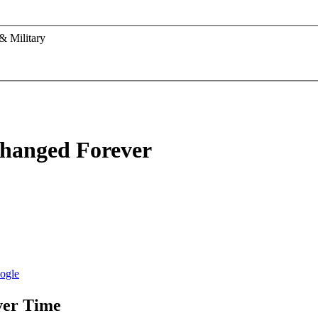
& Military
Changed Forever
ver Time