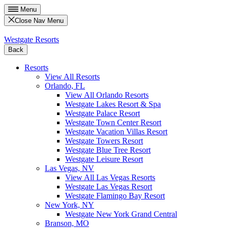
Menu
Close Nav Menu
Westgate Resorts
Back
Resorts
View All Resorts
Orlando, FL
View All Orlando Resorts
Westgate Lakes Resort & Spa
Westgate Palace Resort
Westgate Town Center Resort
Westgate Vacation Villas Resort
Westgate Towers Resort
Westgate Blue Tree Resort
Westgate Leisure Resort
Las Vegas, NV
View All Las Vegas Resorts
Westgate Las Vegas Resort
Westgate Flamingo Bay Resort
New York, NY
Westgate New York Grand Central
Branson, MO