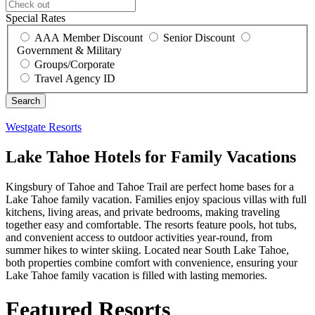
Special Rates
AAA Member Discount
Senior Discount
Government & Military
Groups/Corporate
Travel Agency ID
Westgate Resorts
Lake Tahoe Hotels for Family Vacations
Kingsbury of Tahoe and Tahoe Trail are perfect home bases for a
Lake Tahoe family vacation. Families enjoy spacious villas with full
kitchens, living areas, and private bedrooms, making traveling
together easy and comfortable. The resorts feature pools, hot tubs,
and convenient access to outdoor activities year-round, from
summer hikes to winter skiing. Located near South Lake Tahoe,
both properties combine comfort with convenience, ensuring your
Lake Tahoe family vacation is filled with lasting memories.
Featured Resorts