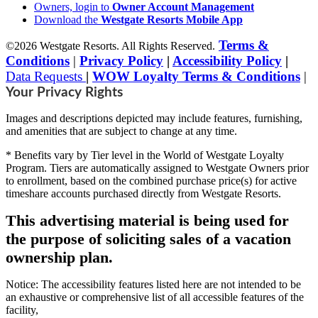
Owners, login to
Owner Account Management
Download the
Westgate Resorts Mobile App
Terms &
©2026 Westgate Resorts. All Rights Reserved.
Conditions
|
Privacy Policy
|
Accessibility Policy
|
Data Requests
|
WOW Loyalty Terms & Conditions
|
Your Privacy Rights
Images and descriptions depicted may include features, furnishing,
and amenities that are subject to change at any time.
* Benefits vary by Tier level in the World of Westgate Loyalty
Program. Tiers are automatically assigned to Westgate Owners prior
to enrollment, based on the combined purchase price(s) for active
timeshare accounts purchased directly from Westgate Resorts.
This advertising material is being used for
the purpose of soliciting sales of a vacation
ownership plan.
Notice: The accessibility features listed here are not intended to be
an exhaustive or comprehensive list of all accessible features of the
facility,