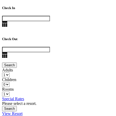
Check In
Check Out
Adults
Children
Rooms
Special Rates
Please select a resort.
View Resort