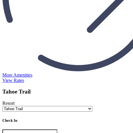
More Amenities
View Rates
Tahoe Trail
Resort
Check In