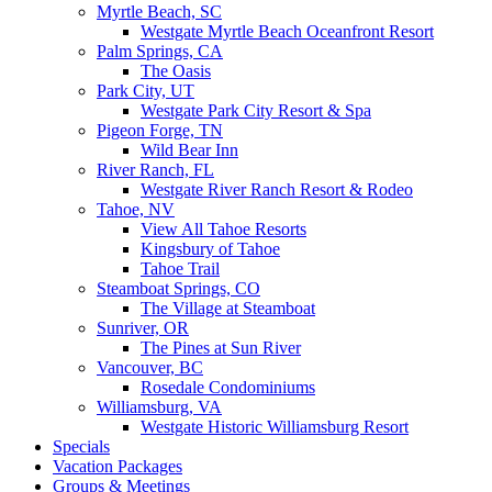
Myrtle Beach, SC
Westgate Myrtle Beach Oceanfront Resort
Palm Springs, CA
The Oasis
Park City, UT
Westgate Park City Resort & Spa
Pigeon Forge, TN
Wild Bear Inn
River Ranch, FL
Westgate River Ranch Resort & Rodeo
Tahoe, NV
View All Tahoe Resorts
Kingsbury of Tahoe
Tahoe Trail
Steamboat Springs, CO
The Village at Steamboat
Sunriver, OR
The Pines at Sun River
Vancouver, BC
Rosedale Condominiums
Williamsburg, VA
Westgate Historic Williamsburg Resort
Specials
Vacation Packages
Groups & Meetings