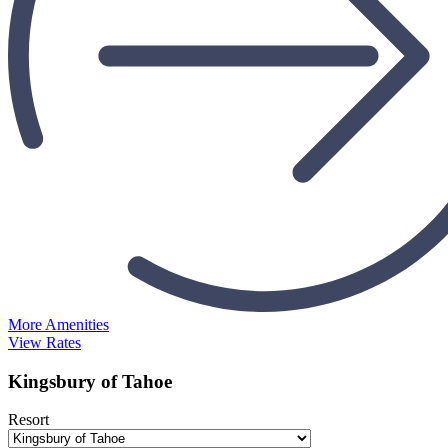
More Amenities
View Rates
Kingsbury of Tahoe
Resort