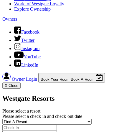
World of Westgate Loyalty
Explore Ownership
Owners
Facebook
Twitter
Instagram
YouTube
LinkedIn
Owner Login
Book Your Room
Book A Room
X
Close
Westgate Resorts
Please select a resort
Please select a check-in and check-out date