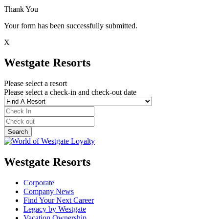
Thank You
Your form has been successfully submitted.
X
Westgate Resorts
Please select a resort
Please select a check-in and check-out date
Westgate Resorts
Corporate
Company News
Find Your Next Career
Legacy by Westgate
Vacation Ownership