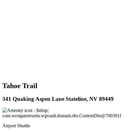
Tahoe Trail
341 Quaking Aspen Lane Stateline, NV 89449
Airport Shuttle