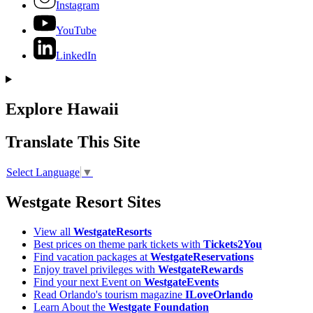
Instagram
YouTube
LinkedIn
Explore Hawaii
Translate This Site
Select Language
▼
Westgate Resort Sites
View all
WestgateResorts
Best prices on theme park tickets with
Tickets2You
Find vacation packages at
WestgateReservations
Enjoy travel privileges with
WestgateRewards
Find your next Event on
WestgateEvents
Read Orlando's tourism magazine
ILoveOrlando
Learn About the
Westgate Foundation