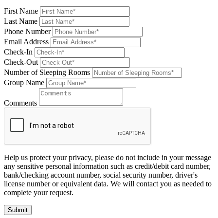
First Name
Last Name
Phone Number
Email Address
Check-In
Check-Out
Number of Sleeping Rooms
Group Name
Comments
Help us protect your privacy, please do not include in your message
any sensitive personal information such as credit/debit card number,
bank/checking account number, social security number, driver's
license number or equivalent data. We will contact you as needed to
complete your request.
Submit