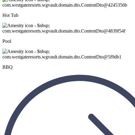
Hot Tub
Pool
BBQ