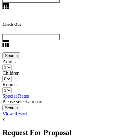
Check Out
Adults
Children
Rooms
Special Rates
Please select a resort.
View Resort
x
Request For Proposal