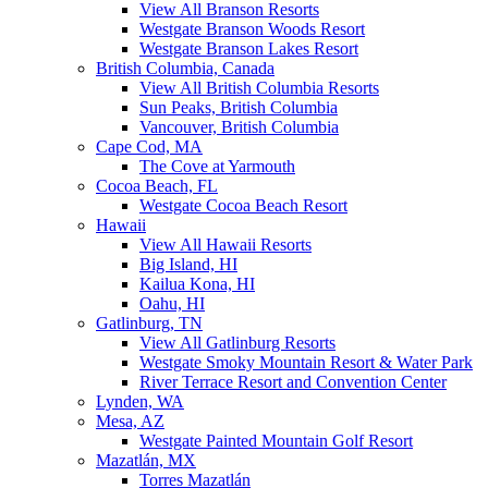
View All Branson Resorts
Westgate Branson Woods Resort
Westgate Branson Lakes Resort
British Columbia, Canada
View All British Columbia Resorts
Sun Peaks, British Columbia
Vancouver, British Columbia
Cape Cod, MA
The Cove at Yarmouth
Cocoa Beach, FL
Westgate Cocoa Beach Resort
Hawaii
View All Hawaii Resorts
Big Island, HI
Kailua Kona, HI
Oahu, HI
Gatlinburg, TN
View All Gatlinburg Resorts
Westgate Smoky Mountain Resort & Water Park
River Terrace Resort and Convention Center
Lynden, WA
Mesa, AZ
Westgate Painted Mountain Golf Resort
Mazatlán, MX
Torres Mazatlán