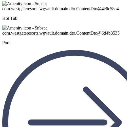
Hot Tub
Pool