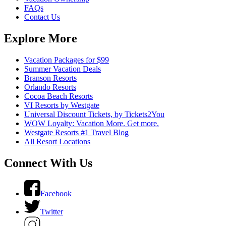
FAQs
Contact Us
Explore More
Vacation Packages for $99
Summer Vacation Deals
Branson Resorts
Orlando Resorts
Cocoa Beach Resorts
VI Resorts by Westgate
Universal Discount Tickets, by Tickets2You
WOW Loyalty: Vacation More. Get more.
Westgate Resorts #1 Travel Blog
All Resort Locations
Connect With Us
Facebook
Twitter