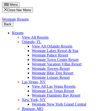
Menu
Close Nav Menu
Westgate Resorts
Back
Resorts
View All Resorts
Orlando, FL
View All Orlando Resorts
Westgate Lakes Resort & Spa
Westgate Palace Resort
Westgate Town Center Resort
Westgate Vacation Villas Resort
Westgate Towers Resort
Westgate Blue Tree Resort
Westgate Leisure Resort
Las Vegas, NV
View All Las Vegas Resorts
Westgate Las Vegas Resort
Westgate Flamingo Bay Resort
New York, NY
Westgate New York Grand Central
Branson, MO