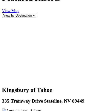
View Map
Kingsbury of Tahoe
335 Tramway Drive Stateline, NV 89449