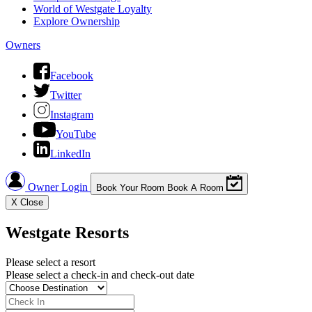
World of Westgate Loyalty
Explore Ownership
Owners
Facebook
Twitter
Instagram
YouTube
LinkedIn
Owner Login
Book Your Room
Book A Room
X
Close
Westgate Resorts
Please select a resort
Please select a check-in and check-out date