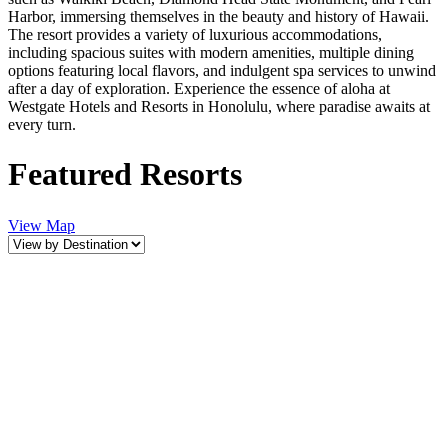
Harbor, immersing themselves in the beauty and history of Hawaii.
The resort provides a variety of luxurious accommodations,
including spacious suites with modern amenities, multiple dining
options featuring local flavors, and indulgent spa services to unwind
after a day of exploration. Experience the essence of aloha at
Westgate Hotels and Resorts in Honolulu, where paradise awaits at
every turn.
Featured Resorts
View Map