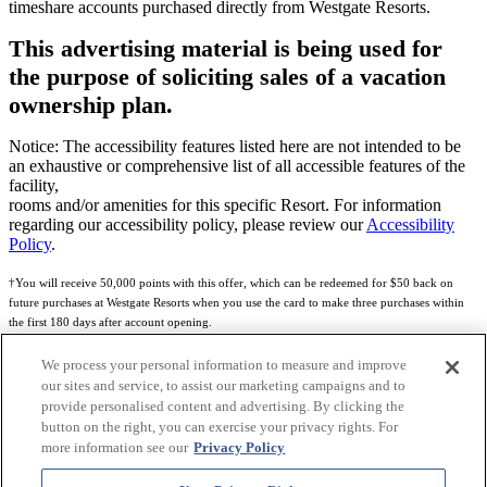
timeshare accounts purchased directly from Westgate Resorts.
This advertising material is being used for
the purpose of soliciting sales of a vacation
ownership plan.
Notice: The accessibility features listed here are not intended to be
an exhaustive or comprehensive list of all accessible features of the
facility,
rooms and/or amenities for this specific Resort. For information
regarding our accessibility policy, please review our
Accessibility
Policy
.
†You will receive 50,000 points with this offer, which can be redeemed for $50 back on
future purchases at Westgate Resorts when you use the card to make three purchases within
the first 180 days after account opening.
Subject to eligibility.
We process your personal information to measure and improve
our sites and service, to assist our marketing campaigns and to
See
Rewards Program Terms & Conditions
and
Credit Program Cardholder Agreement
for
provide personalised content and advertising. By clicking the
more details.
button on the right, you can exercise your privacy rights. For
more information see our
Privacy Policy
World of Westgate Mastercard® Credit Card accounts are issued by First Electronic Bank,
Member FDIC, pursuant to a license from Mastercard International Incorporated. Mastercard