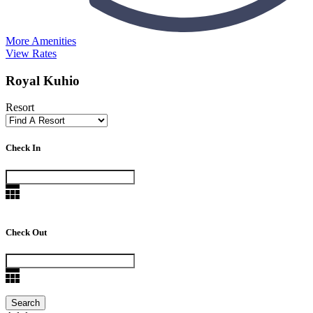
More Amenities
View Rates
Royal Kuhio
Resort
Check In
Check Out