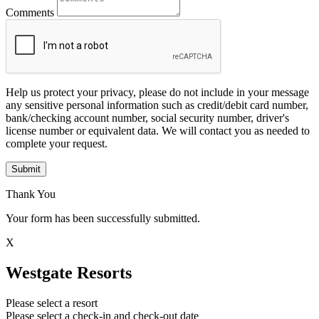
Comments
Help us protect your privacy, please do not include in your message
any sensitive personal information such as credit/debit card number,
bank/checking account number, social security number, driver's
license number or equivalent data. We will contact you as needed to
complete your request.
Submit
Thank You
Your form has been successfully submitted.
X
Westgate Resorts
Please select a resort
Please select a check-in and check-out date