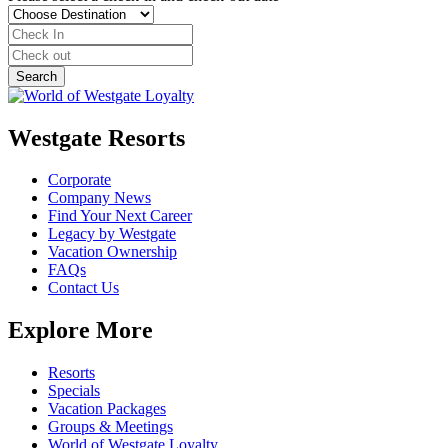
Westgate Resorts
Corporate
Company News
Find Your Next Career
Legacy by Westgate
Vacation Ownership
FAQs
Contact Us
Explore More
Resorts
Specials
Vacation Packages
Groups & Meetings
World of Westgate Loyalty