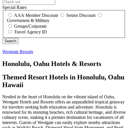
Special Rates
AAA Member Discount
Senior Discount
Government & Military
Groups/Corporate
Travel Agency ID
Westgate Resorts
Honolulu, Oahu Hotels & Resorts
Themed Resort Hotels in Honolulu, Oahu
Hawaii
Nestled in the heart of Honolulu on the vibrant island of Oahu,
Westgate Hotels and Resorts offers an unparalleled tropical getaway
for travelers seeking both relaxation and adventure. Honolulu is
renowned for its stunning beaches, rich cultural heritage, and diverse
culinary scene, making it a premier destination for vacationers of all
interests. Guests of Westgate can easily explore nearby attractions
such as Waikiki Beach, Diamond Head State Monument, and Pearl