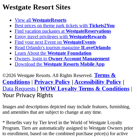
Westgate Resort Sites
View all
WestgateResorts
Best prices on theme park tickets with
Tickets2You
Find vacation packages at
WestgateReservations
Enjoy travel privileges with
WestgateRewards
Find your next Event on
WestgateEvents
Read Orlando's tourism magazine
ILoveOrlando
Learn About the
Westgate Foundation
Owners, login to
Owner Account Management
Download the
Westgate Resorts Mobile App
Terms &
©2026 Westgate Resorts. All Rights Reserved.
Conditions
|
Privacy Policy
|
Accessibility Policy
|
Data Requests
|
WOW Loyalty Terms & Conditions
|
Your Privacy Rights
Images and descriptions depicted may include features, furnishing,
and amenities that are subject to change at any time.
* Benefits vary by Tier level in the World of Westgate Loyalty
Program. Tiers are automatically assigned to Westgate Owners prior
to enrollment, based on the combined purchase price(s) for active