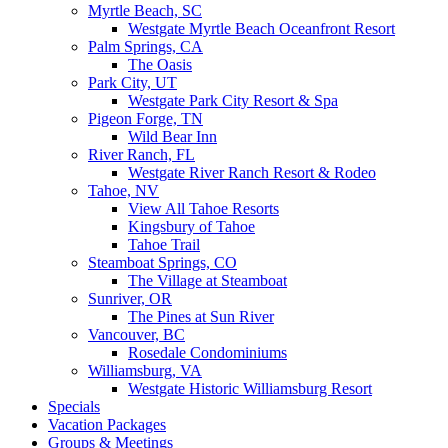
Myrtle Beach, SC
Westgate Myrtle Beach Oceanfront Resort
Palm Springs, CA
The Oasis
Park City, UT
Westgate Park City Resort & Spa
Pigeon Forge, TN
Wild Bear Inn
River Ranch, FL
Westgate River Ranch Resort & Rodeo
Tahoe, NV
View All Tahoe Resorts
Kingsbury of Tahoe
Tahoe Trail
Steamboat Springs, CO
The Village at Steamboat
Sunriver, OR
The Pines at Sun River
Vancouver, BC
Rosedale Condominiums
Williamsburg, VA
Westgate Historic Williamsburg Resort
Specials
Vacation Packages
Groups & Meetings