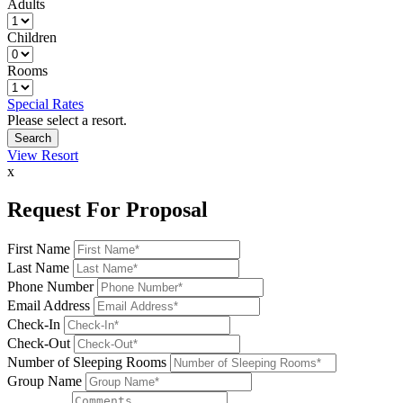
Adults
Children
Rooms
Special Rates
Please select a resort.
View Resort
x
Request For Proposal
First Name
Last Name
Phone Number
Email Address
Check-In
Check-Out
Number of Sleeping Rooms
Group Name