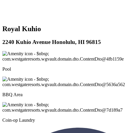
Royal Kuhio
2240 Kuhio Avenue Honolulu, HI 96815
Pool
BBQ Area
Coin-op Laundry