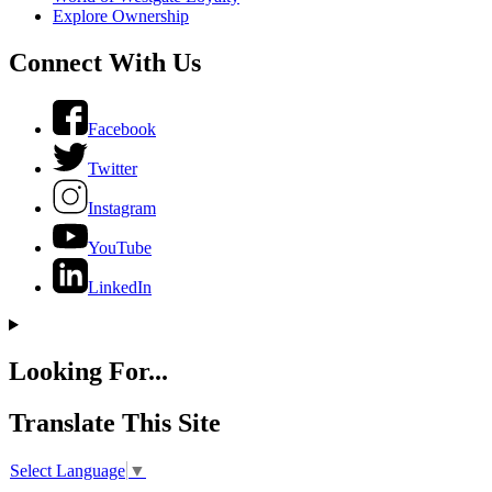
Explore Ownership
Connect With Us
Facebook
Twitter
Instagram
YouTube
LinkedIn
Looking For...
Translate This Site
Select Language
▼