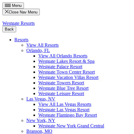
Menu
Close Nav Menu
Westgate Resorts
Back
Resorts
View All Resorts
Orlando, FL
View All Orlando Resorts
Westgate Lakes Resort & Spa
Westgate Palace Resort
Westgate Town Center Resort
Westgate Vacation Villas Resort
Westgate Towers Resort
Westgate Blue Tree Resort
Westgate Leisure Resort
Las Vegas, NV
View All Las Vegas Resorts
Westgate Las Vegas Resort
Westgate Flamingo Bay Resort
New York, NY
Westgate New York Grand Central
Branson, MO