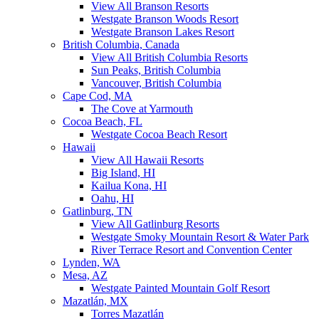
View All Branson Resorts
Westgate Branson Woods Resort
Westgate Branson Lakes Resort
British Columbia, Canada
View All British Columbia Resorts
Sun Peaks, British Columbia
Vancouver, British Columbia
Cape Cod, MA
The Cove at Yarmouth
Cocoa Beach, FL
Westgate Cocoa Beach Resort
Hawaii
View All Hawaii Resorts
Big Island, HI
Kailua Kona, HI
Oahu, HI
Gatlinburg, TN
View All Gatlinburg Resorts
Westgate Smoky Mountain Resort & Water Park
River Terrace Resort and Convention Center
Lynden, WA
Mesa, AZ
Westgate Painted Mountain Golf Resort
Mazatlán, MX
Torres Mazatlán