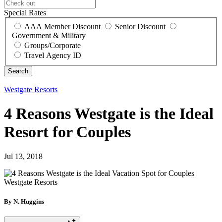
Special Rates
AAA Member Discount
Senior Discount
Government & Military
Groups/Corporate
Travel Agency ID
Westgate Resorts
4 Reasons Westgate is the Ideal
Resort for Couples
Jul 13, 2018
By N. Huggins