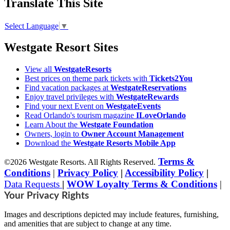
Translate This Site
Select Language
▼
Westgate Resort Sites
View all
WestgateResorts
Best prices on theme park tickets with
Tickets2You
Find vacation packages at
WestgateReservations
Enjoy travel privileges with
WestgateRewards
Find your next Event on
WestgateEvents
Read Orlando's tourism magazine
ILoveOrlando
Learn About the
Westgate Foundation
Owners, login to
Owner Account Management
Download the
Westgate Resorts Mobile App
Terms &
©2026 Westgate Resorts. All Rights Reserved.
Conditions
|
Privacy Policy
|
Accessibility Policy
|
Data Requests
|
WOW Loyalty Terms & Conditions
|
Your Privacy Rights
Images and descriptions depicted may include features, furnishing,
and amenities that are subject to change at any time.