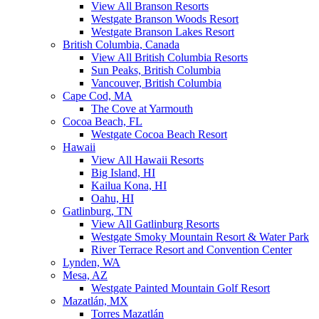
View All Branson Resorts
Westgate Branson Woods Resort
Westgate Branson Lakes Resort
British Columbia, Canada
View All British Columbia Resorts
Sun Peaks, British Columbia
Vancouver, British Columbia
Cape Cod, MA
The Cove at Yarmouth
Cocoa Beach, FL
Westgate Cocoa Beach Resort
Hawaii
View All Hawaii Resorts
Big Island, HI
Kailua Kona, HI
Oahu, HI
Gatlinburg, TN
View All Gatlinburg Resorts
Westgate Smoky Mountain Resort & Water Park
River Terrace Resort and Convention Center
Lynden, WA
Mesa, AZ
Westgate Painted Mountain Golf Resort
Mazatlán, MX
Torres Mazatlán