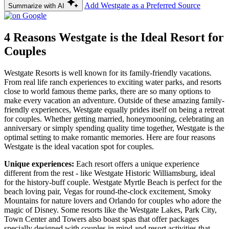
Add Westgate as a Preferred Source
Summarize with AI
4 Reasons Westgate is the Ideal Resort for
Couples
Westgate Resorts is well known for its family-friendly vacations.
From real life ranch experiences to exciting water parks, and resorts
close to world famous theme parks, there are so many options to
make every vacation an adventure. Outside of these amazing family-
friendly experiences, Westgate equally prides itself on being a retreat
for couples. Whether getting married, honeymooning, celebrating an
anniversary or simply spending quality time together, Westgate is the
optimal setting to make romantic memories. Here are four reasons
Westgate is the ideal vacation spot for couples.
Unique experiences:
Each resort offers a unique experience
different from the rest - like Westgate Historic Williamsburg, ideal
for the history-buff couple. Westgate Myrtle Beach is perfect for the
beach loving pair, Vegas for round-the-clock excitement, Smoky
Mountains for nature lovers and Orlando for couples who adore the
magic of Disney. Some resorts like the Westgate Lakes, Park City,
Town Center and Towers also boast spas that offer packages
specially designed with couples in mind and resort activities that