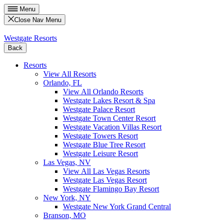
Menu
Close Nav Menu
Westgate Resorts
Back
Resorts
View All Resorts
Orlando, FL
View All Orlando Resorts
Westgate Lakes Resort & Spa
Westgate Palace Resort
Westgate Town Center Resort
Westgate Vacation Villas Resort
Westgate Towers Resort
Westgate Blue Tree Resort
Westgate Leisure Resort
Las Vegas, NV
View All Las Vegas Resorts
Westgate Las Vegas Resort
Westgate Flamingo Bay Resort
New York, NY
Westgate New York Grand Central
Branson, MO