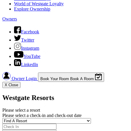
World of Westgate Loyalty
Explore Ownership
Owners
Facebook
Twitter
Instagram
YouTube
LinkedIn
Owner Login
Book Your Room
Book A Room
X
Close
Westgate Resorts
Please select a resort
Please select a check-in and check-out date