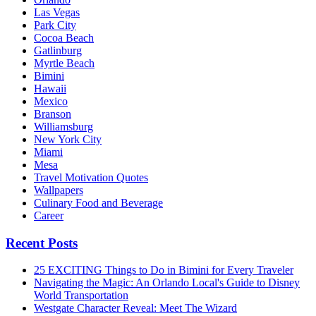
Las Vegas
Park City
Cocoa Beach
Gatlinburg
Myrtle Beach
Bimini
Hawaii
Mexico
Branson
Williamsburg
New York City
Miami
Mesa
Travel Motivation Quotes
Wallpapers
Culinary Food and Beverage
Career
Recent Posts
25 EXCITING Things to Do in Bimini for Every Traveler
Navigating the Magic: An Orlando Local's Guide to Disney
World Transportation
Westgate Character Reveal: Meet The Wizard