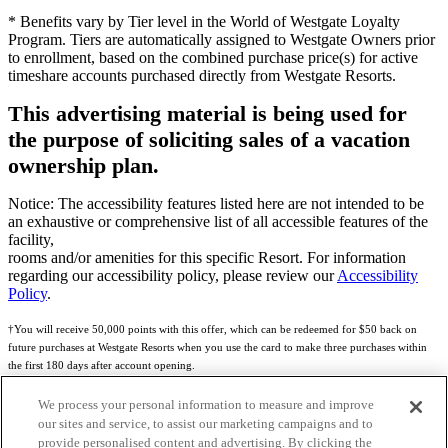
* Benefits vary by Tier level in the World of Westgate Loyalty
Program. Tiers are automatically assigned to Westgate Owners prior
to enrollment, based on the combined purchase price(s) for active
timeshare accounts purchased directly from Westgate Resorts.
This advertising material is being used for
the purpose of soliciting sales of a vacation
ownership plan.
Notice: The accessibility features listed here are not intended to be
an exhaustive or comprehensive list of all accessible features of the
facility,
rooms and/or amenities for this specific Resort. For information
regarding our accessibility policy, please review our
Accessibility
Policy
.
†You will receive 50,000 points with this offer, which can be redeemed for $50 back on
future purchases at Westgate Resorts when you use the card to make three purchases within
the first 180 days after account opening.
Subject to eligibility.
We process your personal information to measure and improve
our sites and service, to assist our marketing campaigns and to
See
Rewards Program Terms & Conditions
and
Credit Program Cardholder Agreement
for
provide personalised content and advertising. By clicking the