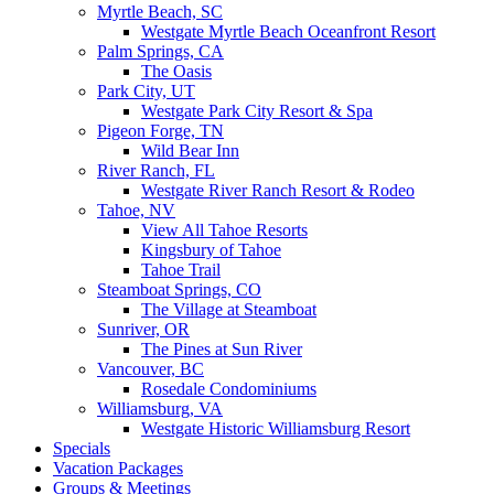
Myrtle Beach, SC
Westgate Myrtle Beach Oceanfront Resort
Palm Springs, CA
The Oasis
Park City, UT
Westgate Park City Resort & Spa
Pigeon Forge, TN
Wild Bear Inn
River Ranch, FL
Westgate River Ranch Resort & Rodeo
Tahoe, NV
View All Tahoe Resorts
Kingsbury of Tahoe
Tahoe Trail
Steamboat Springs, CO
The Village at Steamboat
Sunriver, OR
The Pines at Sun River
Vancouver, BC
Rosedale Condominiums
Williamsburg, VA
Westgate Historic Williamsburg Resort
Specials
Vacation Packages
Groups & Meetings