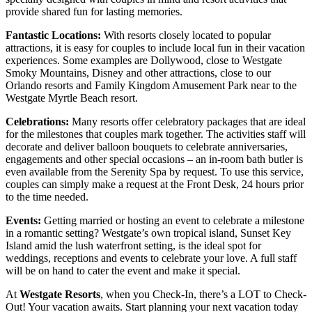
provide shared fun for lasting memories.
Fantastic Locations:
With resorts closely located to popular
attractions, it is easy for couples to include local fun in their vacation
experiences. Some examples are Dollywood, close to Westgate
Smoky Mountains, Disney and other attractions, close to our
Orlando resorts and Family Kingdom Amusement Park near to the
Westgate Myrtle Beach resort.
Celebrations:
Many resorts offer celebratory packages that are ideal
for the milestones that couples mark together. The activities staff will
decorate and deliver balloon bouquets to celebrate anniversaries,
engagements and other special occasions – an in-room bath butler is
even available from the Serenity Spa by request. To use this service,
couples can simply make a request at the Front Desk, 24 hours prior
to the time needed.
Events:
Getting married or hosting an event to celebrate a milestone
in a romantic setting? Westgate’s own tropical island, Sunset Key
Island amid the lush waterfront setting, is the ideal spot for
weddings, receptions and events to celebrate your love. A full staff
will be on hand to cater the event and make it special.
At
Westgate Resorts
, when you Check-In, there’s a LOT to Check-
Out! Your vacation awaits. Start planning your next vacation today