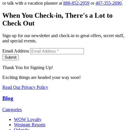
or talk with a vacation planner at
888-852-2959
or
407-355-2690
.
When You Check-in, There's a Lot to
Check Out
Sign up for our newsletter and check-in to great offers, secret stuff,
and special events.
Email Address
Submit
Thank You for Signing Up!
Exciting things are headed your way soon!
Read Our Privacy Policy
Blog
Categories
WOW Loyalty
Westgate Resorts
Orlando