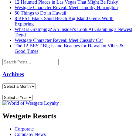
12 Haunted Places in Las Vegas That Might Be Risky!
Westgate Character Reveal: Meet Timothy Harrington
50 Things to Do in Hawaii
8 BEST Black Sand Beach Big Island Gems Worth
Exploring
What is Gramping? An Insider's Look At Glamping's Newest
Trend
Westgate Character Reveal: Meet Cassidy Cat
The 12 BEST Big Island Beaches for Hawaiian Vibes &
Good Times
Archives
Westgate Resorts
Corporate
Company News