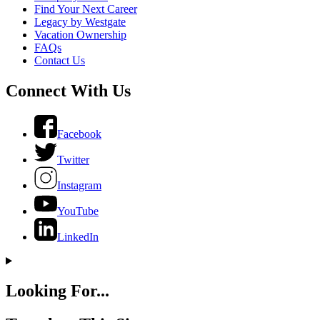
Find Your Next Career
Legacy by Westgate
Vacation Ownership
FAQs
Contact Us
Connect With Us
Facebook
Twitter
Instagram
YouTube
LinkedIn
Looking For...