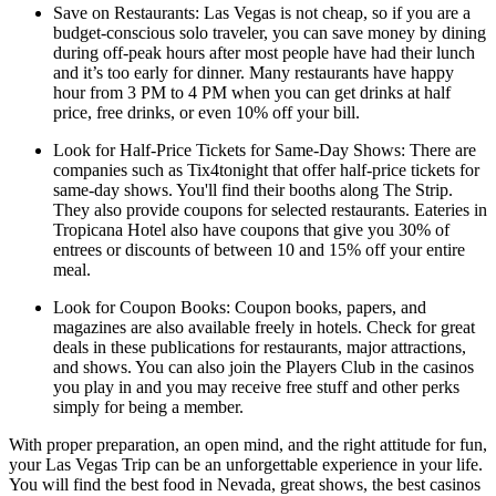
Save on Restaurants: Las Vegas is not cheap, so if you are a
budget-conscious solo traveler, you can save money by dining
during off-peak hours after most people have had their lunch
and it’s too early for dinner. Many restaurants have happy
hour from 3 PM to 4 PM when you can get drinks at half
price, free drinks, or even 10% off your bill.
Look for Half-Price Tickets for Same-Day Shows: There are
companies such as Tix4tonight that offer half-price tickets for
same-day shows. You'll find their booths along The Strip.
They also provide coupons for selected restaurants. Eateries in
Tropicana Hotel also have coupons that give you 30% of
entrees or discounts of between 10 and 15% off your entire
meal.
Look for Coupon Books: Coupon books, papers, and
magazines are also available freely in hotels. Check for great
deals in these publications for restaurants, major attractions,
and shows. You can also join the Players Club in the casinos
you play in and you may receive free stuff and other perks
simply for being a member.
With proper preparation, an open mind, and the right attitude for fun,
your Las Vegas Trip can be an unforgettable experience in your life.
You will find the best food in Nevada, great shows, the best casinos