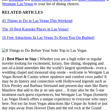
Westgate Las Vegas
to your list of dining choices.
RELATED ARTICLES
45 Things to Do in Las Vegas This Weekend
The 10 Best Karaoke Places in Las Vegas!
10 Free Attractions In Las Vegas To Keep You On Budget!
2 | Best Place to Stay |
Whether you are a high roller or regular
traveler looking for excitement, luxury, fine dining, shopping and
one-of-a-kind amenities like the world’s largest sportsbook– even a
wedding chapel and monorail stop onsite - welcome to Westgate Las
Vegas Resort & Casino where opulence and comfort cross paths! It
may be its history and connection with Hollywood legends such as
Elvis Presley and Barbara Streisand and present-day stars like Barry
Manilow that add to the je ne sais quoi… It may also be the 5-star
treatment each guest experiences, but Westgate Las Vegas (formerly
Las Vegas Hotel) offers a unique experience to everyone who stays
here. Not too far from Vegas attractions like Cirque du Soleil or just
day trips away from Hoover Dam and the red rock at the Grand