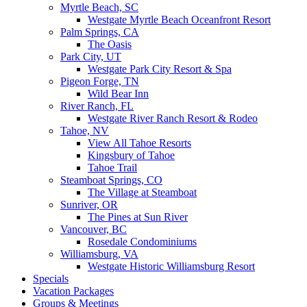
Myrtle Beach, SC
Westgate Myrtle Beach Oceanfront Resort
Palm Springs, CA
The Oasis
Park City, UT
Westgate Park City Resort & Spa
Pigeon Forge, TN
Wild Bear Inn
River Ranch, FL
Westgate River Ranch Resort & Rodeo
Tahoe, NV
View All Tahoe Resorts
Kingsbury of Tahoe
Tahoe Trail
Steamboat Springs, CO
The Village at Steamboat
Sunriver, OR
The Pines at Sun River
Vancouver, BC
Rosedale Condominiums
Williamsburg, VA
Westgate Historic Williamsburg Resort
Specials
Vacation Packages
Groups & Meetings