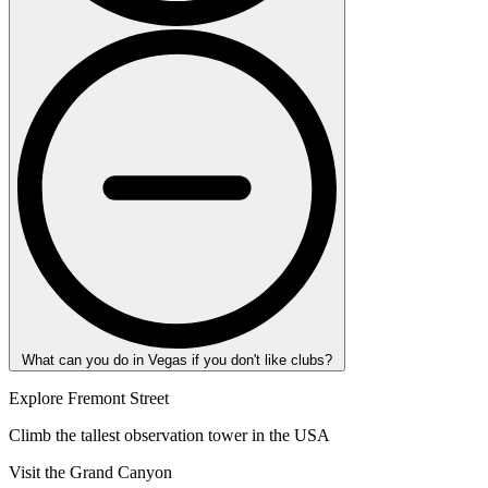
What can you do in Vegas if you don't like clubs?
Explore Fremont Street
Climb the tallest observation tower in the USA
Visit the Grand Canyon