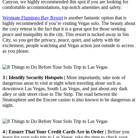
Canyon, we highly recommended this spot if you are looking for
comfortable accommodations, top-notch amenities and safety.
Westgate Flamingo Bay Resort
is another fantastic option that is
highly recommended if you’re visiting Vegas solo. The beauty about
the cozy retreat is the fact that it is a great spot for those seeking
peace and tranquility in the city. This resort is tucked away in Sin
City, so you get the privacy, peace, quiet, and safety with the
excitement, people watching and Vegas action just outside to access
as you please.
3 | Identify Security Hotspots |
More importantly, take note of
dangerous areas to visit at night when traveling alone such as
downtown Las Vegas, South Las Vegas, and just about any dark
alley or side street close to The Strip. The road between the
Stratosphere and the Encore casino is also known to be dangerous at
night.
4 | Ensure That Your Credit Cards Are in Order |
Before you
leave for your solo trip to Las Vegas, take the time to check your