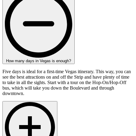
How many days in Vegas is enough?
Five days is ideal for a first-time Vegas itinerary. This way, you can
see the best attractions on and off the Strip and have plenty of time
to take in all the sights. Start with a tour on the Hop-On/Hop-Off
bus, which will take you down the Boulevard and through
downtown.