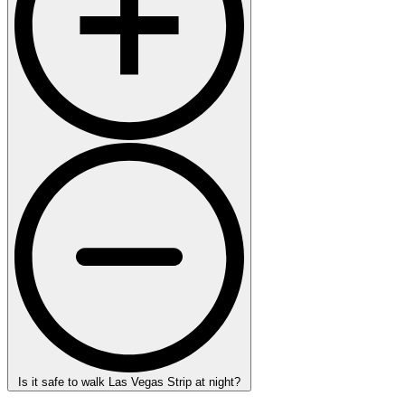
Is it safe to walk Las Vegas Strip at night?