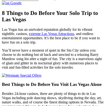
8 Things to Do Before Your Solo Trip to
Las Vegas
Las Vegas has an unrivaled reputation globally for its vibrant
nightlife, casinos,
extreme Las Vegas Attractions
, and endless
entertainment opportunities. It’s the best place to be if you want to
have fun on a solo trip.
You’ll never have a moment of quiet in the Sin City unless you
choose to do nothing but sit back and unwind to a relaxing Barry
Manilow song list after a night of fun. The city is a marvelous sight
of glam and glitter in its nocturnal glory with numerous places to
visit and fun-filled activities for the solo traveler.
Best Things to Do Before You Visit Las Vegas Alone
Besides 24-hour casinos, there are plenty of things to do in Las
Vegas including pole dancing shows, skydiving during the day, art,
nature walks, and of course the finest dining options in Nevada. The