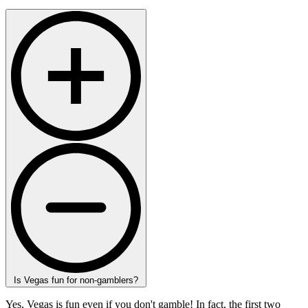
Is Vegas fun for non-gamblers?
Yes, Vegas is fun even if you don't gamble! In fact, the first two