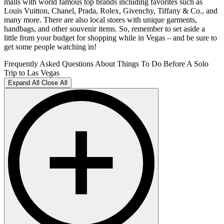
malls with world famous top brands including favorites such as
Louis Vuitton, Chanel, Prada, Rolex, Givenchy, Tiffany & Co., and
many more. There are also local stores with unique garments,
handbags, and other souvenir items. So, remember to set aside a
little from your budget for shopping while in Vegas – and be sure to
get some people watching in!
Frequently Asked Questions About Things To Do Before A Solo
Trip to Las Vegas
Expand All
Close All