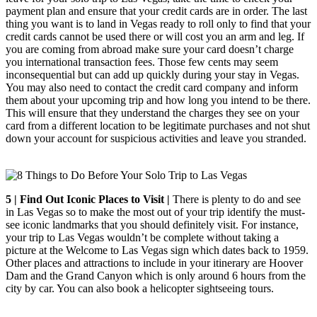
payment plan and ensure that your credit cards are in order. The last
thing you want is to land in Vegas ready to roll only to find that your
credit cards cannot be used there or will cost you an arm and leg. If
you are coming from abroad make sure your card doesn’t charge
you international transaction fees. Those few cents may seem
inconsequential but can add up quickly during your stay in Vegas.
You may also need to contact the credit card company and inform
them about your upcoming trip and how long you intend to be there.
This will ensure that they understand the charges they see on your
card from a different location to be legitimate purchases and not shut
down your account for suspicious activities and leave you stranded.
5 | Find Out Iconic Places to Visit |
There is plenty to do and see
in Las Vegas so to make the most out of your trip identify the must-
see iconic landmarks that you should definitely visit. For instance,
your trip to Las Vegas wouldn’t be complete without taking a
picture at the Welcome to Las Vegas sign which dates back to 1959.
Other places and attractions to include in your itinerary are Hoover
Dam and the Grand Canyon which is only around 6 hours from the
city by car. You can also book a helicopter sightseeing tours.