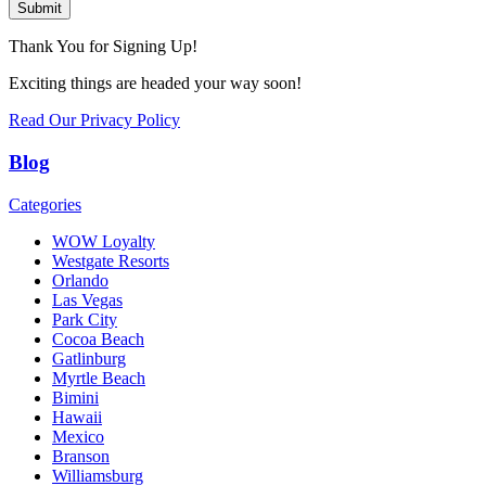
Submit
Thank You for Signing Up!
Exciting things are headed your way soon!
Read Our Privacy Policy
Blog
Categories
WOW Loyalty
Westgate Resorts
Orlando
Las Vegas
Park City
Cocoa Beach
Gatlinburg
Myrtle Beach
Bimini
Hawaii
Mexico
Branson
Williamsburg