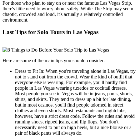
For those who plan to stay on or near the famous Las Vegas Strip,
there's little need to worry about safety. While The Strip may seem
chaotic, crowded and loud, it's actually a relatively controlled
environment.
Last Tips for Solo Tours in Las Vegas
Here are some of the main tips you should consider:
Dress to Fit In: When you're traveling alone in Las Vegas, try
not to stand out from the crowd. Wear the kind of outfit that
everyone else is wearing. For example, you'll hardly find
people in Las Vegas wearing tuxedos or cocktail dresses.
Most people you see in Vegas will be in jeans, pants, shorts,
shirts, and skirts. They tend to dress up a bit for late dining,
but in most casinos, you'll find people adorned in street
clothes and even shorts. Most restaurants and nightclubs,
however, have a strict dress code. Follow the rules and avoid
running shoes, ripped jeans, and flip flops. You don't
necessarily need to put on high heels, but a nice blouse or a
pair of black pants will always do.