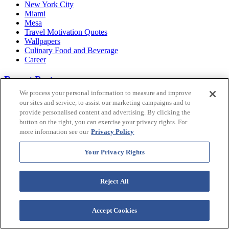
New York City
Miami
Mesa
Travel Motivation Quotes
Wallpapers
Culinary Food and Beverage
Career
Recent Posts
We process your personal information to measure and improve
25 EXCITING Things to Do in Bimini for Every Traveler
our sites and service, to assist our marketing campaigns and to
Navigating the Magic: An Orlando Local's Guide to Disney
provide personalised content and advertising. By clicking the
World Transportation
button on the right, you can exercise your privacy rights. For
Westgate Character Reveal: Meet The Wizard
more information see our
Privacy Policy
12 Haunted Places in Las Vegas That Might Be Risky!
Westgate Character Reveal: Meet Timothy Harrington
Your Privacy Rights
50 Things to Do in Hawaii
8 BEST Black Sand Beach Big Island Gems Worth
Exploring
Reject All
What is Gramping? An Insider's Look At Glamping's Newest
Trend
Westgate Character Reveal: Meet Cassidy Cat
The 12 BEST Big Island Beaches for Hawaiian Vibes &
Accept Cookies
Good Times