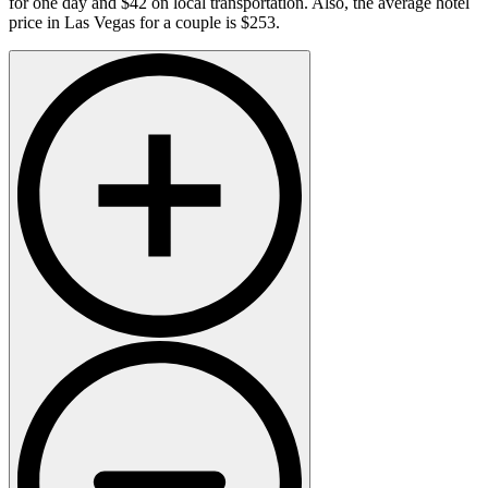
for one day and $42 on local transportation. Also, the average hotel
price in Las Vegas for a couple is $253.