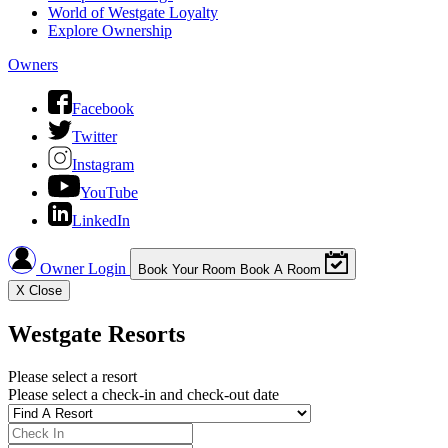
World of Westgate Loyalty
Explore Ownership
Owners
Facebook
Twitter
Instagram
YouTube
LinkedIn
Owner Login
Book Your Room
Book A Room
X
Close
Westgate Resorts
Please select a resort
Please select a check-in and check-out date