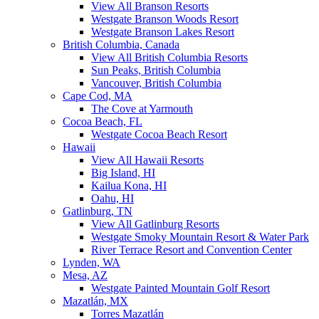
View All Branson Resorts
Westgate Branson Woods Resort
Westgate Branson Lakes Resort
British Columbia, Canada
View All British Columbia Resorts
Sun Peaks, British Columbia
Vancouver, British Columbia
Cape Cod, MA
The Cove at Yarmouth
Cocoa Beach, FL
Westgate Cocoa Beach Resort
Hawaii
View All Hawaii Resorts
Big Island, HI
Kailua Kona, HI
Oahu, HI
Gatlinburg, TN
View All Gatlinburg Resorts
Westgate Smoky Mountain Resort & Water Park
River Terrace Resort and Convention Center
Lynden, WA
Mesa, AZ
Westgate Painted Mountain Golf Resort
Mazatlán, MX
Torres Mazatlán