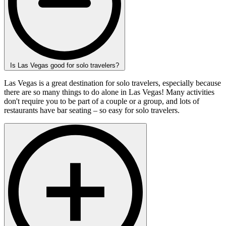
Is Las Vegas good for solo travelers?
Las Vegas is a great destination for solo travelers, especially because
there are so many things to do alone in Las Vegas! Many activities
don't require you to be part of a couple or a group, and lots of
restaurants have bar seating – so easy for solo travelers.