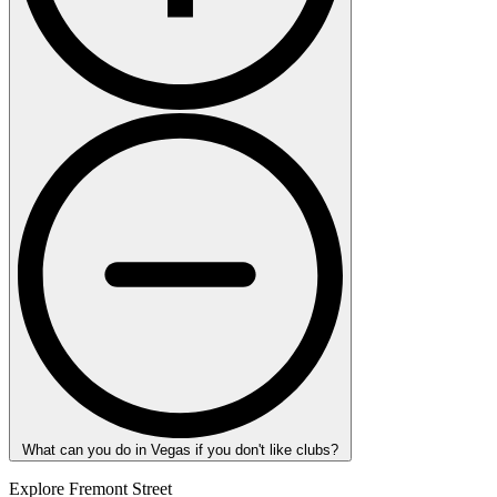
What can you do in Vegas if you don't like clubs?
Explore Fremont Street