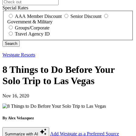
Special Rates
AAA Member Discount
Senior Discount
Government & Military
Groups/Corporate
Travel Agency ID
Westgate Resorts
8 Things to Do Before Your
Solo Trip to Las Vegas
Nov 16, 2020
By Alex Velazquez
Add Westgate as a Preferred Source
Summarize with AI