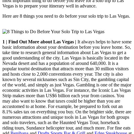
most important thing to do before you leave for a solo trip to Las
Vegas is to prepare your itinerary well in advance.
Here are 8 things you need to do before your solo trip to Las Vegas.
1 | Find Out More about Las Vegas |
It always helps to have some
basic information about your destination before you leave home. So,
take time to research general information about Las Vegas to get a
good understanding of the city. Las Vegas is basically located in the
Nevada desert and has a population of around 640,000. It is a
popular tourist destination that attracts more than 30 million visitors
and hosts close to 2,000 conventions every year. The city is also
known by several nicknames such as Sin City, the gambling capital
of the world, and simply as just Vegas. Gambling is one of the major
economic activities in Las Vegas. For instance, the Iconic Las Vegas
Strip makes more than US$6 billion each year from casinos. You
may also want to know that taxes could be higher than you are
accustomed to at home. For example, be prepared to fork out an
8.1% sales tax on everything you buy. On the brighter side, there are
numerous attractions and unique tools in Las Vegas for both groups
and solo travelers, such as the Haunted Vegas Tour, horseback
riding tours, Sundance helicopter tour, and much more. For fine eats
add
Benihana
and
Drafts Sports Bar & Grill
and
Edge Steakhouse
at