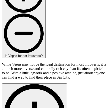
Is Vegas fun for introverts?
While Vegas may not be the ideal destination for most introverts, it is
a much more diverse and culturally rich city than it's often depicted
to be. With a little legwork and a positive attitude, just about anyone
can find a way to find their place in Sin City.