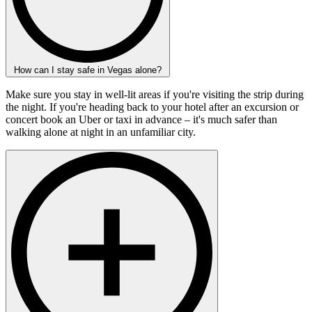
How can I stay safe in Vegas alone?
Make sure you stay in well-lit areas if you're visiting the strip during
the night. If you're heading back to your hotel after an excursion or
concert book an Uber or taxi in advance – it's much safer than
walking alone at night in an unfamiliar city.