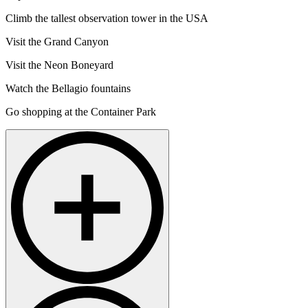
Climb the tallest observation tower in the USA
Visit the Grand Canyon
Visit the Neon Boneyard
Watch the Bellagio fountains
Go shopping at the Container Park