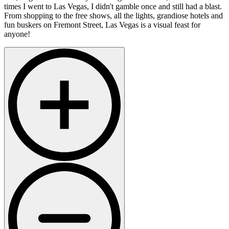
times I went to Las Vegas, I didn't gamble once and still had a blast.
From shopping to the free shows, all the lights, grandiose hotels and
fun buskers on Fremont Street, Las Vegas is a visual feast for
anyone!