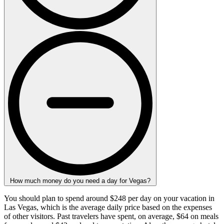
How much money do you need a day for Vegas?
You should plan to spend around $248 per day on your vacation in
Las Vegas, which is the average daily price based on the expenses
of other visitors. Past travelers have spent, on average, $64 on meals