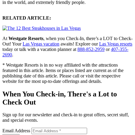
in the world, and extremely friendly people.
RELATED ARTICLE:
At
Westgate Resorts
, when you Check-In, there’s a LOT to Check-
Out! Your
Las Vegas vacation
awaits! Explore our
Las Vegas resorts
today or talk with a vacation planner at
888-852-2959
or
407-355-
2690
.
* Westgate Resorts is in no way affiliated with the attractions
featured in this article. Items or places listed are current as of the
publishing date of this article. Please call or visit the respective
website for the most up-to-date offerings and details.
When You Check-in, There's a Lot to
Check Out
Sign up for our newsletter and check-in to great offers, secret stuff,
and special events.
Email Address