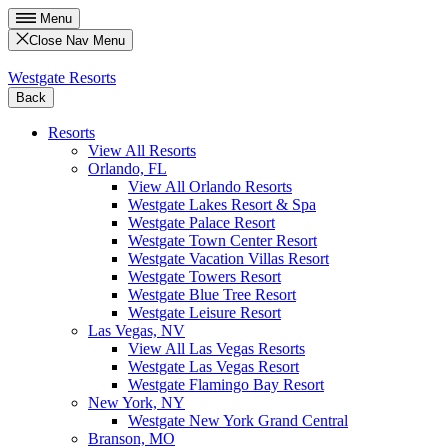
Menu
Close Nav Menu
Westgate Resorts
Back
Resorts
View All Resorts
Orlando, FL
View All Orlando Resorts
Westgate Lakes Resort & Spa
Westgate Palace Resort
Westgate Town Center Resort
Westgate Vacation Villas Resort
Westgate Towers Resort
Westgate Blue Tree Resort
Westgate Leisure Resort
Las Vegas, NV
View All Las Vegas Resorts
Westgate Las Vegas Resort
Westgate Flamingo Bay Resort
New York, NY
Westgate New York Grand Central
Branson, MO