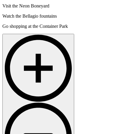
Visit the Neon Boneyard
Watch the Bellagio fountains
Go shopping at the Container Park