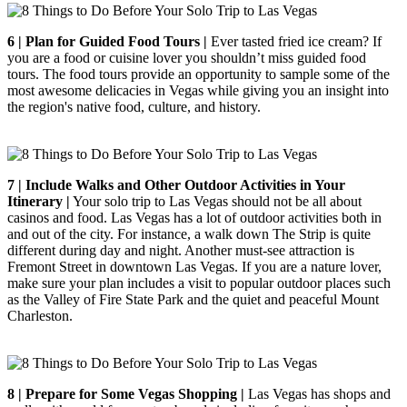
6 | Plan for Guided Food Tours |
Ever tasted fried ice cream? If
you are a food or cuisine lover you shouldn’t miss guided food
tours. The food tours provide an opportunity to sample some of the
most awesome delicacies in Vegas while giving you an insight into
the region's native food, culture, and history.
7 | Include Walks and Other Outdoor Activities in Your
Itinerary |
Your solo trip to Las Vegas should not be all about
casinos and food. Las Vegas has a lot of outdoor activities both in
and out of the city. For instance, a walk down The Strip is quite
different during day and night. Another must-see attraction is
Fremont Street in downtown Las Vegas. If you are a nature lover,
make sure your plan includes a visit to popular outdoor places such
as the Valley of Fire State Park and the quiet and peaceful Mount
Charleston.
8 | Prepare for Some Vegas Shopping |
Las Vegas has shops and