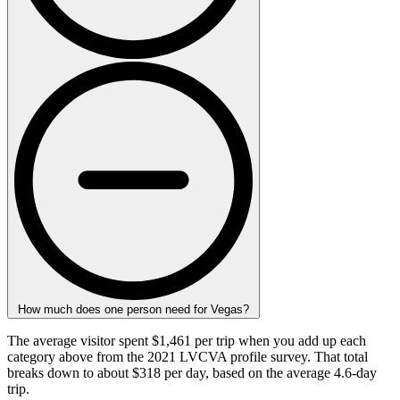
How much does one person need for Vegas?
The average visitor spent $1,461 per trip when you add up each
category above from the 2021 LVCVA profile survey. That total
breaks down to about $318 per day, based on the average 4.6-day
trip.