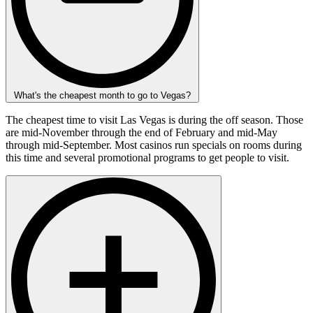
What's the cheapest month to go to Vegas?
The cheapest time to visit Las Vegas is during the off season. Those
are mid-November through the end of February and mid-May
through mid-September. Most casinos run specials on rooms during
this time and several promotional programs to get people to visit.