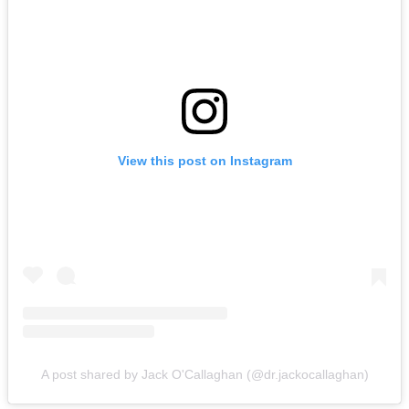
View this post on Instagram
A post shared by Jack O'Callaghan (@dr.jackocallaghan)