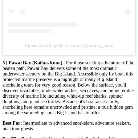
A post shared by Keller Laros (@manta_man)
5 | Pawai Bay (Kailua-Kona) |
For those seeking adventure off the
beaten path, Pawai Bay delivers some of the most dramatic
underwater scenery on the Big Island. Accessible only by boat, this
protected marine preserve is a highlight of many Big Island
snorkeling tours for very good reason. Below the surface, you'll
discover lava tubes, underwater arches, sea caves, and an incredible
diversity of marine life including white-tip reef sharks, spinner
dolphins, and giant sea turtles. Because it's boat-access only,
snorkeling here remains uncrowded and pristine; a true hidden gem
among the snorkeling spots Big Island has to offer.
Best For:
Intermediate to advanced snorkelers, adventure seekers,
boat tour guests