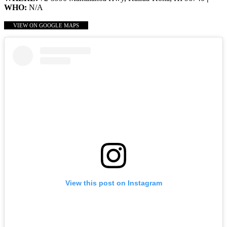
WHO:
N/A
VIEW ON GOOGLE MAPS
View this post on Instagram