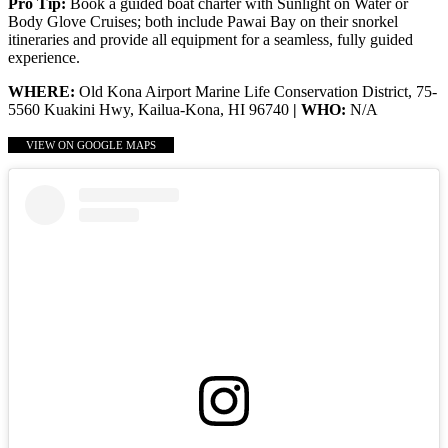
Pro Tip:
Book a guided boat charter with Sunlight on Water or
Body Glove Cruises; both include Pawai Bay on their snorkel
itineraries and provide all equipment for a seamless, fully guided
experience.
WHERE:
Old Kona Airport Marine Life Conservation District, 75-
5560 Kuakini Hwy, Kailua-Kona, HI 96740
| WHO:
N/A
VIEW ON GOOGLE MAPS