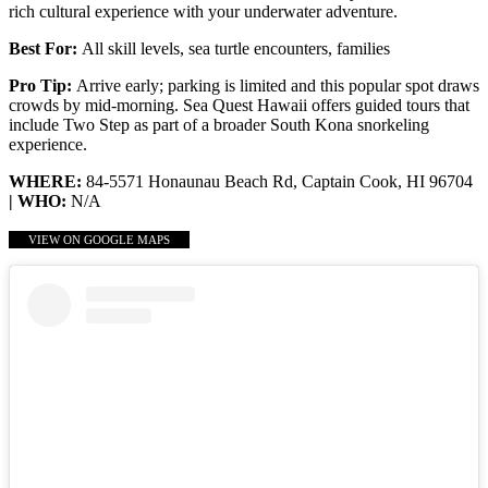
rich cultural experience with your underwater adventure.
Best For:
All skill levels, sea turtle encounters, families
Pro Tip:
Arrive early; parking is limited and this popular spot draws
crowds by mid-morning. Sea Quest Hawaii offers guided tours that
include Two Step as part of a broader South Kona snorkeling
experience.
WHERE:
84-5571 Honaunau Beach Rd, Captain Cook, HI 96704
| WHO:
N/A
VIEW ON GOOGLE MAPS