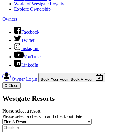
World of Westgate Loyalty
Explore Ownership
Owners
Facebook
Twitter
Instagram
YouTube
LinkedIn
Owner Login
Book Your Room
Book A Room
X
Close
Westgate Resorts
Please select a resort
Please select a check-in and check-out date