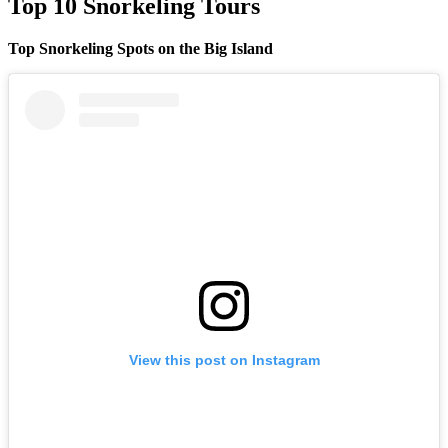
Top 10 Snorkeling Tours
Top Snorkeling Spots on the Big Island
View this post on Instagram