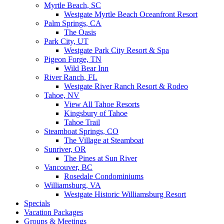
Myrtle Beach, SC
Westgate Myrtle Beach Oceanfront Resort
Palm Springs, CA
The Oasis
Park City, UT
Westgate Park City Resort & Spa
Pigeon Forge, TN
Wild Bear Inn
River Ranch, FL
Westgate River Ranch Resort & Rodeo
Tahoe, NV
View All Tahoe Resorts
Kingsbury of Tahoe
Tahoe Trail
Steamboat Springs, CO
The Village at Steamboat
Sunriver, OR
The Pines at Sun River
Vancouver, BC
Rosedale Condominiums
Williamsburg, VA
Westgate Historic Williamsburg Resort
Specials
Vacation Packages
Groups & Meetings