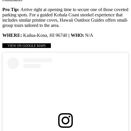
Pro Tip:
Arrive right at opening time to secure one of those coveted
parking spots. For a guided Kohala Coast snorkel experience that
includes similar pristine coves, Hawaii Outdoor Guides offers small-
group tours tailored to the area.
WHERE:
Kailua-Kona, HI 96740
| WHO:
N/A
VIEW ON GOOGLE MAPS