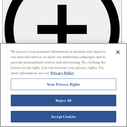
We process your personal information to measure and improve
our sites and service, to assist our marketing campaigns and to
provide personalised content and advertising. By clicking the
button on the right, you can exercise your privacy rights. For
more information see our
Privacy Policy
Your Privacy Rights
Reject All
Accept Cookies