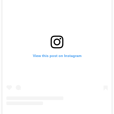
View this post on Instagram