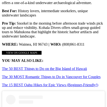
offers a one-of-a-kind underwater archaeological adventure.
Best For:
History lovers, intermediate snorkelers, unique
underwater landscapes
Pro Tip:
Snorkel in the morning before afternoon trade winds pick
up and reduce visibility. Kohala Divers offers small-group guided
tours to Mahukona that highlight the historic harbor artifacts and
underwater landscape.
WHERE:
Waimea, HI 96743
| WHO:
(808)961-8311
VIEW ON GOOGLE MAPS
YOU MAY ALSO LIKE:
The 50 BEST Things to Do on the Big Island of Hawaii
The 30 MOST Romantic Things to Do in Vancouver for Couples
The 15 BEST Oahu Hikes for Epic Views (Beginner-Friendly!)