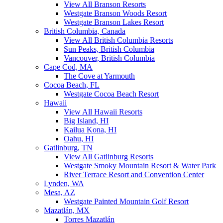
View All Branson Resorts
Westgate Branson Woods Resort
Westgate Branson Lakes Resort
British Columbia, Canada
View All British Columbia Resorts
Sun Peaks, British Columbia
Vancouver, British Columbia
Cape Cod, MA
The Cove at Yarmouth
Cocoa Beach, FL
Westgate Cocoa Beach Resort
Hawaii
View All Hawaii Resorts
Big Island, HI
Kailua Kona, HI
Oahu, HI
Gatlinburg, TN
View All Gatlinburg Resorts
Westgate Smoky Mountain Resort & Water Park
River Terrace Resort and Convention Center
Lynden, WA
Mesa, AZ
Westgate Painted Mountain Golf Resort
Mazatlán, MX
Torres Mazatlán