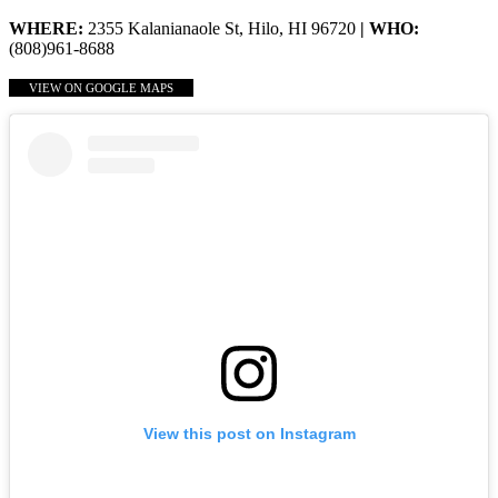
WHERE:
2355 Kalanianaole St, Hilo, HI 96720
| WHO:
(808)961-8688
VIEW ON GOOGLE MAPS
View this post on Instagram