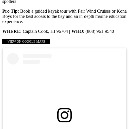
spotters
Pro Tip:
Book a guided kayak tour with Fair Wind Cruises or Kona
Boys for the best access to the bay and an in-depth marine education
experience.
WHERE:
Captain Cook, HI 96704
| WHO:
(808) 961-9540
VIEW ON GOOGLE MAPS