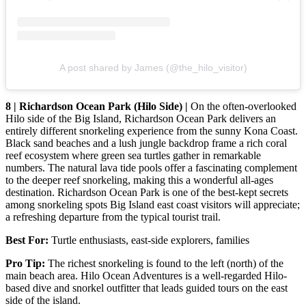
A post shared by James (@the_hilo_visitor)
8 | Richardson Ocean Park (Hilo Side) |
On the often-overlooked
Hilo side of the Big Island, Richardson Ocean Park delivers an
entirely different snorkeling experience from the sunny Kona Coast.
Black sand beaches and a lush jungle backdrop frame a rich coral
reef ecosystem where green sea turtles gather in remarkable
numbers. The natural lava tide pools offer a fascinating complement
to the deeper reef snorkeling, making this a wonderful all-ages
destination. Richardson Ocean Park is one of the best-kept secrets
among snorkeling spots Big Island east coast visitors will appreciate;
a refreshing departure from the typical tourist trail.
Best For:
Turtle enthusiasts, east-side explorers, families
Pro Tip:
The richest snorkeling is found to the left (north) of the
main beach area. Hilo Ocean Adventures is a well-regarded Hilo-
based dive and snorkel outfitter that leads guided tours on the east
side of the island.