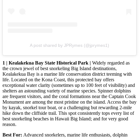
A post shared by JPRymes (@jprymes1)
1 | Kealakekua Bay State Historical Park |
Widely regarded as
the crown jewel of best snorkeling Big Island destinations,
Kealakekua Bay is a marine life conservation district teeming with
life. Located on the Kona Coast, this protected bay offers
exceptional water clarity (sometimes up to 100 feet of visibility) and
shelters an astounding variety of marine species. Spinner dolphins
are frequent visitors, and the coral formations near the Captain Cook
Monument are among the most pristine on the island. Access the bay
by kayak, snorkel tour boat, or a challenging but rewarding 2-mile
hike down the cliffside trail. This spot consistently tops every list of
best snorkeling beaches in Hawaii Big Island; and for very good
reason.
Best For:
Advanced snorkelers, marine life enthusiasts, dolphin