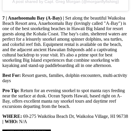
A post shared by Capt. Greg Morgan (@morganflyfishing)
7 | Anaehoomalu Bay (A-Bay) |
Set along the beautiful Waikoloa
Beach Resort area, Anaehoomalu Bay (lovingly called "A-Bay") is
one of the best snorkeling beaches in Hawaii Big Island for resort
guests along the Kohala Coast. The bay's calm, sheltered waters are
perfect for a leisurely snorkel among spinner dolphins, sea turtles,
and colorful reef fish. Equipment rental is available on the beach,
and the adjacent ancient Hawaiian fishponds add a captivating
cultural backdrop to your visit. It's also a prime spot for best
snorkeling Big Island experiences that combine snorkeling with
kayaking and stand-up paddleboarding all in one afternoon.
Best For:
Resort guests, families, dolphin encounters, multi-activity
days
Pro Tip:
Return for an evening snorkel to spot manta rays feeding
near the surface at dusk. Ocean Sports Hawaii, based right on A-
Bay, offers excellent manta ray snorkel tours and daytime reef
excursions departing from the beach.
WHERE:
69-275 Waikōloa Beach Dr, Waikoloa Village, HI 96738
| WHO:
N/A