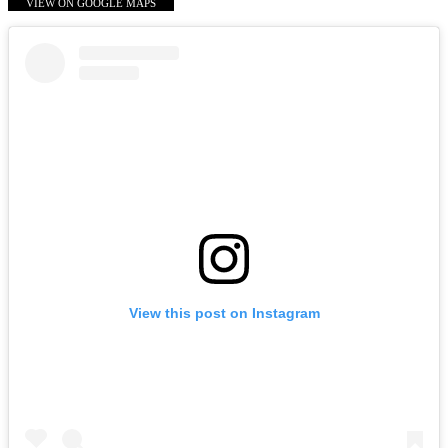
VIEW ON GOOGLE MAPS
View this post on Instagram