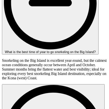
What is the best time of year to go snorkeling on the Big Island?
Snorkeling on the Big Island is excellent year-round, but the calmest
ocean conditions generally occur between April and October.
Summer months bring the flattest water and best visibility; ideal for
exploring every best snorkeling Big Island destination, especially on
the Kona (west) Coast.