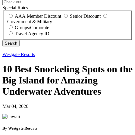
Special Rates
AAA Member Discount
Senior Discount
Government & Military
Groups/Corporate
Travel Agency ID
Westgate Resorts
10 Best Snorkeling Spots on the
Big Island for Amazing
Underwater Adventures
Mar 04, 2026
By Westgate Resorts