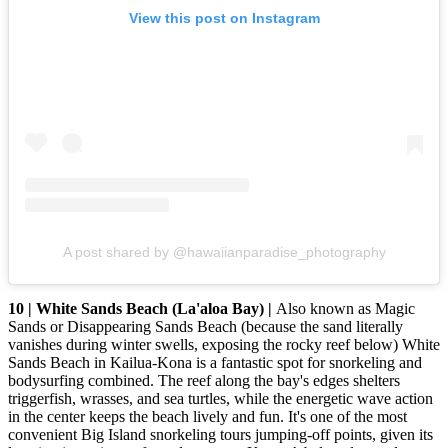
View this post on Instagram
A post shared by @hawaiianparadise_photography
10 | White Sands Beach (La'aloa Bay) |
Also known as Magic
Sands or Disappearing Sands Beach (because the sand literally
vanishes during winter swells, exposing the rocky reef below) White
Sands Beach in Kailua-Kona is a fantastic spot for snorkeling and
bodysurfing combined. The reef along the bay's edges shelters
triggerfish, wrasses, and sea turtles, while the energetic wave action
in the center keeps the beach lively and fun. It's one of the most
convenient Big Island snorkeling tours jumping-off points, given its