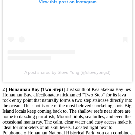
View this post on Instagram
A post shared by Steve Yong (@steveyongsf)
2 | Honaunau Bay (Two Step) |
Just south of Kealakekua Bay lies
Honaunau Bay, affectionately nicknamed "Two Step" for its lava
rock entry point that naturally forms a two-step staircase directly into
the ocean. This spot is one of the most beloved snorkeling spots Big
Island locals keep coming back to. The shallow reefs near shore are
home to dazzling parrotfish, Moorish idols, sea turtles, and even the
occasional manta ray. The calm, clear water and easy access make it
ideal for snorkelers of all skill levels. Located right next to
Pu'uhonua o Honaunau National Historical Park, you can combine a