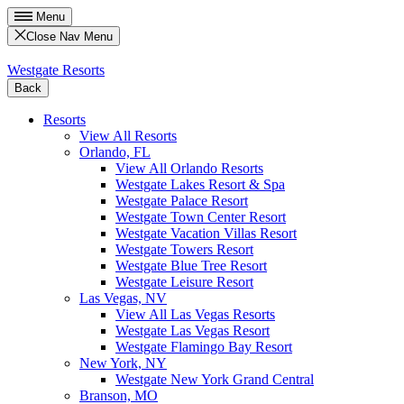
Menu
Close Nav Menu
Westgate Resorts
Back
Resorts
View All Resorts
Orlando, FL
View All Orlando Resorts
Westgate Lakes Resort & Spa
Westgate Palace Resort
Westgate Town Center Resort
Westgate Vacation Villas Resort
Westgate Towers Resort
Westgate Blue Tree Resort
Westgate Leisure Resort
Las Vegas, NV
View All Las Vegas Resorts
Westgate Las Vegas Resort
Westgate Flamingo Bay Resort
New York, NY
Westgate New York Grand Central
Branson, MO