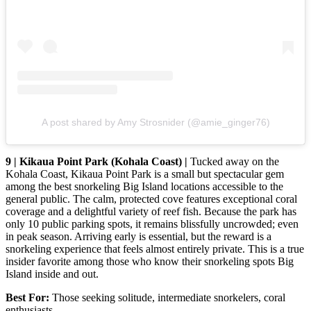
A post shared by Amy Strosnider (@amie_ginger76)
9 | Kikaua Point Park (Kohala Coast) |
Tucked away on the
Kohala Coast, Kikaua Point Park is a small but spectacular gem
among the best snorkeling Big Island locations accessible to the
general public. The calm, protected cove features exceptional coral
coverage and a delightful variety of reef fish. Because the park has
only 10 public parking spots, it remains blissfully uncrowded; even
in peak season. Arriving early is essential, but the reward is a
snorkeling experience that feels almost entirely private. This is a true
insider favorite among those who know their snorkeling spots Big
Island inside and out.
Best For:
Those seeking solitude, intermediate snorkelers, coral
enthusiasts