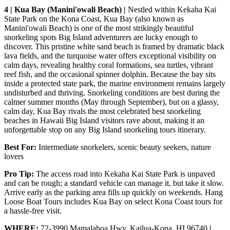
4 | Kua Bay (Manini'owali Beach) |
Nestled within Kekaha Kai
State Park on the Kona Coast, Kua Bay (also known as
Manini'owali Beach) is one of the most strikingly beautiful
snorkeling spots Big Island adventurers are lucky enough to
discover. This pristine white sand beach is framed by dramatic black
lava fields, and the turquoise water offers exceptional visibility on
calm days, revealing healthy coral formations, sea turtles, vibrant
reef fish, and the occasional spinner dolphin. Because the bay sits
inside a protected state park, the marine environment remains largely
undisturbed and thriving. Snorkeling conditions are best during the
calmer summer months (May through September), but on a glassy,
calm day, Kua Bay rivals the most celebrated best snorkeling
beaches in Hawaii Big Island visitors rave about, making it an
unforgettable stop on any Big Island snorkeling tours itinerary.
Best For:
Intermediate snorkelers, scenic beauty seekers, nature
lovers
Pro Tip:
The access road into Kekaha Kai State Park is unpaved
and can be rough; a standard vehicle can manage it, but take it slow.
Arrive early as the parking area fills up quickly on weekends. Hang
Loose Boat Tours includes Kua Bay on select Kona Coast tours for
a hassle-free visit.
WHERE:
72-3990 Mamalahoa Hwy, Kailua-Kona, HI 96740
|