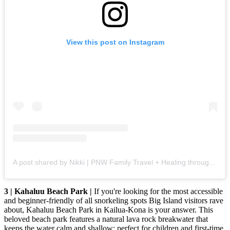
View this post on Instagram
A post shared by Nikki | PNW Family Travel + Healing through Adventure ❤️‍🩹 (@wildridetravelfam)
3 | Kahaluu Beach Park |
If you're looking for the most accessible
and beginner-friendly of all snorkeling spots Big Island visitors rave
about, Kahaluu Beach Park in Kailua-Kona is your answer. This
beloved beach park features a natural lava rock breakwater that
keeps the water calm and shallow; perfect for children and first-time