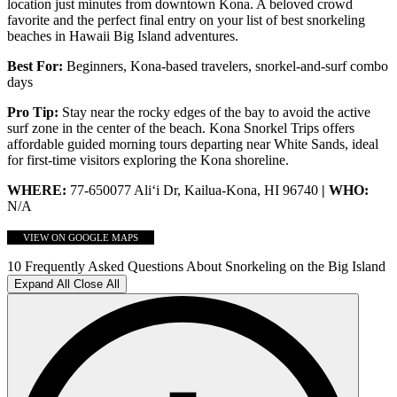
location just minutes from downtown Kona. A beloved crowd
favorite and the perfect final entry on your list of best snorkeling
beaches in Hawaii Big Island adventures.
Best For:
Beginners, Kona-based travelers, snorkel-and-surf combo
days
Pro Tip:
Stay near the rocky edges of the bay to avoid the active
surf zone in the center of the beach. Kona Snorkel Trips
offers
affordable guided morning tours departing near White Sands, ideal
for first-time visitors exploring the Kona shoreline.
WHERE:
77-650077 Ali‘i Dr, Kailua-Kona, HI 96740
| WHO:
N/A
VIEW ON GOOGLE MAPS
10 Frequently Asked Questions About Snorkeling on the Big Island
Expand All
Close All