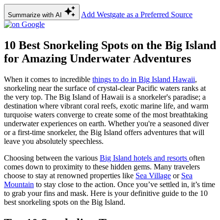
Add Westgate as a Preferred Source
Summarize with AI
10 Best Snorkeling Spots on the Big Island
for Amazing Underwater Adventures
When it comes to incredible
things to do in Big Island Hawaii
,
snorkeling near the surface of crystal-clear Pacific waters ranks at
the very top. The Big Island of Hawaii is a snorkeler's paradise; a
destination where vibrant coral reefs, exotic marine life, and warm
turquoise waters converge to create some of the most breathtaking
underwater experiences on earth. Whether you're a seasoned diver
or a first-time snorkeler, the Big Island offers adventures that will
leave you absolutely speechless.
Choosing between the various
Big Island hotels and resorts
often
comes down to proximity to these hidden gems. Many travelers
choose to stay at renowned properties like
Sea Village
or
Sea
Mountain
to stay close to the action. Once you’ve settled in, it’s time
to grab your fins and mask. Here is your definitive guide to the 10
best snorkeling spots on the Big Island.