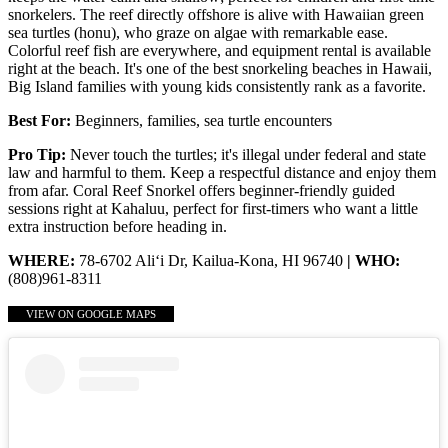
snorkelers. The reef directly offshore is alive with Hawaiian green
sea turtles (honu), who graze on algae with remarkable ease.
Colorful reef fish are everywhere, and equipment rental is available
right at the beach. It's one of the best snorkeling beaches in Hawaii,
Big Island families with young kids consistently rank as a favorite.
Best For:
Beginners, families, sea turtle encounters
Pro Tip:
Never touch the turtles; it's illegal under federal and state
law and harmful to them. Keep a respectful distance and enjoy them
from afar. Coral Reef Snorkel offers beginner-friendly guided
sessions right at Kahaluu, perfect for first-timers who want a little
extra instruction before heading in.
WHERE:
78-6702 Ali‘i Dr, Kailua-Kona, HI 96740
| WHO:
(808)961-8311
VIEW ON GOOGLE MAPS