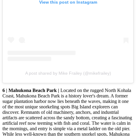
View this post on Instagram
A post shared by Mike Frailey (@mikefrailey)
6 | Mahukona Beach Park |
Located on the rugged North Kohala
Coast, Mahukona Beach Park is a history lover's dream. A former
sugar plantation harbor now lies beneath the waves, making it one
of the most unique snorkeling spots Big Island explorers can
discover. Remnants of old machinery, anchors, and industrial
artifacts are scattered across the sandy bottom, creating a fascinating
artificial reef now teeming with fish and coral. The water is calm in
the mornings, and entry is simple via a metal ladder on the old pier.
While less well-known than the southern snorkel spots, Mahukona