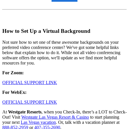
How to Set Up a Virtual Background
Not sure how to set one of these awesome backgrounds on your
preferred video conference center? We've got some helpful links
below that explain how to do it. While not all video conferencing
software offers the option, we'll update as we find more helpful
resources for you.
For Zoom:
OFFICIAL SUPPORT LINK
For WebEx:
OFFICIAL SUPPORT LINK
At
Westgate Resorts
, when you Check-In, there’s a LOT to Check-
Out! Visit
Westgate Las Vegas Resort & Casino
to start planning
your next
Las Vegas vacation
. Or, talk with a vacation planner at
888-852-2959
or
407-355-2690
.