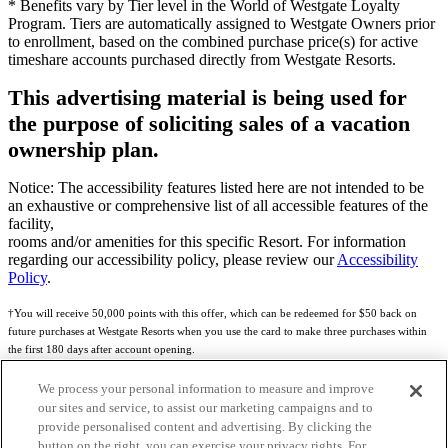
* Benefits vary by Tier level in the World of Westgate Loyalty
Program. Tiers are automatically assigned to Westgate Owners prior
to enrollment, based on the combined purchase price(s) for active
timeshare accounts purchased directly from Westgate Resorts.
This advertising material is being used for
the purpose of soliciting sales of a vacation
ownership plan.
Notice: The accessibility features listed here are not intended to be
an exhaustive or comprehensive list of all accessible features of the
facility,
rooms and/or amenities for this specific Resort. For information
regarding our accessibility policy, please review our
Accessibility
Policy
.
†You will receive 50,000 points with this offer, which can be redeemed for $50 back on
future purchases at Westgate Resorts when you use the card to make three purchases within
the first 180 days after account opening.
Subject to eligibility.
We process your personal information to measure and improve
our sites and service, to assist our marketing campaigns and to
See
Rewards Program Terms & Conditions
and
Credit Program Cardholder Agreement
for
provide personalised content and advertising. By clicking the
more details.
button on the right, you can exercise your privacy rights. For