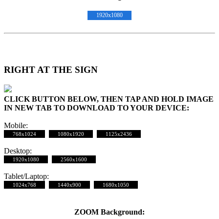
1920x1080
RIGHT AT THE SIGN
CLICK BUTTON BELOW, THEN TAP AND HOLD IMAGE
IN NEW TAB TO DOWNLOAD TO YOUR DEVICE:
Mobile:
768x1024
1080x1920
1125x2436
Desktop:
1920x1080
2560x1600
Tablet/Laptop:
1024x768
1440x900
1680x1050
ZOOM Background: