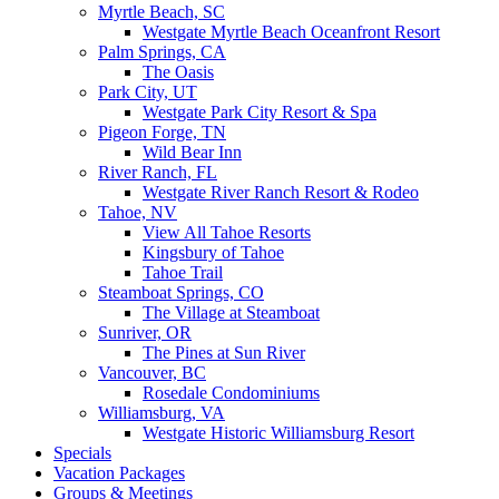
Myrtle Beach, SC
Westgate Myrtle Beach Oceanfront Resort
Palm Springs, CA
The Oasis
Park City, UT
Westgate Park City Resort & Spa
Pigeon Forge, TN
Wild Bear Inn
River Ranch, FL
Westgate River Ranch Resort & Rodeo
Tahoe, NV
View All Tahoe Resorts
Kingsbury of Tahoe
Tahoe Trail
Steamboat Springs, CO
The Village at Steamboat
Sunriver, OR
The Pines at Sun River
Vancouver, BC
Rosedale Condominiums
Williamsburg, VA
Westgate Historic Williamsburg Resort
Specials
Vacation Packages
Groups & Meetings