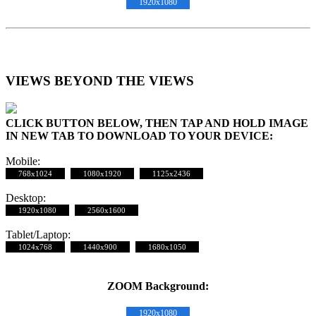
1920x1080
VIEWS BEYOND THE VIEWS
CLICK BUTTON BELOW, THEN TAP AND HOLD IMAGE
IN NEW TAB TO DOWNLOAD TO YOUR DEVICE:
Mobile:
768x1024
1080x1920
1125x2436
Desktop:
1920x1080
2560x1600
Tablet/Laptop:
1024x768
1440x900
1680x1050
ZOOM Background:
1920x1080