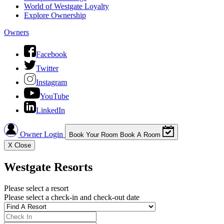
World of Westgate Loyalty
Explore Ownership
Owners
Facebook
Twitter
Instagram
YouTube
LinkedIn
Owner Login
Book Your Room
Book A Room
X
Close
Westgate Resorts
Please select a resort
Please select a check-in and check-out date