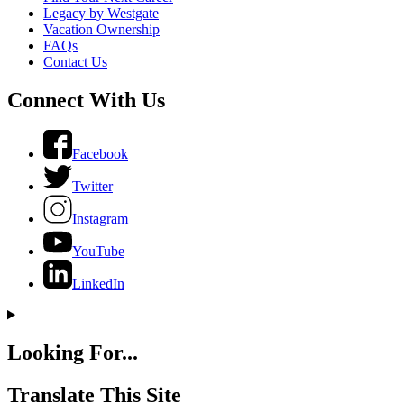
Legacy by Westgate
Vacation Ownership
FAQs
Contact Us
Connect With Us
Facebook
Twitter
Instagram
YouTube
LinkedIn
Looking For...
Translate This Site