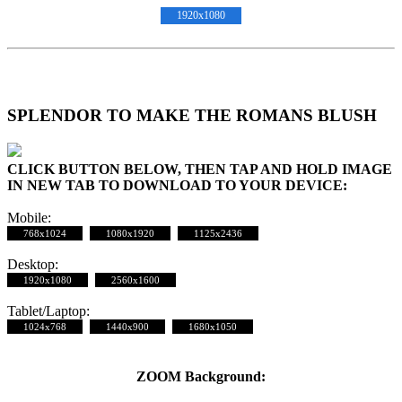
1920x1080
SPLENDOR TO MAKE THE ROMANS BLUSH
CLICK BUTTON BELOW, THEN TAP AND HOLD IMAGE
IN NEW TAB TO DOWNLOAD TO YOUR DEVICE:
Mobile:
768x1024
1080x1920
1125x2436
Desktop:
1920x1080
2560x1600
Tablet/Laptop:
1024x768
1440x900
1680x1050
ZOOM Background: