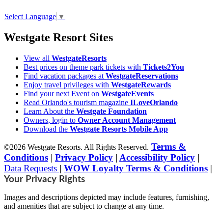
Select Language
▼
Westgate Resort Sites
View all
WestgateResorts
Best prices on theme park tickets with
Tickets2You
Find vacation packages at
WestgateReservations
Enjoy travel privileges with
WestgateRewards
Find your next Event on
WestgateEvents
Read Orlando's tourism magazine
ILoveOrlando
Learn About the
Westgate Foundation
Owners, login to
Owner Account Management
Download the
Westgate Resorts Mobile App
Terms &
©2026 Westgate Resorts. All Rights Reserved.
Conditions
|
Privacy Policy
|
Accessibility Policy
|
Data Requests
|
WOW Loyalty Terms & Conditions
|
Your Privacy Rights
Images and descriptions depicted may include features, furnishing,
and amenities that are subject to change at any time.