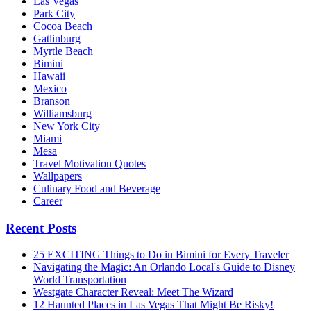
Las Vegas
Park City
Cocoa Beach
Gatlinburg
Myrtle Beach
Bimini
Hawaii
Mexico
Branson
Williamsburg
New York City
Miami
Mesa
Travel Motivation Quotes
Wallpapers
Culinary Food and Beverage
Career
Recent Posts
25 EXCITING Things to Do in Bimini for Every Traveler
Navigating the Magic: An Orlando Local's Guide to Disney
World Transportation
Westgate Character Reveal: Meet The Wizard
12 Haunted Places in Las Vegas That Might Be Risky!