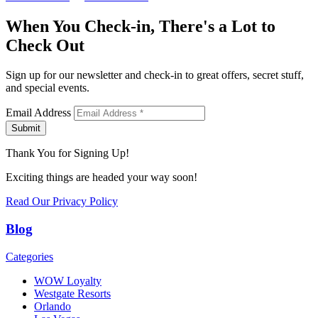
When You Check-in, There's a Lot to
Check Out
Sign up for our newsletter and check-in to great offers, secret stuff,
and special events.
Email Address
Submit
Thank You for Signing Up!
Exciting things are headed your way soon!
Read Our Privacy Policy
Blog
Categories
WOW Loyalty
Westgate Resorts
Orlando