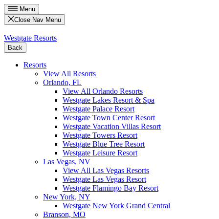
Menu
Close Nav Menu
Westgate Resorts
Back
Resorts
View All Resorts
Orlando, FL
View All Orlando Resorts
Westgate Lakes Resort & Spa
Westgate Palace Resort
Westgate Town Center Resort
Westgate Vacation Villas Resort
Westgate Towers Resort
Westgate Blue Tree Resort
Westgate Leisure Resort
Las Vegas, NV
View All Las Vegas Resorts
Westgate Las Vegas Resort
Westgate Flamingo Bay Resort
New York, NY
Westgate New York Grand Central
Branson, MO