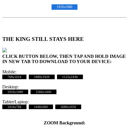
1920x1080
THE KING STILL STAYS HERE
CLICK BUTTON BELOW, THEN TAP AND HOLD IMAGE
IN NEW TAB TO DOWNLOAD TO YOUR DEVICE:
Mobile:
768x1024
1080x1920
1125x2436
Desktop:
1920x1080
2560x1600
Tablet/Laptop:
1024x768
1440x900
1680x1050
ZOOM Background: