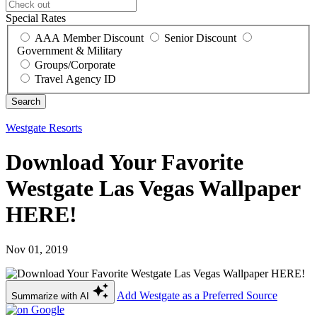
Special Rates
AAA Member Discount
Senior Discount
Government & Military
Groups/Corporate
Travel Agency ID
Westgate Resorts
Download Your Favorite
Westgate Las Vegas Wallpaper
HERE!
Nov 01, 2019
Add Westgate as a Preferred Source
Summarize with AI