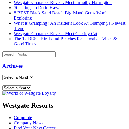
Westgate Character Reveal: Meet Timothy Harrington
50 Things to Do in Hawaii
8 BEST Black Sand Beach Big Island Gems Worth
Exploring
What is Gramping? An Insider's Look At Glamping's Newest
Trend
Westgate Character Reveal: Meet Cassidy Cat
The 12 BEST Big Island Beaches for Hawaiian Vibes &
Good Times
Archives
Westgate Resorts
Corporate
Company News
Find Your Next Career