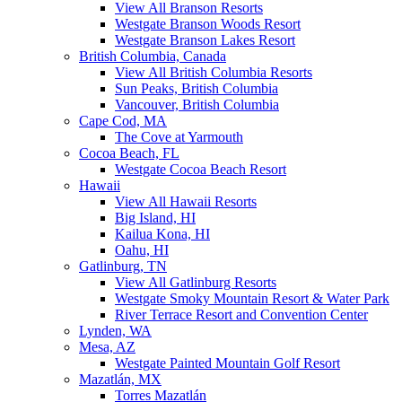
View All Branson Resorts
Westgate Branson Woods Resort
Westgate Branson Lakes Resort
British Columbia, Canada
View All British Columbia Resorts
Sun Peaks, British Columbia
Vancouver, British Columbia
Cape Cod, MA
The Cove at Yarmouth
Cocoa Beach, FL
Westgate Cocoa Beach Resort
Hawaii
View All Hawaii Resorts
Big Island, HI
Kailua Kona, HI
Oahu, HI
Gatlinburg, TN
View All Gatlinburg Resorts
Westgate Smoky Mountain Resort & Water Park
River Terrace Resort and Convention Center
Lynden, WA
Mesa, AZ
Westgate Painted Mountain Golf Resort
Mazatlán, MX
Torres Mazatlán