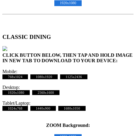
1920x1080
CLASSIC DINING
CLICK BUTTON BELOW, THEN TAP AND HOLD IMAGE
IN NEW TAB TO DOWNLOAD TO YOUR DEVICE:
Mobile:
768x1024
1080x1920
1125x2436
Desktop:
1920x1080
2560x1600
Tablet/Laptop:
1024x768
1440x900
1680x1050
ZOOM Background: