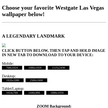
Choose your favorite Westgate Las Vegas
wallpaper below!
A LEGENDARY LANDMARK
CLICK BUTTON BELOW, THEN TAP AND HOLD IMAGE
IN NEW TAB TO DOWNLOAD TO YOUR DEVICE:
Mobile:
768x1024
1080x1920
1125x2436
Desktop:
1920x1080
2560x1600
Tablet/Laptop:
1024x768
1440x900
1680x1050
ZOOM Background: