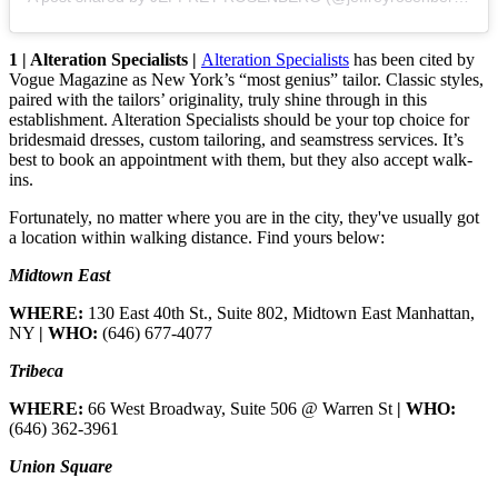
1 | Alteration Specialists |
Alteration Specialists
has been cited by
Vogue Magazine as New York’s “most genius” tailor. Classic styles,
paired with the tailors’ originality, truly shine through in this
establishment. Alteration Specialists should be your top choice for
bridesmaid dresses, custom tailoring, and seamstress services. It’s
best to book an appointment with them, but they also accept walk-
ins.
Fortunately, no matter where you are in the city, they've usually got
a location within walking distance. Find yours below:
Midtown East
WHERE:
130 East 40th St., Suite 802, Midtown East Manhattan,
NY
| WHO:
(646) 677-4077
Tribeca
WHERE:
66 West Broadway, Suite 506 @ Warren St
| WHO:
(646) 362-3961
Union Square