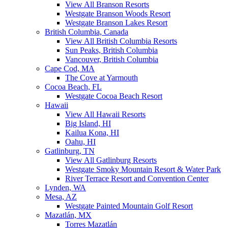
View All Branson Resorts
Westgate Branson Woods Resort
Westgate Branson Lakes Resort
British Columbia, Canada
View All British Columbia Resorts
Sun Peaks, British Columbia
Vancouver, British Columbia
Cape Cod, MA
The Cove at Yarmouth
Cocoa Beach, FL
Westgate Cocoa Beach Resort
Hawaii
View All Hawaii Resorts
Big Island, HI
Kailua Kona, HI
Oahu, HI
Gatlinburg, TN
View All Gatlinburg Resorts
Westgate Smoky Mountain Resort & Water Park
River Terrace Resort and Convention Center
Lynden, WA
Mesa, AZ
Westgate Painted Mountain Golf Resort
Mazatlán, MX
Torres Mazatlán