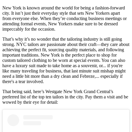
New York is known around the world for being a fashion-forward
city. It isn’t just their everyday style that sets New Yorkers apart
from everyone else. When they’re conducting business meetings or
attending formal events, New Yorkers make sure to be dressed
impeccably for the occasion.
That’s why it’s no wonder that the tailoring industry is still going
strong. NYC tailors are passionate about their craft—they care about
achieving the perfect fit, sourcing quality materials, and following
important traditions. New York is the perfect place to shop for
custom tailored clothing to be worn at special events. You can also
have a luxury suit made to take home as a souvenir, or... if you're
like many traveling for business, that last minute suit mishap might
need a little bit more than a dry clean and Febreze,... especially if
there's a tear involved.
That being said, here’s Westgate New York Grand Central’s
preferred list of the top ten tailors in the city. Pay them a visit and be
wowed by their eye for detail: