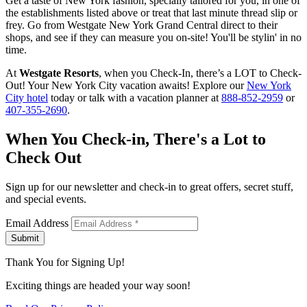
Get a taste of New York fashion, specially tailored for you, in one of
the establishments listed above or treat that last minute thread slip or
frey. Go from Westgate New York Grand Central direct to their
shops, and see if they can measure you on-site! You'll be stylin' in no
time.
At
Westgate Resorts
, when you Check-In, there’s a LOT to Check-
Out! Your New York City vacation awaits! Explore our
New York
City hotel
today or talk with a vacation planner at
888-852-2959
or
407-355-2690
.
When You Check-in, There's a Lot to
Check Out
Sign up for our newsletter and check-in to great offers, secret stuff,
and special events.
Email Address
Submit
Thank You for Signing Up!
Exciting things are headed your way soon!