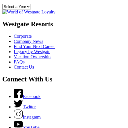
Westgate Resorts
Corporate
Company News
Find Your Next Career
Legacy by Westgate
Vacation Ownership
FAQs
Contact Us
Connect With Us
Facebook
Twitter
Instagram
YouTube