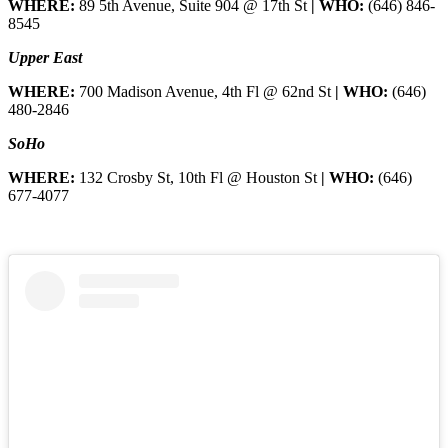
WHERE:
89 5th Avenue, Suite 904 @ 17th St
| WHO:
(646) 846-
8545
Upper East
WHERE:
700 Madison Avenue, 4th Fl @ 62nd St
| WHO:
(646)
480-2846
SoHo
WHERE:
132 Crosby St, 10th Fl @ Houston St
| WHO:
(646)
677-4077