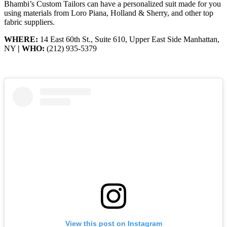
Bhambi’s Custom Tailors can have a personalized suit made for you
using materials from Loro Piana, Holland & Sherry, and other top
fabric suppliers.
WHERE:
14 East 60th St., Suite 610, Upper East Side Manhattan,
NY
| WHO:
(212) 935-5379
View this post on Instagram