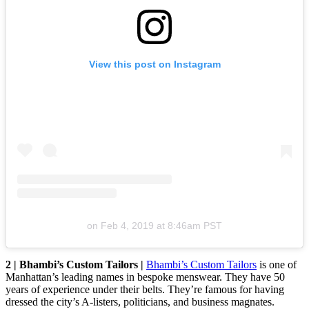
View this post on Instagram
on
Feb 4, 2019 at 8:46am PST
2 | Bhambi’s Custom Tailors |
Bhambi’s Custom Tailors
is one of
Manhattan’s leading names in bespoke menswear. They have 50
years of experience under their belts. They’re famous for having
dressed the city’s A-listers, politicians, and business magnates.