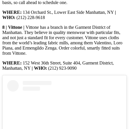
basis, so call ahead to schedule one.
WHERE:
134 Orchard St., Lower East Side Manhattan, NY
|
WHO:
(212) 228-9618
8 | Vittone |
Vittone has a branch in the Garment District of
Manhattan. They believe in quality menswear with particular fits,
and not just a standard fit for every customer. Vittone uses cloths
from the world’s leading fabric mills, among them Valentino, Loro
Piana, and Ermengildo Zenga. Order colorful, smartly fitted suits
from Vittone.
WHERE:
152 West 36th Street, Suite 404, Garment District,
Manhattan, NY
| WHO:
(212) 923-9090