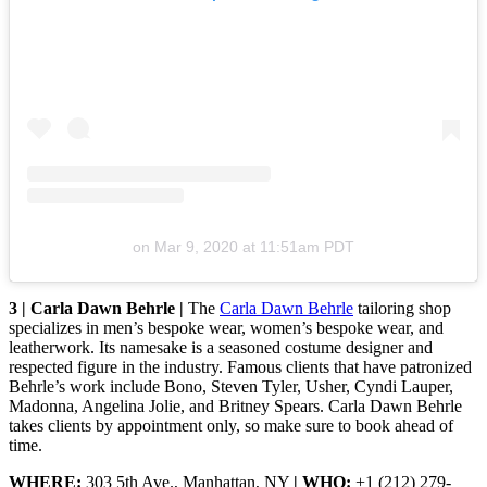
on
Mar 9, 2020 at 11:51am PDT
3 | Carla Dawn Behrle |
The
Carla Dawn Behrle
tailoring shop
specializes in men’s bespoke wear, women’s bespoke wear, and
leatherwork. Its namesake is a seasoned costume designer and
respected figure in the industry. Famous clients that have patronized
Behrle’s work include Bono, Steven Tyler, Usher, Cyndi Lauper,
Madonna, Angelina Jolie, and Britney Spears. Carla Dawn Behrle
takes clients by appointment only, so make sure to book ahead of
time.
WHERE:
303 5th Ave., Manhattan, NY
| WHO:
+1 (212) 279-