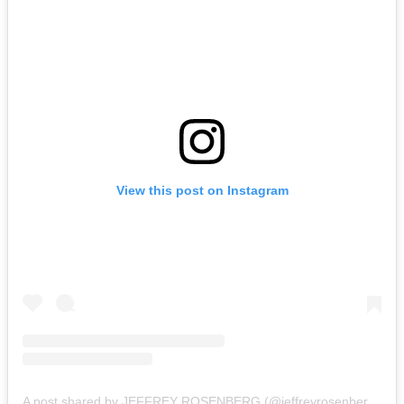
View this post on Instagram
A post shared by JEFFREY ROSENBERG (@jeffreyrosenbergphotography)