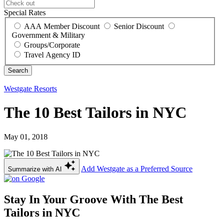
Special Rates
AAA Member Discount
Senior Discount
Government & Military
Groups/Corporate
Travel Agency ID
Westgate Resorts
The 10 Best Tailors in NYC
May 01, 2018
Add Westgate as a Preferred Source
Summarize with AI
Stay In Your Groove With The Best
Tailors in NYC