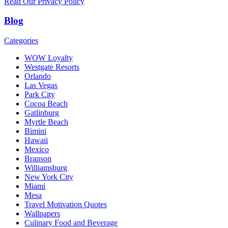
Read Our Privacy Policy
Blog
Categories
WOW Loyalty
Westgate Resorts
Orlando
Las Vegas
Park City
Cocoa Beach
Gatlinburg
Myrtle Beach
Bimini
Hawaii
Mexico
Branson
Williamsburg
New York City
Miami
Mesa
Travel Motivation Quotes
Wallpapers
Culinary Food and Beverage