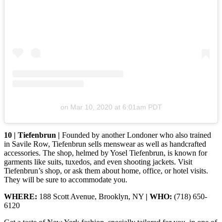
on
Mar 10, 2020 at 6:01am PDT
10 | Tiefenbrun |
Founded by another Londoner who also trained
in Savile Row, Tiefenbrun sells menswear as well as handcrafted
accessories. The shop, helmed by Yosel Tiefenbrun, is known for
garments like suits, tuxedos, and even shooting jackets. Visit
Tiefenbrun’s shop, or ask them about home, office, or hotel visits.
They will be sure to accommodate you.
WHERE:
188 Scott Avenue, Brooklyn, NY
| WHO:
(718) 650-
6120