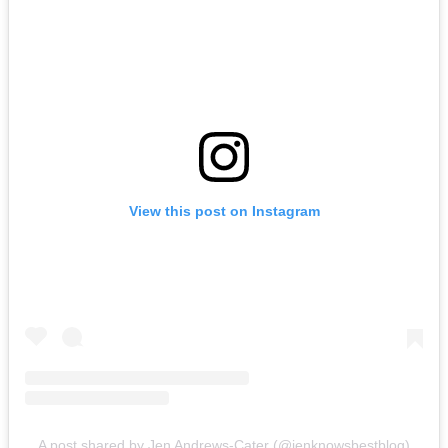
View this post on Instagram
A post shared by Jen Andrews-Cater (@jenknowsbestblog)