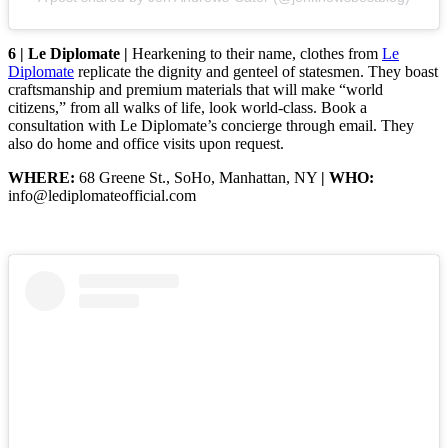
6 | Le Diplomate |
Hearkening to their name, clothes from
Le
Diplomate
replicate the dignity and genteel of statesmen. They boast
craftsmanship and premium materials that will make “world
citizens,” from all walks of life, look world-class. Book a
consultation with Le Diplomate’s concierge through email. They
also do home and office visits upon request.
WHERE:
68 Greene St., SoHo, Manhattan, NY
| WHO:
info@lediplomateofficial.com