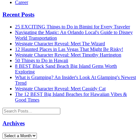
Career
Recent Posts
25 EXCITING Things to Do in Bimini for Every Traveler
Navigating the Magic: An Orlando Local's Guide to Disney
World Transportation
Westgate Character Reveal: Meet The Wizard
12 Haunted Places in Las Vegas That Might Be Risky!
Westgate Character Reveal: Meet Timothy Harrington
50 Things to Do in Hawaii
8 BEST Black Sand Beach Big Island Gems Worth
Exploring
What is Gramping? An Insider's Look At Glamping's Newest
Trend
Westgate Character Reveal: Meet Cassidy Cat
The 12 BEST Big Island Beaches for Hawaiian Vibes &
Good Times
Archives