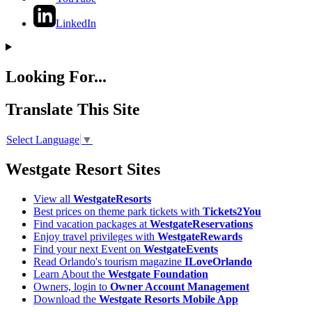
LinkedIn
Looking For...
Translate This Site
Select Language
▼
Westgate Resort Sites
View all
WestgateResorts
Best prices on theme park tickets with
Tickets2You
Find vacation packages at
WestgateReservations
Enjoy travel privileges with
WestgateRewards
Find your next Event on
WestgateEvents
Read Orlando's tourism magazine
ILoveOrlando
Learn About the
Westgate Foundation
Owners, login to
Owner Account Management
Download the
Westgate Resorts Mobile App