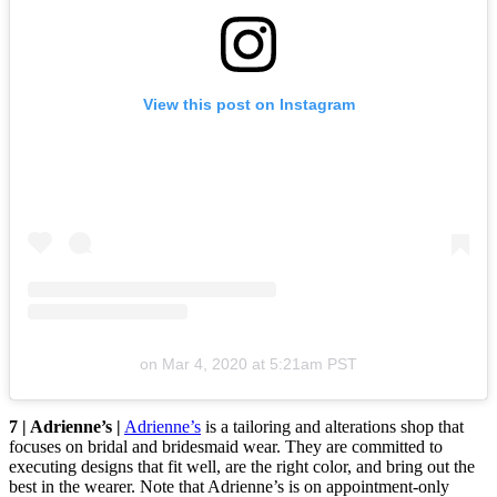
View this post on Instagram
on
Mar 4, 2020 at 5:21am PST
7 | Adrienne’s |
Adrienne’s
is a tailoring and alterations shop that
focuses on bridal and bridesmaid wear. They are committed to
executing designs that fit well, are the right color, and bring out the
best in the wearer. Note that Adrienne’s is on appointment-only