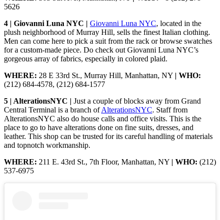
5626
4 | Giovanni Luna NYC |
Giovanni Luna NYC
, located in the
plush neighborhood of Murray Hill, sells the finest Italian clothing.
Men can come here to pick a suit from the rack or browse swatches
for a custom-made piece. Do check out Giovanni Luna NYC’s
gorgeous array of fabrics, especially in colored plaid.
WHERE:
28 E 33rd St., Murray Hill, Manhattan, NY
| WHO:
(212) 684-4578, (212) 684-1577
5 | AlterationsNYC |
Just a couple of blocks away from Grand
Central Terminal is a branch of
AlterationsNYC
. Staff from
AlterationsNYC also do house calls and office visits. This is the
place to go to have alterations done on fine suits, dresses, and
leather. This shop can be trusted for its careful handling of materials
and topnotch workmanship.
WHERE:
211 E. 43rd St., 7th Floor, Manhattan, NY
| WHO:
(212)
537-6975