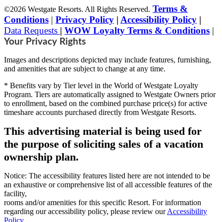
Terms &
©2026 Westgate Resorts. All Rights Reserved.
Conditions
|
Privacy Policy
|
Accessibility Policy
|
Data Requests
|
WOW Loyalty Terms & Conditions
|
Your Privacy Rights
Images and descriptions depicted may include features, furnishing,
and amenities that are subject to change at any time.
* Benefits vary by Tier level in the World of Westgate Loyalty
Program. Tiers are automatically assigned to Westgate Owners prior
to enrollment, based on the combined purchase price(s) for active
timeshare accounts purchased directly from Westgate Resorts.
This advertising material is being used for
the purpose of soliciting sales of a vacation
ownership plan.
Notice: The accessibility features listed here are not intended to be
an exhaustive or comprehensive list of all accessible features of the
facility,
rooms and/or amenities for this specific Resort. For information
regarding our accessibility policy, please review our
Accessibility
Policy
.