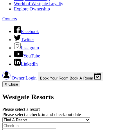
World of Westgate Loyalty
Explore Ownership
Owners
Facebook
Twitter
Instagram
YouTube
LinkedIn
Owner Login
Book Your Room
Book A Room
X
Close
Westgate Resorts
Please select a resort
Please select a check-in and check-out date