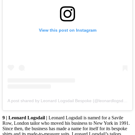
View this post on Instagram
A post shared by Leonard Logsdail Bespoke (@leonardlogsdail)
9 | Leonard Logsdail |
Leonard Logsdail is named for a Savile
Row, London tailor who moved his business to New York in 1991.
Since then, the business has made a name for itself for its bespoke
shirts and its made-to-measure suits. Leonard Logsdail’s tailors