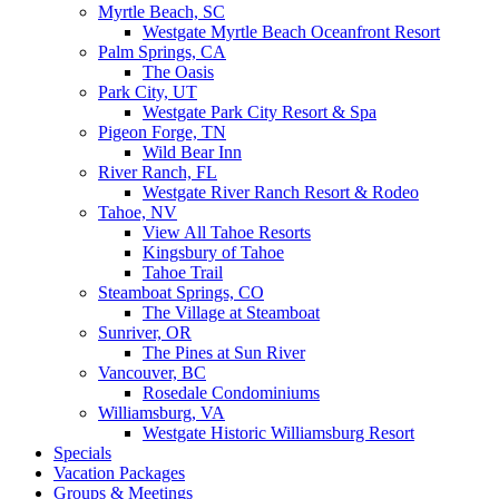
Myrtle Beach, SC
Westgate Myrtle Beach Oceanfront Resort
Palm Springs, CA
The Oasis
Park City, UT
Westgate Park City Resort & Spa
Pigeon Forge, TN
Wild Bear Inn
River Ranch, FL
Westgate River Ranch Resort & Rodeo
Tahoe, NV
View All Tahoe Resorts
Kingsbury of Tahoe
Tahoe Trail
Steamboat Springs, CO
The Village at Steamboat
Sunriver, OR
The Pines at Sun River
Vancouver, BC
Rosedale Condominiums
Williamsburg, VA
Westgate Historic Williamsburg Resort
Specials
Vacation Packages
Groups & Meetings