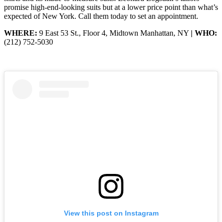
promise high-end-looking suits but at a lower price point than what’s
expected of New York. Call them today to set an appointment.
WHERE:
9 East 53 St., Floor 4, Midtown Manhattan, NY
| WHO:
(212) 752-5030
View this post on Instagram