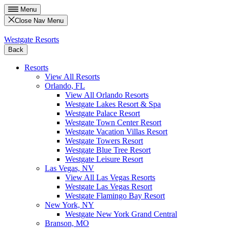
Menu
Close Nav Menu
Westgate Resorts
Back
Resorts
View All Resorts
Orlando, FL
View All Orlando Resorts
Westgate Lakes Resort & Spa
Westgate Palace Resort
Westgate Town Center Resort
Westgate Vacation Villas Resort
Westgate Towers Resort
Westgate Blue Tree Resort
Westgate Leisure Resort
Las Vegas, NV
View All Las Vegas Resorts
Westgate Las Vegas Resort
Westgate Flamingo Bay Resort
New York, NY
Westgate New York Grand Central
Branson, MO