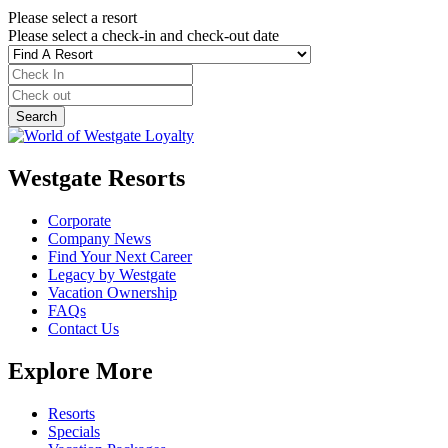
Please select a resort
Please select a check-in and check-out date
Westgate Resorts
Corporate
Company News
Find Your Next Career
Legacy by Westgate
Vacation Ownership
FAQs
Contact Us
Explore More
Resorts
Specials