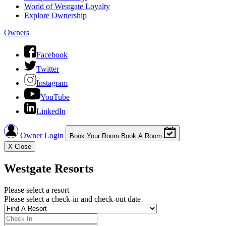
World of Westgate Loyalty
Explore Ownership
Owners
Facebook
Twitter
Instagram
YouTube
LinkedIn
Owner Login
Book Your Room
Book A Room
X
Close
Westgate Resorts
Please select a resort
Please select a check-in and check-out date