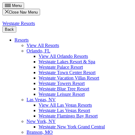
Menu
Close Nav Menu
Westgate Resorts
Back
Resorts
View All Resorts
Orlando, FL
View All Orlando Resorts
Westgate Lakes Resort & Spa
Westgate Palace Resort
Westgate Town Center Resort
Westgate Vacation Villas Resort
Westgate Towers Resort
Westgate Blue Tree Resort
Westgate Leisure Resort
Las Vegas, NV
View All Las Vegas Resorts
Westgate Las Vegas Resort
Westgate Flamingo Bay Resort
New York, NY
Westgate New York Grand Central
Branson, MO