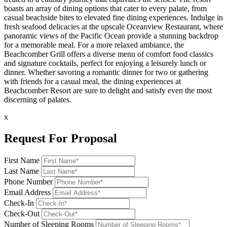
boasts an array of dining options that cater to every palate, from
casual beachside bites to elevated fine dining experiences. Indulge in
fresh seafood delicacies at the upscale Oceanview Restaurant, where
panoramic views of the Pacific Ocean provide a stunning backdrop
for a memorable meal. For a more relaxed ambiance, the
Beachcomber Grill offers a diverse menu of comfort food classics
and signature cocktails, perfect for enjoying a leisurely lunch or
dinner. Whether savoring a romantic dinner for two or gathering
with friends for a casual meal, the dining experiences at
Beachcomber Resort are sure to delight and satisfy even the most
discerning of palates.
x
Request For Proposal
First Name
Last Name
Phone Number
Email Address
Check-In
Check-Out
Number of Sleeping Rooms