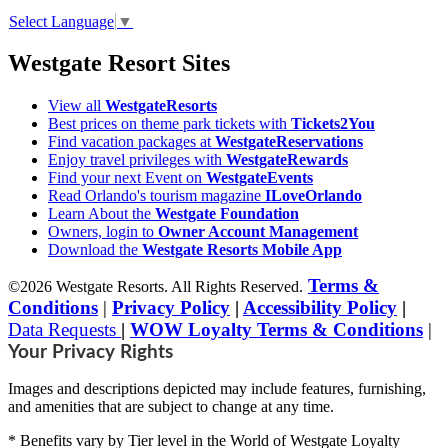
Select Language
▼
Westgate Resort Sites
View all
WestgateResorts
Best prices on theme park tickets with
Tickets2You
Find vacation packages at
WestgateReservations
Enjoy travel privileges with
WestgateRewards
Find your next Event on
WestgateEvents
Read Orlando's tourism magazine
ILoveOrlando
Learn About the
Westgate Foundation
Owners, login to
Owner Account Management
Download the
Westgate Resorts Mobile App
Terms &
©2026 Westgate Resorts. All Rights Reserved.
Conditions
|
Privacy Policy
|
Accessibility Policy
|
Data Requests
|
WOW Loyalty Terms & Conditions
|
Your Privacy Rights
Images and descriptions depicted may include features, furnishing,
and amenities that are subject to change at any time.
* Benefits vary by Tier level in the World of Westgate Loyalty