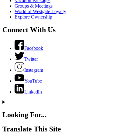
Vacation Packages
Groups & Meetings
World of Westgate Loyalty
Explore Ownership
Connect With Us
Facebook
Twitter
Instagram
YouTube
LinkedIn
Looking For...
Translate This Site