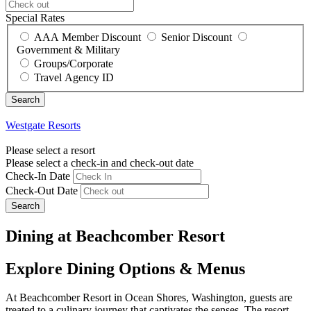
Special Rates
AAA Member Discount
Senior Discount
Government & Military
Groups/Corporate
Travel Agency ID
Westgate Resorts
Please select a resort
Please select a check-in and check-out date
Check-In Date
Check-Out Date
Search
Dining at Beachcomber Resort
Explore Dining Options & Menus
At Beachcomber Resort in Ocean Shores, Washington, guests are
treated to a culinary journey that captivates the senses. The resort