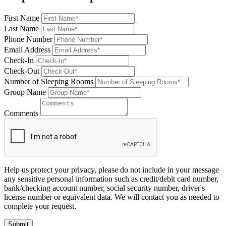
First Name
Last Name
Phone Number
Email Address
Check-In
Check-Out
Number of Sleeping Rooms
Group Name
Comments
Help us protect your privacy, please do not include in your message
any sensitive personal information such as credit/debit card number,
bank/checking account number, social security number, driver's
license number or equivalent data. We will contact you as needed to
complete your request.
Submit