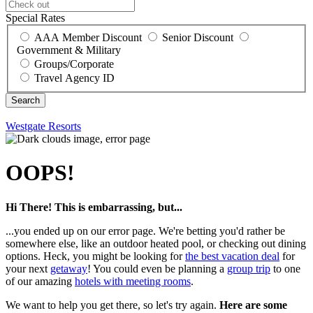
Special Rates
AAA Member Discount
Senior Discount
Government & Military
Groups/Corporate
Travel Agency ID
Westgate Resorts
OOPS!
Hi There! This is embarrassing, but...
...you ended up on our error page. We're betting you'd rather be
somewhere else, like an outdoor heated pool, or checking out dining
options. Heck, you might be looking for
the best vacation deal
for
your next
getaway
! You could even be planning a
group trip
to one
of our amazing
hotels with meeting rooms
.
We want to help you get there, so let's try again.
Here are some