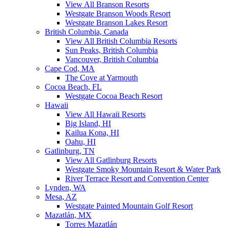
View All Branson Resorts
Westgate Branson Woods Resort
Westgate Branson Lakes Resort
British Columbia, Canada
View All British Columbia Resorts
Sun Peaks, British Columbia
Vancouver, British Columbia
Cape Cod, MA
The Cove at Yarmouth
Cocoa Beach, FL
Westgate Cocoa Beach Resort
Hawaii
View All Hawaii Resorts
Big Island, HI
Kailua Kona, HI
Oahu, HI
Gatlinburg, TN
View All Gatlinburg Resorts
Westgate Smoky Mountain Resort & Water Park
River Terrace Resort and Convention Center
Lynden, WA
Mesa, AZ
Westgate Painted Mountain Golf Resort
Mazatlán, MX
Torres Mazatlán