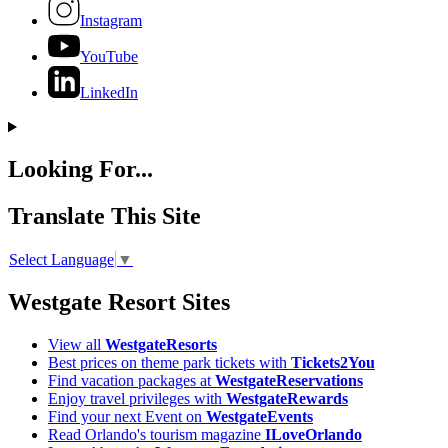
Instagram
YouTube
LinkedIn
Looking For...
Translate This Site
Select Language
▼
Westgate Resort Sites
View all
WestgateResorts
Best prices on theme park tickets with
Tickets2You
Find vacation packages at
WestgateReservations
Enjoy travel privileges with
WestgateRewards
Find your next Event on
WestgateEvents
Read Orlando's tourism magazine
ILoveOrlando