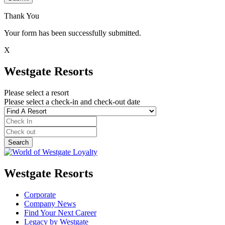
Thank You
Your form has been successfully submitted.
X
Westgate Resorts
Please select a resort
Please select a check-in and check-out date
Westgate Resorts
Corporate
Company News
Find Your Next Career
Legacy by Westgate