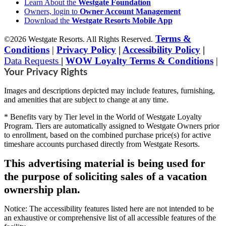
Learn About the
Westgate Foundation
Owners, login to
Owner Account Management
Download the
Westgate Resorts Mobile App
Terms &
©2026 Westgate Resorts. All Rights Reserved.
Conditions
|
Privacy Policy
|
Accessibility Policy
|
Data Requests
|
WOW Loyalty Terms & Conditions
|
Your Privacy Rights
Images and descriptions depicted may include features, furnishing,
and amenities that are subject to change at any time.
* Benefits vary by Tier level in the World of Westgate Loyalty
Program. Tiers are automatically assigned to Westgate Owners prior
to enrollment, based on the combined purchase price(s) for active
timeshare accounts purchased directly from Westgate Resorts.
This advertising material is being used for
the purpose of soliciting sales of a vacation
ownership plan.
Notice: The accessibility features listed here are not intended to be
an exhaustive or comprehensive list of all accessible features of the