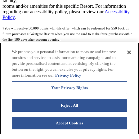
facility,
rooms and/or amenities for this specific Resort. For information
regarding our accessibility policy, please review our
Accessibility
Policy
.
†You will receive 50,000 points with this offer, which can be redeemed for $50 back on
future purchases at Westgate Resorts when you use the card to make three purchases within
the first 180 days after account opening.
Subject to eligibility.
We process your personal information to measure and improve
our sites and service, to assist our marketing campaigns and to
See
Rewards Program Terms & Conditions
and
Credit Program Cardholder Agreement
for
provide personalised content and advertising. By clicking the
more details.
button on the right, you can exercise your privacy rights. For
more information see our
Privacy Policy
World of Westgate Mastercard® Credit Card accounts are issued by First Electronic Bank,
Member FDIC, pursuant to a license from Mastercard International Incorporated. Mastercard
Your Privacy Rights
and the circles design are registered trademarks of Mastercard International Incorporated.
World of Westgate Credit Card is powered by Imprint Payments.
Reject All
Accept Cookies