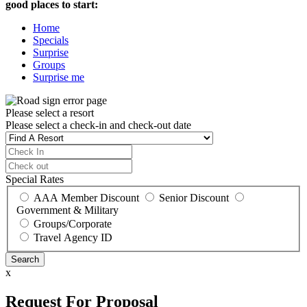
good places to start:
Home
Specials
Surprise
Groups
Surprise me
Please select a resort
Please select a check-in and check-out date
Special Rates
AAA Member Discount
Senior Discount
Government & Military
Groups/Corporate
Travel Agency ID
x
Request For Proposal