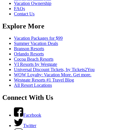
Vacation Ownership
FAQs
Contact Us
Explore More
Vacation Packages for $99
Summer Vacation Deals
Branson Resorts
Orlando Resorts
Cocoa Beach Resorts
VI Resorts by Westgate
Universal Discount Tickets, by Tickets2You
WOW Loyalty: Vacation More. Get more.
Westgate Resorts #1 Travel Blog
All Resort Locations
Connect With Us
Facebook
Twitter