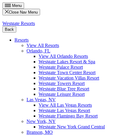
Menu
Close Nav Menu
Westgate Resorts
Back
Resorts
View All Resorts
Orlando, FL
View All Orlando Resorts
Westgate Lakes Resort & Spa
Westgate Palace Resort
Westgate Town Center Resort
Westgate Vacation Villas Resort
Westgate Towers Resort
Westgate Blue Tree Resort
Westgate Leisure Resort
Las Vegas, NV
View All Las Vegas Resorts
Westgate Las Vegas Resort
Westgate Flamingo Bay Resort
New York, NY
Westgate New York Grand Central
Branson, MO