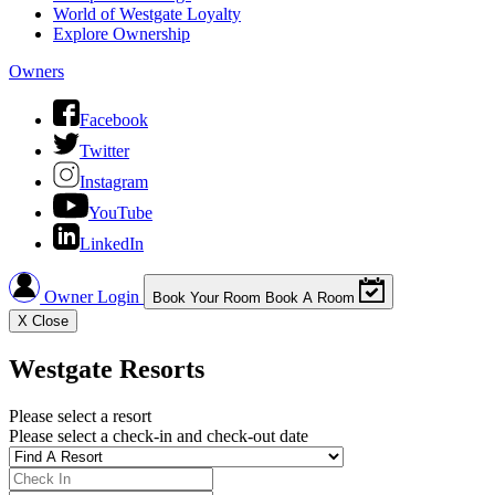
World of Westgate Loyalty
Explore Ownership
Owners
Facebook
Twitter
Instagram
YouTube
LinkedIn
Owner Login
Book Your Room
Book A Room
X
Close
Westgate Resorts
Please select a resort
Please select a check-in and check-out date