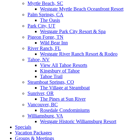
Myrtle Beach, SC
Westgate Myrtle Beach Oceanfront Resort
Palm Springs, CA
The Oasis
Park City, UT
Westgate Park City Resort & Spa
Pigeon Forge, TN
Wild Bear Inn
River Ranch, FL
Westgate River Ranch Resort & Rodeo
Tahoe, NV
View All Tahoe Resorts
Kingsbury of Tahoe
Tahoe Trail
Steamboat Springs, CO
The Village at Steamboat
Sunriver, OR
The Pines at Sun River
Vancouver, BC
Rosedale Condominiums
Williamsburg, VA
Westgate Historic Williamsburg Resort
Specials
Vacation Packages
Groups & Meetings