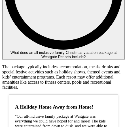
What does an all-inclusive family Christmas vacation package at
Westgate Resorts include?
The package typically includes accommodation, meals, drinks and
special festive activities such as holiday shows, themed events and
kids’ entertainment programs. Each resort may offer additional
amenities like access to fitness centers, pools and recreational
facilities.
A Holiday Home Away from Home!
"Our all-inclusive family package at Westgate was
everything we could have hoped for and more! The kids
were entertained from dawn to dusk, and we were able to