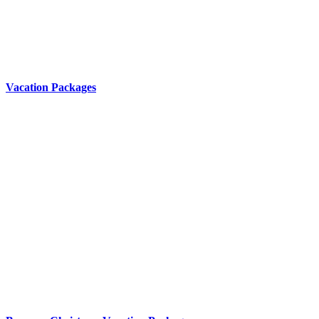
Vacation Packages