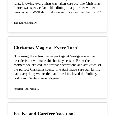
relax knowing everything was taken care of. The Christmas
dinner was spectacular—like dining in a gourmet winter
wonderland. We'll definitely make this an annual tradition!"
The Laurels Family.
Christmas Magic at Every Turn!
"Choosing the all-inclusive package at Westgate was the
best decision we made this holiday season. From the
moment we arrived, the festive decorations and activities set
the perfect Christmas scene. The staff made sure our family
had everything we needed, and the kids loved the holiday
crafts and Santa meet-and-greet!"
Jennifer And Mark R.
Festive and Carefree Vacation!