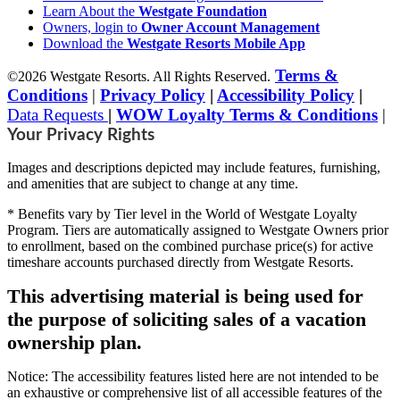
Learn About the
Westgate Foundation
Owners, login to
Owner Account Management
Download the
Westgate Resorts Mobile App
Terms &
©2026 Westgate Resorts. All Rights Reserved.
Conditions
|
Privacy Policy
|
Accessibility Policy
|
Data Requests
|
WOW Loyalty Terms & Conditions
|
Your Privacy Rights
Images and descriptions depicted may include features, furnishing,
and amenities that are subject to change at any time.
* Benefits vary by Tier level in the World of Westgate Loyalty
Program. Tiers are automatically assigned to Westgate Owners prior
to enrollment, based on the combined purchase price(s) for active
timeshare accounts purchased directly from Westgate Resorts.
This advertising material is being used for
the purpose of soliciting sales of a vacation
ownership plan.
Notice: The accessibility features listed here are not intended to be
an exhaustive or comprehensive list of all accessible features of the