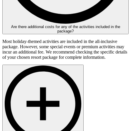
Are there additional costs for any of the activities included in the
package?
Most holiday-themed activities are included in the all-inclusive
package. However, some special events or premium activities may
incur an additional fee. We recommend checking the specific details
of your chosen resort package for complete information.