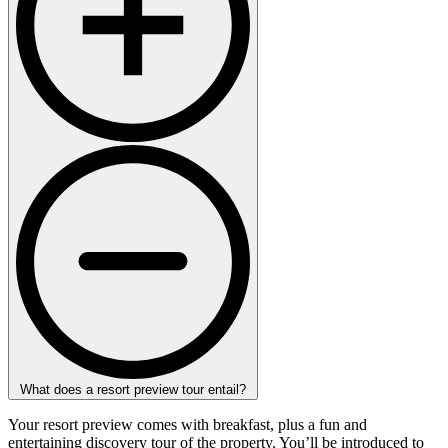
What does a resort preview tour entail?
Your resort preview comes with breakfast, plus a fun and
entertaining discovery tour of the property. You’ll be introduced to