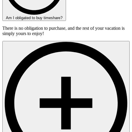
Am I obligated to buy timeshare?
There is no obligation to purchase, and the rest of your vacation is
simply yours to enjoy!