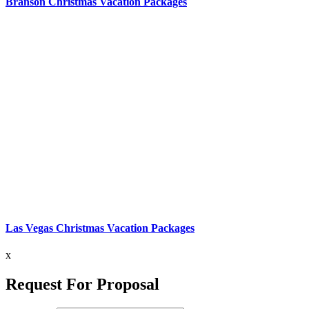
Branson Christmas Vacation Packages
Las Vegas Christmas Vacation Packages
x
Request For Proposal