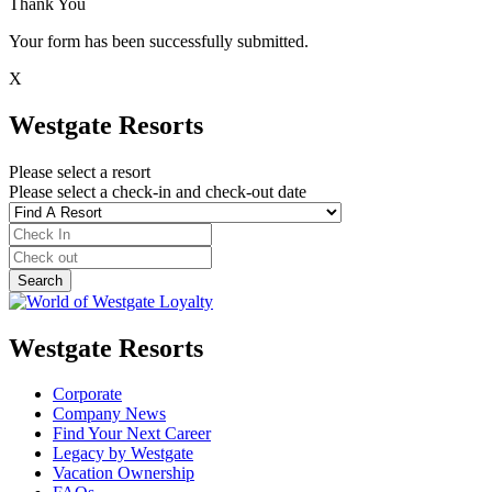
Thank You
Your form has been successfully submitted.
X
Westgate Resorts
Please select a resort
Please select a check-in and check-out date
Westgate Resorts
Corporate
Company News
Find Your Next Career
Legacy by Westgate
Vacation Ownership