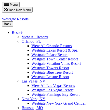
Menu
Close Nav Menu
Westgate Resorts
Back
Resorts
View All Resorts
Orlando, FL
View All Orlando Resorts
Westgate Lakes Resort & Spa
Westgate Palace Resort
Westgate Town Center Resort
Westgate Vacation Villas Resort
Westgate Towers Resort
Westgate Blue Tree Resort
Westgate Leisure Resort
Las Vegas, NV
View All Las Vegas Resorts
Westgate Las Vegas Resort
Westgate Flamingo Bay Resort
New York, NY
Westgate New York Grand Central
Branson, MO