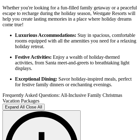
Whether you're looking for a fun-filled family getaway or a peaceful
escape to recharge during the holiday season, Westgate Resorts will
help you create lasting memories in a place where holiday dreams
come true!
Luxurious Accommodations:
Stay in spacious, comfortable
rooms equipped with all the amenities you need for a relaxing
holiday retreat.
Festive Activities:
Enjoy a wealth of holiday-themed
activities, from Santa meet-and-greets to breathtaking light
displays.
Exceptional Dining:
Savor holiday-inspired meals, perfect
for festive family dinners or enchanting evenings.
Frequently Asked Questions: All-Inclusive Family Christmas
Vacation Packages
Expand All
Close All