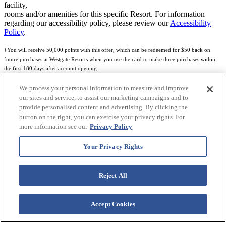
facility,
rooms and/or amenities for this specific Resort. For information
regarding our accessibility policy, please review our
Accessibility
Policy
.
†You will receive 50,000 points with this offer, which can be redeemed for $50 back on
future purchases at Westgate Resorts when you use the card to make three purchases within
the first 180 days after account opening.
Subject to eligibility.
We process your personal information to measure and improve
our sites and service, to assist our marketing campaigns and to
See
Rewards Program Terms & Conditions
and
Credit Program Cardholder Agreement
for
provide personalised content and advertising. By clicking the
more details.
button on the right, you can exercise your privacy rights. For
more information see our
Privacy Policy
World of Westgate Mastercard® Credit Card accounts are issued by First Electronic Bank,
Member FDIC, pursuant to a license from Mastercard International Incorporated. Mastercard
Your Privacy Rights
and the circles design are registered trademarks of Mastercard International Incorporated.
World of Westgate Credit Card is powered by Imprint Payments.
Reject All
Accept Cookies