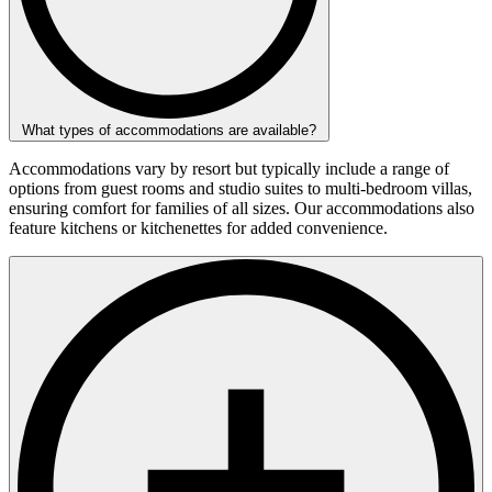
What types of accommodations are available?
Accommodations vary by resort but typically include a range of
options from guest rooms and studio suites to multi-bedroom villas,
ensuring comfort for families of all sizes. Our accommodations also
feature kitchens or kitchenettes for added convenience.