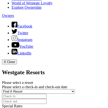
World of Westgate Loyalty
Explore Ownership
Owners
Facebook
Twitter
Instagram
YouTube
LinkedIn
X
Close
Westgate Resorts
Please select a resort
Please select a check-in and check-out date
Special Rates