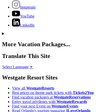
Instagram
YouTube
LinkedIn
More Vacation Packages...
Translate This Site
Select Language
▼
Westgate Resort Sites
View all
WestgateResorts
Best prices on theme park tickets with
Tickets2You
Find vacation packages at
WestgateReservations
Enjoy travel privileges with
WestgateRewards
Find your next Event on
WestgateEvents
Read Orlando's tourism magazine
ILoveOrlando