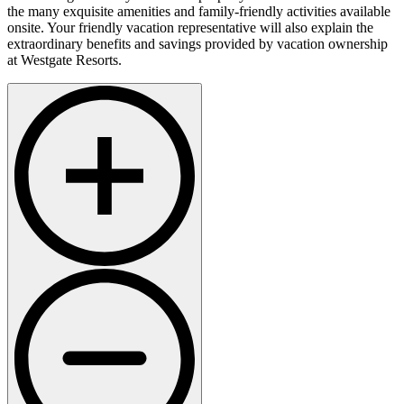
the many exquisite amenities and family-friendly activities available
onsite. Your friendly vacation representative will also explain the
extraordinary benefits and savings provided by vacation ownership
at Westgate Resorts.