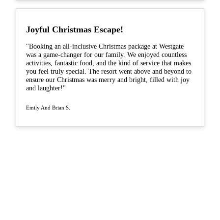
Joyful Christmas Escape!
"Booking an all-inclusive Christmas package at Westgate
was a game-changer for our family. We enjoyed countless
activities, fantastic food, and the kind of service that makes
you feel truly special. The resort went above and beyond to
ensure our Christmas was merry and bright, filled with joy
and laughter!"
Emily And Brian S.