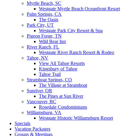
Myrtle Beach, SC
Westgate Myrtle Beach Oceanfront Resort
Palm Springs, CA
The Oasis
Park City, UT
Westgate Park City Resort & Spa
Pigeon Forge, TN
Wild Bear Inn
River Ranch, FL
Westgate River Ranch Resort & Rodeo
Tahoe, NV
View All Tahoe Resorts
Kingsbury of Tahoe
Tahoe Trail
Steamboat Springs, CO
The Village at Steamboat
Sunriver, OR
The Pines at Sun River
Vancouver, BC
Rosedale Condominiums
Williamsburg, VA
Westgate Historic Williamsburg Resort
Specials
Vacation Packages
Groups & Meetings