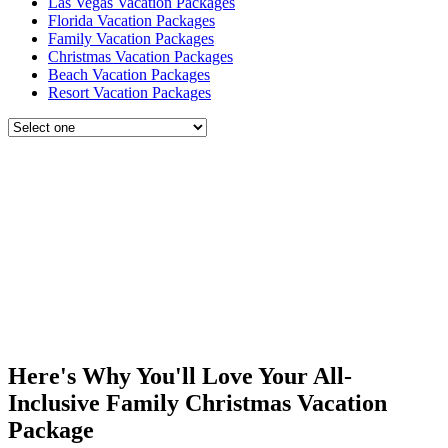
Las Vegas Vacation Packages
Florida Vacation Packages
Family Vacation Packages
Christmas Vacation Packages
Beach Vacation Packages
Resort Vacation Packages
Here's Why You'll Love Your All-
Inclusive Family Christmas Vacation
Package