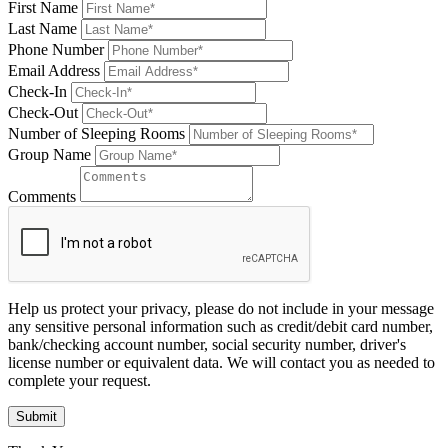
First Name
Last Name
Phone Number
Email Address
Check-In
Check-Out
Number of Sleeping Rooms
Group Name
Comments
Help us protect your privacy, please do not include in your message
any sensitive personal information such as credit/debit card number,
bank/checking account number, social security number, driver's
license number or equivalent data. We will contact you as needed to
complete your request.
Submit