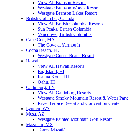
View All Branson Resorts
Westgate Branson Woods Resort
Westgate Branson Lakes Resort
British Columbia, Canada
View All British Columbia Resorts
Sun Peaks, British Columbia
Vancouver, British Columbia
Cape Cod, MA
The Cove at Yarmouth
Cocoa Beach, FL
Westgate Cocoa Beach Resort
Hawaii
View All Hawaii Resorts
Big Island, HI
Kailua Kona, HI
Oahu, HI
Gatlinburg, TN
View All Gatlinburg Resorts
Westgate Smoky Mountain Resort & Water Park
River Terrace Resort and Convention Center
Lynden, WA
Mesa, AZ
Westgate Painted Mountain Golf Resort
Mazatlán, MX
Torres Mazatlán