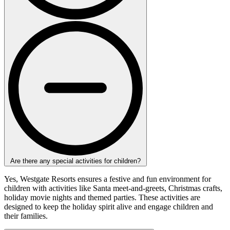
Are there any special activities for children?
Yes, Westgate Resorts ensures a festive and fun environment for
children with activities like Santa meet-and-greets, Christmas crafts,
holiday movie nights and themed parties. These activities are
designed to keep the holiday spirit alive and engage children and
their families.