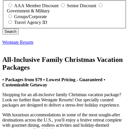
AAA Member Discount
Senior Discount
Government & Military
Groups/Corporate
Travel Agency ID
Westgate Resorts
All-Inclusive Family Christmas Vacation
Packages
• Packages from $79 • Lowest Pricing - Guaranteed •
Customizable Getaway
Shopping for an all-inclusive family Christmas vacation package?
Look no further than Westgate Resorts! Our specially curated
packages are designed to deliver a stress-free holiday experience.
With luxurious accommodations in some of the most sought-after
destinations across the U.S., you'll enjoy a festive retreat complete
with gourmet dining, endless activities and holiday-themed