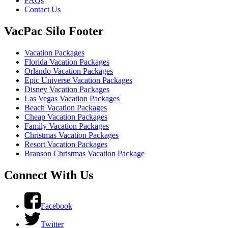
FAQs
Contact Us
VacPac Silo Footer
Vacation Packages
Florida Vacation Packages
Orlando Vacation Packages
Epic Universe Vacation Packages
Disney Vacation Packages
Las Vegas Vacation Packages
Beach Vacation Packages
Cheap Vacation Packages
Family Vacation Packages
Christmas Vacation Packages
Resort Vacation Packages
Branson Christmas Vacation Package
Connect With Us
Facebook
Twitter