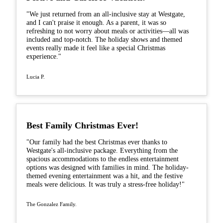
"We just returned from an all-inclusive stay at Westgate,
and I can't praise it enough. As a parent, it was so
refreshing to not worry about meals or activities—all was
included and top-notch. The holiday shows and themed
events really made it feel like a special Christmas
experience."
Lucia P.
Best Family Christmas Ever!
"Our family had the best Christmas ever thanks to
Westgate's all-inclusive package. Everything from the
spacious accommodations to the endless entertainment
options was designed with families in mind. The holiday-
themed evening entertainment was a hit, and the festive
meals were delicious. It was truly a stress-free holiday!"
The Gonzalez Family.