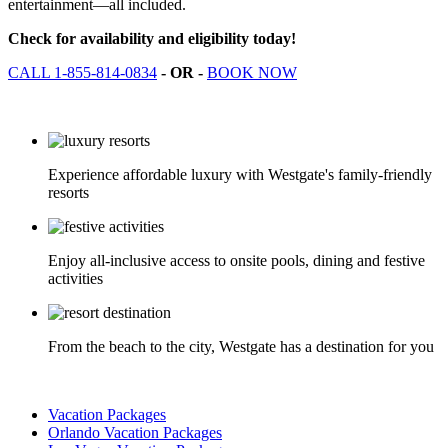
entertainment—all included.
Check for availability and eligibility today!
CALL 1-855-814-0834
- OR -
BOOK NOW
Experience affordable luxury with Westgate's family-friendly
resorts
Enjoy all-inclusive access to onsite pools, dining and festive
activities
From the beach to the city, Westgate has a destination for you
Vacation Packages
Orlando Vacation Packages