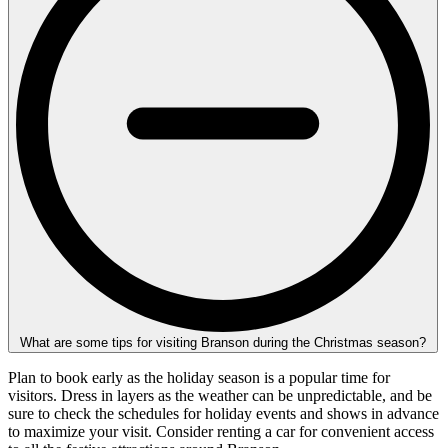
What are some tips for visiting Branson during the Christmas season?
Plan to book early as the holiday season is a popular time for
visitors. Dress in layers as the weather can be unpredictable, and be
sure to check the schedules for holiday events and shows in advance
to maximize your visit. Consider renting a car for convenient access