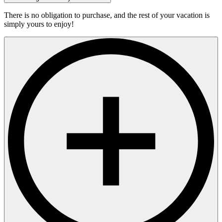
There is no obligation to purchase, and the rest of your vacation is
simply yours to enjoy!