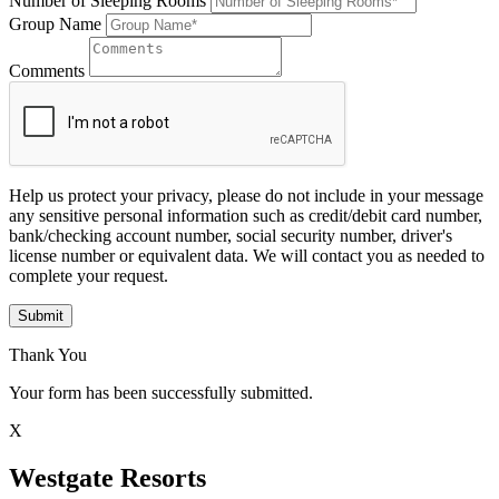
Number of Sleeping Rooms
Group Name
Comments
Help us protect your privacy, please do not include in your message
any sensitive personal information such as credit/debit card number,
bank/checking account number, social security number, driver's
license number or equivalent data. We will contact you as needed to
complete your request.
Submit
Thank You
Your form has been successfully submitted.
X
Westgate Resorts