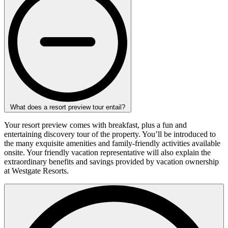
What does a resort preview tour entail?
Your resort preview comes with breakfast, plus a fun and
entertaining discovery tour of the property. You’ll be introduced to
the many exquisite amenities and family-friendly activities available
onsite. Your friendly vacation representative will also explain the
extraordinary benefits and savings provided by vacation ownership
at Westgate Resorts.