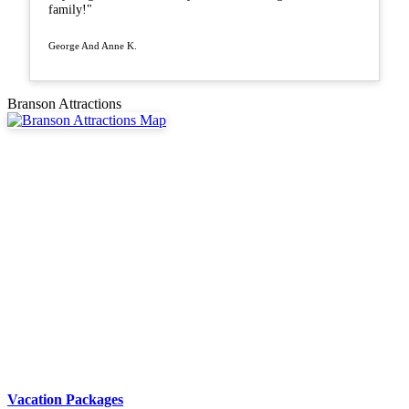
family!"
George And Anne K.
Branson Attractions
Vacation Packages