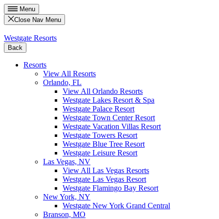
Menu
Close Nav Menu
Westgate Resorts
Back
Resorts
View All Resorts
Orlando, FL
View All Orlando Resorts
Westgate Lakes Resort & Spa
Westgate Palace Resort
Westgate Town Center Resort
Westgate Vacation Villas Resort
Westgate Towers Resort
Westgate Blue Tree Resort
Westgate Leisure Resort
Las Vegas, NV
View All Las Vegas Resorts
Westgate Las Vegas Resort
Westgate Flamingo Bay Resort
New York, NY
Westgate New York Grand Central
Branson, MO