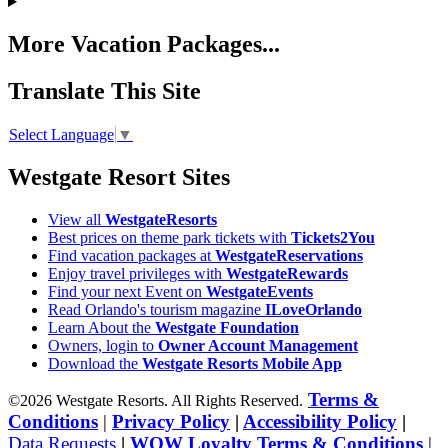
More Vacation Packages...
Translate This Site
Select Language
▼
Westgate Resort Sites
View all
WestgateResorts
Best prices on theme park tickets with
Tickets2You
Find vacation packages at
WestgateReservations
Enjoy travel privileges with
WestgateRewards
Find your next Event on
WestgateEvents
Read Orlando's tourism magazine
ILoveOrlando
Learn About the
Westgate Foundation
Owners, login to
Owner Account Management
Download the
Westgate Resorts Mobile App
Terms &
©2026 Westgate Resorts. All Rights Reserved.
Conditions
|
Privacy Policy
|
Accessibility Policy
|
Data Requests
|
WOW Loyalty Terms & Conditions
|