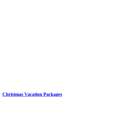
Christmas Vacation Packages