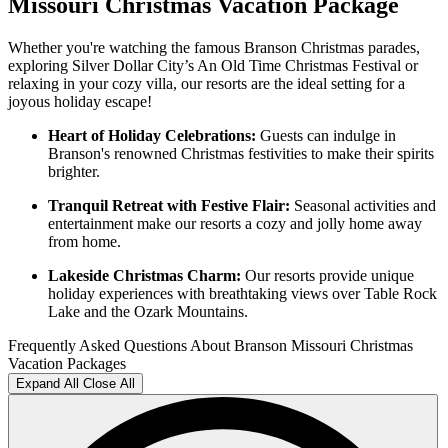
Missouri Christmas Vacation Package
Whether you're watching the famous Branson Christmas parades,
exploring Silver Dollar City’s An Old Time Christmas Festival or
relaxing in your cozy villa, our resorts are the ideal setting for a
joyous holiday escape!
Heart of Holiday Celebrations:
Guests can indulge in
Branson's renowned Christmas festivities to make their spirits
brighter.
Tranquil Retreat with Festive Flair:
Seasonal activities and
entertainment make our resorts a cozy and jolly home away
from home.
Lakeside Christmas Charm:
Our resorts provide unique
holiday experiences with breathtaking views over Table Rock
Lake and the Ozark Mountains.
Frequently Asked Questions About Branson Missouri Christmas
Vacation Packages
Expand All
Close All