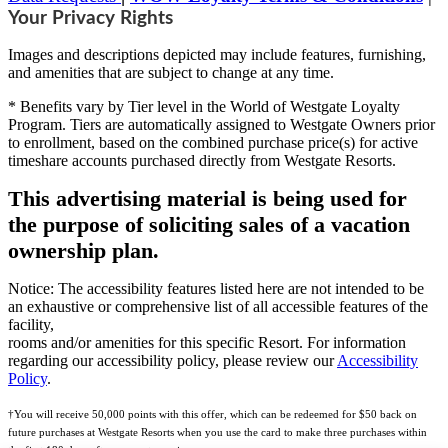
Your Privacy Rights
Images and descriptions depicted may include features, furnishing,
and amenities that are subject to change at any time.
* Benefits vary by Tier level in the World of Westgate Loyalty
Program. Tiers are automatically assigned to Westgate Owners prior
to enrollment, based on the combined purchase price(s) for active
timeshare accounts purchased directly from Westgate Resorts.
This advertising material is being used for
the purpose of soliciting sales of a vacation
ownership plan.
Notice: The accessibility features listed here are not intended to be
an exhaustive or comprehensive list of all accessible features of the
facility,
rooms and/or amenities for this specific Resort. For information
regarding our accessibility policy, please review our
Accessibility
Policy
.
†You will receive 50,000 points with this offer, which can be redeemed for $50 back on
future purchases at Westgate Resorts when you use the card to make three purchases within