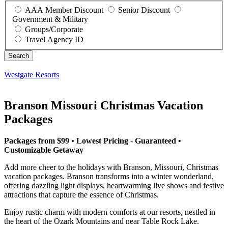
AAA Member Discount
Senior Discount
Government & Military
Groups/Corporate
Travel Agency ID
Westgate Resorts
Branson Missouri Christmas Vacation
Packages
Packages from $99 • Lowest Pricing - Guaranteed •
Customizable Getaway
Add more cheer to the holidays with Branson, Missouri, Christmas
vacation packages. Branson transforms into a winter wonderland,
offering dazzling light displays, heartwarming live shows and festive
attractions that capture the essence of Christmas.
Enjoy rustic charm with modern comforts at our resorts, nestled in
the heart of the Ozark Mountains and near Table Rock Lake.