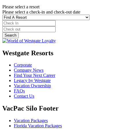
Please select a resort
Please select a check-in and check-out date
Westgate Resorts
Corporate
Company News
Find Your Next Career
Legacy by Westgate
Vacation Ownership
FAQs
Contact Us
VacPac Silo Footer
Vacation Packages
Florida Vacation Packages