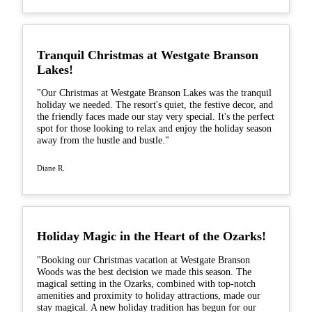
Tranquil Christmas at Westgate Branson
Lakes!
"Our Christmas at Westgate Branson Lakes was the tranquil
holiday we needed. The resort's quiet, the festive decor, and
the friendly faces made our stay very special. It's the perfect
spot for those looking to relax and enjoy the holiday season
away from the hustle and bustle."
Diane R.
Holiday Magic in the Heart of the Ozarks!
"Booking our Christmas vacation at Westgate Branson
Woods was the best decision we made this season. The
magical setting in the Ozarks, combined with top-notch
amenities and proximity to holiday attractions, made our
stay magical. A new holiday tradition has begun for our