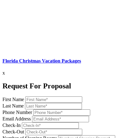
Florida Christmas Vacation Packages
x
Request For Proposal
First Name
Last Name
Phone Number
Email Address
Check-In
Check-Out