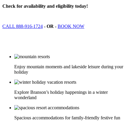
Check for availability and eligibility today!
CALL 888-916-1724
- OR -
BOOK NOW
Enjoy mountain moments and lakeside leisure during your
holiday
Explore Branson’s holiday happenings in a winter
wonderland
Spacious accommodations for family-friendly festive fun