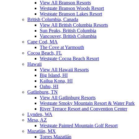
View All Branson Resorts
Westgate Branson Woods Resort
Westgate Branson Lakes Resort
British Columbia, Canada
View All British Columbia Resorts
Sun Peaks, British Columbia
Vancouver, British Columbia
Cape Cod, MA
The Cove at Yarmouth
Cocoa Beach, FL
Westgate Cocoa Beach Resort
Hawaii
View All Hawaii Resorts
Big Island, HI
Kailua Kona, HI
Oahu, HI
Gatlinburg, TN
View All Gatlinburg Resorts
Westgate Smoky Mountain Resort & Water Park
River Terrace Resort and Convention Center
Lynden, WA
Mesa, AZ
Westgate Painted Mountain Golf Resort
Mazatlán, MX
Torres Mazatlán