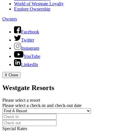
World of Westgate Loyalty
Explore Ownership
Owners
Facebook
Twitter
Instagram
YouTube
LinkedIn
X
Close
Westgate Resorts
Please select a resort
Please select a check-in and check-out date
Special Rates