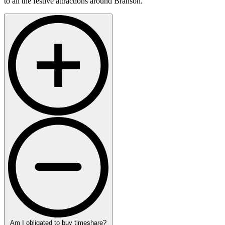
to all the festive attractions around Branson.
Am I obligated to buy timeshare?