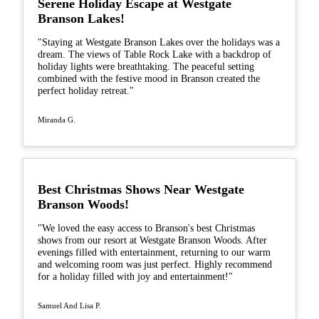
Serene Holiday Escape at Westgate
Branson Lakes!
"Staying at Westgate Branson Lakes over the holidays was a
dream. The views of Table Rock Lake with a backdrop of
holiday lights were breathtaking. The peaceful setting
combined with the festive mood in Branson created the
perfect holiday retreat."
Miranda G.
Best Christmas Shows Near Westgate
Branson Woods!
"We loved the easy access to Branson's best Christmas
shows from our resort at Westgate Branson Woods. After
evenings filled with entertainment, returning to our warm
and welcoming room was just perfect. Highly recommend
for a holiday filled with joy and entertainment!"
Samuel And Lisa P.