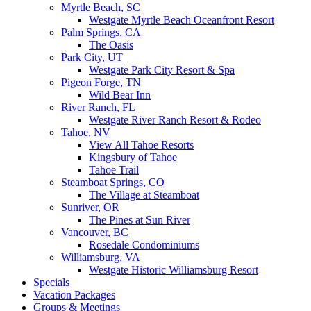
Myrtle Beach, SC
Westgate Myrtle Beach Oceanfront Resort
Palm Springs, CA
The Oasis
Park City, UT
Westgate Park City Resort & Spa
Pigeon Forge, TN
Wild Bear Inn
River Ranch, FL
Westgate River Ranch Resort & Rodeo
Tahoe, NV
View All Tahoe Resorts
Kingsbury of Tahoe
Tahoe Trail
Steamboat Springs, CO
The Village at Steamboat
Sunriver, OR
The Pines at Sun River
Vancouver, BC
Rosedale Condominiums
Williamsburg, VA
Westgate Historic Williamsburg Resort
Specials
Vacation Packages
Groups & Meetings