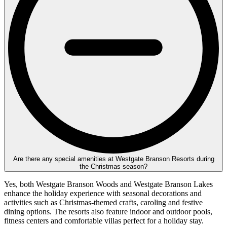
Are there any special amenities at Westgate Branson Resorts during
the Christmas season?
Yes, both Westgate Branson Woods and Westgate Branson Lakes
enhance the holiday experience with seasonal decorations and
activities such as Christmas-themed crafts, caroling and festive
dining options. The resorts also feature indoor and outdoor pools,
fitness centers and comfortable villas perfect for a holiday stay.