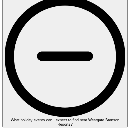
What holiday events can I expect to find near Westgate Branson
Resorts?