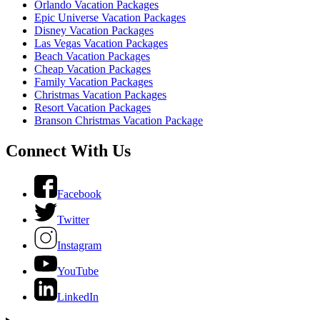
Orlando Vacation Packages
Epic Universe Vacation Packages
Disney Vacation Packages
Las Vegas Vacation Packages
Beach Vacation Packages
Cheap Vacation Packages
Family Vacation Packages
Christmas Vacation Packages
Resort Vacation Packages
Branson Christmas Vacation Package
Connect With Us
Facebook
Twitter
Instagram
YouTube
LinkedIn