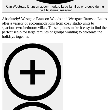
Can Westgate Branson accommodate large families or groups during
the Christmas season?
Absolutely! Westgate Branson Woods and Westgate Branson Lakes
offer a variety of accommodations from cozy studio units to
spacious two-bedroom villas. These options make it easy to find the
perfect setup for large families or groups wanting to celebrate the
holidays together.