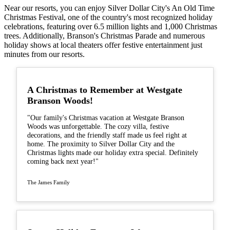
Near our resorts, you can enjoy Silver Dollar City's An Old Time
Christmas Festival, one of the country's most recognized holiday
celebrations, featuring over 6.5 million lights and 1,000 Christmas
trees. Additionally, Branson's Christmas Parade and numerous
holiday shows at local theaters offer festive entertainment just
minutes from our resorts.
A Christmas to Remember at Westgate
Branson Woods!
"Our family's Christmas vacation at Westgate Branson
Woods was unforgettable. The cozy villa, festive
decorations, and the friendly staff made us feel right at
home. The proximity to Silver Dollar City and the
Christmas lights made our holiday extra special. Definitely
coming back next year!"
The James Family