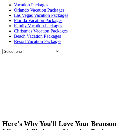
Vacation Packages
Orlando Vacation Packages
Las Vegas Vacation Packages
Florida Vacation Packages
Family Vacation Packages
Christmas Vacation Packages
Beach Vacation Packages
Resort Vacation Packages
Here's Why You'll Love Your Branson