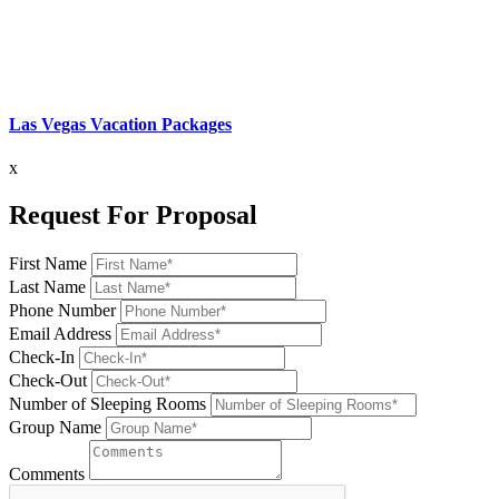
Las Vegas Vacation Packages
x
Request For Proposal
First Name
Last Name
Phone Number
Email Address
Check-In
Check-Out
Number of Sleeping Rooms
Group Name
Comments