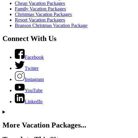
Cheap Vacation Packages
Family Vacation Packages
Christmas Vacation Packages
Resort Vacation Packages
Branson Christmas Vacation Package
Connect With Us
Facebook
Twitter
Instagram
YouTube
LinkedIn
More Vacation Packages...