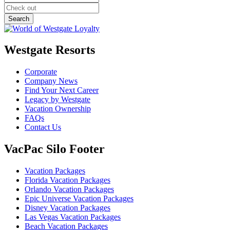
Westgate Resorts
Corporate
Company News
Find Your Next Career
Legacy by Westgate
Vacation Ownership
FAQs
Contact Us
VacPac Silo Footer
Vacation Packages
Florida Vacation Packages
Orlando Vacation Packages
Epic Universe Vacation Packages
Disney Vacation Packages
Las Vegas Vacation Packages
Beach Vacation Packages