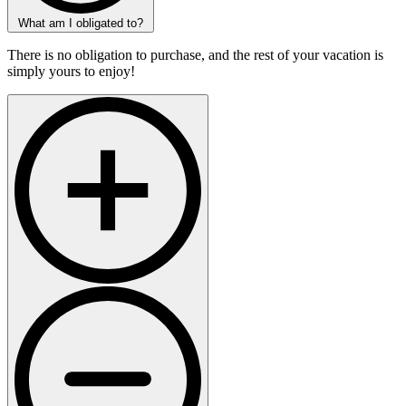
What am I obligated to?
There is no obligation to purchase, and the rest of your vacation is
simply yours to enjoy!