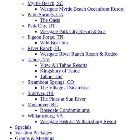
Myrtle Beach, SC
Westgate Myrtle Beach Oceanfront Resort
Palm Springs, CA
The Oasis
Park City, UT
Westgate Park City Resort & Spa
Pigeon Forge, TN
Wild Bear Inn
River Ranch, FL
Westgate River Ranch Resort & Rodeo
Tahoe, NV
View All Tahoe Resorts
Kingsbury of Tahoe
Tahoe Trail
Steamboat Springs, CO
The Village at Steamboat
Sunriver, OR
The Pines at Sun River
Vancouver, BC
Rosedale Condominiums
Williamsburg, VA
Westgate Historic Williamsburg Resort
Specials
Vacation Packages
Groups & Meetings