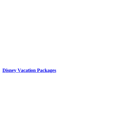
Disney Vacation Packages