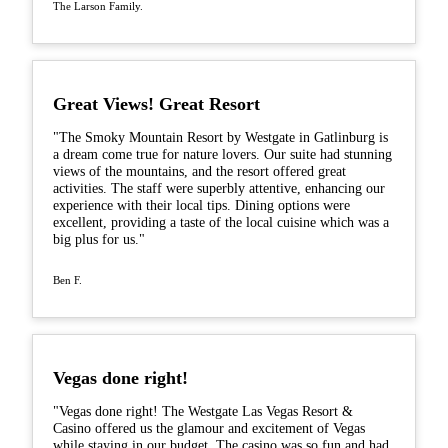
The Larson Family.
Great Views! Great Resort
"The Smoky Mountain Resort by Westgate in Gatlinburg is
a dream come true for nature lovers. Our suite had stunning
views of the mountains, and the resort offered great
activities. The staff were superbly attentive, enhancing our
experience with their local tips. Dining options were
excellent, providing a taste of the local cuisine which was a
big plus for us."
Ben F.
Vegas done right!
"Vegas done right! The Westgate Las Vegas Resort &
Casino offered us the glamour and excitement of Vegas
while staying in our budget. The casino was so fun and had