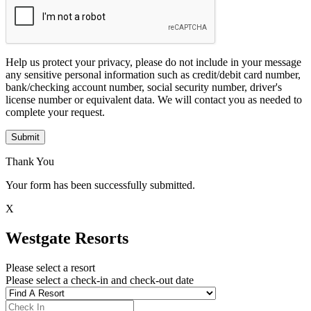
Help us protect your privacy, please do not include in your message
any sensitive personal information such as credit/debit card number,
bank/checking account number, social security number, driver's
license number or equivalent data. We will contact you as needed to
complete your request.
Submit
Thank You
Your form has been successfully submitted.
X
Westgate Resorts
Please select a resort
Please select a check-in and check-out date