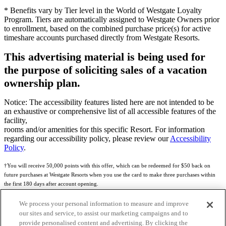
* Benefits vary by Tier level in the World of Westgate Loyalty
Program. Tiers are automatically assigned to Westgate Owners prior
to enrollment, based on the combined purchase price(s) for active
timeshare accounts purchased directly from Westgate Resorts.
This advertising material is being used for
the purpose of soliciting sales of a vacation
ownership plan.
Notice: The accessibility features listed here are not intended to be
an exhaustive or comprehensive list of all accessible features of the
facility,
rooms and/or amenities for this specific Resort. For information
regarding our accessibility policy, please review our
Accessibility
Policy
.
†You will receive 50,000 points with this offer, which can be redeemed for $50 back on
future purchases at Westgate Resorts when you use the card to make three purchases within
the first 180 days after account opening.
Subject to eligibility.
We process your personal information to measure and improve
our sites and service, to assist our marketing campaigns and to
See
Rewards Program Terms & Conditions
and
Credit Program Cardholder Agreement
for
provide personalised content and advertising. By clicking the