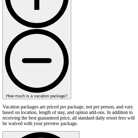
How much is a vacation package?
Vacation packages are priced per package, not per person, and vary
based on location, length of stay, and option add-ons. In addition to
receiving the best guaranteed price, all standard daily resort fees will
be waived with your preview package.