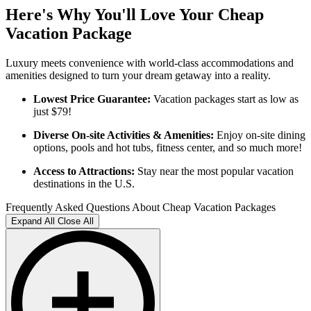
Here's Why You'll Love Your Cheap
Vacation Package
Luxury meets convenience with world-class accommodations and
amenities designed to turn your dream getaway into a reality.
Lowest Price Guarantee:
Vacation packages start as low as
just $79!
Diverse On-site Activities & Amenities:
Enjoy on-site dining
options, pools and hot tubs, fitness center, and so much more!
Access to Attractions:
Stay near the most popular vacation
destinations in the U.S.
Frequently Asked Questions About Cheap Vacation Packages
Expand All
Close All