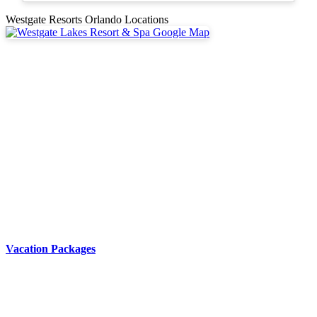
Westgate Resorts Orlando Locations
Vacation Packages