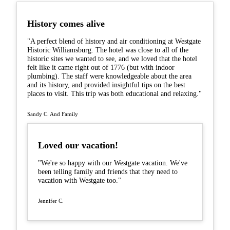
History comes alive
"A perfect blend of history and air conditioning at Westgate
Historic Williamsburg. The hotel was close to all of the
historic sites we wanted to see, and we loved that the hotel
felt like it came right out of 1776 (but with indoor
plumbing). The staff were knowledgeable about the area
and its history, and provided insightful tips on the best
places to visit. This trip was both educational and relaxing."
Sandy C. And Family
Loved our vacation!
"We're so happy with our Westgate vacation. We've
been telling family and friends that they need to
vacation with Westgate too."
Jennifer C.