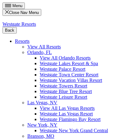
Menu
Close Nav Menu
Westgate Resorts
Back
Resorts
View All Resorts
Orlando, FL
View All Orlando Resorts
Westgate Lakes Resort & Spa
Westgate Palace Resort
Westgate Town Center Resort
Westgate Vacation Villas Resort
Westgate Towers Resort
Westgate Blue Tree Resort
Westgate Leisure Resort
Las Vegas, NV
View All Las Vegas Resorts
Westgate Las Vegas Resort
Westgate Flamingo Bay Resort
New York, NY
Westgate New York Grand Central
Branson, MO