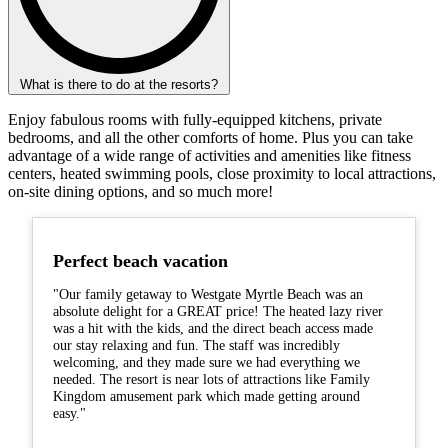
What is there to do at the resorts?
Enjoy fabulous rooms with fully-equipped kitchens, private
bedrooms, and all the other comforts of home. Plus you can take
advantage of a wide range of activities and amenities like fitness
centers, heated swimming pools, close proximity to local attractions,
on-site dining options, and so much more!
Perfect beach vacation
"Our family getaway to Westgate Myrtle Beach was an
absolute delight for a GREAT price! The heated lazy river
was a hit with the kids, and the direct beach access made
our stay relaxing and fun. The staff was incredibly
welcoming, and they made sure we had everything we
needed. The resort is near lots of attractions like Family
Kingdom amusement park which made getting around
easy."