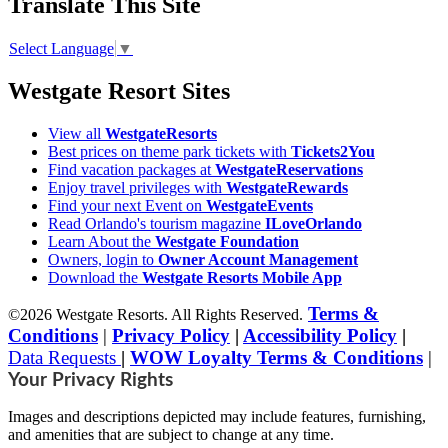
Translate This Site
Select Language
▼
Westgate Resort Sites
View all
WestgateResorts
Best prices on theme park tickets with
Tickets2You
Find vacation packages at
WestgateReservations
Enjoy travel privileges with
WestgateRewards
Find your next Event on
WestgateEvents
Read Orlando's tourism magazine
ILoveOrlando
Learn About the
Westgate Foundation
Owners, login to
Owner Account Management
Download the
Westgate Resorts Mobile App
Terms &
©2026 Westgate Resorts. All Rights Reserved.
Conditions
|
Privacy Policy
|
Accessibility Policy
|
Data Requests
|
WOW Loyalty Terms & Conditions
|
Your Privacy Rights
Images and descriptions depicted may include features, furnishing,
and amenities that are subject to change at any time.