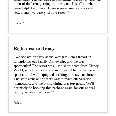
a ton of different gaming options, and all staff members
were helpful and nice. There were so many shows and
restaurants, we barely left the resort."
Emma P.
Right next to Disney
"We booked our stay at the Westgate Lakes Resort in
Orlando for our family Disney trip, and the was
spectacular! The resort was just a short drive from Disney
World, which our kids (and us) loved. The rooms were
spacious and well-equipped, making our stay comfortable.
The staff went out of their way to make our vacation
memorable, and the onsite dining was top-notch. We’ll
definitely be booking this package again for our annual
family vacation next year!"
Josh L.