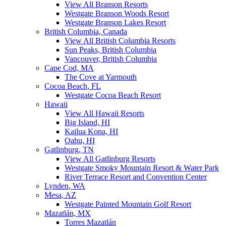
View All Branson Resorts
Westgate Branson Woods Resort
Westgate Branson Lakes Resort
British Columbia, Canada
View All British Columbia Resorts
Sun Peaks, British Columbia
Vancouver, British Columbia
Cape Cod, MA
The Cove at Yarmouth
Cocoa Beach, FL
Westgate Cocoa Beach Resort
Hawaii
View All Hawaii Resorts
Big Island, HI
Kailua Kona, HI
Oahu, HI
Gatlinburg, TN
View All Gatlinburg Resorts
Westgate Smoky Mountain Resort & Water Park
River Terrace Resort and Convention Center
Lynden, WA
Mesa, AZ
Westgate Painted Mountain Golf Resort
Mazatlán, MX
Torres Mazatlán