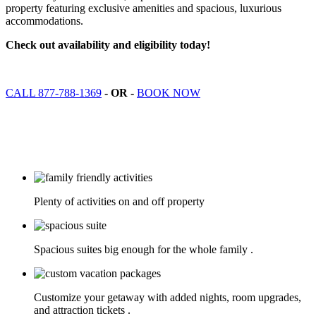
property featuring exclusive amenities and spacious, luxurious
accommodations.
Check out availability and eligibility today!
CALL 877-788-1369
- OR -
BOOK NOW
Plenty of activities on and off property
Spacious suites big enough for the whole family .
Customize your getaway with added nights, room upgrades,
and attraction tickets .