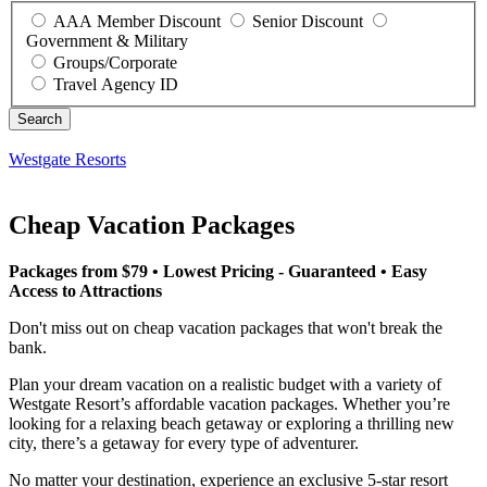
AAA Member Discount
Senior Discount
Government & Military
Groups/Corporate
Travel Agency ID
Westgate Resorts
Cheap Vacation Packages
Packages from $79 • Lowest Pricing - Guaranteed • Easy
Access to Attractions
Don't miss out on cheap vacation packages that won't break the
bank.
Plan your dream vacation on a realistic budget with a variety of
Westgate Resort’s affordable vacation packages. Whether you’re
looking for a relaxing beach getaway or exploring a thrilling new
city, there’s a getaway for every type of adventurer.
No matter your destination, experience an exclusive 5-star resort