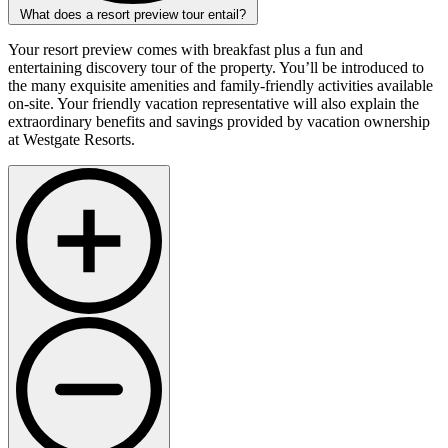
What does a resort preview tour entail?
Your resort preview comes with breakfast plus a fun and
entertaining discovery tour of the property. You’ll be introduced to
the many exquisite amenities and family-friendly activities available
on-site. Your friendly vacation representative will also explain the
extraordinary benefits and savings provided by vacation ownership
at Westgate Resorts.