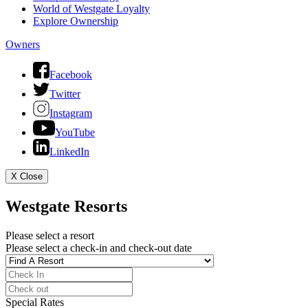
World of Westgate Loyalty
Explore Ownership
Owners
Facebook
Twitter
Instagram
YouTube
LinkedIn
X
Close
Westgate Resorts
Please select a resort
Please select a check-in and check-out date
Special Rates