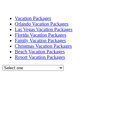
Vacation Packages
Orlando Vacation Packages
Las Vegas Vacation Packages
Florida Vacation Packages
Family Vacation Packages
Christmas Vacation Packages
Beach Vacation Packages
Resort Vacation Packages