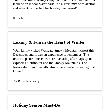
thrill of an indoor water park. It’s a great mix of relaxation
and adventure, perfect for holiday memories!"
Nicole M.
Luxury & Fun in the Heart of Winter
"Our family visited Westgate Smoky Mountain Resort this
December, and it was an experience to remember! The
resort's spa treatments were rejuvenating after days spent
exploring Gatlinburg and the Smoky Mountains. The
festive decor and friendly atmosphere made us feel right at
home.”
The Richardson Family
Holiday Season Must-Do!