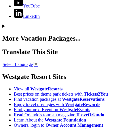
YouTube
LinkedIn
More Vacation Packages...
Translate This Site
Select Language
▼
Westgate Resort Sites
View all
WestgateResorts
Best prices on theme park tickets with
Tickets2You
Find vacation packages at
WestgateReservations
Enjoy travel privileges with
WestgateRewards
Find your next Event on
WestgateEvents
Read Orlando's tourism magazine
ILoveOrlando
Learn About the
Westgate Foundation
Owners, login to
Owner Account Management