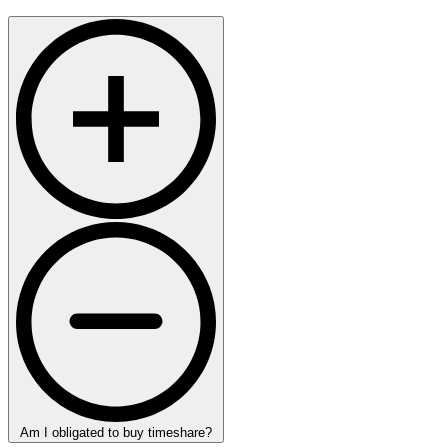
Am I obligated to buy timeshare?