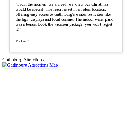
"From the moment we arrived, we knew our Christmas
would be special. The resort is set in an ideal location,
offering easy access to Gatlinburg's winter festivities like
the light displays and local cuisine. The indoor water park
was a bonus. Book the vacation package; you won't regret
it!"
Michael K.
Gatlinburg Attractions