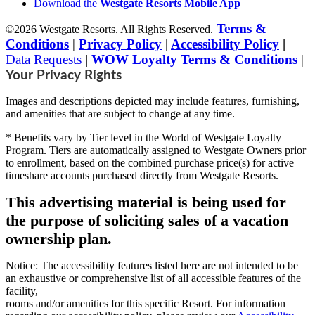
Download the
Westgate Resorts Mobile App
Terms &
©2026 Westgate Resorts. All Rights Reserved.
Conditions
|
Privacy Policy
|
Accessibility Policy
|
Data Requests
|
WOW Loyalty Terms & Conditions
|
Your Privacy Rights
Images and descriptions depicted may include features, furnishing,
and amenities that are subject to change at any time.
* Benefits vary by Tier level in the World of Westgate Loyalty
Program. Tiers are automatically assigned to Westgate Owners prior
to enrollment, based on the combined purchase price(s) for active
timeshare accounts purchased directly from Westgate Resorts.
This advertising material is being used for
the purpose of soliciting sales of a vacation
ownership plan.
Notice: The accessibility features listed here are not intended to be
an exhaustive or comprehensive list of all accessible features of the
facility,
rooms and/or amenities for this specific Resort. For information