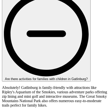
Are there activities for families with children in Gatlinburg?
Absolutely! Gatlinburg is family-friendly with attractions like
Ripley's Aquarium of the Smokies, various adventure parks offering
zip lining and mini golf and interactive museums. The Great Smoky
Mountains National Park also offers numerous easy-to-moderate
trails perfect for family hikes.