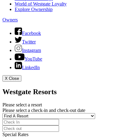
World of Westgate Loyalty
Explore Ownership
Owners
Facebook
Twitter
Instagram
YouTube
LinkedIn
X
Close
Westgate Resorts
Please select a resort
Please select a check-in and check-out date
Special Rates