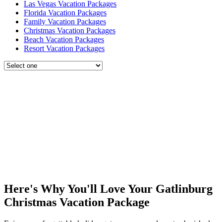
Las Vegas Vacation Packages
Florida Vacation Packages
Family Vacation Packages
Christmas Vacation Packages
Beach Vacation Packages
Resort Vacation Packages
Here's Why You'll Love Your Gatlinburg
Christmas Vacation Package