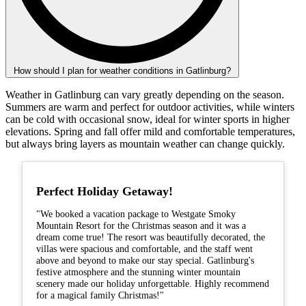
How should I plan for weather conditions in Gatlinburg?
Weather in Gatlinburg can vary greatly depending on the season.
Summers are warm and perfect for outdoor activities, while winters
can be cold with occasional snow, ideal for winter sports in higher
elevations. Spring and fall offer mild and comfortable temperatures,
but always bring layers as mountain weather can change quickly.
Perfect Holiday Getaway!
"We booked a vacation package to Westgate Smoky
Mountain Resort for the Christmas season and it was a
dream come true! The resort was beautifully decorated, the
villas were spacious and comfortable, and the staff went
above and beyond to make our stay special. Gatlinburg's
festive atmosphere and the stunning winter mountain
scenery made our holiday unforgettable. Highly recommend
for a magical family Christmas!"