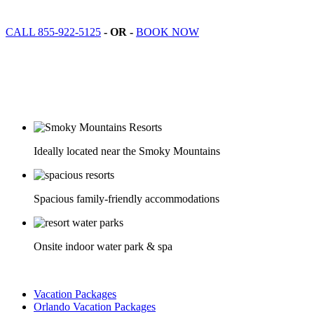
CALL 855-922-5125
- OR -
BOOK NOW
Ideally located near the Smoky Mountains
Spacious family-friendly accommodations
Onsite indoor water park & spa
Vacation Packages
Orlando Vacation Packages