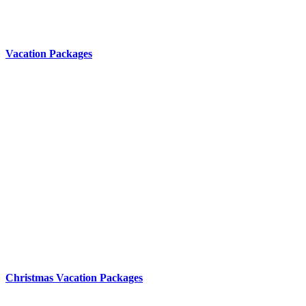
Vacation Packages
Christmas Vacation Packages