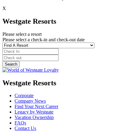
X
Westgate Resorts
Please select a resort
Please select a check-in and check-out date
Westgate Resorts
Corporate
Company News
Find Your Next Career
Legacy by Westgate
Vacation Ownership
FAQs
Contact Us