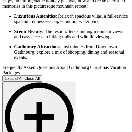
Enjoy an unforgettable holiday getaway now and create cherished
memories in this picturesque mountain retreat!
Luxurious Amenities
: Relax in spacious villas, a full-service
spa and Tennessee's largest indoor water park
Scenic Beauty:
The resort offers stunning mountain views
and easy access to hiking trails and wildlife viewing.
Gatlinburg Attractions
: Just minutes from Downtown
Gatlinburg, explore a mix of shopping, dining and seasonal
events.
Frequently Asked Questions About Gatlinburg Christmas Vacation
Packages
Expand All
Close All