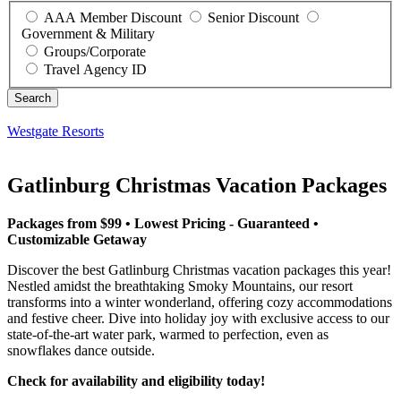
AAA Member Discount
Senior Discount
Government & Military
Groups/Corporate
Travel Agency ID
Westgate Resorts
Gatlinburg Christmas Vacation Packages
Packages from $99 • Lowest Pricing - Guaranteed •
Customizable Getaway
Discover the best Gatlinburg Christmas vacation packages this year!
Nestled amidst the breathtaking Smoky Mountains, our resort
transforms into a winter wonderland, offering cozy accommodations
and festive cheer. Dive into holiday joy with exclusive access to our
state-of-the-art water park, warmed to perfection, even as
snowflakes dance outside.
Check for availability and eligibility today!