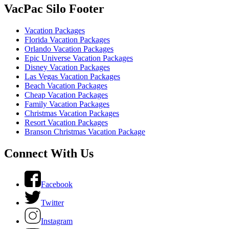
VacPac Silo Footer
Vacation Packages
Florida Vacation Packages
Orlando Vacation Packages
Epic Universe Vacation Packages
Disney Vacation Packages
Las Vegas Vacation Packages
Beach Vacation Packages
Cheap Vacation Packages
Family Vacation Packages
Christmas Vacation Packages
Resort Vacation Packages
Branson Christmas Vacation Package
Connect With Us
Facebook
Twitter
Instagram