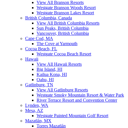
View All Branson Resorts
Westgate Branson Woods Resort
Westgate Branson Lakes Resort
British Columbia, Canada
View All British Columbia Resorts
Sun Peaks, British Columbia
Vancouver, British Columbia
Cape Cod, MA
The Cove at Yarmouth
Cocoa Beach, FL
Westgate Cocoa Beach Resort
Hawaii
View All Hawaii Resorts
Big Island, HI
Kailua Kona, HI
Oahu, HI
Gatlinburg, TN
View All Gatlinburg Resorts
Westgate Smoky Mountain Resort & Water Park
River Terrace Resort and Convention Center
Lynden, WA
Mesa, AZ
Westgate Painted Mountain Golf Resort
Mazatlán, MX
Torres Mazatlán