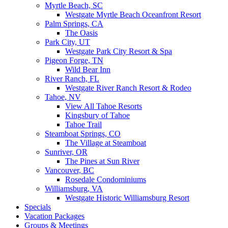
Myrtle Beach, SC
Westgate Myrtle Beach Oceanfront Resort
Palm Springs, CA
The Oasis
Park City, UT
Westgate Park City Resort & Spa
Pigeon Forge, TN
Wild Bear Inn
River Ranch, FL
Westgate River Ranch Resort & Rodeo
Tahoe, NV
View All Tahoe Resorts
Kingsbury of Tahoe
Tahoe Trail
Steamboat Springs, CO
The Village at Steamboat
Sunriver, OR
The Pines at Sun River
Vancouver, BC
Rosedale Condominiums
Williamsburg, VA
Westgate Historic Williamsburg Resort
Specials
Vacation Packages
Groups & Meetings