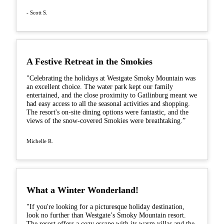
- Scott S.
A Festive Retreat in the Smokies
"Celebrating the holidays at Westgate Smoky Mountain was
an excellent choice. The water park kept our family
entertained, and the close proximity to Gatlinburg meant we
had easy access to all the seasonal activities and shopping.
The resort's on-site dining options were fantastic, and the
views of the snow-covered Smokies were breathtaking.”
Michelle R.
What a Winter Wonderland!
"If you're looking for a picturesque holiday destination,
look no further than Westgate’s Smoky Mountain resort.
The resort offers a cozy escape with its warm villas and the