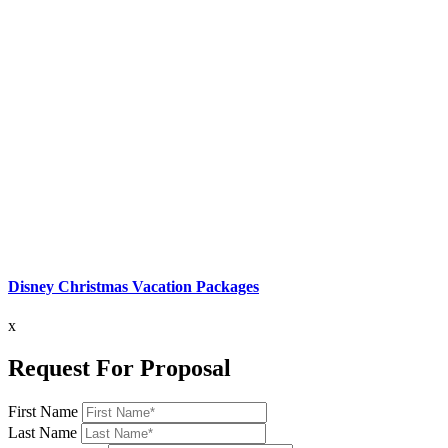
Disney Christmas Vacation Packages
x
Request For Proposal
First Name
Last Name