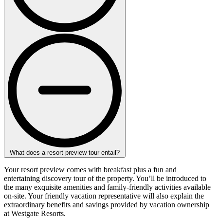
What does a resort preview tour entail?
Your resort preview comes with breakfast plus a fun and
entertaining discovery tour of the property. You’ll be introduced to
the many exquisite amenities and family-friendly activities available
on-site. Your friendly vacation representative will also explain the
extraordinary benefits and savings provided by vacation ownership
at Westgate Resorts.