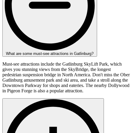
What are some must-see attractions in Gatlinburg?
Must-see attractions include the Gatlinburg SkyLift Park, which
gives you stunning views from the SkyBridge, the longest
pedestrian suspension bridge in North America. Don't miss the Ober
Gatlinburg amusement park and ski area, and take a stroll along the
Downtown Parkway for shops and eateries. The nearby Dollywood
in Pigeon Forge is also a popular attraction.