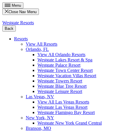
Menu
Close Nav Menu
Westgate Resorts
Back
Resorts
View All Resorts
Orlando, FL
View All Orlando Resorts
Westgate Lakes Resort & Spa
Westgate Palace Resort
Westgate Town Center Resort
Westgate Vacation Villas Resort
Westgate Towers Resort
Westgate Blue Tree Resort
Westgate Leisure Resort
Las Vegas, NV
View All Las Vegas Resorts
Westgate Las Vegas Resort
Westgate Flamingo Bay Resort
New York, NY
Westgate New York Grand Central
Branson, MO