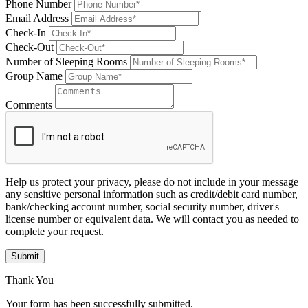
Phone Number
Email Address
Check-In
Check-Out
Number of Sleeping Rooms
Group Name
Comments
Help us protect your privacy, please do not include in your message
any sensitive personal information such as credit/debit card number,
bank/checking account number, social security number, driver's
license number or equivalent data. We will contact you as needed to
complete your request.
Submit
Thank You
Your form has been successfully submitted.