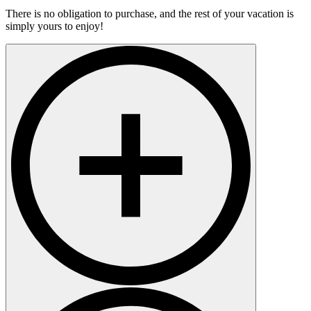
There is no obligation to purchase, and the rest of your vacation is
simply yours to enjoy!