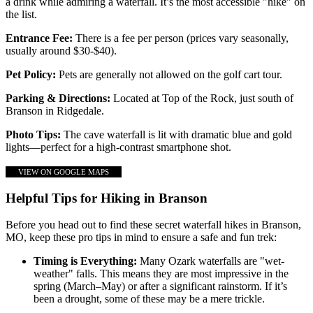
a drink while admiring a waterfall. It’s the most accessible "hike" on
the list.
Entrance Fee:
There is a fee per person (prices vary seasonally,
usually around $30-$40).
Pet Policy:
Pets are generally not allowed on the golf cart tour.
Parking & Directions:
Located at Top of the Rock, just south of
Branson in Ridgedale.
Photo Tips:
The cave waterfall is lit with dramatic blue and gold
lights—perfect for a high-contrast smartphone shot.
VIEW ON GOOGLE MAPS
Helpful Tips for Hiking in Branson
Before you head out to find these secret waterfall hikes in Branson,
MO, keep these pro tips in mind to ensure a safe and fun trek:
Timing is Everything:
Many Ozark waterfalls are "wet-
weather" falls. This means they are most impressive in the
spring (March–May) or after a significant rainstorm. If it’s
been a drought, some of these may be a mere trickle.