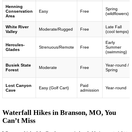
Henning
Spring
Conservation
Easy
Free
(wildflowers)
Area
White River
Late Fall
Moderate/Rugged
Free
Valley
(cool temps)
Early
Hercules-
Strenuous/Remote
Free
Summer
Glades
(swimming)
Busiek State
Year-round /
Moderate
Free
Forest
Spring
Lost Canyon
Paid
Easy (Golf Cart)
Year-round
Cave
admission
Waterfall Hikes in Branson, MO, You
Can’t Miss