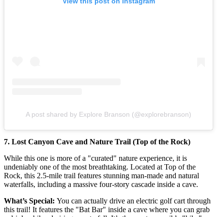
View this post on Instagram
A post shared by Explore Branson (@explorebranson)
7. Lost Canyon Cave and Nature Trail (Top of the Rock)
While this one is more of a "curated" nature experience, it is
undeniably one of the most breathtaking. Located at Top of the
Rock, this 2.5-mile trail features stunning man-made and natural
waterfalls, including a massive four-story cascade inside a cave.
What’s Special:
You can actually drive an electric golf cart through
this trail! It features the "Bat Bar" inside a cave where you can grab