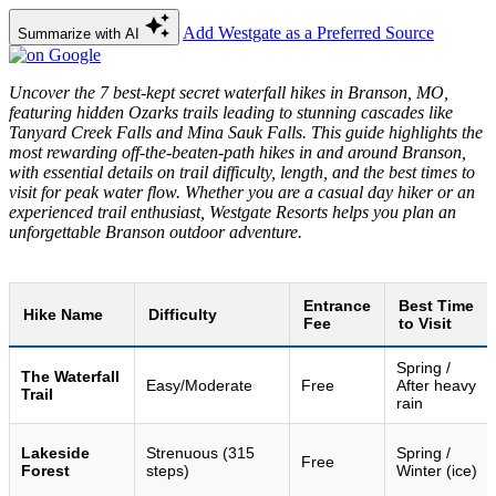
Add Westgate as a Preferred Source
Summarize with AI
Uncover the 7 best-kept secret waterfall hikes in Branson, MO,
featuring hidden Ozarks trails leading to stunning cascades like
Tanyard Creek Falls and Mina Sauk Falls. This guide highlights the
most rewarding off-the-beaten-path hikes in and around Branson,
with essential details on trail difficulty, length, and the best times to
visit for peak water flow. Whether you are a casual day hiker or an
experienced trail enthusiast, Westgate Resorts helps you plan an
unforgettable Branson outdoor adventure.
Entrance
Best Time
Hike Name
Difficulty
Fee
to Visit
Spring /
The Waterfall
Easy/Moderate
Free
After heavy
Trail
rain
Lakeside
Strenuous (315
Spring /
Free
Forest
steps)
Winter (ice)