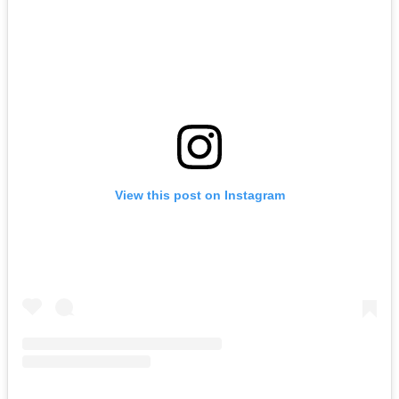
View this post on Instagram