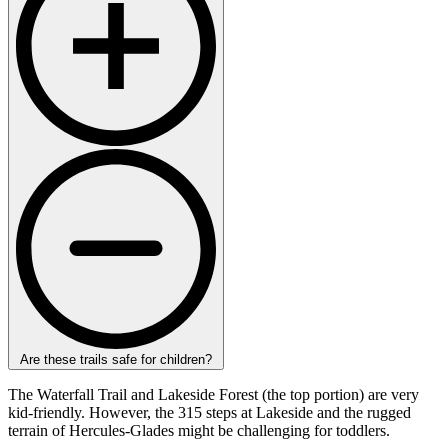
Are these trails safe for children?
The Waterfall Trail and Lakeside Forest (the top portion) are very
kid-friendly. However, the 315 steps at Lakeside and the rugged
terrain of Hercules-Glades might be challenging for toddlers.