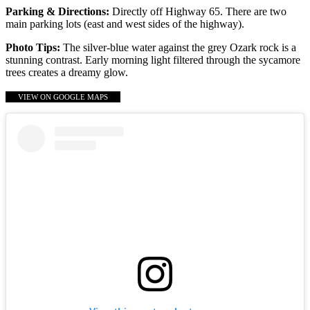
Parking & Directions:
Directly off Highway 65. There are two
main parking lots (east and west sides of the highway).
Photo Tips:
The silver-blue water against the grey Ozark rock is a
stunning contrast. Early morning light filtered through the sycamore
trees creates a dreamy glow.
VIEW ON GOOGLE MAPS