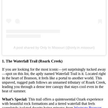
A post shared by Only In Missouri (@only.in.missouri)
1. The Waterfall Trail (Roark Creek)
If you are looking for the most iconic—yet surprisingly tucked away
—spot on this list, the aptly named Waterfall Trail is it. Located right
in the heart of Branson, it feels like a portal to another world. This
unpaved, rugged path follows an unnamed tributary of Roark Creek,
leading you through a dense tree canopy that stays cool even in the
heat of summer.
What’s Special:
This trail offers a quintessential Ozark experience
with beautiful rock formations and a tiered waterfall that feels
completely isolated despite being minutes from
Westgate Branson