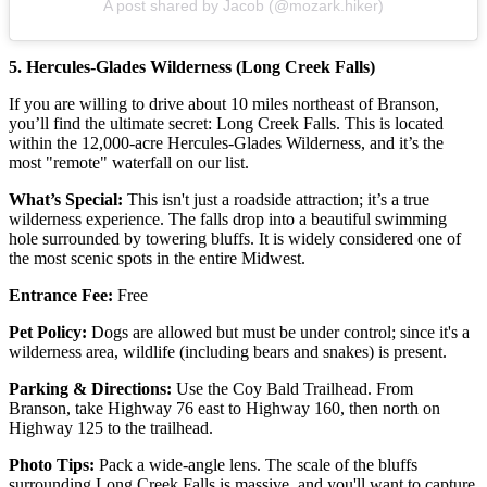
A post shared by Jacob (@mozark.hiker)
5. Hercules-Glades Wilderness (Long Creek Falls)
If you are willing to drive about 10 miles northeast of Branson,
you’ll find the ultimate secret: Long Creek Falls. This is located
within the 12,000-acre Hercules-Glades Wilderness, and it’s the
most "remote" waterfall on our list.
What’s Special:
This isn't just a roadside attraction; it’s a true
wilderness experience. The falls drop into a beautiful swimming
hole surrounded by towering bluffs. It is widely considered one of
the most scenic spots in the entire Midwest.
Entrance Fee:
Free
Pet Policy:
Dogs are allowed but must be under control; since it's a
wilderness area, wildlife (including bears and snakes) is present.
Parking & Directions:
Use the Coy Bald Trailhead. From
Branson, take Highway 76 east to Highway 160, then north on
Highway 125 to the trailhead.
Photo Tips:
Pack a wide-angle lens. The scale of the bluffs
surrounding Long Creek Falls is massive, and you'll want to capture