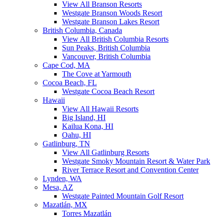
View All Branson Resorts
Westgate Branson Woods Resort
Westgate Branson Lakes Resort
British Columbia, Canada
View All British Columbia Resorts
Sun Peaks, British Columbia
Vancouver, British Columbia
Cape Cod, MA
The Cove at Yarmouth
Cocoa Beach, FL
Westgate Cocoa Beach Resort
Hawaii
View All Hawaii Resorts
Big Island, HI
Kailua Kona, HI
Oahu, HI
Gatlinburg, TN
View All Gatlinburg Resorts
Westgate Smoky Mountain Resort & Water Park
River Terrace Resort and Convention Center
Lynden, WA
Mesa, AZ
Westgate Painted Mountain Golf Resort
Mazatlán, MX
Torres Mazatlán