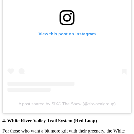
View this post on Instagram
A post shared by SIX® The Show (@sixvocalgroup)
4. White River Valley Trail System (Red Loop)
For those who want a bit more grit with their greenery, the White