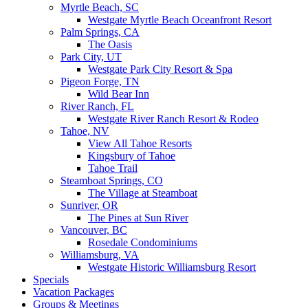
Myrtle Beach, SC
Westgate Myrtle Beach Oceanfront Resort
Palm Springs, CA
The Oasis
Park City, UT
Westgate Park City Resort & Spa
Pigeon Forge, TN
Wild Bear Inn
River Ranch, FL
Westgate River Ranch Resort & Rodeo
Tahoe, NV
View All Tahoe Resorts
Kingsbury of Tahoe
Tahoe Trail
Steamboat Springs, CO
The Village at Steamboat
Sunriver, OR
The Pines at Sun River
Vancouver, BC
Rosedale Condominiums
Williamsburg, VA
Westgate Historic Williamsburg Resort
Specials
Vacation Packages
Groups & Meetings