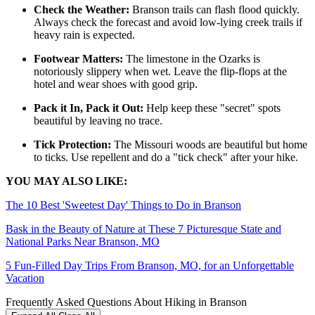
Check the Weather:
Branson trails can flash flood quickly.
Always check the forecast and avoid low-lying creek trails if
heavy rain is expected.
Footwear Matters:
The limestone in the Ozarks is
notoriously slippery when wet. Leave the flip-flops at the
hotel and wear shoes with good grip.
Pack it In, Pack it Out:
Help keep these "secret" spots
beautiful by leaving no trace.
Tick Protection:
The Missouri woods are beautiful but home
to ticks. Use repellent and do a "tick check" after your hike.
YOU MAY ALSO LIKE:
The 10 Best 'Sweetest Day' Things to Do in Branson
Bask in the Beauty of Nature at These 7 Picturesque State and
National Parks Near Branson, MO
5 Fun-Filled Day Trips From Branson, MO, for an Unforgettable
Vacation
Frequently Asked Questions About Hiking in Branson