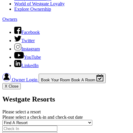
World of Westgate Loyalty
Explore Ownership
Owners
Facebook
Twitter
Instagram
YouTube
LinkedIn
Owner Login
Book Your Room
Book A Room
X
Close
Westgate Resorts
Please select a resort
Please select a check-in and check-out date