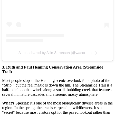
A post shared by Allin Sorenson (@wasorenson)
3. Ruth and Paul Henning Conservation Area (Streamside
Trail)
Most people stop at the Henning scenic overlook for a photo of the
"Strip," but the real magic is down the hill. The Streamside Trail is a
half-mile loop that winds along a small, bubbling creek that features
several miniature cascades and a serene, mossy atmosphere.
What’s Special:
It’s one of the most biologically diverse areas in the
region. In the spring, the area is carpeted in wildflowers. It’s a
"secret" because most visitors opt for the paved lookout rather than