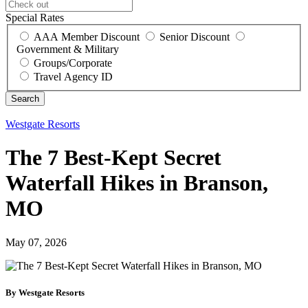
Special Rates
AAA Member Discount
Senior Discount
Government & Military
Groups/Corporate
Travel Agency ID
Westgate Resorts
The 7 Best-Kept Secret
Waterfall Hikes in Branson,
MO
May 07, 2026
By Westgate Resorts