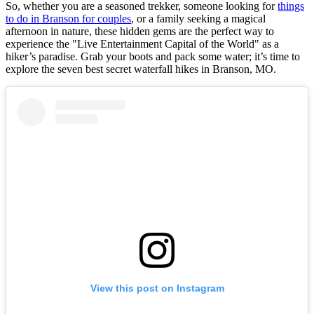
So, whether you are a seasoned trekker, someone looking for
things
to do in Branson for couples
, or a family seeking a magical
afternoon in nature, these hidden gems are the perfect way to
experience the "Live Entertainment Capital of the World" as a
hiker’s paradise. Grab your boots and pack some water; it’s time to
explore the seven best secret waterfall hikes in Branson, MO.
View this post on Instagram