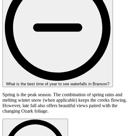
What is the best time of year to see waterfalls in Branson?
Spring is the peak season. The combination of spring rains and
melting winter snow (when applicable) keeps the creeks flowing.
However, late fall also offers beautiful views paired with the
changing Ozark foliage.