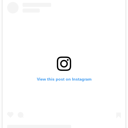
View this post on Instagram