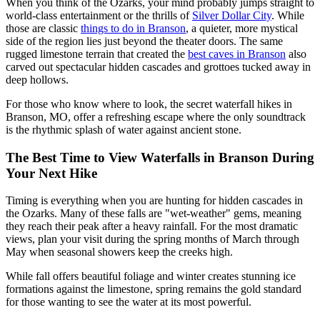
When you think of the Ozarks, your mind probably jumps straight to
world-class entertainment or the thrills of
Silver Dollar City
. While
those are classic
things to do in Branson
, a quieter, more mystical
side of the region lies just beyond the theater doors. The same
rugged limestone terrain that created the
best caves in Branson
also
carved out spectacular hidden cascades and grottoes tucked away in
deep hollows.
For those who know where to look, the secret waterfall hikes in
Branson, MO, offer a refreshing escape where the only soundtrack
is the rhythmic splash of water against ancient stone.
The Best Time to View Waterfalls in Branson During
Your Next Hike
Timing is everything when you are hunting for hidden cascades in
the Ozarks. Many of these falls are "wet-weather" gems, meaning
they reach their peak after a heavy rainfall. For the most dramatic
views, plan your visit during the spring months of March through
May when seasonal showers keep the creeks high.
While fall offers beautiful foliage and winter creates stunning ice
formations against the limestone, spring remains the gold standard
for those wanting to see the water at its most powerful.