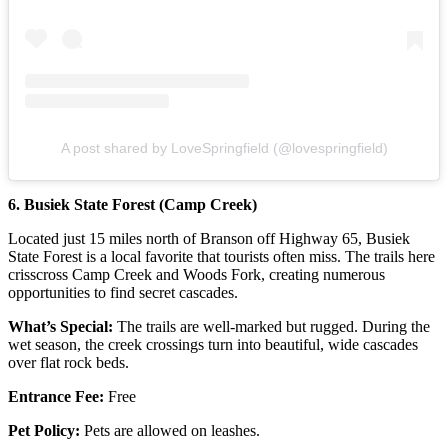
A post shared by LoveSpringfield (@lovespringfield)
6. Busiek State Forest (Camp Creek)
Located just 15 miles north of Branson off Highway 65, Busiek
State Forest is a local favorite that tourists often miss. The trails here
crisscross Camp Creek and Woods Fork, creating numerous
opportunities to find secret cascades.
What’s Special:
The trails are well-marked but rugged. During the
wet season, the creek crossings turn into beautiful, wide cascades
over flat rock beds.
Entrance Fee:
Free
Pet Policy:
Pets are allowed on leashes.