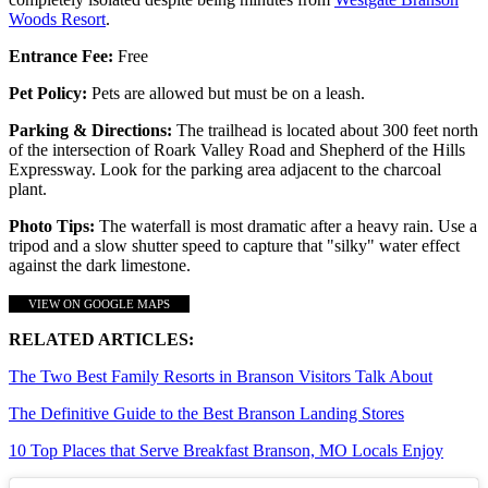
Woods Resort
.
Entrance Fee:
Free
Pet Policy:
Pets are allowed but must be on a leash.
Parking & Directions:
The trailhead is located about 300 feet north
of the intersection of Roark Valley Road and Shepherd of the Hills
Expressway. Look for the parking area adjacent to the charcoal
plant.
Photo Tips:
The waterfall is most dramatic after a heavy rain. Use a
tripod and a slow shutter speed to capture that "silky" water effect
against the dark limestone.
VIEW ON GOOGLE MAPS
RELATED ARTICLES:
The Two Best Family Resorts in Branson Visitors Talk About
The Definitive Guide to the Best Branson Landing Stores
10 Top Places that Serve Breakfast Branson, MO Locals Enjoy