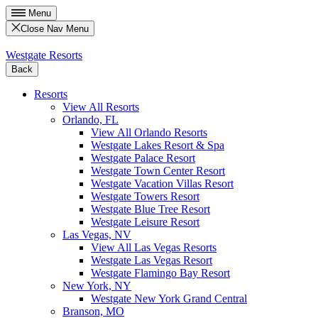
Menu
Close Nav Menu
Westgate Resorts
Back
Resorts
View All Resorts
Orlando, FL
View All Orlando Resorts
Westgate Lakes Resort & Spa
Westgate Palace Resort
Westgate Town Center Resort
Westgate Vacation Villas Resort
Westgate Towers Resort
Westgate Blue Tree Resort
Westgate Leisure Resort
Las Vegas, NV
View All Las Vegas Resorts
Westgate Las Vegas Resort
Westgate Flamingo Bay Resort
New York, NY
Westgate New York Grand Central
Branson, MO