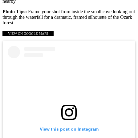
nearby.
Photo Tips:
Frame your shot from inside the small cave looking out
through the waterfall for a dramatic, framed silhouette of the Ozark
forest.
VIEW ON GOOGLE MAPS
View this post on Instagram