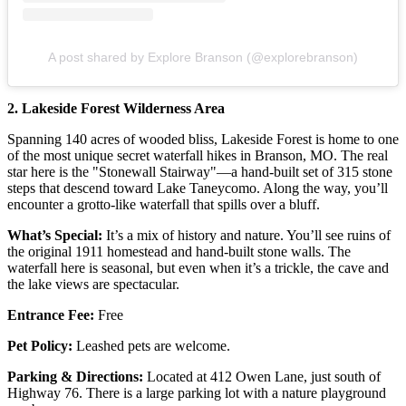
A post shared by Explore Branson (@explorebranson)
2. Lakeside Forest Wilderness Area
Spanning 140 acres of wooded bliss, Lakeside Forest is home to one
of the most unique secret waterfall hikes in Branson, MO. The real
star here is the "Stonewall Stairway"—a hand-built set of 315 stone
steps that descend toward Lake Taneycomo. Along the way, you’ll
encounter a grotto-like waterfall that spills over a bluff.
What’s Special:
It’s a mix of history and nature. You’ll see ruins of
the original 1911 homestead and hand-built stone walls. The
waterfall here is seasonal, but even when it’s a trickle, the cave and
the lake views are spectacular.
Entrance Fee:
Free
Pet Policy:
Leashed pets are welcome.
Parking & Directions:
Located at 412 Owen Lane, just south of
Highway 76. There is a large parking lot with a nature playground