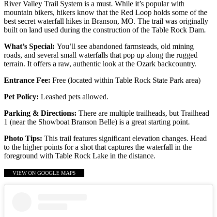
River Valley Trail System is a must. While it’s popular with
mountain bikers, hikers know that the Red Loop holds some of the
best secret waterfall hikes in Branson, MO. The trail was originally
built on land used during the construction of the Table Rock Dam.
What’s Special:
You’ll see abandoned farmsteads, old mining
roads, and several small waterfalls that pop up along the rugged
terrain. It offers a raw, authentic look at the Ozark backcountry.
Entrance Fee:
Free (located within Table Rock State Park area)
Pet Policy:
Leashed pets allowed.
Parking & Directions:
There are multiple trailheads, but Trailhead
1 (near the Showboat Branson Belle) is a great starting point.
Photo Tips:
This trail features significant elevation changes. Head
to the higher points for a shot that captures the waterfall in the
foreground with Table Rock Lake in the distance.
VIEW ON GOOGLE MAPS