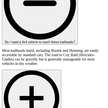
Do I need a 4x4 vehicle to reach these trailheads?
Most trailheads listed, including Busiek and Henning, are easily
accessible by standard cars. The road to Coy Bald (Hercules-
Glades) can be gravelly but is generally manageable for most
vehicles in dry weather.