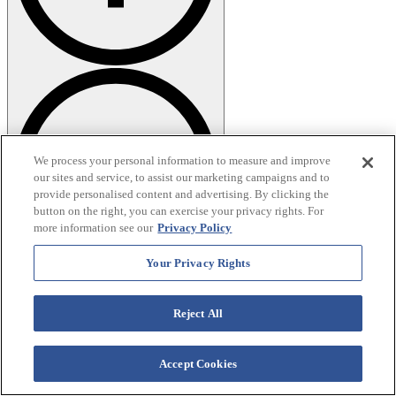
We process your personal information to measure and improve
our sites and service, to assist our marketing campaigns and to
provide personalised content and advertising. By clicking the
button on the right, you can exercise your privacy rights. For
more information see our
Privacy Policy
Your Privacy Rights
Are there bathrooms at the trailheads?
Lakeside Forest and Henning Conservation Area have facilities.
Reject All
More remote spots like Hercules-Glades and the Waterfall Trail do
not, so plan accordingly!
Accept Cookies