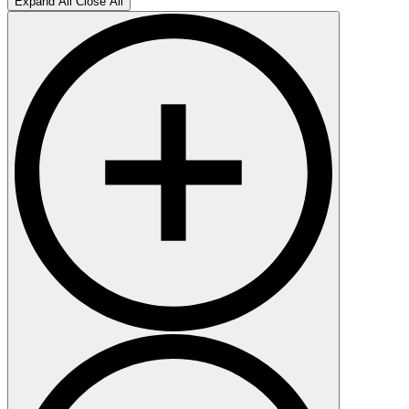
Expand All
Close All