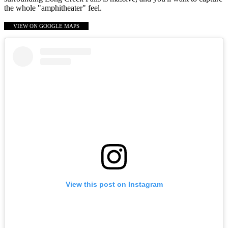
the whole "amphitheater" feel.
VIEW ON GOOGLE MAPS
View this post on Instagram