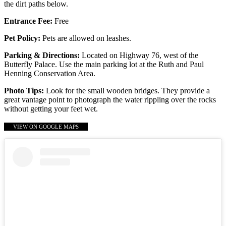
the dirt paths below.
Entrance Fee:
Free
Pet Policy:
Pets are allowed on leashes.
Parking & Directions:
Located on Highway 76, west of the
Butterfly Palace. Use the main parking lot at the Ruth and Paul
Henning Conservation Area.
Photo Tips:
Look for the small wooden bridges. They provide a
great vantage point to photograph the water rippling over the rocks
without getting your feet wet.
VIEW ON GOOGLE MAPS