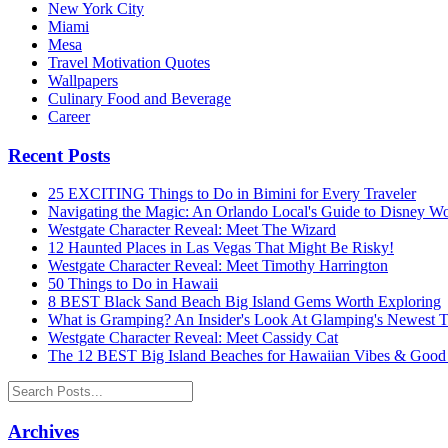
New York City
Miami
Mesa
Travel Motivation Quotes
Wallpapers
Culinary Food and Beverage
Career
Recent Posts
25 EXCITING Things to Do in Bimini for Every Traveler
Navigating the Magic: An Orlando Local's Guide to Disney Wo
Westgate Character Reveal: Meet The Wizard
12 Haunted Places in Las Vegas That Might Be Risky!
Westgate Character Reveal: Meet Timothy Harrington
50 Things to Do in Hawaii
8 BEST Black Sand Beach Big Island Gems Worth Exploring
What is Gramping? An Insider's Look At Glamping's Newest 
Westgate Character Reveal: Meet Cassidy Cat
The 12 BEST Big Island Beaches for Hawaiian Vibes & Good
Archives