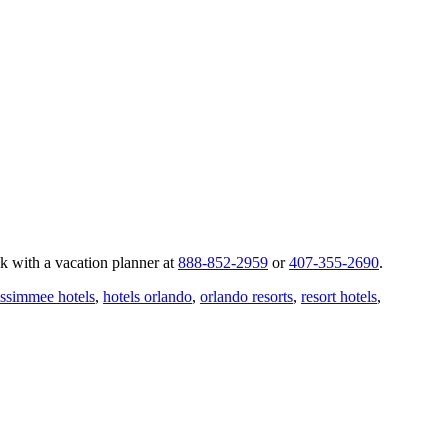
k with a vacation planner at
888-852-2959
or
407-355-2690
.
issimmee hotels
,
hotels orlando
,
orlando resorts
,
resort hotels
,