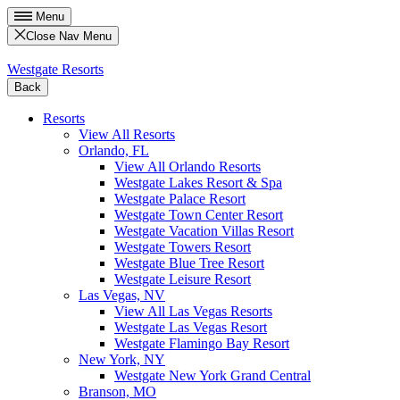
Menu
Close Nav Menu
Westgate Resorts
Back
Resorts
View All Resorts
Orlando, FL
View All Orlando Resorts
Westgate Lakes Resort & Spa
Westgate Palace Resort
Westgate Town Center Resort
Westgate Vacation Villas Resort
Westgate Towers Resort
Westgate Blue Tree Resort
Westgate Leisure Resort
Las Vegas, NV
View All Las Vegas Resorts
Westgate Las Vegas Resort
Westgate Flamingo Bay Resort
New York, NY
Westgate New York Grand Central
Branson, MO