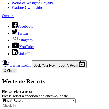
World of Westgate Loyalty
Explore Ownership
Owners
Facebook
Twitter
Instagram
YouTube
LinkedIn
Owner Login
Book Your Room
Book A Room
X
Close
Westgate Resorts
Please select a resort
Please select a check-in and check-out date