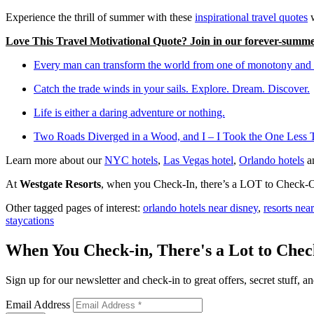
Experience the thrill of summer with these
inspirational travel quotes
w
Love This Travel Motivational Quote? Join in our forever-summe
Every man can transform the world from one of monotony and d
Catch the trade winds in your sails. Explore. Dream. Discover.
Life is either a daring adventure or nothing.
Two Roads Diverged in a Wood, and I – I Took the One Less 
Learn more about our
NYC hotels
,
Las Vegas hotel
,
Orlando hotels
a
At
Westgate Resorts
, when you Check-In, there’s a LOT to Check-Out
Other tagged pages of interest:
orlando hotels near disney
,
resorts nea
staycations
When You Check-in, There's a Lot to Che
Sign up for our newsletter and check-in to great offers, secret stuff, an
Email Address