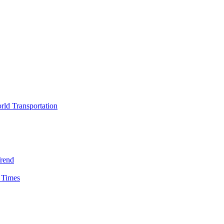
rld Transportation
Trend
 Times