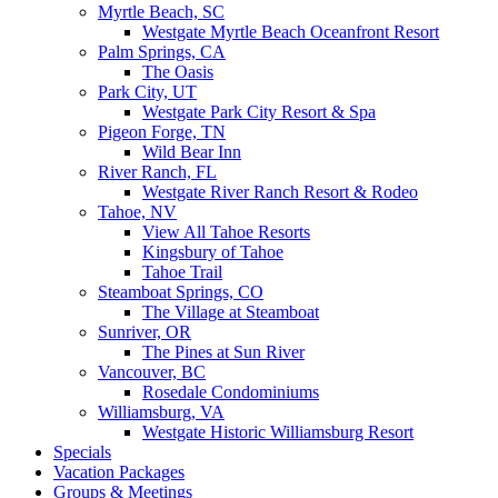
Myrtle Beach, SC
Westgate Myrtle Beach Oceanfront Resort
Palm Springs, CA
The Oasis
Park City, UT
Westgate Park City Resort & Spa
Pigeon Forge, TN
Wild Bear Inn
River Ranch, FL
Westgate River Ranch Resort & Rodeo
Tahoe, NV
View All Tahoe Resorts
Kingsbury of Tahoe
Tahoe Trail
Steamboat Springs, CO
The Village at Steamboat
Sunriver, OR
The Pines at Sun River
Vancouver, BC
Rosedale Condominiums
Williamsburg, VA
Westgate Historic Williamsburg Resort
Specials
Vacation Packages
Groups & Meetings