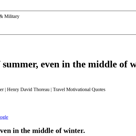
& Military
f summer, even in the middle of w
ven in the middle of winter.