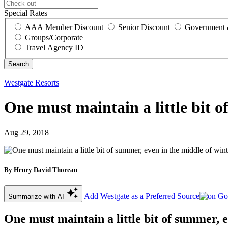
Special Rates
AAA Member Discount
Senior Discount
Government 
Groups/Corporate
Travel Agency ID
Westgate Resorts
One must maintain a little bit o
Aug 29, 2018
By Henry David Thoreau
Add Westgate as a Preferred Source
Summarize with AI
One must maintain a little bit of summer, e