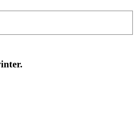
inter.