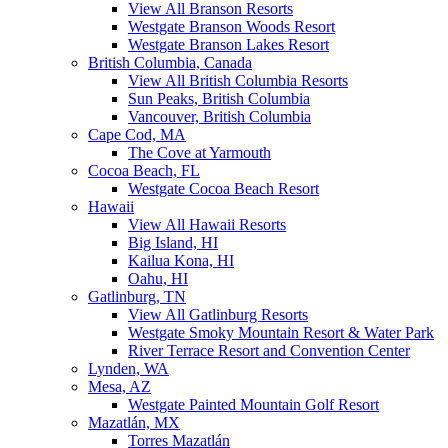
View All Branson Resorts
Westgate Branson Woods Resort
Westgate Branson Lakes Resort
British Columbia, Canada
View All British Columbia Resorts
Sun Peaks, British Columbia
Vancouver, British Columbia
Cape Cod, MA
The Cove at Yarmouth
Cocoa Beach, FL
Westgate Cocoa Beach Resort
Hawaii
View All Hawaii Resorts
Big Island, HI
Kailua Kona, HI
Oahu, HI
Gatlinburg, TN
View All Gatlinburg Resorts
Westgate Smoky Mountain Resort & Water Park
River Terrace Resort and Convention Center
Lynden, WA
Mesa, AZ
Westgate Painted Mountain Golf Resort
Mazatlán, MX
Torres Mazatlán