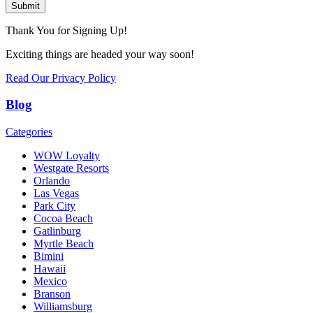
Submit
Thank You for Signing Up!
Exciting things are headed your way soon!
Read Our Privacy Policy
Blog
Categories
WOW Loyalty
Westgate Resorts
Orlando
Las Vegas
Park City
Cocoa Beach
Gatlinburg
Myrtle Beach
Bimini
Hawaii
Mexico
Branson
Williamsburg