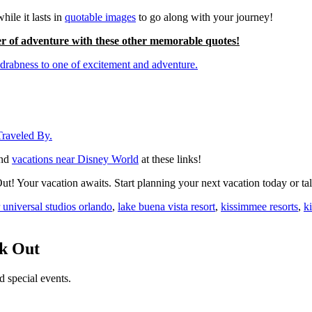
hile it lasts in
quotable images
to go along with your journey!
r of adventure with these other memorable quotes!
rabness to one of excitement and adventure.
Traveled By.
nd
vacations near Disney World
at these links!
! Your vacation awaits. Start planning your next vacation today or tal
r universal studios orlando
,
lake buena vista resort
,
kissimmee resorts
,
k
ck Out
d special events.