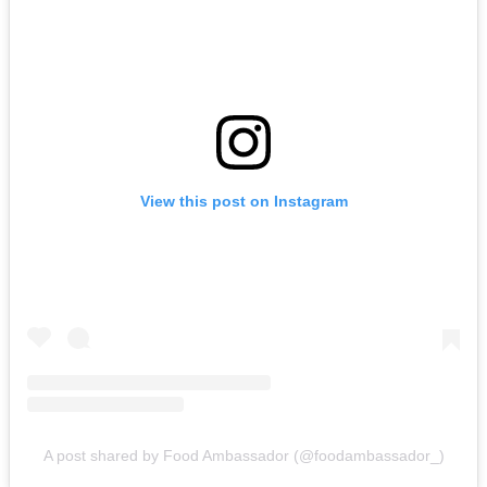
View this post on Instagram
A post shared by Food Ambassador (@foodambassador_)