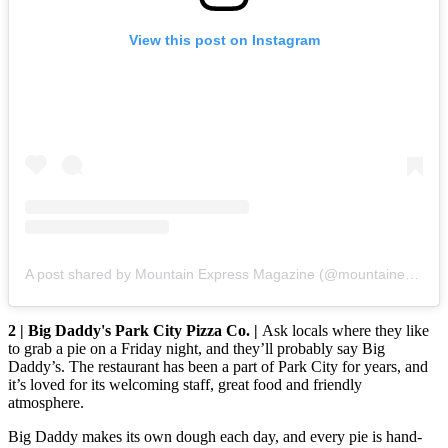
View this post on Instagram
A post shared by Mountain Express Magazine (@mountainexpressmag)
2 | Big Daddy's Park City Pizza Co. |
Ask locals where they like
to grab a pie on a Friday night, and they’ll probably say Big
Daddy’s. The restaurant has been a part of Park City for years, and
it’s loved for its welcoming staff, great food and friendly
atmosphere.
Big Daddy makes its own dough each day, and every pie is hand-