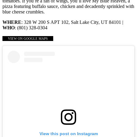
tomatoes. If you’re a fan of wings, you’ll love My Blue Heaven, a
pizza featuring buffalo sauce, chicken and decadently sprinkled with
blue cheese crumbles.
WHERE
: 328 W 200 S APT 102, Salt Lake City, UT 84101 |
WHO
: (801) 328-0304
VIEW ON GOOGLE MAPS
View this post on Instagram