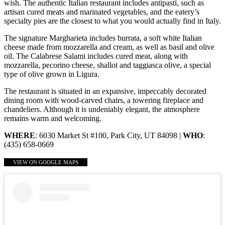
wish. The authentic Italian restaurant includes antipasti, such as
artisan cured meats and marinated vegetables, and the eatery’s
specialty pies are the closest to what you would actually find in Italy.
The signature Margharieta includes burrata, a soft white Italian
cheese made from mozzarella and cream, as well as basil and olive
oil. The Calabrese Salami includes cured meat, along with
mozzarella, pecorino cheese, shallot and taggiasca olive, a special
type of olive grown in Ligura.
The restaurant is situated in an expansive, impeccably decorated
dining room with wood-carved chairs, a towering fireplace and
chandeliers. Although it is undeniably elegant, the atmosphere
remains warm and welcoming.
WHERE
: 6030 Market St #100, Park City, UT 84098 |
WHO
:
(435) 658-0669
VIEW ON GOOGLE MAPS