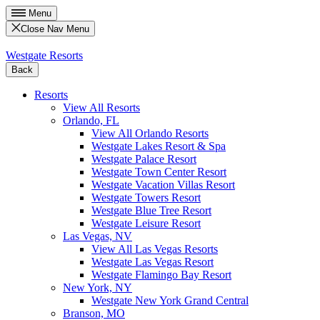
Menu
Close Nav Menu
Westgate Resorts
Back
Resorts
View All Resorts
Orlando, FL
View All Orlando Resorts
Westgate Lakes Resort & Spa
Westgate Palace Resort
Westgate Town Center Resort
Westgate Vacation Villas Resort
Westgate Towers Resort
Westgate Blue Tree Resort
Westgate Leisure Resort
Las Vegas, NV
View All Las Vegas Resorts
Westgate Las Vegas Resort
Westgate Flamingo Bay Resort
New York, NY
Westgate New York Grand Central
Branson, MO