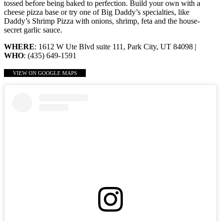
tossed before being baked to perfection. Build your own with a
cheese pizza base or try one of Big Daddy’s specialties, like
Daddy’s Shrimp Pizza with onions, shrimp, feta and the house-
secret garlic sauce.
WHERE
: 1612 W Ute Blvd suite 111, Park City, UT 84098 |
WHO
: (435) 649-1591
VIEW ON GOOGLE MAPS