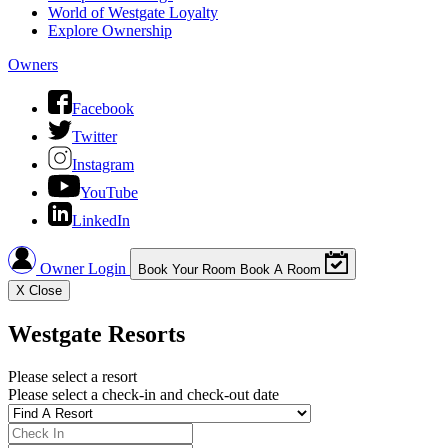
World of Westgate Loyalty
Explore Ownership
Owners
Facebook
Twitter
Instagram
YouTube
LinkedIn
Owner Login
Book Your Room
Book A Room
X
Close
Westgate Resorts
Please select a resort
Please select a check-in and check-out date