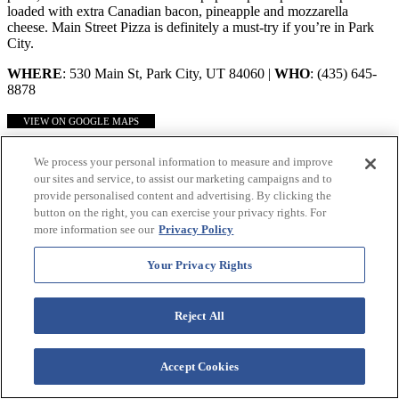
loaded with extra Canadian bacon, pineapple and mozzarella
cheese. Main Street Pizza is definitely a must-try if you’re in Park
City.
WHERE
: 530 Main St, Park City, UT 84060 |
WHO
: (435) 645-
8878
VIEW ON GOOGLE MAPS
Use Our Handy Map to Find Your Way Around!
We process your personal information to measure and improve
our sites and service, to assist our marketing campaigns and to
provide personalised content and advertising. By clicking the
button on the right, you can exercise your privacy rights. For
more information see our
Privacy Policy
Your Privacy Rights
Reject All
Accept Cookies