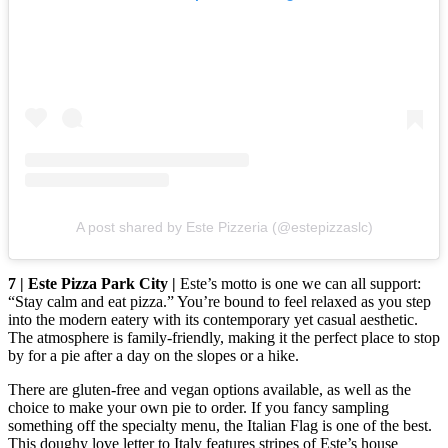
A post shared by Este Pizzeria (@estepizzaslc)
7 | Este Pizza Park City |
Este’s motto is one we can all support:
“Stay calm and eat pizza.” You’re bound to feel relaxed as you step
into the modern eatery with its contemporary yet casual aesthetic.
The atmosphere is family-friendly, making it the perfect place to stop
by for a pie after a day on the slopes or a hike.
There are gluten-free and vegan options available, as well as the
choice to make your own pie to order. If you fancy sampling
something off the specialty menu, the Italian Flag is one of the best.
This doughy love letter to Italy features stripes of Este’s house