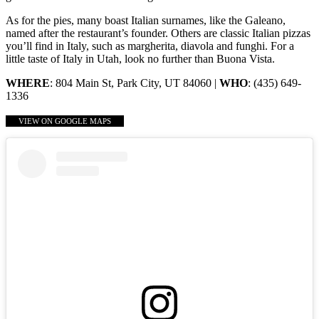
As for the pies, many boast Italian surnames, like the Galeano,
named after the restaurant’s founder. Others are classic Italian pizzas
you’ll find in Italy, such as margherita, diavola and funghi. For a
little taste of Italy in Utah, look no further than Buona Vista.
WHERE
: 804 Main St, Park City, UT 84060 |
WHO
: (435) 649-
1336
VIEW ON GOOGLE MAPS