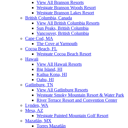
View All Branson Resorts
Westgate Branson Woods Resort
Westgate Branson Lakes Resort
British Columbia, Canada
View All British Columbia Resorts
Sun Peaks, British Columbia
Vancouver, British Columbia
Cape Cod, MA
The Cove at Yarmouth
Cocoa Beach, FL
Westgate Cocoa Beach Resort
Hawaii
View All Hawaii Resorts
Big Island, HI
Kailua Kona, HI
Oahu, HI
Gatlinburg, TN
View All Gatlinburg Resorts
Westgate Smoky Mountain Resort & Water Park
River Terrace Resort and Convention Center
Lynden, WA
Mesa, AZ
Westgate Painted Mountain Golf Resort
Mazatlán, MX
Torres Mazatlán