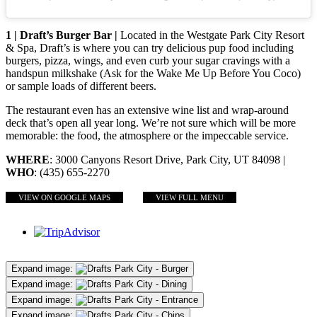
1 | Draft’s Burger Bar |
Located in the Westgate Park City Resort
& Spa, Draft’s is where you can try delicious pup food including
burgers, pizza, wings, and even curb your sugar cravings with a
handspun milkshake (Ask for the Wake Me Up Before You Coco)
or sample loads of different beers.
The restaurant even has an extensive wine list and wrap-around
deck that’s open all year long. We’re not sure which will be more
memorable: the food, the atmosphere or the impeccable service.
WHERE
: 3000 Canyons Resort Drive, Park City, UT 84098 |
WHO
: (435) 655-2270
VIEW ON GOOGLE MAPS
VIEW FULL MENU
Expand image:
Expand image:
Expand image:
Expand image: