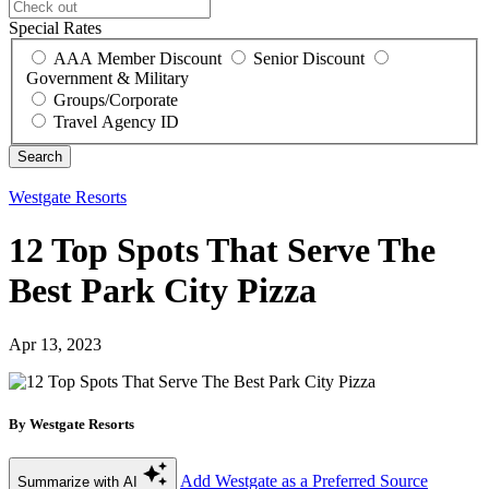
Special Rates
AAA Member Discount
Senior Discount
Government & Military
Groups/Corporate
Travel Agency ID
Westgate Resorts
12 Top Spots That Serve The
Best Park City Pizza
Apr 13, 2023
By Westgate Resorts
Add Westgate as a Preferred Source
Summarize with AI