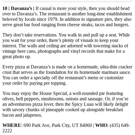
10 | Davanza’s |
If casual is more your style, then you should head
over to Davanza’s. The restaurant is another long-time establishment
beloved by locals since 1979. In addition to signature pies, they also
serve great bar food ranging from cheese steaks, tacos and burgers.
They don’t take reservations. You walk in and pull up a seat. While
you wait for your order, there’s plenty of visuals to keep your
interest. The walls and ceiling are adorned with towering stacks of
vintage beer cans, photographs and vinyl records that make for a
great photo op.
Every pizza at Davanza’s is made on a homemade, ultra-thin cracker
crust that serves as the foundation for its homemade marinara sauce.
You can order a specialty off the restaurant’s menu or customize
your order by paying per topping.
You may enjoy the House Special, a well-rounded pie featuring
olives, bell peppers, mushrooms, onions and sausage. Or, if you’re
an adventurous pizza lover, then the Spicy Luau will likely delight
with savory chunks of pineapple cooked up alongside breakfast
bacon and jalapenos.
WHERE
: 690 Park Ave, Park City, UT 84060 |
WHO
: (435) 649-
2222