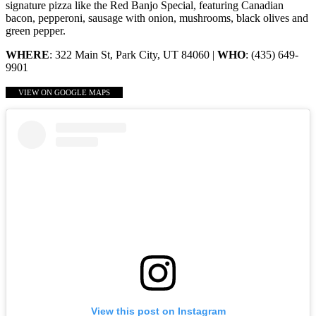
signature pizza like the Red Banjo Special, featuring Canadian
bacon, pepperoni, sausage with onion, mushrooms, black olives and
green pepper.
WHERE
: 322 Main St, Park City, UT 84060 |
WHO
: (435) 649-
9901
VIEW ON GOOGLE MAPS
View this post on Instagram