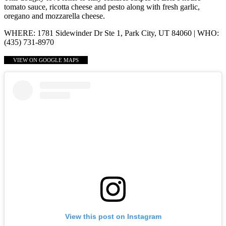
tomato sauce, ricotta cheese and pesto along with fresh garlic,
oregano and mozzarella cheese.
WHERE: 1781 Sidewinder Dr Ste 1, Park City, UT 84060 | WHO:
(435) 731-8970
VIEW ON GOOGLE MAPS
View this post on Instagram