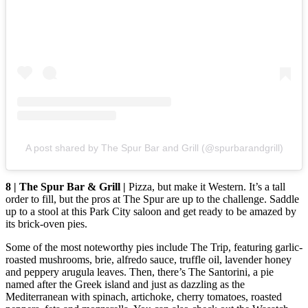
A post shared by The Spur Bar and Grill (@spurbarandgrill)
8 | The Spur Bar & Grill |
Pizza, but make it Western. It’s a tall
order to fill, but the pros at The Spur are up to the challenge. Saddle
up to a stool at this Park City saloon and get ready to be amazed by
its brick-oven pies.
Some of the most noteworthy pies include The Trip, featuring garlic-
roasted mushrooms, brie, alfredo sauce, truffle oil, lavender honey
and peppery arugula leaves. Then, there’s The Santorini, a pie
named after the Greek island and just as dazzling as the
Mediterranean with spinach, artichoke, cherry tomatoes, roasted