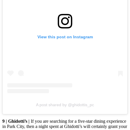
View this post on Instagram
A post shared by @ghidottis_pc
9 | Ghidotti’s |
If you are searching for a five-star dining experience
in Park City, then a night spent at Ghidotti’s will certainly grant your