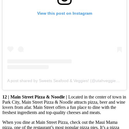
View this post on Instagram
A post shared by Sweets Seafood & Veggies! (@utahveggieeats)
12 | Main Street Pizza & Noodle |
Located in the center of town in
Park City, Main Street Pizza & Noodle attracts pizza, beer and wine
lovers from afar. Main Street offers a fun place to dine with the
freshest ingredients and top-quality cheeses and meats.
When you dine at Main Street Pizza, check out the Maui Mama
pizza, one of the restaurant’s most popular pizza pies. It’s a pizza