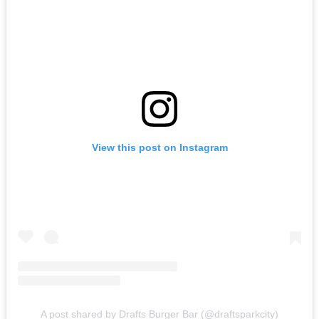
View this post on Instagram
A post shared by Drafts Burger Bar (@draftsparkcity)