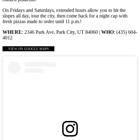
On Fridays and Saturdays, extended hours allow you to hit the
slopes all day, tour the city, then come back for a night cap with
fresh pizzas made to order until 11 p.m.!
WHERE
: 2346 Park Ave, Park City, UT 84060 |
WHO
: (435) 604-
4012
VIEW ON GOOGLE MAPS