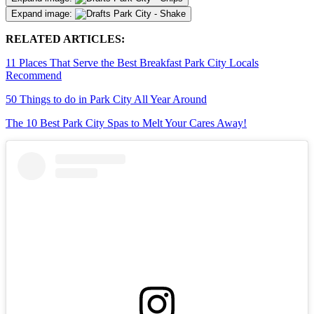
Expand image:
RELATED ARTICLES:
11 Places That Serve the Best Breakfast Park City Locals
Recommend
50 Things to do in Park City All Year Around
The 10 Best Park City Spas to Melt Your Cares Away!