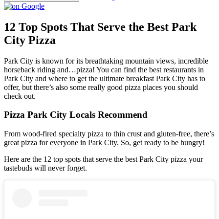
12 Top Spots That Serve the Best Park
City Pizza
Park City is known for its breathtaking mountain views, incredible
horseback riding and…pizza! You can find the best restaurants in
Park City and where to get the ultimate breakfast Park City has to
offer, but there’s also some really good pizza places you should
check out.
Pizza Park City Locals Recommend
From wood-fired specialty pizza to thin crust and gluten-free, there’s
great pizza for everyone in Park City. So, get ready to be hungry!
Here are the 12 top spots that serve the best Park City pizza your
tastebuds will never forget.