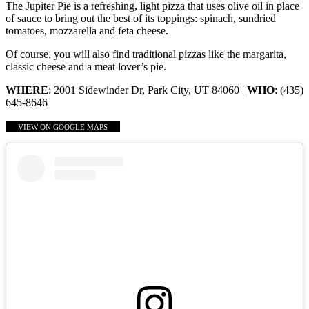
The Jupiter Pie is a refreshing, light pizza that uses olive oil in place
of sauce to bring out the best of its toppings: spinach, sundried
tomatoes, mozzarella and feta cheese.
Of course, you will also find traditional pizzas like the margarita,
classic cheese and a meat lover’s pie.
WHERE
: 2001 Sidewinder Dr, Park City, UT 84060 |
WHO
: (435)
645-8646
VIEW ON GOOGLE MAPS