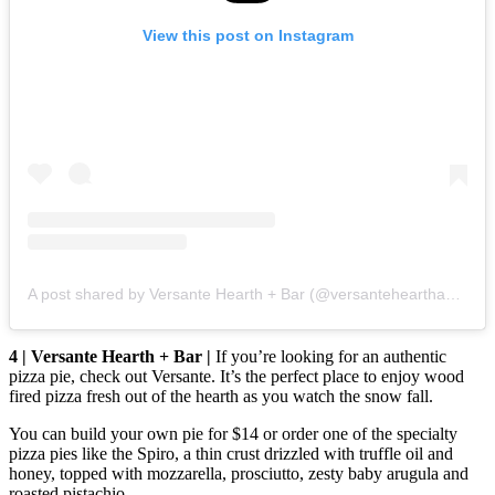
View this post on Instagram
A post shared by Versante Hearth + Bar (@versantehearthandbar)
4 | Versante Hearth + Bar |
If you’re looking for an authentic
pizza pie, check out Versante. It’s the perfect place to enjoy wood
fired pizza fresh out of the hearth as you watch the snow fall.
You can build your own pie for $14 or order one of the specialty
pizza pies like the Spiro, a thin crust drizzled with truffle oil and
honey, topped with mozzarella, prosciutto, zesty baby arugula and
roasted pistachio.