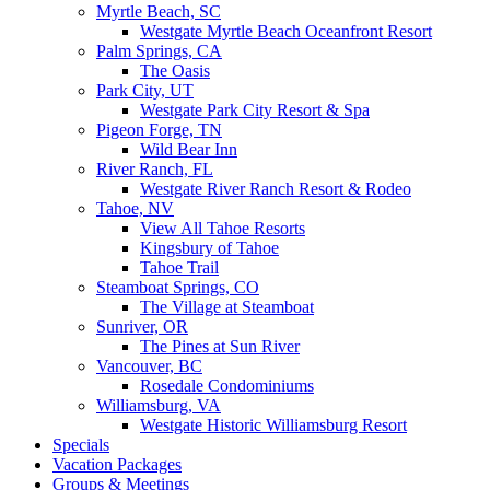
Myrtle Beach, SC
Westgate Myrtle Beach Oceanfront Resort
Palm Springs, CA
The Oasis
Park City, UT
Westgate Park City Resort & Spa
Pigeon Forge, TN
Wild Bear Inn
River Ranch, FL
Westgate River Ranch Resort & Rodeo
Tahoe, NV
View All Tahoe Resorts
Kingsbury of Tahoe
Tahoe Trail
Steamboat Springs, CO
The Village at Steamboat
Sunriver, OR
The Pines at Sun River
Vancouver, BC
Rosedale Condominiums
Williamsburg, VA
Westgate Historic Williamsburg Resort
Specials
Vacation Packages
Groups & Meetings