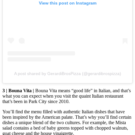
View this post on Instagram
A post shared by GerardiBrosPizza (@gerardibrospizza)
3 | Bouna Vita |
Bouna Vita means “good life” in Italian, and that’s
what you can expect when you visit the quaint Italian restaurant
that’s been in Park City since 2010.
You’ll find the menu filled with authentic Italian dishes that have
been inspired by the American palate. That’s why you’ll find certain
dishes a unique blend of the two cultures. For example, the Mista
salad contains a bed of baby greens topped with chopped walnuts,
goat cheese and the house vinaigrette.