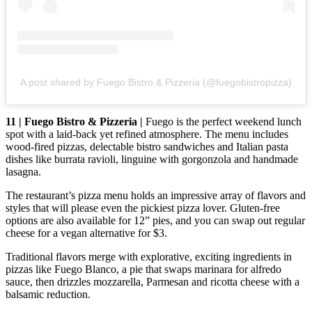
A post shared by Fuego Bistro & Pizzeria (@fuegobistropizza)
11 | Fuego Bistro & Pizzeria |
Fuego is the perfect weekend lunch
spot with a laid-back yet refined atmosphere. The menu includes
wood-fired pizzas, delectable bistro sandwiches and Italian pasta
dishes like burrata ravioli, linguine with gorgonzola and handmade
lasagna.
The restaurant’s pizza menu holds an impressive array of flavors and
styles that will please even the pickiest pizza lover. Gluten-free
options are also available for 12” pies, and you can swap out regular
cheese for a vegan alternative for $3.
Traditional flavors merge with explorative, exciting ingredients in
pizzas like Fuego Blanco, a pie that swaps marinara for alfredo
sauce, then drizzles mozzarella, Parmesan and ricotta cheese with a
balsamic reduction.