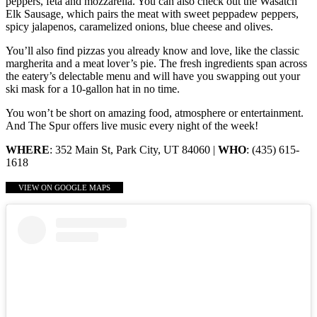
peppers, feta and mozzarella. You can also check out the Wasatch
Elk Sausage, which pairs the meat with sweet peppadew peppers,
spicy jalapenos, caramelized onions, blue cheese and olives.
You’ll also find pizzas you already know and love, like the classic
margherita and a meat lover’s pie. The fresh ingredients span across
the eatery’s delectable menu and will have you swapping out your
ski mask for a 10-gallon hat in no time.
You won’t be short on amazing food, atmosphere or entertainment.
And The Spur offers live music every night of the week!
WHERE
: 352 Main St, Park City, UT 84060 |
WHO
: (435) 615-
1618
VIEW ON GOOGLE MAPS