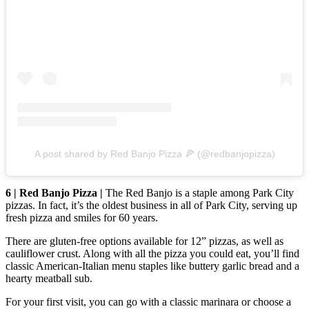
A post shared by Red Banjo Pizza 🍕 (@redbanjopizza)
6 | Red Banjo Pizza |
The Red Banjo is a staple among Park City
pizzas. In fact, it’s the oldest business in all of Park City, serving up
fresh pizza and smiles for 60 years.
There are gluten-free options available for 12” pizzas, as well as
cauliflower crust. Along with all the pizza you could eat, you’ll find
classic American-Italian menu staples like buttery garlic bread and a
hearty meatball sub.
For your first visit, you can go with a classic marinara or choose a