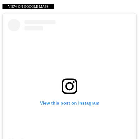
VIEW ON GOOGLE MAPS
View this post on Instagram