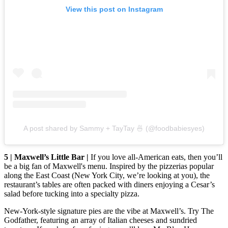
View this post on Instagram
A post shared by Sammy + TayTay 🍜 (@foodbabiesyes)
5 | Maxwell’s Little Bar |
If you love all-American eats, then you’ll
be a big fan of Maxwell's menu. Inspired by the pizzerias popular
along the East Coast (New York City, we’re looking at you), the
restaurant’s tables are often packed with diners enjoying a Cesar’s
salad before tucking into a specialty pizza.
New-York-style signature pies are the vibe at Maxwell’s. Try The
Godfather, featuring an array of Italian cheeses and sundried