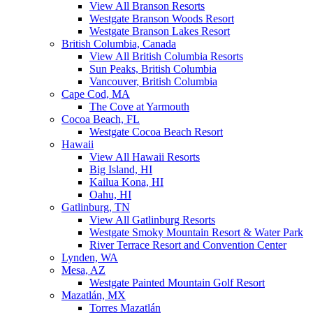
View All Branson Resorts
Westgate Branson Woods Resort
Westgate Branson Lakes Resort
British Columbia, Canada
View All British Columbia Resorts
Sun Peaks, British Columbia
Vancouver, British Columbia
Cape Cod, MA
The Cove at Yarmouth
Cocoa Beach, FL
Westgate Cocoa Beach Resort
Hawaii
View All Hawaii Resorts
Big Island, HI
Kailua Kona, HI
Oahu, HI
Gatlinburg, TN
View All Gatlinburg Resorts
Westgate Smoky Mountain Resort & Water Park
River Terrace Resort and Convention Center
Lynden, WA
Mesa, AZ
Westgate Painted Mountain Golf Resort
Mazatlán, MX
Torres Mazatlán