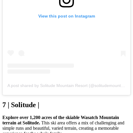
View this post on Instagram
A post shared by Solitude Mountain Resort (@solitudemountain)
7 | Solitude |
Explore over 1,200 acres of the skiable Wasatch Mountain
terrain at Solitude.
This ski area offers a mix of challenging and
simple runs and beautiful, varied terrain, creating a memorable