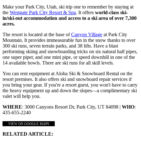
Make your Park City, Utah, ski trip one to remember by staying at
the
Westgate Park City Resort & Spa
. It offers
world-class ski-
in/ski-out accommodation and access to a ski area of over 7,300
acres.
The resort is located at the base of
Canyon Village
at Park City
Mountain. It provides immeasurable fun in the snow thanks to over
300 ski runs, seven terrain parks, and 38 lifts. Have a blast
performing skiing and snowboarding tricks on six natural half pipes,
one super piper, and one mini pipe, or speed downhill in one of the
14 available bowls. There are ski runs for all skill levels.
You can rent equipment at Aloha Ski & Snowboard Rental on the
resort premises. It also offers ski and snowboard repair services if
you bring your gear. If you're a resort guest, you won't have to carry
the heavy equipment up and down the slopes—a complimentary ski
valet will help you.
WHERE
: 3000 Canyons Resort Dr, Park City, UT 84098 |
WHO
:
435-655-2240
VIEW ON GOOGLE MAPS
RELATED ARTICLE: