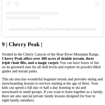
A post shared by Cherry Peak Resort (@cherrypeakresort)
9 | Cherry Peak |
Nestled in the Cherry Canyon of the Bear River Mountain Range,
Cherry Peak offers over 400 acres of skiable terrain, three
triple chair lifts, and a magic carpet.
You can have hours of fun
on its groomed runs for all skill levels and explore its powder-filled
glades and terrain parks.
This ski area has wonderful beginner terrain and provides skiing and
snowboarding lessons to novices starting at the age of three. Your
kids can spend a full day or half a day learning to ski and
snowboard in small groups. If you want to learn together as a family,
there are also special private family lessons designed for four to
eight family members.