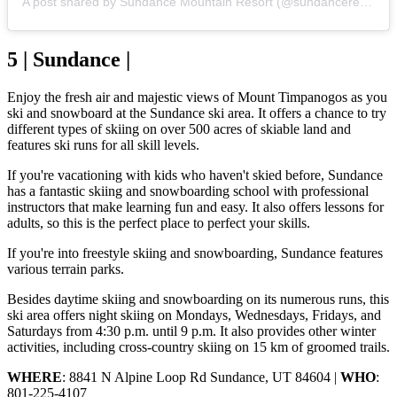
A post shared by Sundance Mountain Resort (@sundanceresort)
5 | Sundance |
Enjoy the fresh air and majestic views of Mount Timpanogos as you
ski and snowboard at the Sundance ski area. It offers a chance to try
different types of skiing on over 500 acres of skiable land and
features ski runs for all skill levels.
If you're vacationing with kids who haven't skied before, Sundance
has a fantastic skiing and snowboarding school with professional
instructors that make learning fun and easy. It also offers lessons for
adults, so this is the perfect place to perfect your skills.
If you're into freestyle skiing and snowboarding, Sundance features
various terrain parks.
Besides daytime skiing and snowboarding on its numerous runs, this
ski area offers night skiing on Mondays, Wednesdays, Fridays, and
Saturdays from 4:30 p.m. until 9 p.m. It also provides other winter
activities, including cross-country skiing on 15 km of groomed trails.
WHERE
: 8841 N Alpine Loop Rd Sundance, UT 84604 |
WHO
:
801-225-4107