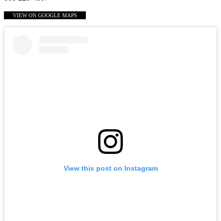
VIEW ON GOOGLE MAPS
View this post on Instagram