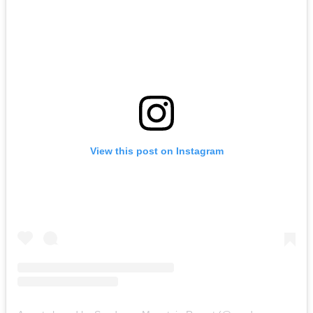
View this post on Instagram