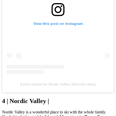
View this post on Instagram
A post shared by Nordic Valley (@nordicvalley)
4 | Nordic Valley |
Nordic Valley is a wonderful place to ski with the whole family.