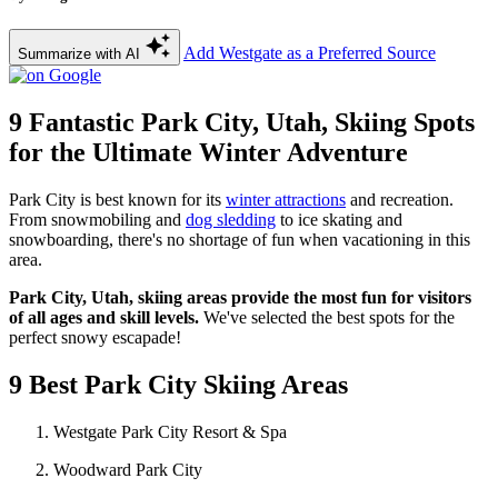
Add Westgate as a Preferred Source
Summarize with AI
9 Fantastic Park City, Utah, Skiing Spots
for the Ultimate Winter Adventure
Park City is best known for its
winter attractions
and recreation.
From snowmobiling and
dog sledding
to ice skating and
snowboarding, there's no shortage of fun when vacationing in this
area.
Park City, Utah, skiing areas provide the most fun for visitors
of all ages and skill levels.
We've selected the best spots for the
perfect snowy escapade!
9 Best Park City Skiing Areas
Westgate Park City Resort & Spa
Woodward Park City