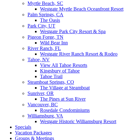
Myrtle Beach, SC
Westgate Myrtle Beach Oceanfront Resort
Palm Springs, CA
The Oasis
Park City, UT
Westgate Park City Resort & Spa
Pigeon Forge, TN
Wild Bear Inn
River Ranch, FL
Westgate River Ranch Resort & Rodeo
Tahoe, NV
View All Tahoe Resorts
Kingsbury of Tahoe
Tahoe Trail
Steamboat Springs, CO
The Village at Steamboat
Sunriver, OR
The Pines at Sun River
Vancouver, BC
Rosedale Condominiums
Williamsburg, VA
Westgate Historic Williamsburg Resort
Specials
Vacation Packages
Groups & Meetings