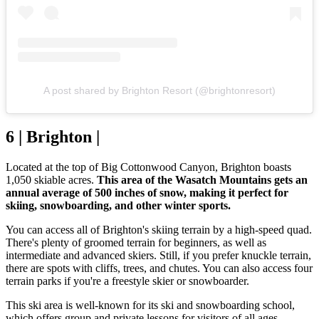
A post shared by Brighton Resort (@brightonresort)
6 | Brighton |
Located at the top of Big Cottonwood Canyon, Brighton boasts
1,050 skiable acres.
This area of the Wasatch Mountains gets an
annual average of 500 inches of snow, making it perfect for
skiing, snowboarding, and other winter sports.
You can access all of Brighton's skiing terrain by a high-speed quad.
There's plenty of groomed terrain for beginners, as well as
intermediate and advanced skiers. Still, if you prefer knuckle terrain,
there are spots with cliffs, trees, and chutes. You can also access four
terrain parks if you're a freestyle skier or snowboarder.
This ski area is well-known for its ski and snowboarding school,
which offers group and private lessons for visitors of all ages,