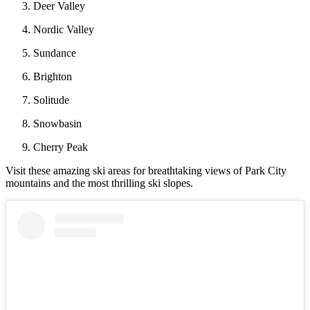
Deer Valley
Nordic Valley
Sundance
Brighton
Solitude
Snowbasin
Cherry Peak
Visit these amazing ski areas for breathtaking views of Park City
mountains and the most thrilling ski slopes.