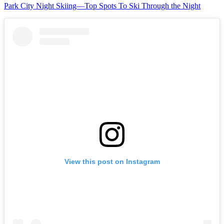
Park City Night Skiing—Top Spots To Ski Through the Night
View this post on Instagram