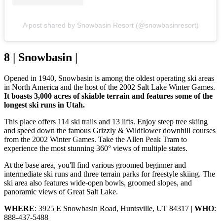
A post shared by Snowbasin Resort (@snowbasinresort)
8 | Snowbasin |
Opened in 1940, Snowbasin is among the oldest operating ski areas
in North America and the host of the 2002 Salt Lake Winter Games.
It boasts 3,000 acres of skiable terrain and features some of the
longest ski runs in Utah.
This place offers 114 ski trails and 13 lifts. Enjoy steep tree skiing
and speed down the famous Grizzly & Wildflower downhill courses
from the 2002 Winter Games. Take the Allen Peak Tram to
experience the most stunning 360° views of multiple states.
At the base area, you'll find various groomed beginner and
intermediate ski runs and three terrain parks for freestyle skiing. The
ski area also features wide-open bowls, groomed slopes, and
panoramic views of Great Salt Lake.
WHERE
: 3925 E Snowbasin Road, Huntsville, UT 84317 |
WHO
:
888-437-5488