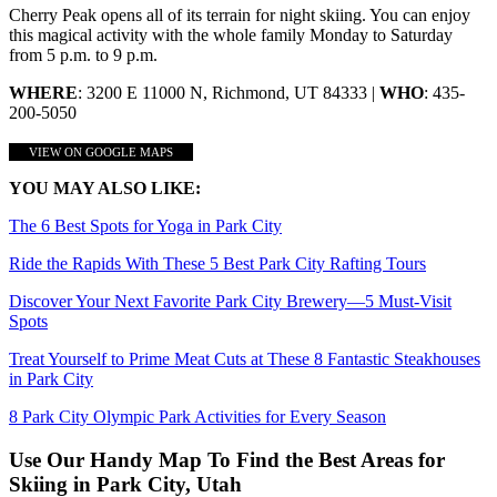
Cherry Peak opens all of its terrain for night skiing. You can enjoy
this magical activity with the whole family Monday to Saturday
from 5 p.m. to 9 p.m.
WHERE
: 3200 E 11000 N, Richmond, UT 84333 |
WHO
: 435-
200-5050
VIEW ON GOOGLE MAPS
YOU MAY ALSO LIKE:
The 6 Best Spots for Yoga in Park City
Ride the Rapids With These 5 Best Park City Rafting Tours
Discover Your Next Favorite Park City Brewery—5 Must-Visit
Spots
Treat Yourself to Prime Meat Cuts at These 8 Fantastic Steakhouses
in Park City
8 Park City Olympic Park Activities for Every Season
Use Our Handy Map To Find the Best Areas for
Skiing in Park City, Utah