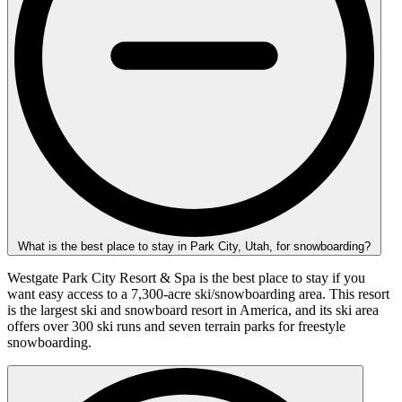
What is the best place to stay in Park City, Utah, for snowboarding?
Westgate Park City Resort & Spa is the best place to stay if you
want easy access to a 7,300-acre ski/snowboarding area. This resort
is the largest ski and snowboard resort in America, and its ski area
offers over 300 ski runs and seven terrain parks for freestyle
snowboarding.