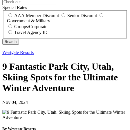
Special Rates
AAA Member Discount
Senior Discount
Government & Military
Groups/Corporate
Travel Agency ID
Westgate Resorts
9 Fantastic Park City, Utah,
Skiing Spots for the Ultimate
Winter Adventure
Nov 04, 2024
By Westgate Resorts