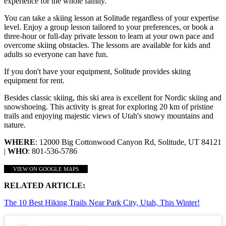
experience for the whole family.
You can take a skiing lesson at Solitude regardless of your expertise
level. Enjoy a group lesson tailored to your preferences, or book a
three-hour or full-day private lesson to learn at your own pace and
overcome skiing obstacles. The lessons are available for kids and
adults so everyone can have fun.
If you don't have your equipment, Solitude provides skiing
equipment for rent.
Besides classic skiing, this ski area is excellent for Nordic skiing and
snowshoeing. This activity is great for exploring 20 km of pristine
trails and enjoying majestic views of Utah's snowy mountains and
nature.
WHERE
: 12000 Big Cottonwood Canyon Rd, Solitude, UT 84121
|
WHO
: 801-536-5786
VIEW ON GOOGLE MAPS
RELATED ARTICLE:
The 10 Best Hiking Trails Near Park City, Utah, This Winter!