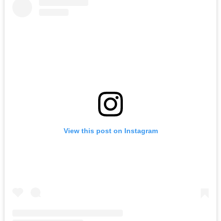
View this post on Instagram