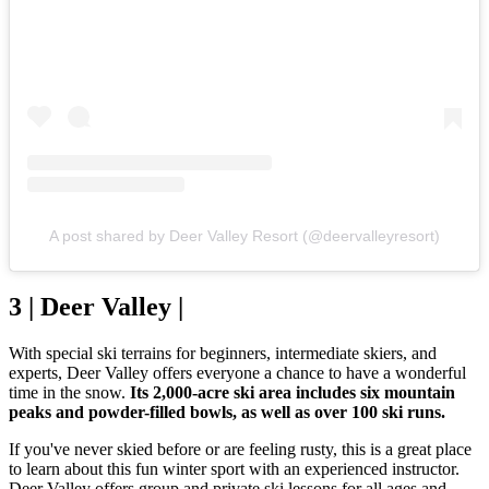
A post shared by Deer Valley Resort (@deervalleyresort)
3 | Deer Valley |
With special ski terrains for beginners, intermediate skiers, and
experts, Deer Valley offers everyone a chance to have a wonderful
time in the snow.
Its 2,000-acre ski area includes six mountain
peaks and powder-filled bowls, as well as over 100 ski runs.
If you've never skied before or are feeling rusty, this is a great place
to learn about this fun winter sport with an experienced instructor.
Deer Valley offers group and private ski lessons for all ages and