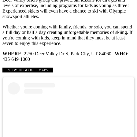
levels of expertise, including programs for kids as young as three!
Experienced skiers will even have a chance to ski with Olympic
snowsport athletes.
Whether you're coming with family, friends, or solo, you can spend
a full day or half a day creating unforgettable memories of skiing. If
you're coming with kids, keep in mind that they must be at least
seven to enjoy this experience.
WHERE
: 2250 Deer Valley Dr S, Park City, UT 84060 |
WHO
:
435-649-1000
VIEW ON GOOGLE MAPS