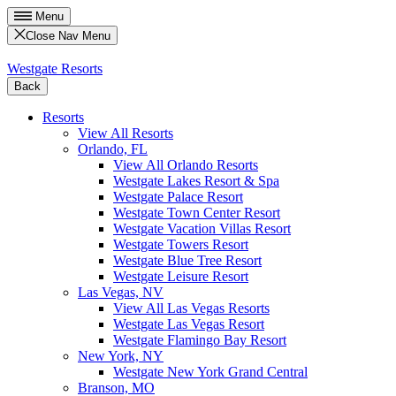
Menu
Close Nav Menu
Westgate Resorts
Back
Resorts
View All Resorts
Orlando, FL
View All Orlando Resorts
Westgate Lakes Resort & Spa
Westgate Palace Resort
Westgate Town Center Resort
Westgate Vacation Villas Resort
Westgate Towers Resort
Westgate Blue Tree Resort
Westgate Leisure Resort
Las Vegas, NV
View All Las Vegas Resorts
Westgate Las Vegas Resort
Westgate Flamingo Bay Resort
New York, NY
Westgate New York Grand Central
Branson, MO