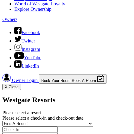
World of Westgate Loyalty
Explore Ownership
Owners
Facebook
Twitter
Instagram
YouTube
LinkedIn
Owner Login
Book Your Room
Book A Room
X
Close
Westgate Resorts
Please select a resort
Please select a check-in and check-out date