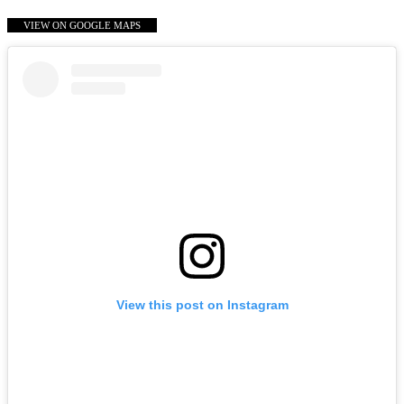
VIEW ON GOOGLE MAPS
View this post on Instagram