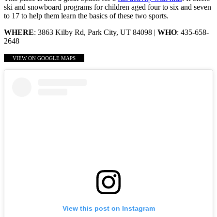
ski and snowboard programs for children aged four to six and seven
to 17 to help them learn the basics of these two sports.
WHERE
: 3863 Kilby Rd, Park City, UT 84098 |
WHO
: 435-658-
2648
VIEW ON GOOGLE MAPS
View this post on Instagram