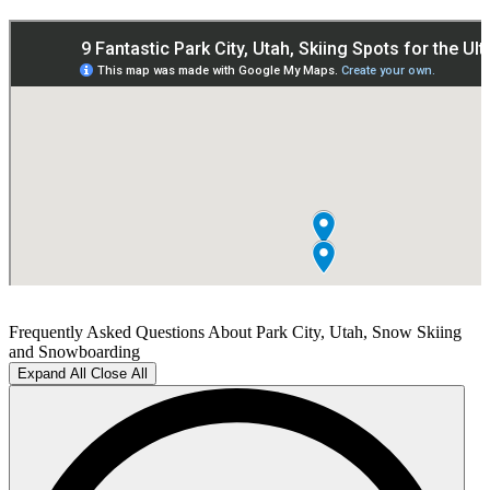
Frequently Asked Questions About Park City, Utah, Snow Skiing
and Snowboarding
Expand All
Close All