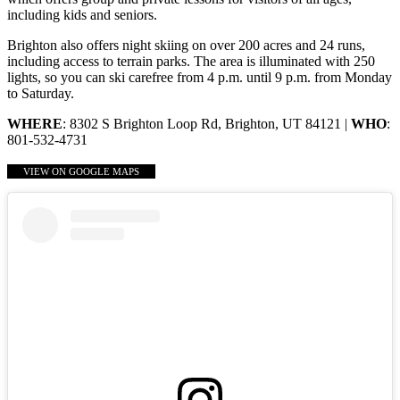
including kids and seniors.
Brighton also offers night skiing on over 200 acres and 24 runs,
including access to terrain parks. The area is illuminated with 250
lights, so you can ski carefree from 4 p.m. until 9 p.m. from Monday
to Saturday.
WHERE
: 8302 S Brighton Loop Rd, Brighton, UT 84121 |
WHO
:
801-532-4731
VIEW ON GOOGLE MAPS