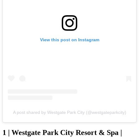
View this post on Instagram
A post shared by Westgate Park City (@westgateparkcity)
1 | Westgate Park City Resort & Spa |