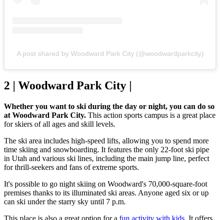
A post shared by Woodward Park City (@woodwardparkcity)
2 | Woodward Park City |
Whether you want to ski during the day or night, you can do so
at Woodward Park City.
This action sports campus is a great place
for skiers of all ages and skill levels.
The ski area includes high-speed lifts, allowing you to spend more
time skiing and snowboarding. It features the only 22-foot ski pipe
in Utah and various ski lines, including the main jump line, perfect
for thrill-seekers and fans of extreme sports.
It's possible to go night skiing on Woodward's 70,000-square-foot
premises thanks to its illuminated ski areas. Anyone aged six or up
can ski under the starry sky until 7 p.m.
This place is also a great option for a
fun activity with kids
. It offers