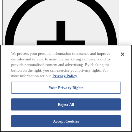
We process your personal information to measure and improve
our sites and service, to assist our marketing campaigns and to
provide personalised content and advertising. By clicking the
button on the right, you can exercise your privacy rights. For
more information see our
Privacy Policy
Your Privacy Rights
Reject All
Accept Cookies