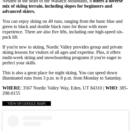
Nestled in the heart of the Wasatch Mountains, it
offers a diverse
mix of skiing terrain, including slopes for beginners and
advanced skiers.
You can enjoy skiing on 40 runs, ranging from the basic blue and
green to black and double black runs for those with more
experience. There are also five lifts, including one high-speed six-
pack lift.
If you're new to skiing, Nordic Valley provides group and private
skiing lessons for visitors of all ages and expertise. Plus, it offers
multi-week skiing and snowboarding programs if you're eager to
perfect your skills.
This is also a great place for night skiing. You can speed down
illuminated runs from 3 p.m. to 8 p.m. from Monday to Saturday.
WHERE
: 3567 Nordic Valley Way, Eden, UT 84310 |
WHO
: 385-
298-0155
VIEW ON GOOGLE MAPS