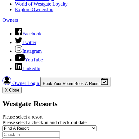
World of Westgate Loyalty
Explore Ownership
Owners
Facebook
Twitter
Instagram
YouTube
LinkedIn
Owner Login
Book Your Room
Book A Room
X
Close
Westgate Resorts
Please select a resort
Please select a check-in and check-out date