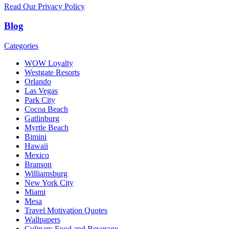
Read Our Privacy Policy
Blog
Categories
WOW Loyalty
Westgate Resorts
Orlando
Las Vegas
Park City
Cocoa Beach
Gatlinburg
Myrtle Beach
Bimini
Hawaii
Mexico
Branson
Williamsburg
New York City
Miami
Mesa
Travel Motivation Quotes
Wallpapers
Culinary Food and Beverage