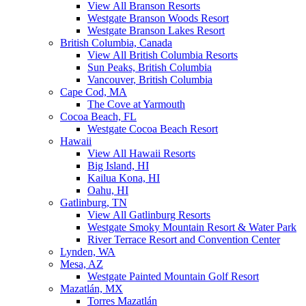
View All Branson Resorts
Westgate Branson Woods Resort
Westgate Branson Lakes Resort
British Columbia, Canada
View All British Columbia Resorts
Sun Peaks, British Columbia
Vancouver, British Columbia
Cape Cod, MA
The Cove at Yarmouth
Cocoa Beach, FL
Westgate Cocoa Beach Resort
Hawaii
View All Hawaii Resorts
Big Island, HI
Kailua Kona, HI
Oahu, HI
Gatlinburg, TN
View All Gatlinburg Resorts
Westgate Smoky Mountain Resort & Water Park
River Terrace Resort and Convention Center
Lynden, WA
Mesa, AZ
Westgate Painted Mountain Golf Resort
Mazatlán, MX
Torres Mazatlán