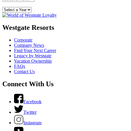
Westgate Resorts
Corporate
Company News
Find Your Next Career
Legacy by Westgate
Vacation Ownership
FAQs
Contact Us
Connect With Us
Facebook
Twitter
Instagram