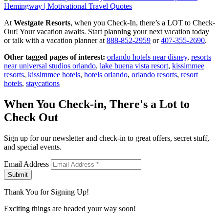
At
Westgate Resorts
, when you Check-In, there’s a LOT to Check-
Out! Your vacation awaits. Start planning your next vacation today
or talk with a vacation planner at
888-852-2959
or
407-355-2690
.
Other tagged pages of interest:
orlando hotels near disney
,
resorts
near universal studios orlando
,
lake buena vista resort
,
kissimmee
resorts
,
kissimmee hotels
,
hotels orlando
,
orlando resorts
,
resort
hotels
,
staycations
When You Check-in, There's a Lot to
Check Out
Sign up for our newsletter and check-in to great offers, secret stuff,
and special events.
Email Address
Submit
Thank You for Signing Up!
Exciting things are headed your way soon!