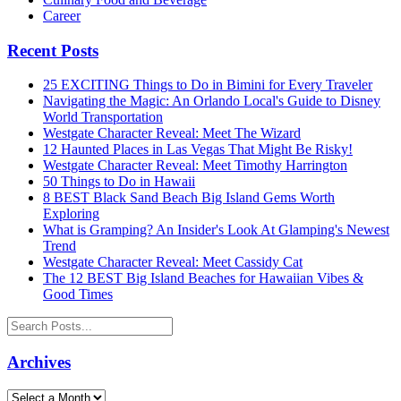
Career
Recent Posts
25 EXCITING Things to Do in Bimini for Every Traveler
Navigating the Magic: An Orlando Local's Guide to Disney
World Transportation
Westgate Character Reveal: Meet The Wizard
12 Haunted Places in Las Vegas That Might Be Risky!
Westgate Character Reveal: Meet Timothy Harrington
50 Things to Do in Hawaii
8 BEST Black Sand Beach Big Island Gems Worth
Exploring
What is Gramping? An Insider's Look At Glamping's Newest
Trend
Westgate Character Reveal: Meet Cassidy Cat
The 12 BEST Big Island Beaches for Hawaiian Vibes &
Good Times
Archives