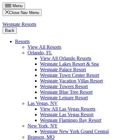
Menu
Close Nav Menu
Westgate Resorts
Back
Resorts
View All Resorts
Orlando, FL
View All Orlando Resorts
Westgate Lakes Resort & Spa
Westgate Palace Resort
Westgate Town Center Resort
Westgate Vacation Villas Resort
Westgate Towers Resort
Westgate Blue Tree Resort
Westgate Leisure Resort
Las Vegas, NV
View All Las Vegas Resorts
Westgate Las Vegas Resort
Westgate Flamingo Bay Resort
New York, NY
Westgate New York Grand Central
Branson, MO