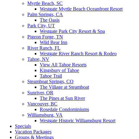
Myrtle Beach, SC
Westgate Myrtle Beach Oceanfront Resort
Palm Springs, CA
The Oasis
Park City, UT
Westgate Park City Resort & Spa
Pigeon Forge, TN
Wild Bear Inn
River Ranch, FL
Westgate River Ranch Resort & Rodeo
Tahoe, NV
View All Tahoe Resorts
Kingsbury of Tahoe
Tahoe Trail
Steamboat Springs, CO
The Village at Steamboat
Sunriver, OR
The Pines at Sun River
Vancouver, BC
Rosedale Condominiums
Williamsburg, VA
Westgate Historic Williamsburg Resort
Specials
Vacation Packages
Groups & Meetings