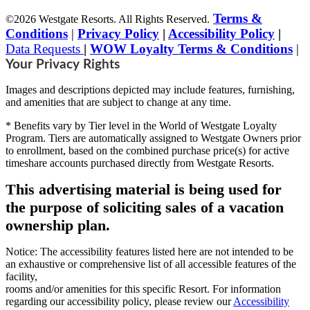
Terms &
©2026 Westgate Resorts. All Rights Reserved.
Conditions
|
Privacy Policy
|
Accessibility Policy
|
Data Requests
|
WOW Loyalty Terms & Conditions
|
Your Privacy Rights
Images and descriptions depicted may include features, furnishing,
and amenities that are subject to change at any time.
* Benefits vary by Tier level in the World of Westgate Loyalty
Program. Tiers are automatically assigned to Westgate Owners prior
to enrollment, based on the combined purchase price(s) for active
timeshare accounts purchased directly from Westgate Resorts.
This advertising material is being used for
the purpose of soliciting sales of a vacation
ownership plan.
Notice: The accessibility features listed here are not intended to be
an exhaustive or comprehensive list of all accessible features of the
facility,
rooms and/or amenities for this specific Resort. For information
regarding our accessibility policy, please review our
Accessibility