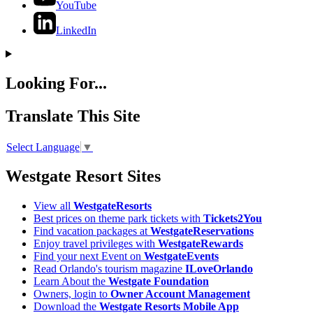
YouTube
LinkedIn
Looking For...
Translate This Site
Select Language
▼
Westgate Resort Sites
View all
WestgateResorts
Best prices on theme park tickets with
Tickets2You
Find vacation packages at
WestgateReservations
Enjoy travel privileges with
WestgateRewards
Find your next Event on
WestgateEvents
Read Orlando's tourism magazine
ILoveOrlando
Learn About the
Westgate Foundation
Owners, login to
Owner Account Management
Download the
Westgate Resorts Mobile App