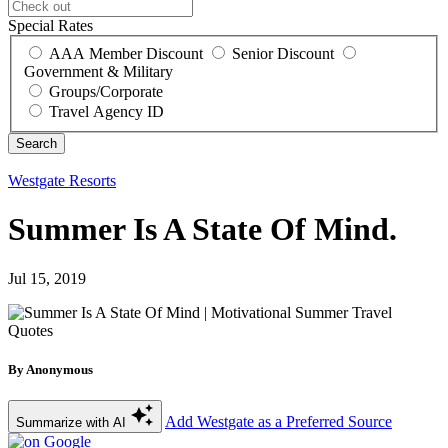
Special Rates
AAA Member Discount
Senior Discount
Government & Military
Groups/Corporate
Travel Agency ID
Westgate Resorts
Summer Is A State Of Mind.
Jul 15, 2019
By Anonymous
Add Westgate as a Preferred Source
Summarize with AI