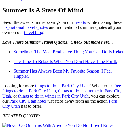
Summer Is A State Of Mind
Savor the sweet summer savings on our
resorts
while making these
inspirational travel quotes
and motivational summer quotes all your
own on our
travel blog
!
Love These Summer Travel Quotes? Check out more here...
Sometimes The Most Productive Thing You Can Do Is Relax.
The Time To Relax Is When You Don't Have Time For It.
Summer Has Always Been My Favorite Season. I Feel
Happier.
Looking for more
things to do in Park City Utah
? Whether it's
free
things to do in Park City Utah
,
things to do in summer in Park City
Utah
, or
things to do in winter in Park City Utah
, you can explore
our
Park City Utah hotel
just steps away from all the action
Park
City Utah
has to offer!
RELATED QUOTE: