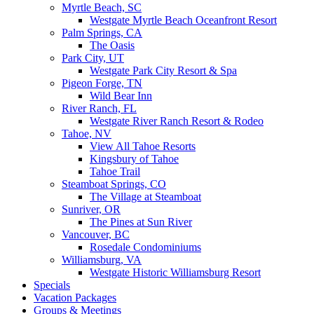
Myrtle Beach, SC
Westgate Myrtle Beach Oceanfront Resort
Palm Springs, CA
The Oasis
Park City, UT
Westgate Park City Resort & Spa
Pigeon Forge, TN
Wild Bear Inn
River Ranch, FL
Westgate River Ranch Resort & Rodeo
Tahoe, NV
View All Tahoe Resorts
Kingsbury of Tahoe
Tahoe Trail
Steamboat Springs, CO
The Village at Steamboat
Sunriver, OR
The Pines at Sun River
Vancouver, BC
Rosedale Condominiums
Williamsburg, VA
Westgate Historic Williamsburg Resort
Specials
Vacation Packages
Groups & Meetings