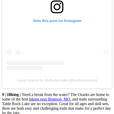
View this post on Instagram
A post shared by SlothyNomads (@slothynomads)
9 | Hiking |
Need a break from the water? The Ozarks are home to
some of the best
hiking near Branson, MO
, and trails surrounding
Table Rock Lake are no exception. Great for all ages and skill sets,
there are both easy and challenging trails that make for a perfect day
by the lake.