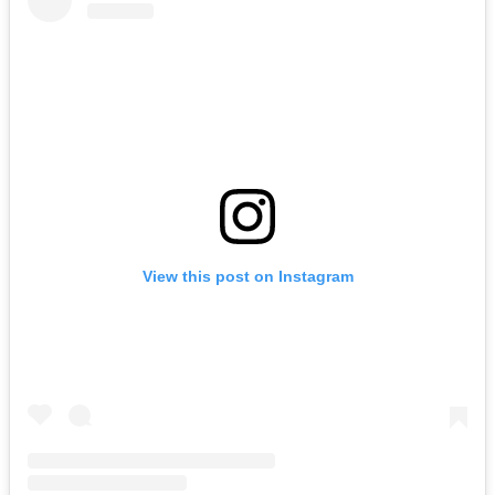
View this post on Instagram