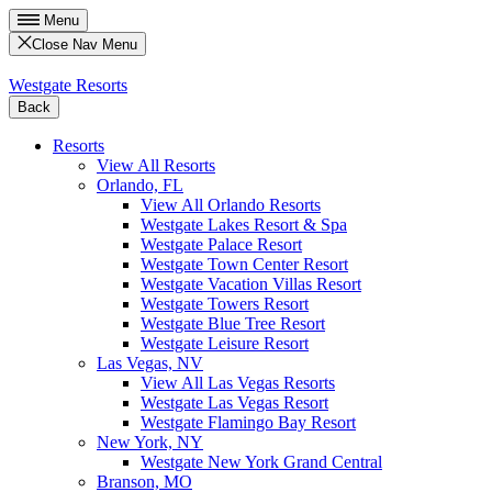
Menu
Close Nav Menu
Westgate Resorts
Back
Resorts
View All Resorts
Orlando, FL
View All Orlando Resorts
Westgate Lakes Resort & Spa
Westgate Palace Resort
Westgate Town Center Resort
Westgate Vacation Villas Resort
Westgate Towers Resort
Westgate Blue Tree Resort
Westgate Leisure Resort
Las Vegas, NV
View All Las Vegas Resorts
Westgate Las Vegas Resort
Westgate Flamingo Bay Resort
New York, NY
Westgate New York Grand Central
Branson, MO