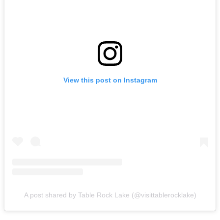
View this post on Instagram
A post shared by Table Rock Lake (@visittablerocklake)