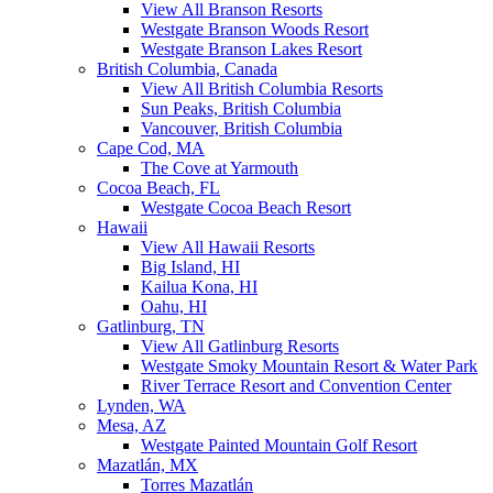
View All Branson Resorts
Westgate Branson Woods Resort
Westgate Branson Lakes Resort
British Columbia, Canada
View All British Columbia Resorts
Sun Peaks, British Columbia
Vancouver, British Columbia
Cape Cod, MA
The Cove at Yarmouth
Cocoa Beach, FL
Westgate Cocoa Beach Resort
Hawaii
View All Hawaii Resorts
Big Island, HI
Kailua Kona, HI
Oahu, HI
Gatlinburg, TN
View All Gatlinburg Resorts
Westgate Smoky Mountain Resort & Water Park
River Terrace Resort and Convention Center
Lynden, WA
Mesa, AZ
Westgate Painted Mountain Golf Resort
Mazatlán, MX
Torres Mazatlán