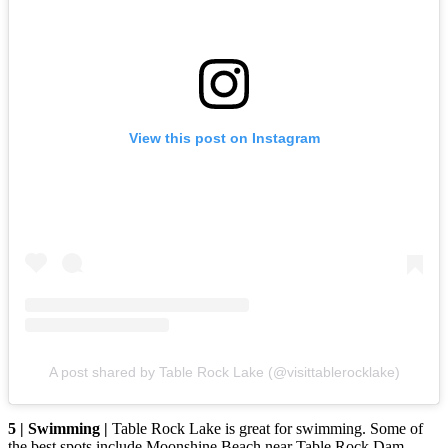
View this post on Instagram
A post shared by Table Rock Lake (@visittablerocklake)
5 | Swimming |
Table Rock Lake is great for swimming. Some of
the best spots include Moonshine Beach near Table Rock Dam,