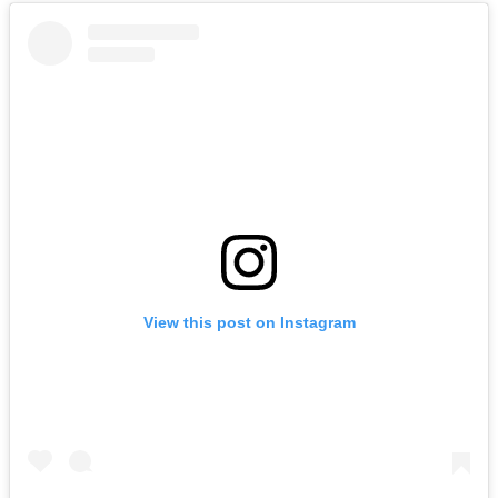
View this post on Instagram