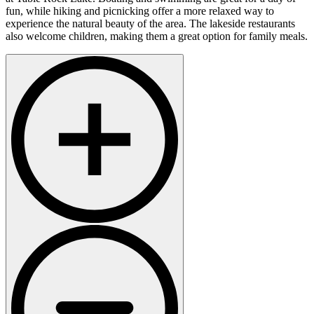
fun, while hiking and picnicking offer a more relaxed way to
experience the natural beauty of the area. The lakeside restaurants
also welcome children, making them a great option for family meals.