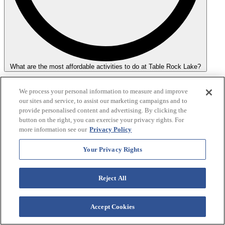
What are the most affordable activities to do at Table Rock Lake?
For those on a budget, hiking, having a picnic, and enjoying the
We process your personal information to measure and improve
sunset are highly recommended. These activities require minimal to
our sites and service, to assist our marketing campaigns and to
no fees and allow you to enjoy the lake's natural surroundings fully.
provide personalised content and advertising. By clicking the
button on the right, you can exercise your privacy rights. For
more information see our
Privacy Policy
Your Privacy Rights
Reject All
Accept Cookies