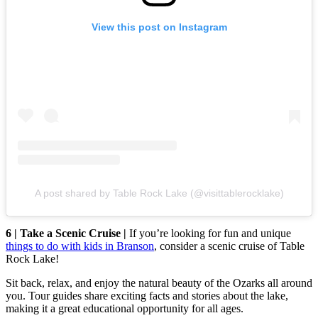
View this post on Instagram
A post shared by Table Rock Lake (@visittablerocklake)
6 | Take a Scenic Cruise |
If you’re looking for fun and unique
things to do with kids in Branson
, consider a scenic cruise of Table
Rock Lake!
Sit back, relax, and enjoy the natural beauty of the Ozarks all around
you. Tour guides share exciting facts and stories about the lake,
making it a great educational opportunity for all ages.