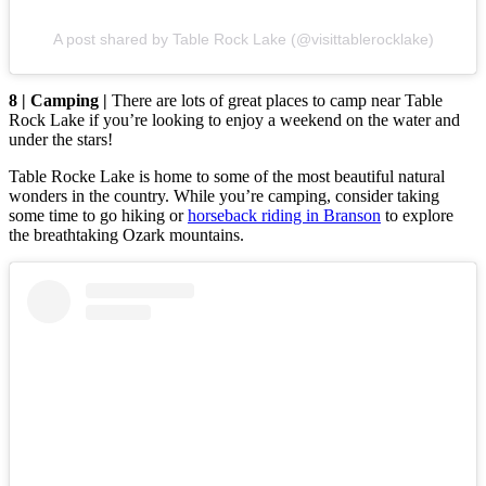
A post shared by Table Rock Lake (@visittablerocklake)
8 | Camping |
There are lots of great places to camp near Table
Rock Lake if you’re looking to enjoy a weekend on the water and
under the stars!
Table Rocke Lake is home to some of the most beautiful natural
wonders in the country. While you’re camping, consider taking
some time to go hiking or
horseback riding in Branson
to explore
the breathtaking Ozark mountains.