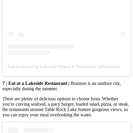
A post shared by Lakeside Resort & Restaurant (@lovetablerocklake)
7 | Eat at a Lakeside Restaurant |
Branson is an outdoor city,
especially during the summer.
There are plenty of delicious options to choose from. Whether
you’re craving seafood, a juicy burger, loaded salad, pizza, or steak,
the restaurants around Table Rock Lake feature gorgeous views, so
you can enjoy your meal overlooking the water.