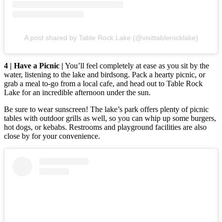
A post shared by Table Rock Lake (@visittablerocklake)
4 | Have a Picnic |
You’ll feel completely at ease as you sit by the
water, listening to the lake and birdsong. Pack a hearty picnic, or
grab a meal to-go from a local cafe, and head out to Table Rock
Lake for an incredible afternoon under the sun.
Be sure to wear sunscreen! The lake’s park offers plenty of picnic
tables with outdoor grills as well, so you can whip up some burgers,
hot dogs, or kebabs. Restrooms and playground facilities are also
close by for your convenience.