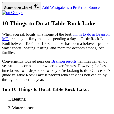
Add Westgate as a Preferred Source
Summarize with AI
10 Things to Do at Table Rock Lake
When you ask locals what some of the best
things to do in Branson
MO
are, they’ll likely mention spending a day at Table Rock Lake.
Built between 1954 and 1958, the lake has been a beloved spot for
water sports, boating, fishing, and more for decades among local
families.
Conveniently located near our
Branson resorts
, families can enjoy
year-round access and the water never freezes. However, the best
time to visit will depend on what you’re looking to do. Our visitor’s
guide to Table Rock Lake is packed with activities you can enjoy
throughout the entire year.
Top 10 Things to Do at Table Rock Lake:
Boating
Water sports