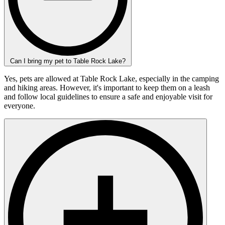
Can I bring my pet to Table Rock Lake?
Yes, pets are allowed at Table Rock Lake, especially in the camping
and hiking areas. However, it's important to keep them on a leash
and follow local guidelines to ensure a safe and enjoyable visit for
everyone.