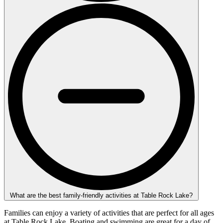
What are the best family-friendly activities at Table Rock Lake?
Families can enjoy a variety of activities that are perfect for all ages
at Table Rock Lake. Boating and swimming are great for a day of