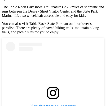
The Table Rock Lakeshore Trail features 2.25 miles of shoreline and
runs between the Dewey Short Visitor Center and the State Park
Marina. It’s also wheelchair accessible and easy for kids.
You can also visit Table Rock State Park, an outdoor lover’s
paradise. There are plenty of paved hiking trails, mountain biking
trails, and picnic sites for you to enjoy.
View this post on Instagram