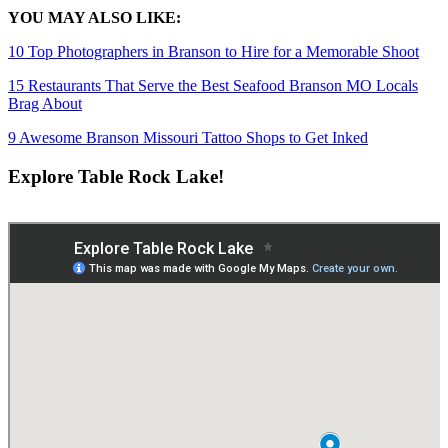
YOU MAY ALSO LIKE:
10 Top Photographers in Branson to Hire for a Memorable Shoot
15 Restaurants That Serve the Best Seafood Branson MO Locals
Brag About
9 Awesome Branson Missouri Tattoo Shops to Get Inked
Explore Table Rock Lake!