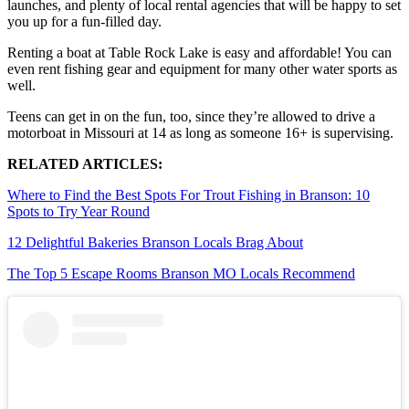
launches, and plenty of local rental agencies that will be happy to set
you up for a fun-filled day.
Renting a boat at Table Rock Lake is easy and affordable! You can
even rent fishing gear and equipment for many other water sports as
well.
Teens can get in on the fun, too, since they’re allowed to drive a
motorboat in Missouri at 14 as long as someone 16+ is supervising.
RELATED ARTICLES:
Where to Find the Best Spots For Trout Fishing in Branson: 10
Spots to Try Year Round
12 Delightful Bakeries Branson Locals Brag About
The Top 5 Escape Rooms Branson MO Locals Recommend