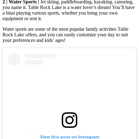
2 | Water Sports |
Jet skiing, paddleboarding, kayaking, canoeing,
you name it. Table Rock Lake is a water lover’s dream! You’ll have
a blast playing various sports, whether you bring your own
equipment or rent it.
Water sports are some of the most popular family activities Table
Rock Lake offers, and you can easily customize your day to suit
your preferences and kids’ ages!
View this post on Instagram