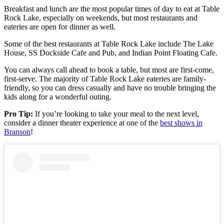
Breakfast and lunch are the most popular times of day to eat at Table
Rock Lake, especially on weekends, but most restaurants and
eateries are open for dinner as well.
Some of the best restaurants at Table Rock Lake include The Lake
House, SS Dockside Cafe and Pub, and Indian Point Floating Cafe.
You can always call ahead to book a table, but most are first-come,
first-serve. The majority of Table Rock Lake eateries are family-
friendly, so you can dress casually and have no trouble bringing the
kids along for a wonderful outing.
Pro Tip:
If you’re looking to take your meal to the next level,
consider a dinner theater experience at one of the
best shows in
Branson
!