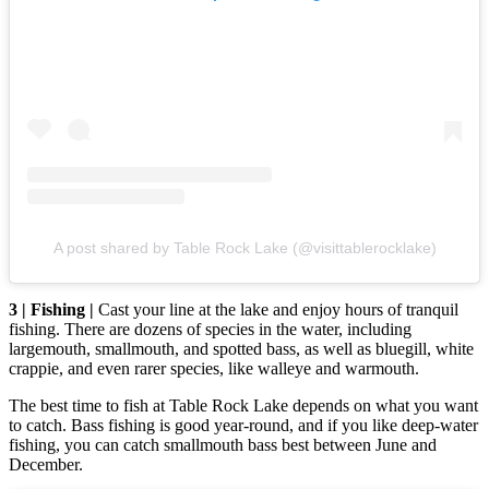
A post shared by Table Rock Lake (@visittablerocklake)
3 | Fishing |
Cast your line at the lake and enjoy hours of tranquil
fishing. There are dozens of species in the water, including
largemouth, smallmouth, and spotted bass, as well as bluegill, white
crappie, and even rarer species, like walleye and warmouth.
The best time to fish at Table Rock Lake depends on what you want
to catch. Bass fishing is good year-round, and if you like deep-water
fishing, you can catch smallmouth bass best between June and
December.