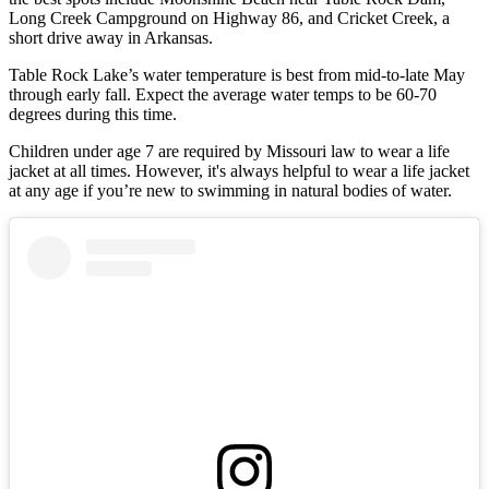
Long Creek Campground on Highway 86, and Cricket Creek, a
short drive away in Arkansas.
Table Rock Lake’s water temperature is best from mid-to-late May
through early fall. Expect the average water temps to be 60-70
degrees during this time.
Children under age 7 are required by Missouri law to wear a life
jacket at all times. However, it's always helpful to wear a life jacket
at any age if you’re new to swimming in natural bodies of water.