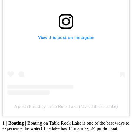
View this post on Instagram
A post shared by Table Rock Lake (@visittablerocklake)
1 | Boating |
Boating on Table Rock Lake is one of the best ways to
experience the water! The lake has 14 marinas, 24 public boat