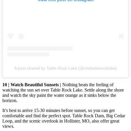
A post shared by Table Rock Lake (@visittablerocklake)
10 | Watch Beautiful Sunsets |
Nothing beats the feeling of
watching the sun set over Table Rock Lake. Settle along the shore
and watch the sky paint the water orange as it sinks below the
horizon.
It’s best to arrive 15-30 minutes before sunset, so you can get
comfortable and find the perfect spot. Table Rock Dam, Big Cedar
Loop, and the scenic overlook in Hollister, MO, also offer great
views.