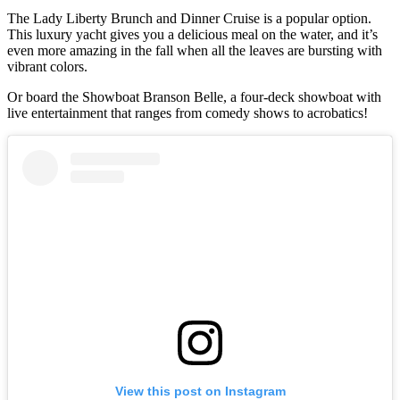
The Lady Liberty Brunch and Dinner Cruise is a popular option.
This luxury yacht gives you a delicious meal on the water, and it’s
even more amazing in the fall when all the leaves are bursting with
vibrant colors.
Or board the Showboat Branson Belle, a four-deck showboat with
live entertainment that ranges from comedy shows to acrobatics!
View this post on Instagram