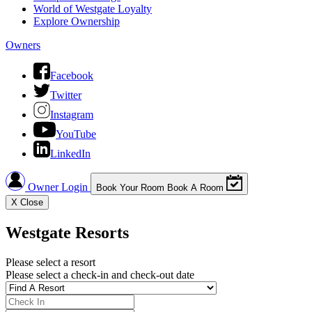
World of Westgate Loyalty
Explore Ownership
Owners
Facebook
Twitter
Instagram
YouTube
LinkedIn
Owner Login
Book Your Room
Book A Room
X
Close
Westgate Resorts
Please select a resort
Please select a check-in and check-out date