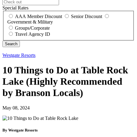
Special Rates
AAA Member Discount
Senior Discount
Government & Military
Groups/Corporate
Travel Agency ID
Westgate Resorts
10 Things to Do at Table Rock
Lake (Highly Recommended
by Branson Locals)
May 08, 2024
By Westgate Resorts