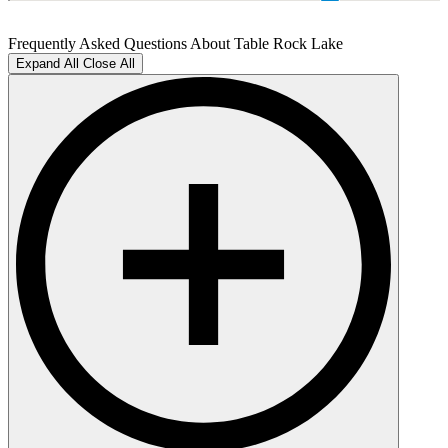
Frequently Asked Questions About Table Rock Lake
Expand All
Close All