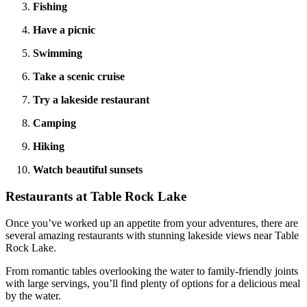
Fishing
Have a picnic
Swimming
Take a scenic cruise
Try a lakeside restaurant
Camping
Hiking
Watch beautiful sunsets
Restaurants at Table Rock Lake
Once you’ve worked up an appetite from your adventures, there are
several amazing restaurants with stunning lakeside views near Table
Rock Lake.
From romantic tables overlooking the water to family-friendly joints
with large servings, you’ll find plenty of options for a delicious meal
by the water.