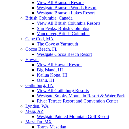
View All Branson Resorts
Westgate Branson Woods Resort
Westgate Branson Lakes Resort
British Columbia, Canada
View All British Columbia Resorts
Sun Peaks, British Columbia
Vancouver, British Columbia
Cape Cod, MA
The Cove at Yarmouth
Cocoa Beach, FL
Westgate Cocoa Beach Resort
Hawaii
View All Hawaii Resorts
Big Island, HI
Kailua Kona, HI
Oahu, HI
Gatlinburg, TN
View All Gatlinburg Resorts
Westgate Smoky Mountain Resort & Water Park
River Terrace Resort and Convention Center
Lynden, WA
Mesa, AZ
Westgate Painted Mountain Golf Resort
Mazatlán, MX
Torres Mazatlán