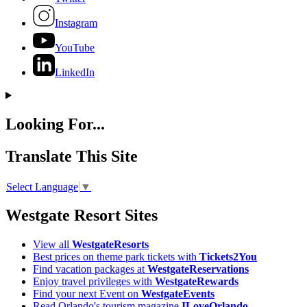
Instagram
YouTube
LinkedIn
Looking For...
Translate This Site
Select Language
▼
Westgate Resort Sites
View all
WestgateResorts
Best prices on theme park tickets with
Tickets2You
Find vacation packages at
WestgateReservations
Enjoy travel privileges with
WestgateRewards
Find your next Event on
WestgateEvents
Read Orlando's tourism magazine
ILoveOrlando