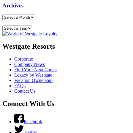
Archives
Westgate Resorts
Corporate
Company News
Find Your Next Career
Legacy by Westgate
Vacation Ownership
FAQs
Contact Us
Connect With Us
Facebook
Twitter