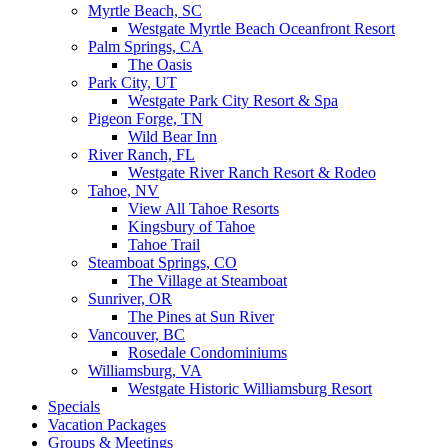
Myrtle Beach, SC
Westgate Myrtle Beach Oceanfront Resort
Palm Springs, CA
The Oasis
Park City, UT
Westgate Park City Resort & Spa
Pigeon Forge, TN
Wild Bear Inn
River Ranch, FL
Westgate River Ranch Resort & Rodeo
Tahoe, NV
View All Tahoe Resorts
Kingsbury of Tahoe
Tahoe Trail
Steamboat Springs, CO
The Village at Steamboat
Sunriver, OR
The Pines at Sun River
Vancouver, BC
Rosedale Condominiums
Williamsburg, VA
Westgate Historic Williamsburg Resort
Specials
Vacation Packages
Groups & Meetings