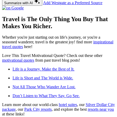
Add Westgate as a Preferred Source
Summarize with AI
Travel is The Only Thing You Buy That
Makes You Richer.
Whether you're just starting out on life's journey, or you're a
seasoned wanderer, travel is the greatest joy! find more
inspirational
travel quotes
here!
Love This Travel Motivational Quote? Check out these other
motivational quotes
from past travel blog posts!
Life is a Journey. Make the Best of It.
Life is Short and The World is Wide.
Not All Those Who Wander Are Lost.
Don’t Listen to What They Say. Go See.
Learn more about our world-class
hotel suites
, our
Silver Dollar City
package
, our
Park City resorts
, and explore the best
resorts near you
at these links!