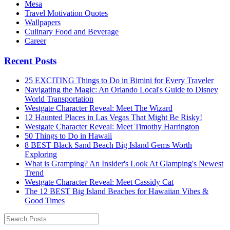
Mesa
Travel Motivation Quotes
Wallpapers
Culinary Food and Beverage
Career
Recent Posts
25 EXCITING Things to Do in Bimini for Every Traveler
Navigating the Magic: An Orlando Local's Guide to Disney
World Transportation
Westgate Character Reveal: Meet The Wizard
12 Haunted Places in Las Vegas That Might Be Risky!
Westgate Character Reveal: Meet Timothy Harrington
50 Things to Do in Hawaii
8 BEST Black Sand Beach Big Island Gems Worth
Exploring
What is Gramping? An Insider's Look At Glamping's Newest
Trend
Westgate Character Reveal: Meet Cassidy Cat
The 12 BEST Big Island Beaches for Hawaiian Vibes &
Good Times