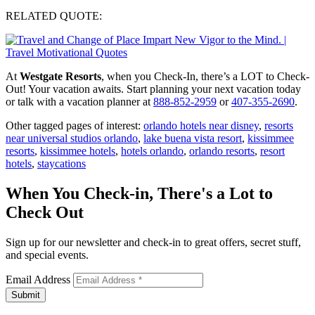
RELATED QUOTE:
At
Westgate Resorts
, when you Check-In, there’s a LOT to Check-
Out! Your vacation awaits. Start planning your next vacation today
or talk with a vacation planner at
888-852-2959
or
407-355-2690
.
Other tagged pages of interest:
orlando hotels near disney
,
resorts
near universal studios orlando
,
lake buena vista resort
,
kissimmee
resorts
,
kissimmee hotels
,
hotels orlando
,
orlando resorts
,
resort
hotels
,
staycations
When You Check-in, There's a Lot to
Check Out
Sign up for our newsletter and check-in to great offers, secret stuff,
and special events.
Email Address
Submit