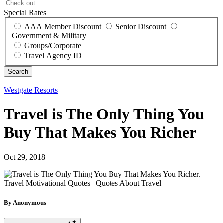
Special Rates
AAA Member Discount
Senior Discount
Government & Military
Groups/Corporate
Travel Agency ID
Westgate Resorts
Travel is The Only Thing You
Buy That Makes You Richer
Oct 29, 2018
By Anonymous