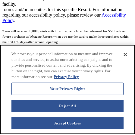
facility,
rooms and/or amenities for this specific Resort. For information
regarding our accessibility policy, please review our
Accessibility
Policy
.
†You will receive 50,000 points with this offer, which can be redeemed for $50 back on
future purchases at Westgate Resorts when you use the card to make three purchases within
the first 180 days after account opening.
Subject to eligibility.
We process your personal information to measure and improve
our sites and service, to assist our marketing campaigns and to
See
Rewards Program Terms & Conditions
and
Credit Program Cardholder Agreement
for
provide personalised content and advertising. By clicking the
more details.
button on the right, you can exercise your privacy rights. For
more information see our
Privacy Policy
World of Westgate Mastercard® Credit Card accounts are issued by First Electronic Bank,
Member FDIC, pursuant to a license from Mastercard International Incorporated. Mastercard
Your Privacy Rights
and the circles design are registered trademarks of Mastercard International Incorporated.
World of Westgate Credit Card is powered by Imprint Payments.
Reject All
Accept Cookies