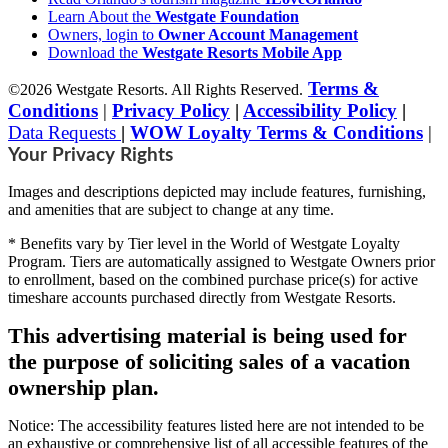
Learn About the
Westgate Foundation
Owners, login to
Owner Account Management
Download the
Westgate Resorts Mobile App
Terms &
©2026 Westgate Resorts. All Rights Reserved.
Conditions
|
Privacy Policy
|
Accessibility Policy
|
Data Requests
|
WOW Loyalty Terms & Conditions
|
Your Privacy Rights
Images and descriptions depicted may include features, furnishing,
and amenities that are subject to change at any time.
* Benefits vary by Tier level in the World of Westgate Loyalty
Program. Tiers are automatically assigned to Westgate Owners prior
to enrollment, based on the combined purchase price(s) for active
timeshare accounts purchased directly from Westgate Resorts.
This advertising material is being used for
the purpose of soliciting sales of a vacation
ownership plan.
Notice: The accessibility features listed here are not intended to be
an exhaustive or comprehensive list of all accessible features of the