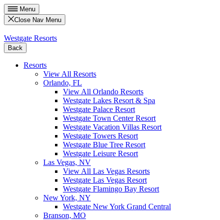
Menu
Close Nav Menu
Westgate Resorts
Back
Resorts
View All Resorts
Orlando, FL
View All Orlando Resorts
Westgate Lakes Resort & Spa
Westgate Palace Resort
Westgate Town Center Resort
Westgate Vacation Villas Resort
Westgate Towers Resort
Westgate Blue Tree Resort
Westgate Leisure Resort
Las Vegas, NV
View All Las Vegas Resorts
Westgate Las Vegas Resort
Westgate Flamingo Bay Resort
New York, NY
Westgate New York Grand Central
Branson, MO