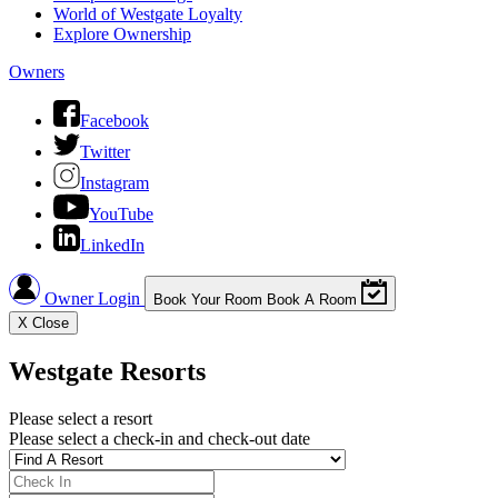
World of Westgate Loyalty
Explore Ownership
Owners
Facebook
Twitter
Instagram
YouTube
LinkedIn
Owner Login
Book Your Room
Book A Room
X
Close
Westgate Resorts
Please select a resort
Please select a check-in and check-out date