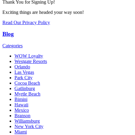
Thank You for Signing Up!
Exciting things are headed your way soon!
Read Our Privacy Policy
Blog
Categories
WOW Loyalty
Westgate Resorts
Orlando
Las Vegas
Park City
Cocoa Beach
Gatlinburg
Myrtle Beach
Bimini
Hawaii
Mexico
Branson
Williamsburg
New York City
Miami